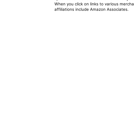
When you click on links to various merchan
affiliations include Amazon Associates.