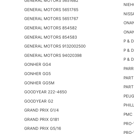
GENERAL MOTORS 5651682
NIEH
GENERAL MOTORS 5651765
NISS
GENERAL MOTORS 5651767
ONAN
GENERAL MOTORS 854582
ONAN
GENERAL MOTORS 854583
P & D
GENERAL MOTORS 9132002500
P & D
GENERAL MOTORS 94020398
P & D
GONHER GG4
PARR
GONHER GG5
PART
GONHER GG5M
PART
GOODYEAR 222-4650
PEUG
GOODYEAR G2
PHILL
GRAND PRIX G1/4
PMC 
GRAND PRIX G181
PRO-
GRAND PRIX G5/16
PRO-