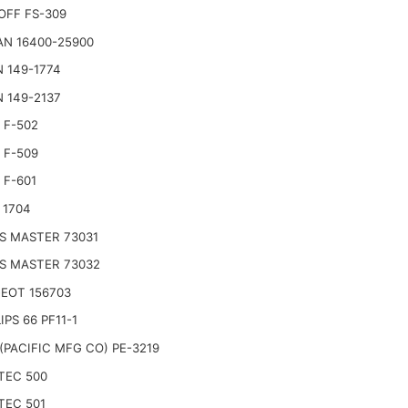
OFF FS-309
AN 16400-25900
 149-1774
 149-2137
 F-502
 F-509
 F-601
 1704
S MASTER 73031
S MASTER 73032
EOT 156703
IPS 66 PF11-1
(PACIFIC MFG CO) PE-3219
TEC 500
TEC 501