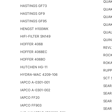
QUAK
HASTINGS GF73
QUAK
HASTINGS GF9
QUAK
HASTINGS GF95
QUAK
HENGST H100WK
QUAL
HIFI-FILTER SN149
QUIN
HOFFER 4068
REVL
HOFFER 4068EC
ROCK
HOFFER 4068O
ROKA
HUTCHEN HG-11
RUPP
HYDRA-MAC 4209-106
SCT 
IAPCO A-0301-001
SEAR
IAPCO A-0301-002
SEAR
IAPCO FF20
SEAR
IAPCO FF903
SEAR