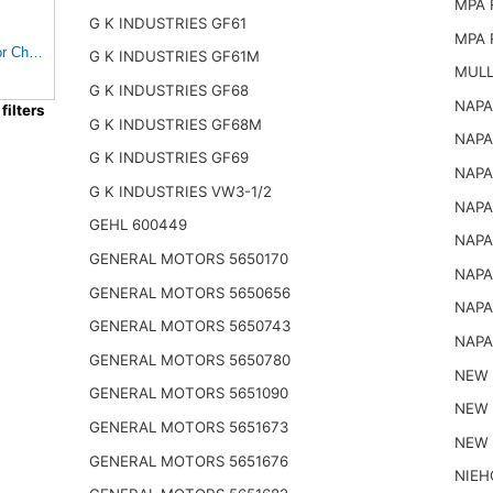
MPA 
G K INDUSTRIES GF61
MPA 
FOLIAGE E-2084467 in-Line Fuel Filter for Chrysler
G K INDUSTRIES GF61M
MULL
G K INDUSTRIES GF68
NAPA
ilters
G K INDUSTRIES GF68M
NAPA
G K INDUSTRIES GF69
NAPA
G K INDUSTRIES VW3-1/2
NAPA
GEHL 600449
NAPA
GENERAL MOTORS 5650170
NAPA
GENERAL MOTORS 5650656
NAPA
GENERAL MOTORS 5650743
NAPA
GENERAL MOTORS 5650780
NEW 
GENERAL MOTORS 5651090
NEW 
GENERAL MOTORS 5651673
NEW 
GENERAL MOTORS 5651676
NIEH