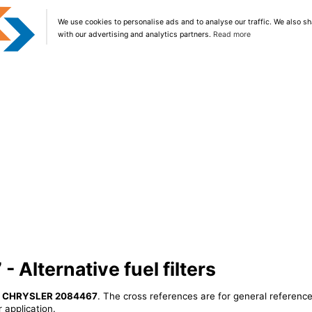
We use cookies to personalise ads and to analyse our traffic. We also sh
with our advertising and analytics partners.
Read more
Alternative fuel filters
r
CHRYSLER 2084467
. The cross references are for general reference
 application.