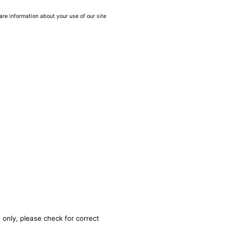
are information about your use of our site
 only, please check for correct