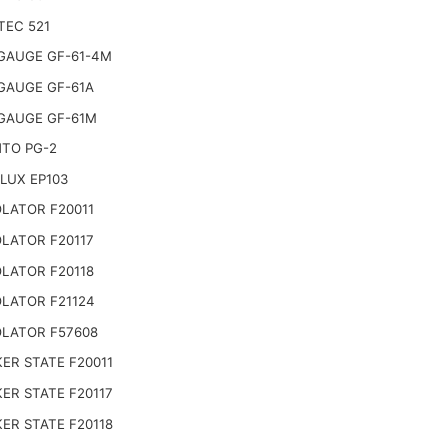
TEC 521
GAUGE GF-61-4M
GAUGE GF-61A
GAUGE GF-61M
TO PG-2
LUX EP103
LATOR F20011
LATOR F20117
LATOR F20118
LATOR F21124
LATOR F57608
ER STATE F20011
ER STATE F20117
ER STATE F20118