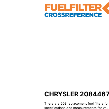
CHRYSLER 2084467 - 
There are 503 replacement fuel filters fo
specifications and measurements for your