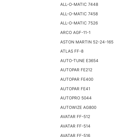
ALL-O-MATIC 7448
ALL-O-MATIC 7458
ALL-O-MATIC 7526
ARCO AGF-11-1
ASTON MARTIN 52-24-165
ATLAS FF-8
AUTO-TUNE E3654
AUTOPAR FE212
AUTOPAR FE400
AUTOPAR FE41
AUTOPRO 5044
AUTOWIZE AG800
AVATAR FF-512
AVATAR FF-514
AVATAR FF-516