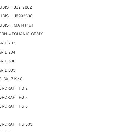
UBISHI J3212882
UBISHI J8992638
UBISHI MA141491
RN MECHANIC GF61X
R L-202
R L-204
R L-600
R L-603
-SKI 71948
RCRAFT FG 2
RCRAFT FG 7
RCRAFT FG 8
RCRAFT FG 805