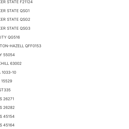
ER STATE F21124
ER STATE QSG1
ER STATE QSG2
ER STATE QSG3
ITY QG516
TON-HAZELL QFF0153
Y 55054
HILL 63002
 1033-10
 15529
ST335
S 26271
S 26282
S 45154
S 45164