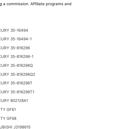
ing a commission. Affiliate programs and
URY 35-16494
URY 35-16494-1
URY 35-816296
URY 35-816296-1
URY 35-816296Q
URY 35-816296Q2
URY 35-816296T
URY 35-816296T1
URY 802128A1
TY GF61
TY GF68
UBISHI J3198615