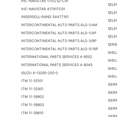
IHC-NAVISTAR 1701232-C91
SELE
IHC-NAVISTAR 417917C91
SELE
INGERSOLL-RAND 54477161
SELE
INTERCONTINENTAL AUTO PARTS ALG-1/4M
SELE
INTERCONTINENTAL AUTO PARTS ALG-1/4P
SELE
INTERCONTINENTAL AUTO PARTS ALG-3/8P
SERIE
INTERCONTINENTAL AUTO PARTS ALG-5/16P
SHEL
INTERNATIONAL PARTS SERVICES 4-8002
SHEL
INTERNATIONAL PARTS SERVICES 4-8045
SHEL
ISUZU 9-13200-250-0
SHEL
ITM 11-33101
SIER
ITM 11-33301
SIER
ITM 11-39802
SIER
ITM 11-39803
SIER
ITM 11-39810
SIER