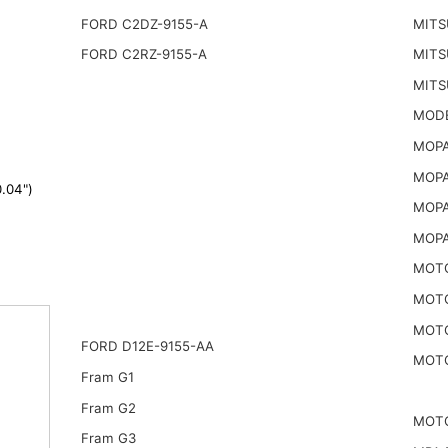
FORD C2DZ-9155-A
MITS
FORD C2RZ-9155-A
MITS
MITS
MODE
MOPA
MOPA
.04")
MOPA
MOPA
MOTO
MOTO
MOTO
FORD D12E-9155-AA
MOTO
Fram G1
Fram G2
MOTO
Fram G3