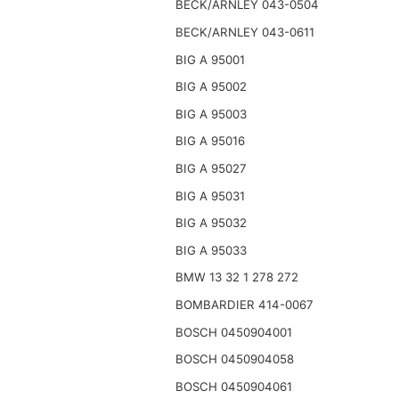
BECK/ARNLEY 043-0504
BECK/ARNLEY 043-0611
BIG A 95001
BIG A 95002
BIG A 95003
BIG A 95016
BIG A 95027
BIG A 95031
BIG A 95032
BIG A 95033
BMW 13 32 1 278 272
BOMBARDIER 414-0067
BOSCH 0450904001
BOSCH 0450904058
BOSCH 0450904061