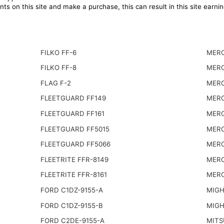
ts on this site and make a purchase, this can result in this site earn
FILKO FF-6
MERC
FILKO FF-8
MERC
FLAG F-2
MERC
FLEETGUARD FF149
MERC
FLEETGUARD FF161
MERC
FLEETGUARD FF5015
MERC
FLEETGUARD FF5066
MERC
FLEETRITE FFR-8149
MERC
FLEETRITE FFR-8161
MERC
FORD C1DZ-9155-A
MIGH
FORD C1DZ-9155-B
MIGH
FORD C2DE-9155-A
MITS