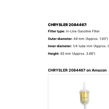
CHRYSLER 2084467:
Filter type:
In-Line Gasoline Filter
Outer diameter:
49 mm (Approx. 1.93")
Inner diameter:
1/4 tube mm (Approx. 0
Height:
93 mm (Approx. 3.66")
CHRYSLER 2084467 on Amazon