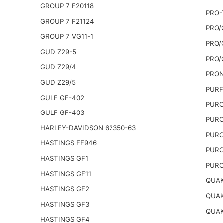
GROUP 7 F20118
PRO-
GROUP 7 F21124
PRO/
GROUP 7 VG11-1
PRO/
GUD Z29-5
PRO/
GUD Z29/4
PRON
GUD Z29/5
PURF
GULF GF-402
PURO
GULF GF-403
PURO
HARLEY-DAVIDSON 62350-63
PURO
HASTINGS FF946
PURO
HASTINGS GF1
PURO
HASTINGS GF11
QUAK
HASTINGS GF2
QUAK
HASTINGS GF3
QUAK
HASTINGS GF4