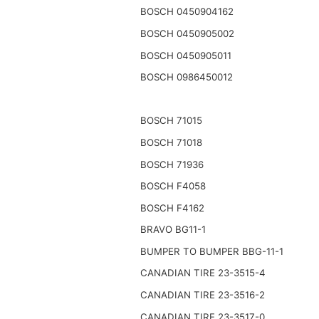
BOSCH 0450904162
BOSCH 0450905002
BOSCH 0450905011
BOSCH 0986450012
BOSCH 71015
BOSCH 71018
BOSCH 71936
BOSCH F4058
BOSCH F4162
BRAVO BG11-1
BUMPER TO BUMPER BBG-11-1
CANADIAN TIRE 23-3515-4
CANADIAN TIRE 23-3516-2
CANADIAN TIRE 23-3517-0