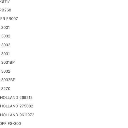
RB117
RB268
ER FB007
 3001
 3002
 3003
 3031
 3031BP
 3032
 3032BP
 3270
HOLLAND 269212
HOLLAND 275082
HOLLAND 9611973
OFF FS-300