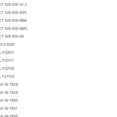
CT 500 616-31-2
CT 500 616-61PL
CT 500 616-68M
CT 500 616-68PL
CT 500 616-69
S 2 8301
L F20011
L F20117
L F20118
L F21124
RA 18-7828
RA 18-7829
RA 18-7830
RA 18-7831
RA 18-7856