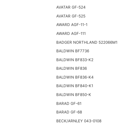
AVATAR GF-524
AVATAR GF-525
AWARD AGF-11-1
AWARD AGF-111
BADGER NORTHLAND 522066M1
BALDWIN BF7736
BALDWIN BF833-K2
BALDWIN BF836
BALDWIN BF836-K4
BALDWIN BF840-K1
BALDWIN BF850-K
BARAD GF-61
BARAD GF-68
BECK/ARNLEY 043-0108