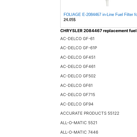
24.05$
CHRYSLER 2084467 replacement fuel f
AC-DELCO GF-61
AC-DELCO GF-61P
AC-DELCO GF451
AC-DELCO GF461
AC-DELCO GF502
AC-DELCO GF61
AC-DELCO GF715
AC-DELCO GF94
ACCURATE PRODUCTS 55122
ALL-O-MATIC 5521
ALL-O-MATIC 7446