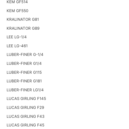
KEM GF514
KEM GF550
KRALINATOR G81
KRALINATOR G89
LEE LG-1/4
LEE LG-461
LUBER-FINER G-1/4
LUBER-FINER G1/4
LUBER-FINER G115
LUBER-FINER G181
LUBER-FINER LG1/4
LUCAS GIRLING F145
LUCAS GIRLING F29
LUCAS GIRLING F43
LUCAS GIRLING F45