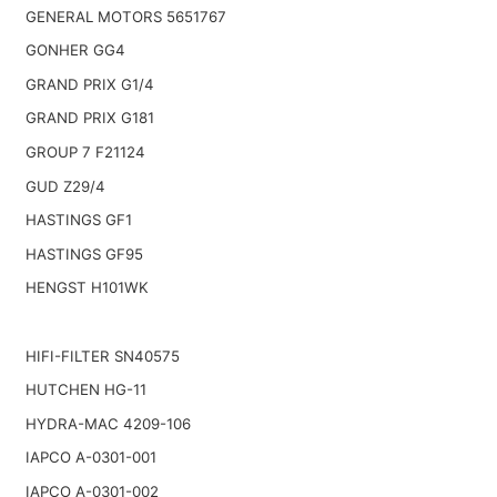
GENERAL MOTORS 5651767
GONHER GG4
GRAND PRIX G1/4
GRAND PRIX G181
GROUP 7 F21124
GUD Z29/4
HASTINGS GF1
HASTINGS GF95
HENGST H101WK
HIFI-FILTER SN40575
HUTCHEN HG-11
HYDRA-MAC 4209-106
IAPCO A-0301-001
IAPCO A-0301-002