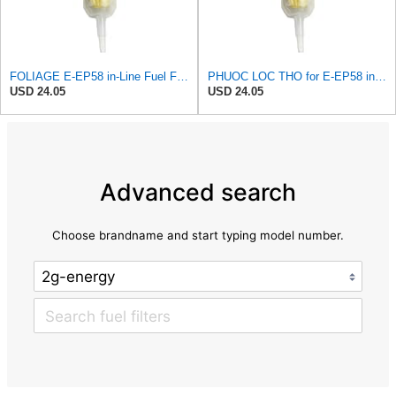
FOLIAGE E-EP58 in-Line Fuel Filter for PURFLUX
PHUOC LOC THO for E-EP58 in-Line Fuel Filter for PURFLUX
USD 24.05
USD 24.05
Advanced search
Choose brandname and start typing model number.