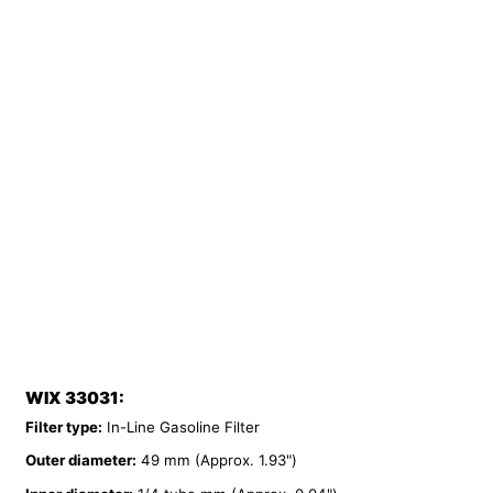
WIX 33031:
Filter type:
In-Line Gasoline Filter
Outer diameter:
49 mm (Approx. 1.93")