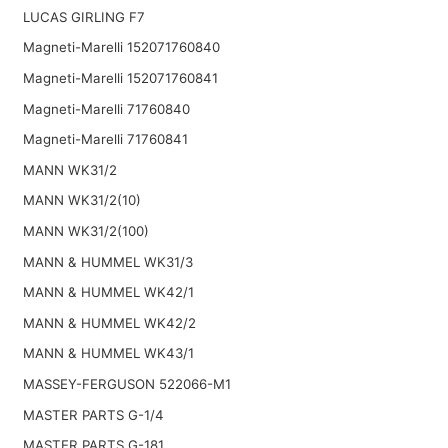
LUCAS GIRLING F7
Magneti-Marelli 152071760840
Magneti-Marelli 152071760841
Magneti-Marelli 71760840
Magneti-Marelli 71760841
MANN WK31/2
MANN WK31/2(10)
MANN WK31/2(100)
MANN & HUMMEL WK31/3
MANN & HUMMEL WK42/1
MANN & HUMMEL WK42/2
MANN & HUMMEL WK43/1
MASSEY-FERGUSON 522066-M1
MASTER PARTS G-1/4
MASTER PARTS G-181