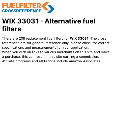
WIX 33031 - Alternative fuel
filters
There are 208 replacement fuel filters for
WIX 33031
. The cross
references are for general reference only, please check for correct
specifications and measurements for your application.
When you click on links to various merchants on this site and make
a purchase, this can result in this site earning a commission.
Affiliate programs and affiliations include Amazon Associates.