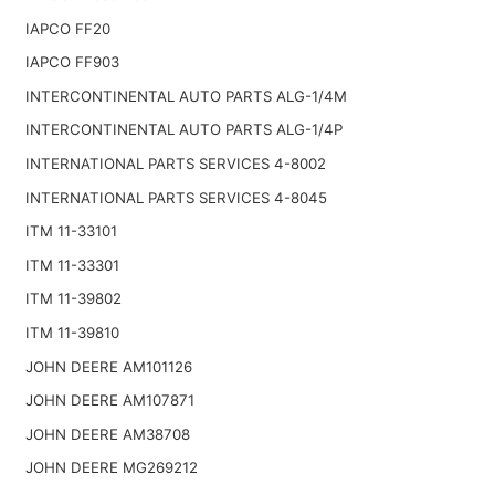
IAPCO FF20
IAPCO FF903
INTERCONTINENTAL AUTO PARTS ALG-1/4M
INTERCONTINENTAL AUTO PARTS ALG-1/4P
INTERNATIONAL PARTS SERVICES 4-8002
INTERNATIONAL PARTS SERVICES 4-8045
ITM 11-33101
ITM 11-33301
ITM 11-39802
ITM 11-39810
JOHN DEERE AM101126
JOHN DEERE AM107871
JOHN DEERE AM38708
JOHN DEERE MG269212