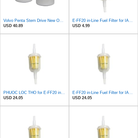
Volvo Penta Stern Drive New OEM Fuel Filter 3862228 TWO PACK 3.0L-8.2L SX
E-FF20 in-Line Fuel Filter for IAPCO
USD 40.89
USD 4.99
PHUOC LOC THO for E-FF20 in-Line Fuel Filter for IAPCO
E-FF20 in-Line Fuel Filter for IAPCO
USD 24.05
USD 24.05