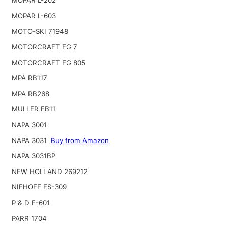
MOPAR L-202
MOPAR L-603
MOTO-SKI 71948
MOTORCRAFT FG 7
MOTORCRAFT FG 805
MPA RB117
MPA RB268
MULLER FB11
NAPA 3001
NAPA 3031
Buy from Amazon
NAPA 3031BP
NEW HOLLAND 269212
NIEHOFF FS-309
P & D F-601
PARR 1704