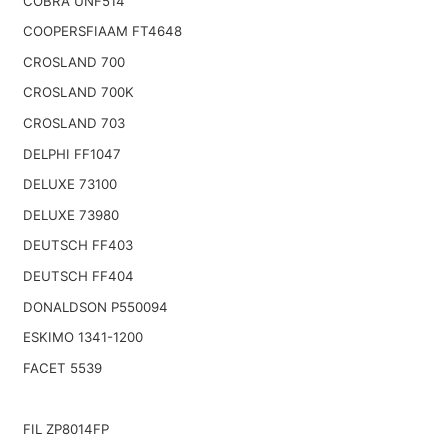
COBRA UNF514
COOPERSFIAAM FT4648
CROSLAND 700
CROSLAND 700K
CROSLAND 703
DELPHI FF1047
DELUXE 73100
DELUXE 73980
DEUTSCH FF403
DEUTSCH FF404
DONALDSON P550094
ESKIMO 1341-1200
FACET 5539
FIL ZP8014FP