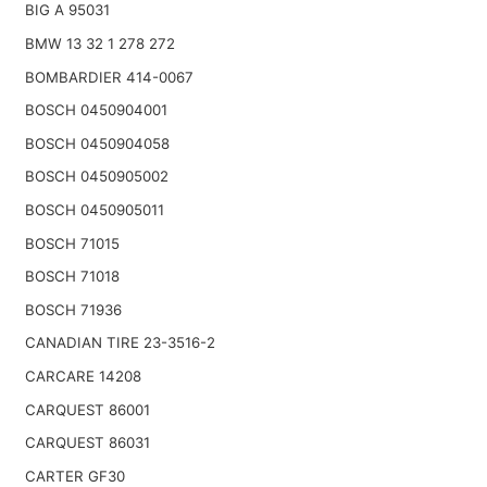
BIG A 95031
BMW 13 32 1 278 272
BOMBARDIER 414-0067
BOSCH 0450904001
BOSCH 0450904058
BOSCH 0450905002
BOSCH 0450905011
BOSCH 71015
BOSCH 71018
BOSCH 71936
CANADIAN TIRE 23-3516-2
CARCARE 14208
CARQUEST 86001
CARQUEST 86031
CARTER GF30