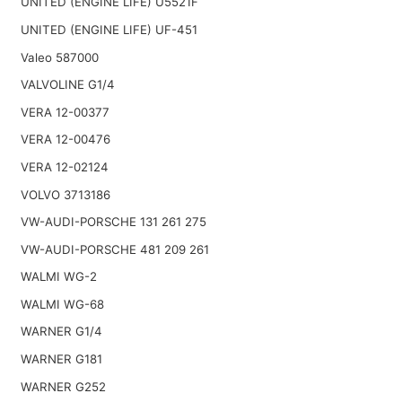
UNITED (ENGINE LIFE) U5521F
UNITED (ENGINE LIFE) UF-451
Valeo 587000
VALVOLINE G1/4
VERA 12-00377
VERA 12-00476
VERA 12-02124
VOLVO 3713186
VW-AUDI-PORSCHE 131 261 275
VW-AUDI-PORSCHE 481 209 261
WALMI WG-2
WALMI WG-68
WARNER G1/4
WARNER G181
WARNER G252