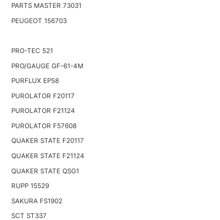
PARTS MASTER 73031
PEUGEOT 156703
PRO-TEC 521
PRO/GAUGE GF-61-4M
PURFLUX EP58
PUROLATOR F20117
PUROLATOR F21124
PUROLATOR F57608
QUAKER STATE F20117
QUAKER STATE F21124
QUAKER STATE QSG1
RUPP 15529
SAKURA FS1902
SCT ST337