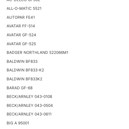
ALL-O-MATIC 5521
AUTOPAR FE41
AVATAR FF-514
AVATAR GF-524
AVATAR GF-525
BADGER NORTHLAND 522066M1
BALDWIN BF833
BALDWIN BF833-K2
BALDWIN BF833K2
BARAD GF-68
BECK/ARNLEY 043-0108
BECK/ARNLEY 043-0504
BECK/ARNLEY 043-0611
BIG A 95001