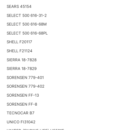
SEARS 45154
SELECT 500 616-31-2
SELECT 500 616-68M
SELECT 500 616-68PL
SHELL F20117
SHELL F21124
SIERRA 18-7828
SIERRA 18-7829
SORENSEN 779-401
SORENSEN 779-402
SORENSEN FF-13
SORENSEN FF-8
TECNOCAR B7
UNICO FI31042