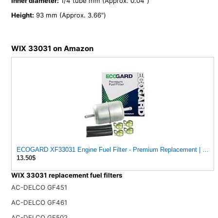
Inner diameter:
1/4 tube mm (Approx. 0.04")
Height:
93 mm (Approx. 3.66")
WIX 33031 on Amazon
ECOGARD XF33031 Engine Fuel Filter - Premium Replacement | Fits 1974-1992 Volkswagen Sedan 1.6L;
13.50$
WIX 33031 replacement fuel filters
AC-DELCO GF451
AC-DELCO GF461
AC-DELCO GF502