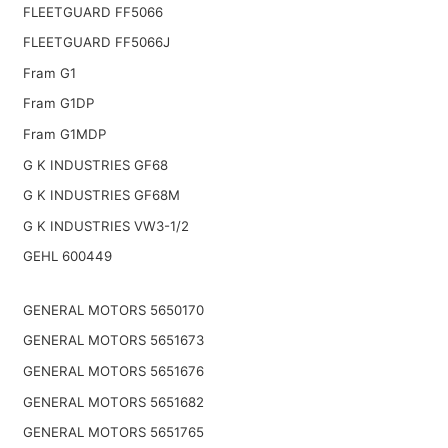
FLEETGUARD FF5066
FLEETGUARD FF5066J
Fram G1
Fram G1DP
Fram G1MDP
G K INDUSTRIES GF68
G K INDUSTRIES GF68M
G K INDUSTRIES VW3-1/2
GEHL 600449
GENERAL MOTORS 5650170
GENERAL MOTORS 5651673
GENERAL MOTORS 5651676
GENERAL MOTORS 5651682
GENERAL MOTORS 5651765