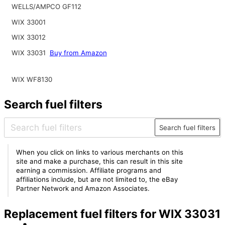
WELLS/AMPCO GF112
WIX 33001
WIX 33012
WIX 33031
Buy from Amazon
WIX WF8130
Search fuel filters
Search fuel filters
When you click on links to various merchants on this
site and make a purchase, this can result in this site
earning a commission. Affiliate programs and
affiliations include, but are not limited to, the eBay
Partner Network and Amazon Associates.
Replacement fuel filters for WIX 33031