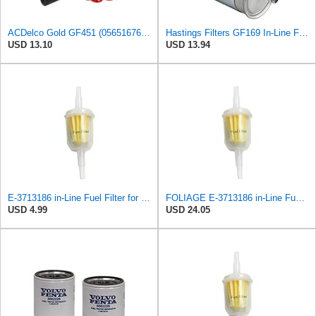
ACDelco Gold GF451 (05651676) Fuel Filter
Hastings Filters GF169 In-Line Fuel Filter
USD 13.10
USD 13.94
E-3713186 in-Line Fuel Filter for Volvo
FOLIAGE E-3713186 in-Line Fuel Filter for Volvo
USD 4.99
USD 24.05