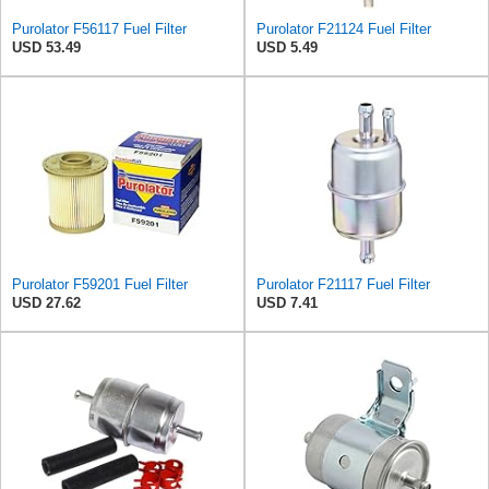
Purolator F56117 Fuel Filter
Purolator F21124 Fuel Filter
USD 53.49
USD 5.49
Purolator F59201 Fuel Filter
Purolator F21117 Fuel Filter
USD 27.62
USD 7.41