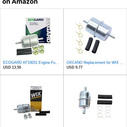
on Amazon
ECOGARD XF33031 Engine Fuel Filter - Premium Replacement | Fits 1974-1992 Volkswagen Sedan 1.6L;
OXCANO Replacement for WIX 33031 Fuel Filter Compatible with Audi BMW Fiat
USD 13.50
USD 9.77