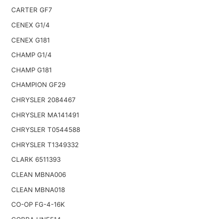
CARTER GF7
CENEX G1/4
CENEX G181
CHAMP G1/4
CHAMP G181
CHAMPION GF29
CHRYSLER 2084467
CHRYSLER MA141491
CHRYSLER T0544588
CHRYSLER T1349332
CLARK 6511393
CLEAN MBNA006
CLEAN MBNA018
CO-OP FG-4-16K