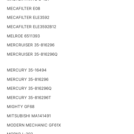
MECAFILTER E08
MECAFILTER ELE3592
MECAFILTER ELE3592B12
MELROE 6511393
MERCRUISER 35-816296
MERCRUISER 35-816296Q
MERCURY 35-16494
MERCURY 35-816296
MERCURY 35-816296Q
MERCURY 35-816296T
MIGHTY GF68
MITSUBISHI MA141491
MODERN MECHANIC GF61X