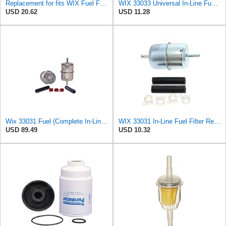
Replacement for fits WIX Fuel Filter 33031
WIX 33033 Universal In-Line Fuel Filter with 3/8â€ Clamp-On Inlet/Outlet, Max Pressure 60-PSI
USD 20.62
USD 11.28
Wix 33031 Fuel (Complete In-Line) Filter - Case of 12
WIX 33031 In-Line Fuel Filter Replacement Compatible with Various Early Model Import and Domestic -
USD 89.49
USD 10.32