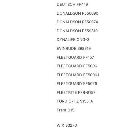
DEUTSCH FF419
DONALDSON P550090
DONALDSON P550974
DONALDSON P559310
DYNALIFE CNG-3
EVINRUDE 398319
FLEETGUARD FF157
FLEETGUARD FF5006
FLEETGUARD FF5006J
FLEETGUARD FF5079
FLEETRITE FFR-8157
FORD C7TZ-9155-A
Fram G15
WIX 33270