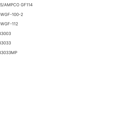
S/AMPCO GF114
WGF-100-2
WGF-112
33003
33033
33033MP