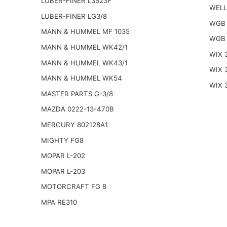
LUBER-FINER L3523F
WELL
LUBER-FINER LG3/8
WGB 
MANN & HUMMEL MF 1035
WGB 
MANN & HUMMEL WK42/1
WIX 
MANN & HUMMEL WK43/1
WIX 
MANN & HUMMEL WK54
WIX 
MASTER PARTS G-3/8
MAZDA 0222-13-470B
MERCURY 802128A1
MIGHTY FG8
MOPAR L-202
MOPAR L-203
MOTORCRAFT FG 8
MPA RE310