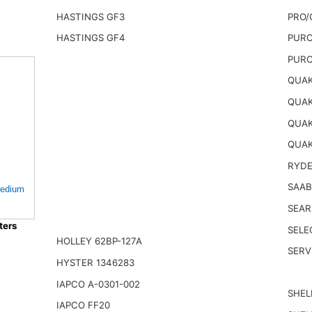
HASTINGS GF3
PRO/
HASTINGS GF4
PURO
PURO
QUAK
QUAK
QUAK
QUAK
RYDE
SAAB
 Medium
SEAR
ters
SELE
HOLLEY 62BP-127A
SERV
HYSTER 1346283
IAPCO A-0301-002
SHEL
IAPCO FF20