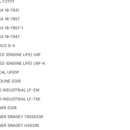
 F21111
RA 18-7831
RA 18-7857
RA 18-7857-1
RA 18-7941
CO G-4
ED (ENGINE LIFE) U6F
ED (ENGINE LIFE) U6F-K
AL UF61P
OLINE G3/8
 INDUSTRIAL LF-31K
 INDUSTRIAL LF-75K
ER G3/8
ER SWASEY 76026336
ER SWASEY H26336