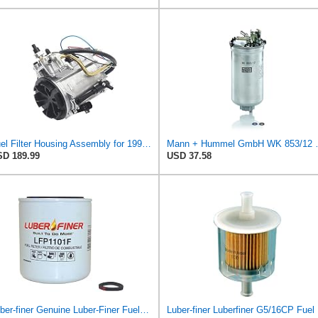
Fuel Filter Housing Assembly for 1994-1997 Ford F250 F350 E350 7.3L Powerstroke Diesel Trucks,
Mann + Humme
D 189.99
USD 37.58
Luber-finer Genuine Luber-Finer Fuel Filter - LFP1101F
Lub