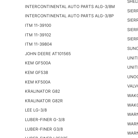
SHELL
INTERCONTINENTAL AUTO PARTS ALG-3/8M
SIER
INTERCONTINENTAL AUTO PARTS ALG-3/8P
SIER
ITM 11-39100
SIER
ITM 11-39102
SIER
ITM 11-39804
SUNO
JOHN DEERE AT101565
UNIT
KEM GF500A
UNIT
KEM GF538
UNOC
KEM KF500A
VALV
KRALINATOR G82
WAKO
KRALINATOR G82R
WAKO
LEE LG-3/8
WARN
LUBER-FINER G-3/8
WARN
LUBER-FINER G3/8
WARN