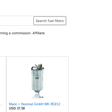
Search fuel filters
rning a commission. Affiliate
rra International 18-7855 FUEL FILTER
Mann + Hummel GmbH WK 853/12 Z Fuel Filter
USD 37.58