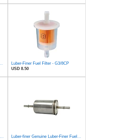
l GmbH WK 853/12 Z Fuel Filter
Luber-Finer Fuel Filter - G3/8CP
USD 8.50
er-finer Luberfiner G5/16CP Fuel Filter
Luber-finer Genuine Luber-Finer Fuel Filter - G6593