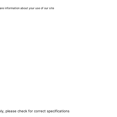
are information about your use of our site
ly, please check for correct specifications