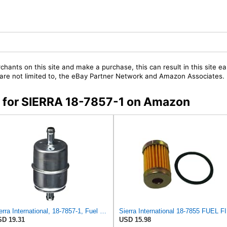
chants on this site and make a purchase, this can result in this site ea
t are not limited to, the eBay Partner Network and Amazon Associates.
rs for SIERRA 18-7857-1 on Amazon
Sierra International, 18-7857-1, Fuel Filter, white
Sie
D 19.31
USD 15.98