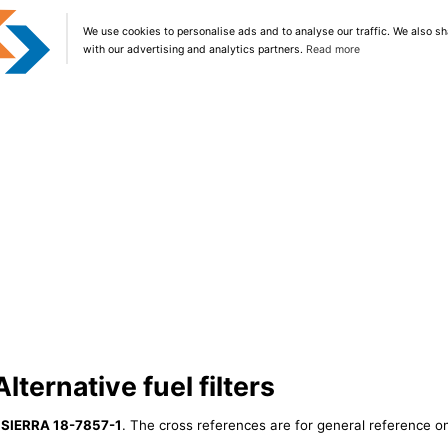
We use cookies to personalise ads and to analyse our traffic. We also sh
with our advertising and analytics partners.
Read more
ternative fuel filters
r
SIERRA 18-7857-1
. The cross references are for general reference on