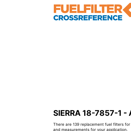
SIERRA 18-7857-1 - Al
There are 139 replacement fuel filters fo
and measurements for your application.