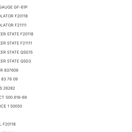
GAUGE GF-61P
LATOR F20118
LATOR F21111
ER STATE F20118
ER STATE F21111
ER STATE QSG15
ER STATE QSG3
R 837609
 83 76 09
S 26282
CT 500 616-69
ICE 1 50050
L F20118