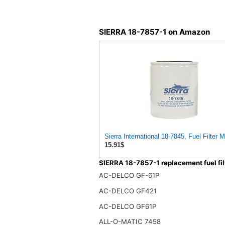
SIERRA 18-7857-1 on Amazon
Sierra International 18-7845, Fuel Filter
15.91$
SIERRA 18-7857-1 replacement fuel fil
AC-DELCO GF-61P
AC-DELCO GF421
AC-DELCO GF61P
ALL-O-MATIC 7458