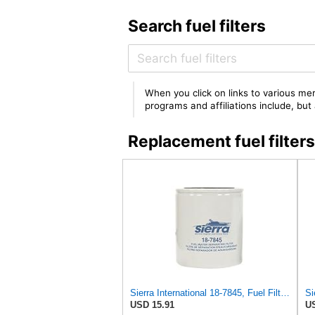
Search fuel filters
When you click on links to various mer
programs and affiliations include, bu
Replacement fuel filte
Sierra International 18-7845, Fuel Filter Medium
USD 15.91
US