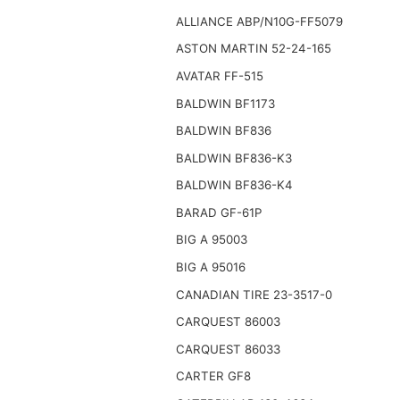
ALLIANCE ABP/N10G-FF5079
ASTON MARTIN 52-24-165
AVATAR FF-515
BALDWIN BF1173
BALDWIN BF836
BALDWIN BF836-K3
BALDWIN BF836-K4
BARAD GF-61P
BIG A 95003
BIG A 95016
CANADIAN TIRE 23-3517-0
CARQUEST 86003
CARQUEST 86033
CARTER GF8