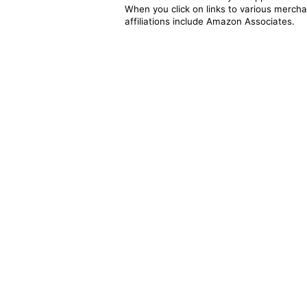
When you click on links to various merchan
affiliations include Amazon Associates.