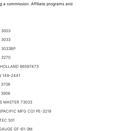
ing a commission. Affiliate programs and
 3003
 3033
 3033BP
 3270
HOLLAND 86597473
 149-2441
 3706
 3906
S MASTER 73033
(PACIFIC MFG CO) PE-3219
TEC 501
GAUGE GF-61-3M