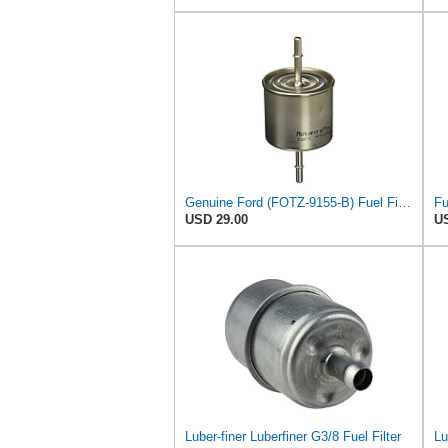
Genuine Ford (FOTZ-9155-B) Fuel Filter Assembly
USD 29.00
US
Luber-finer Luberfiner G3/8 Fuel Filter