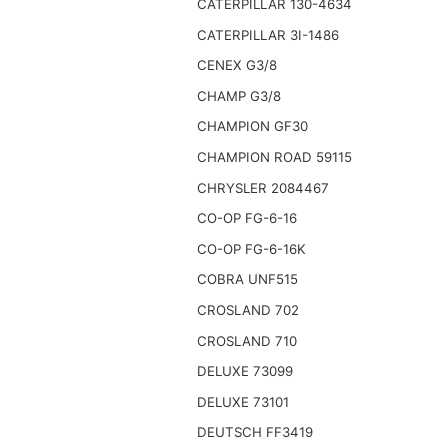
CATERPILLAR 130-4634
CATERPILLAR 3I-1486
CENEX G3/8
CHAMP G3/8
CHAMPION GF30
CHAMPION ROAD 59115
CHRYSLER 2084467
CO-OP FG-6-16
CO-OP FG-6-16K
COBRA UNF515
CROSLAND 702
CROSLAND 710
DELUXE 73099
DELUXE 73101
DEUTSCH FF3419