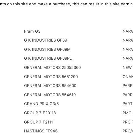
ts on this site and make a purchase, this can result in this site earn
Fram G3
NAPA
G K INDUSTRIES GF69
NAPA
G K INDUSTRIES GF69M
NAPA
G K INDUSTRIES GF69PL
NAPA
GENERAL MOTORS 25055360
NEW 
GENERAL MOTORS 5651290
ONAN
GENERAL MOTORS 854600
PARR
GENERAL MOTORS 854619
PARR
GRAND PRIX G3/8
PART
GROUP 7 F20118
PMC 
GROUP 7 F21111
PRO-
HASTINGS FF946
PRO/