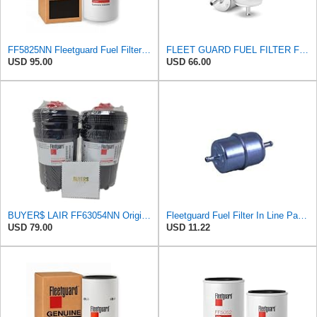
FF5825NN Fleetguard Fuel Filter - Genuine OEM filter for Cummins ISX15 & ISX12 engines - 1 Pack
FLEET GUARD FUEL FILTER FF5066 1/4" Metal Inline Gas/Fuel Filter
USD 95.00
USD 66.00
BUYER$ LAIR FF63054NN Original Fleetguard Fuel Filter Replaces FF63009 (Kit includes 2 filters and
Fleetguard Fuel Filter In Line Part No: FF5066
USD 79.00
USD 11.22