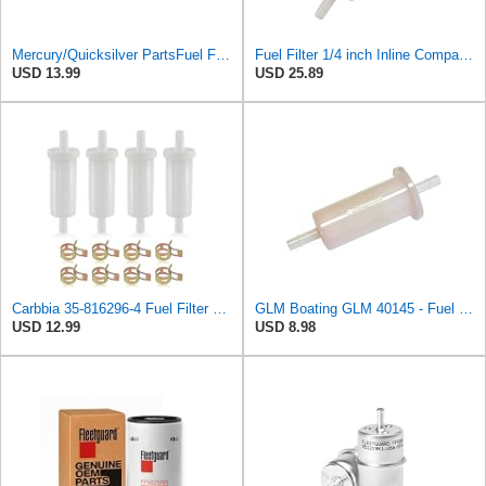
Mercury/Quicksilver PartsFuel Filter Inline 5/16 35-816296Q 2 by Mercury
Fuel Filter 1/4 inch Inline Compatible with Mercury 25-200 HP Outboard 35-816296Q03 35-16494 18-7829
USD 13.99
USD 25.89
Carbbia 35-816296-4 Fuel Filter Replacement 5/16" Compatible with Mercury Marine Force 35-816296K2
GLM Boating GLM 40145 - Fuel Filter-Plastic For Mercury 35-816296Q03 ; Sierra 18-7829
USD 12.99
USD 8.98