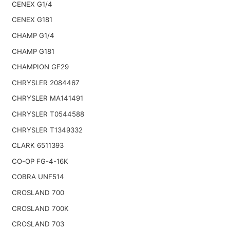
CENEX G1/4
CENEX G181
CHAMP G1/4
CHAMP G181
CHAMPION GF29
CHRYSLER 2084467
CHRYSLER MA141491
CHRYSLER T0544588
CHRYSLER T1349332
CLARK 6511393
CO-OP FG-4-16K
COBRA UNF514
CROSLAND 700
CROSLAND 700K
CROSLAND 703