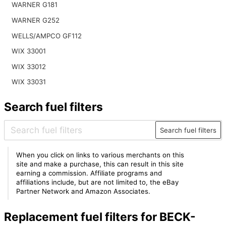
WARNER G181
WARNER G252
WELLS/AMPCO GF112
WIX 33001
WIX 33012
WIX 33031
Search fuel filters
Search fuel filters
When you click on links to various merchants on this
site and make a purchase, this can result in this site
earning a commission. Affiliate programs and
affiliations include, but are not limited to, the eBay
Partner Network and Amazon Associates.
Replacement fuel filters for BECK-