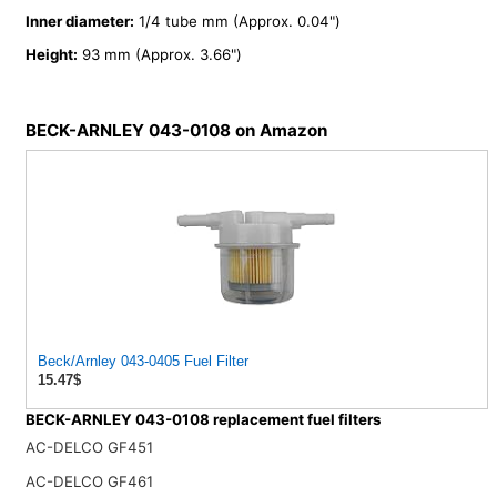
Inner diameter:
1/4 tube mm (Approx. 0.04")
Height:
93 mm (Approx. 3.66")
BECK-ARNLEY 043-0108 on Amazon
Beck/Arnley 043-0405 Fuel Filter
15.47$
BECK-ARNLEY 043-0108 replacement fuel filters
AC-DELCO GF451
AC-DELCO GF461