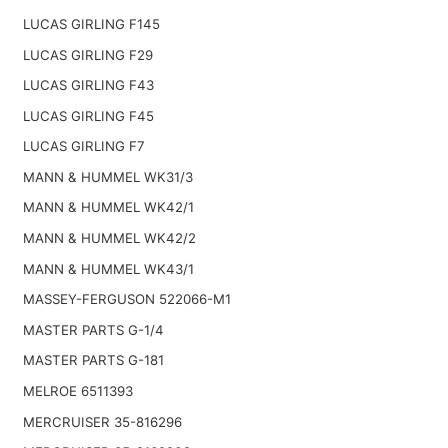
LUCAS GIRLING F145
LUCAS GIRLING F29
LUCAS GIRLING F43
LUCAS GIRLING F45
LUCAS GIRLING F7
MANN & HUMMEL WK31/3
MANN & HUMMEL WK42/1
MANN & HUMMEL WK42/2
MANN & HUMMEL WK43/1
MASSEY-FERGUSON 522066-M1
MASTER PARTS G-1/4
MASTER PARTS G-181
MELROE 6511393
MERCRUISER 35-816296