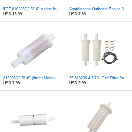
iFJF 816296Q2 5/16'' Marine In-line Fuel Filter Replacement for Mercury
SouthMarine Outboard Engine 35-816296Q2 Fuel Filter for Mercury 30HP -200HP
USD 13.99
USD 7.89
816296Q2 5/16" (8mm) Marine Engine Inline Fuel Filter Compatible with Mercury Marine Outboard
35-816296-4 5/16" Fuel Filter for Mercury Marine Force 35-816296Q2 35-816296K2 35-16494-1
USD 7.98
USD 9.99