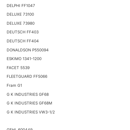
DELPHI FF1047
DELUXE 73100
DELUXE 73980
DEUTSCH FF403
DEUTSCH FF404
DONALDSON P550094
ESKIMO 1341-1200
FACET 5539
FLEETGUARD FF5066
Fram G1
G K INDUSTRIES GF68
G K INDUSTRIES GF68M
G K INDUSTRIES VW3-1/2
GEHL 600449