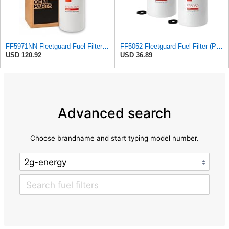
FF5971NN Fleetguard Fuel Filter | Genuine OEM replacement for 2020+ Cummins X15 ISX15 X12 ISX12 |
FF5052 Fleetguard Fuel Filter (Pack of 2), Replaces Baldwin BF788, Donaldson P550440, Wix 33777
USD 120.92
USD 36.89
Advanced search
Choose brandname and start typing model number.