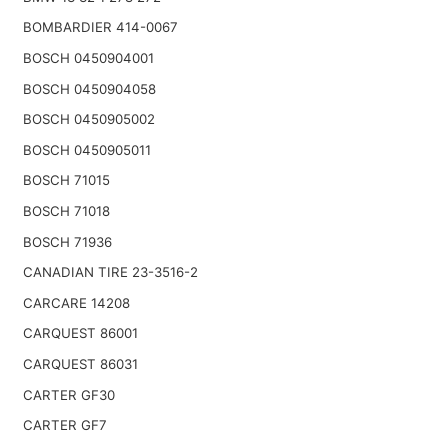
BOMBARDIER 414-0067
BOSCH 0450904001
BOSCH 0450904058
BOSCH 0450905002
BOSCH 0450905011
BOSCH 71015
BOSCH 71018
BOSCH 71936
CANADIAN TIRE 23-3516-2
CARCARE 14208
CARQUEST 86001
CARQUEST 86031
CARTER GF30
CARTER GF7