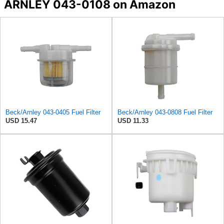
ARNLEY 043-0108 on Amazon
Beck/Arnley 043-0405 Fuel Filter
Beck/Arnley 043-0808 Fuel Filter
USD 15.47
USD 11.33