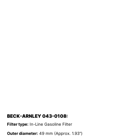
BECK-ARNLEY 043-0108:
Filter type:
In-Line Gasoline Filter
Outer diameter:
49 mm (Approx. 1.93")