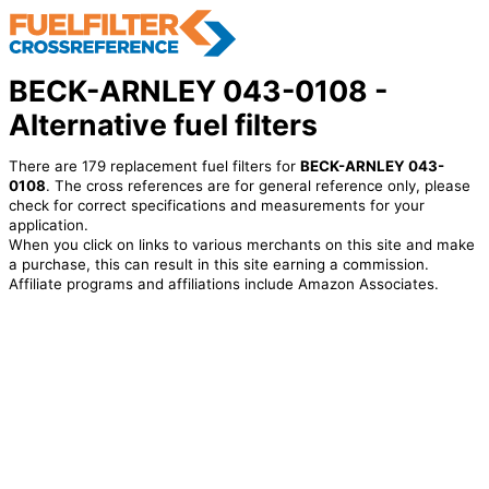
BECK-ARNLEY 043-0108 -
Alternative fuel filters
There are 179 replacement fuel filters for
BECK-ARNLEY 043-
0108
. The cross references are for general reference only, please
check for correct specifications and measurements for your
application.
When you click on links to various merchants on this site and make
a purchase, this can result in this site earning a commission.
Affiliate programs and affiliations include Amazon Associates.