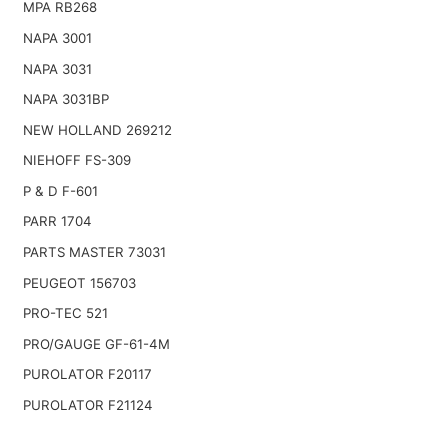
MPA RB268
NAPA 3001
NAPA 3031
NAPA 3031BP
NEW HOLLAND 269212
NIEHOFF FS-309
P & D F-601
PARR 1704
PARTS MASTER 73031
PEUGEOT 156703
PRO-TEC 521
PRO/GAUGE GF-61-4M
PUROLATOR F20117
PUROLATOR F21124