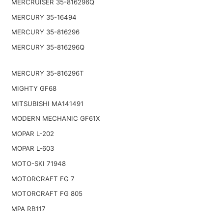
MERCRUISER 35-816296Q
MERCURY 35-16494
MERCURY 35-816296
MERCURY 35-816296Q
MERCURY 35-816296T
MIGHTY GF68
MITSUBISHI MA141491
MODERN MECHANIC GF61X
MOPAR L-202
MOPAR L-603
MOTO-SKI 71948
MOTORCRAFT FG 7
MOTORCRAFT FG 805
MPA RB117