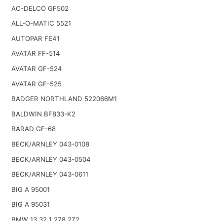
AC-DELCO GF502
ALL-O-MATIC 5521
AUTOPAR FE41
AVATAR FF-514
AVATAR GF-524
AVATAR GF-525
BADGER NORTHLAND 522066M1
BALDWIN BF833-K2
BARAD GF-68
BECK/ARNLEY 043-0108
BECK/ARNLEY 043-0504
BECK/ARNLEY 043-0611
BIG A 95001
BIG A 95031
BMW 13 32 1 278 272