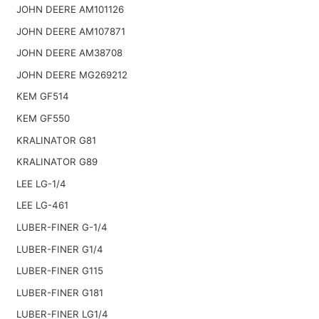
JOHN DEERE AM101126
JOHN DEERE AM107871
JOHN DEERE AM38708
JOHN DEERE MG269212
KEM GF514
KEM GF550
KRALINATOR G81
KRALINATOR G89
LEE LG-1/4
LEE LG-461
LUBER-FINER G-1/4
LUBER-FINER G1/4
LUBER-FINER G115
LUBER-FINER G181
LUBER-FINER LG1/4