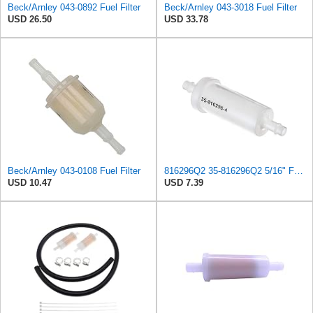
Beck/Arnley 043-0892 Fuel Filter
Beck/Arnley 043-3018 Fuel Filter
USD 26.50
USD 33.78
Beck/Arnley 043-0108 Fuel Filter
816296Q2 35-816296Q2 5/16" Fuel Filter fits Mercury Mariner Polaris Outboard Engines SEA-DOO
USD 10.47
USD 7.39