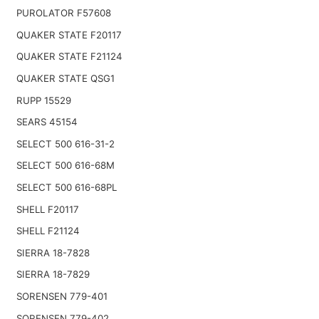
PUROLATOR F57608
QUAKER STATE F20117
QUAKER STATE F21124
QUAKER STATE QSG1
RUPP 15529
SEARS 45154
SELECT 500 616-31-2
SELECT 500 616-68M
SELECT 500 616-68PL
SHELL F20117
SHELL F21124
SIERRA 18-7828
SIERRA 18-7829
SORENSEN 779-401
SORENSEN 779-402