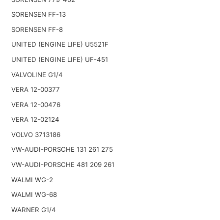
SORENSEN FF-13
SORENSEN FF-8
UNITED (ENGINE LIFE) U5521F
UNITED (ENGINE LIFE) UF-451
VALVOLINE G1/4
VERA 12-00377
VERA 12-00476
VERA 12-02124
VOLVO 3713186
VW-AUDI-PORSCHE 131 261 275
VW-AUDI-PORSCHE 481 209 261
WALMI WG-2
WALMI WG-68
WARNER G1/4