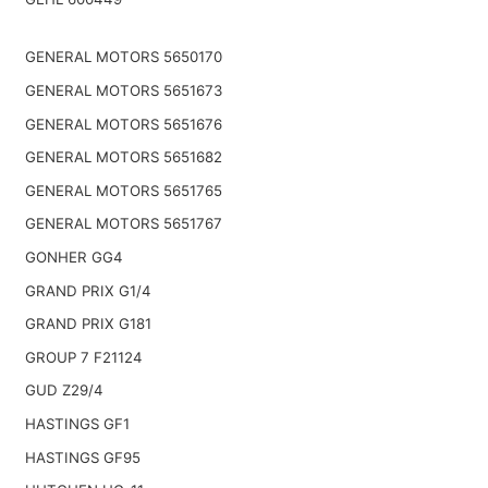
GENERAL MOTORS 5650170
GENERAL MOTORS 5651673
GENERAL MOTORS 5651676
GENERAL MOTORS 5651682
GENERAL MOTORS 5651765
GENERAL MOTORS 5651767
GONHER GG4
GRAND PRIX G1/4
GRAND PRIX G181
GROUP 7 F21124
GUD Z29/4
HASTINGS GF1
HASTINGS GF95