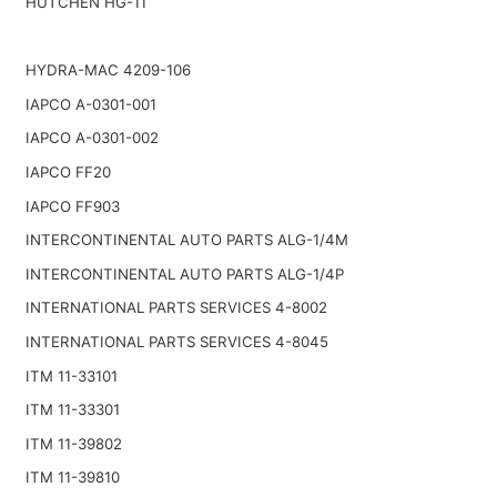
HUTCHEN HG-11
HYDRA-MAC 4209-106
IAPCO A-0301-001
IAPCO A-0301-002
IAPCO FF20
IAPCO FF903
INTERCONTINENTAL AUTO PARTS ALG-1/4M
INTERCONTINENTAL AUTO PARTS ALG-1/4P
INTERNATIONAL PARTS SERVICES 4-8002
INTERNATIONAL PARTS SERVICES 4-8045
ITM 11-33101
ITM 11-33301
ITM 11-39802
ITM 11-39810