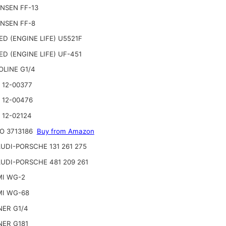
NSEN FF-13
NSEN FF-8
ED (ENGINE LIFE) U5521F
ED (ENGINE LIFE) UF-451
OLINE G1/4
 12-00377
 12-00476
 12-02124
O 3713186
Buy from Amazon
UDI-PORSCHE 131 261 275
UDI-PORSCHE 481 209 261
I WG-2
I WG-68
ER G1/4
ER G181