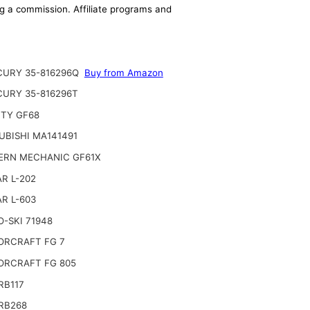
ing a commission. Affiliate programs and
URY 35-816296Q
Buy from Amazon
URY 35-816296T
TY GF68
UBISHI MA141491
RN MECHANIC GF61X
R L-202
R L-603
-SKI 71948
RCRAFT FG 7
RCRAFT FG 805
RB117
RB268