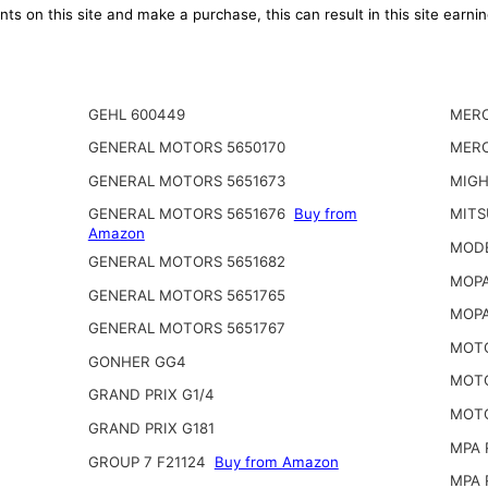
ts on this site and make a purchase, this can result in this site earn
GEHL 600449
MERC
GENERAL MOTORS 5650170
MERC
GENERAL MOTORS 5651673
MIGH
GENERAL MOTORS 5651676
Buy from
MITS
Amazon
MODE
GENERAL MOTORS 5651682
MOPA
GENERAL MOTORS 5651765
MOPA
GENERAL MOTORS 5651767
MOTO
GONHER GG4
MOTO
GRAND PRIX G1/4
MOTO
GRAND PRIX G181
MPA 
GROUP 7 F21124
Buy from Amazon
MPA 