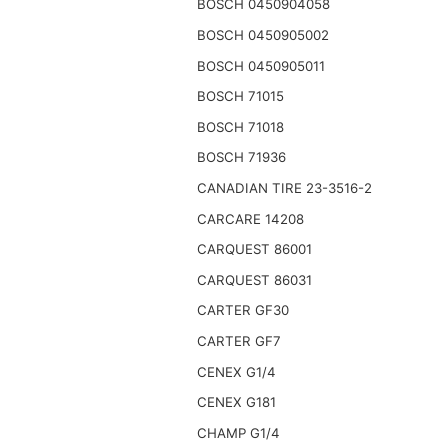
BOSCH 0450904058
BOSCH 0450905002
BOSCH 0450905011
BOSCH 71015
BOSCH 71018
BOSCH 71936
CANADIAN TIRE 23-3516-2
CARCARE 14208
CARQUEST 86001
CARQUEST 86031
CARTER GF30
CARTER GF7
CENEX G1/4
CENEX G181
CHAMP G1/4