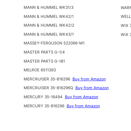
MANN & HUMMEL WK31/3
WARN
MANN & HUMMEL WK42/1
WELL
MANN & HUMMEL WK42/2
WIX 
MANN & HUMMEL WK43/1
WIX 
MASSEY-FERGUSON 522066-M1
MASTER PARTS G-1/4
MASTER PARTS G-181
MELROE 6511393
MERCRUISER 35-816296
Buy from Amazon
MERCRUISER 35-816296Q
Buy from Amazon
MERCURY 35-16494
Buy from Amazon
MERCURY 35-816296
Buy from Amazon