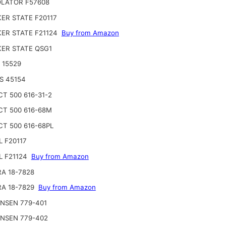
LATOR F57608
ER STATE F20117
ER STATE F21124
Buy from Amazon
ER STATE QSG1
 15529
S 45154
CT 500 616-31-2
CT 500 616-68M
CT 500 616-68PL
L F20117
L F21124
Buy from Amazon
RA 18-7828
RA 18-7829
Buy from Amazon
NSEN 779-401
NSEN 779-402