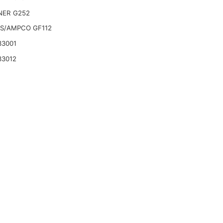
ER G252
S/AMPCO GF112
33001
33012