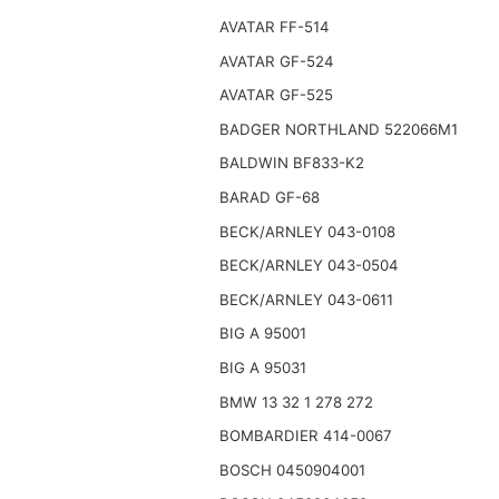
AVATAR FF-514
AVATAR GF-524
AVATAR GF-525
BADGER NORTHLAND 522066M1
BALDWIN BF833-K2
BARAD GF-68
BECK/ARNLEY 043-0108
BECK/ARNLEY 043-0504
BECK/ARNLEY 043-0611
BIG A 95001
BIG A 95031
BMW 13 32 1 278 272
BOMBARDIER 414-0067
BOSCH 0450904001