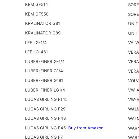
KEM GF514
SORE
KEM GF550
SORE
KRALINATOR G81
UNIT
KRALINATOR G89
UNIT
LEE LG-1/4
VALV
LEE LG-461
VERA
LUBER-FINER G-1/4
VERA
LUBER-FINER G1/4
VERA
LUBER-FINER G181
VOLV
LUBER-FINER LG1/4
VW-A
LUCAS GIRLING F145
VW-A
LUCAS GIRLING F29
WALM
LUCAS GIRLING F43
WALM
LUCAS GIRLING F45
Buy from Amazon
WARN
LUCAS GIRLING F7
WARN