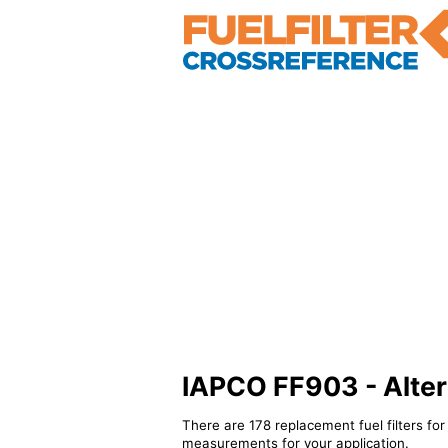
IAPCO FF903 - Altern
There are 178 replacement fuel filters fo
measurements for your application.