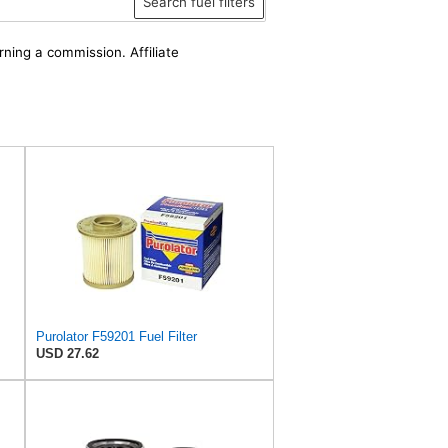
Search fuel filters
rning a commission. Affiliate
Purolator F59201 Fuel Filter
USD 27.62