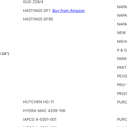
GUD Z29/4
NAPA
HASTINGS GF1
Buy from Amazon
NAPA
HASTINGS GF95
NAPA
NEW 
NIEH
P & D
.04")
PARR
PART
PEUG
PRO-
PRO/
HUTCHEN HG-11
PURO
HYDRA-MAC 4209-106
IAPCO A-0301-001
PURO