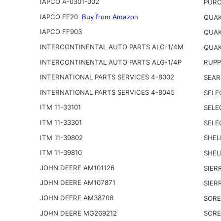
IAPCO A-0301-002
PURO
IAPCO FF20
Buy from Amazon
QUAK
IAPCO FF903
QUAK
INTERCONTINENTAL AUTO PARTS ALG-1/4M
QUAK
INTERCONTINENTAL AUTO PARTS ALG-1/4P
RUPP
INTERNATIONAL PARTS SERVICES 4-8002
SEAR
INTERNATIONAL PARTS SERVICES 4-8045
SELE
ITM 11-33101
SELE
ITM 11-33301
SELE
ITM 11-39802
SHEL
ITM 11-39810
SHEL
JOHN DEERE AM101126
SIER
JOHN DEERE AM107871
SIER
JOHN DEERE AM38708
SORE
JOHN DEERE MG269212
SORE