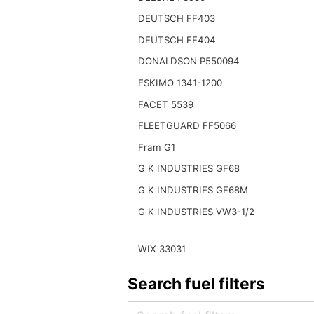
DEUTSCH FF403
DEUTSCH FF404
DONALDSON P550094
ESKIMO 1341-1200
FACET 5539
FLEETGUARD FF5066
Fram G1
G K INDUSTRIES GF68
G K INDUSTRIES GF68M
G K INDUSTRIES VW3-1/2
WIX 33031
Search fuel filters