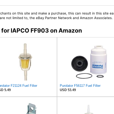
chants on this site and make a purchase, this can result in this site ea
t are not limited to, the eBay Partner Network and Amazon Associates.
rs for IAPCO FF903 on Amazon
rolator F21124 Fuel Filter
Purolator F56117 Fuel Filter
D 5.49
USD 53.49