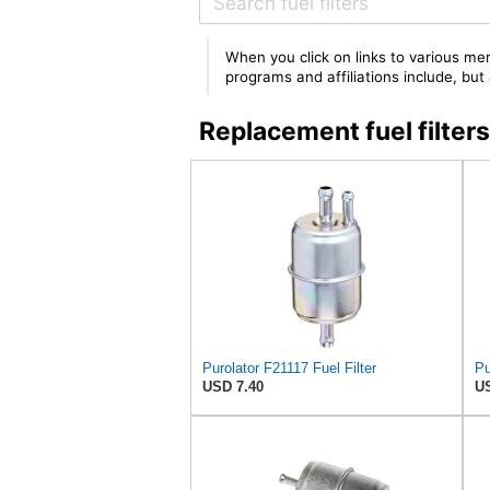
When you click on links to various mer
programs and affiliations include, bu
Replacement fuel filte
Purolator F21117 Fuel Filter
Pu
USD 7.40
US