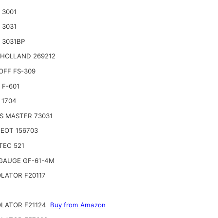
 3001
 3031
 3031BP
HOLLAND 269212
OFF FS-309
 F-601
 1704
S MASTER 73031
EOT 156703
TEC 521
GAUGE GF-61-4M
LATOR F20117
LATOR F21124
Buy from Amazon