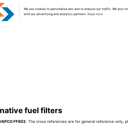
We use cookies to personalise ads and to analyse our traffic. We also sh
with our advertising and analytics partners.
Read more
ative fuel filters
r
IAPCO FF903
. The cross references are for general reference only, p