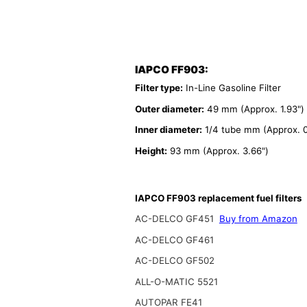
IAPCO FF903:
Filter type:
In-Line Gasoline Filter
Outer diameter:
49 mm (Approx. 1.93")
Inner diameter:
1/4 tube mm (Approx. 0
Height:
93 mm (Approx. 3.66")
IAPCO FF903 replacement fuel filters
AC-DELCO GF451
Buy from Amazon
AC-DELCO GF461
AC-DELCO GF502
ALL-O-MATIC 5521
AUTOPAR FE41