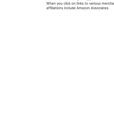
When you click on links to various merchan
affiliations include Amazon Associates.