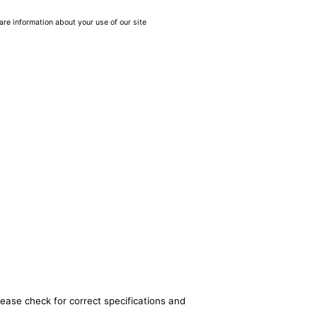
are information about your use of our site
lease check for correct specifications and