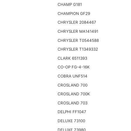
CHAMP G181
CHAMPION GF29
CHRYSLER 2084467
CHRYSLER MA141491
CHRYSLER T0544588
CHRYSLER T1349332
CLARK 6511393
CO-OP FG-4-16K
COBRA UNF514
CROSLAND 700
CROSLAND 700K
CROSLAND 703
DELPHI FF1047
DELUXE 73100
DELUXE 73980