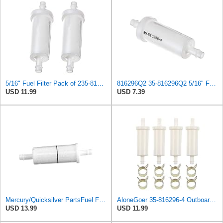
5/16" Fuel Filter Pack of 235-816296Q2 Fuel Filter fits for Mercury Marine Outboard Engines
816296Q2 35-816296Q2 5/16" Fuel Filter fits Mercury Mariner Polaris Outboard Engines SEA-DOO
USD 11.99
USD 7.39
Mercury/Quicksilver PartsFuel Filter Inline 5/16 35-816296Q 2 by Mercury
AloneGoer 35-816296-4 Outboard Fuel Filter 5/16" Fit for Marine Force 35-816296K2 35-816296Q2
USD 13.99
USD 11.99