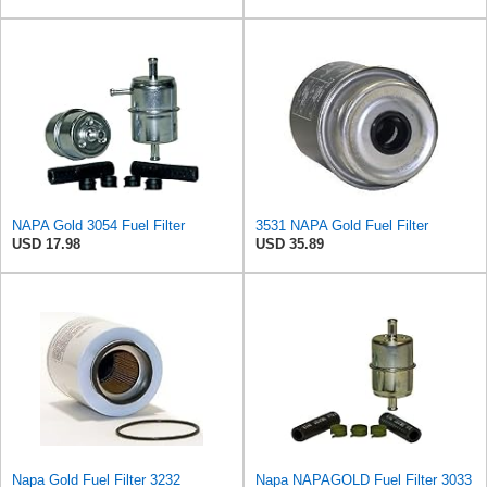
NAPA Gold 3054 Fuel Filter
3531 NAPA Gold Fuel Filter
USD 17.98
USD 35.89
Napa Gold Fuel Filter 3232
Napa NAPAGOLD Fuel Filter 3033