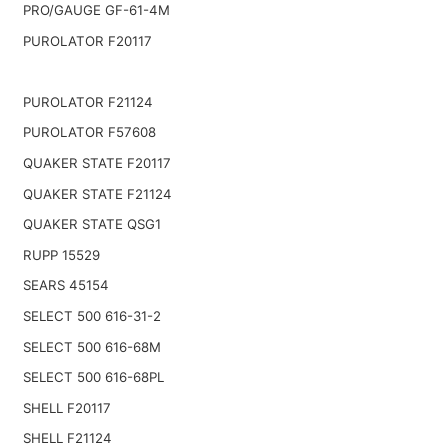
PRO/GAUGE GF-61-4M
PUROLATOR F20117
PUROLATOR F21124
PUROLATOR F57608
QUAKER STATE F20117
QUAKER STATE F21124
QUAKER STATE QSG1
RUPP 15529
SEARS 45154
SELECT 500 616-31-2
SELECT 500 616-68M
SELECT 500 616-68PL
SHELL F20117
SHELL F21124