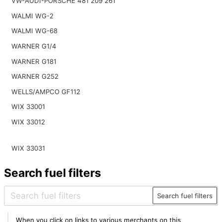
VW-AUDI-PORSCHE 481 209 261
WALMI WG-2
WALMI WG-68
WARNER G1/4
WARNER G181
WARNER G252
WELLS/AMPCO GF112
WIX 33001
WIX 33012
WIX 33031
Search fuel filters
Search fuel filters
When you click on links to various merchants on this