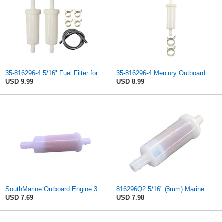
35-816296-4 5/16" Fuel Filter for Mercury Marine Force 35-816296Q2 35-816296K2 35-16494-1
35-816296-4 Mercury Outboard Fuel Filter 5/16"(8mm) for Mercury Marine Force 35-816296K2
USD 9.99
USD 8.99
SouthMarine Outboard Engine 35-816296Q2 Fuel Filter for Mercury 30HP-200HP
816296Q2 5/16" (8mm) Marine Engine Inline Fuel Filter Compatible with Mercury Marine Outboard
USD 7.69
USD 7.98