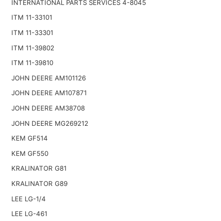
INTERNATIONAL PARTS SERVICES 4-8045
ITM 11-33101
ITM 11-33301
ITM 11-39802
ITM 11-39810
JOHN DEERE AM101126
JOHN DEERE AM107871
JOHN DEERE AM38708
JOHN DEERE MG269212
KEM GF514
KEM GF550
KRALINATOR G81
KRALINATOR G89
LEE LG-1/4
LEE LG-461