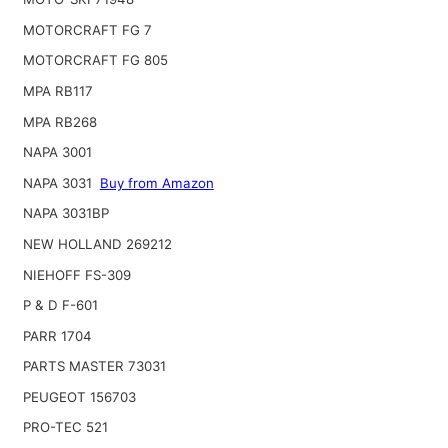
MOTORCRAFT FG 7
MOTORCRAFT FG 805
MPA RB117
MPA RB268
NAPA 3001
NAPA 3031
Buy from Amazon
NAPA 3031BP
NEW HOLLAND 269212
NIEHOFF FS-309
P & D F-601
PARR 1704
PARTS MASTER 73031
PEUGEOT 156703
PRO-TEC 521