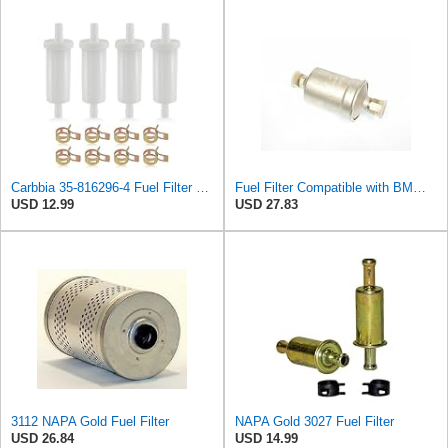
Carbbia 35-816296-4 Fuel Filter Replacement 5/16" Compatible with Mercury Marine Force 35-816296K2
Fuel Filter Compatible with BMW 3.0S 3.0CS Bavaria & Compatible with Audi 100 New Compatible with
USD 12.99
USD 27.83
3112 NAPA Gold Fuel Filter
NAPA Gold 3027 Fuel Filter
USD 26.84
USD 14.99