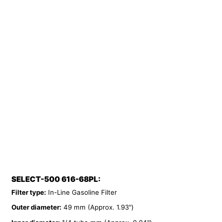
SELECT-500 616-68PL:
Filter type:
In-Line Gasoline Filter
Outer diameter:
49 mm (Approx. 1.93")