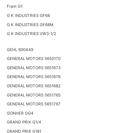
Fram G1
G K INDUSTRIES GF68
G K INDUSTRIES GF68M
G K INDUSTRIES VW3-1/2
GEHL 600449
GENERAL MOTORS 5650170
GENERAL MOTORS 5651673
GENERAL MOTORS 5651676
GENERAL MOTORS 5651682
GENERAL MOTORS 5651765
GENERAL MOTORS 5651767
GONHER GG4
GRAND PRIX G1/4
GRAND PRIX G181