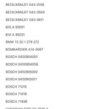
BECK/ARNLEY 043-0108
BECK/ARNLEY 043-0504
BECK/ARNLEY 043-0611
BIG A 95001
BIG A 95031
BMW 13 32 1 278 272
BOMBARDIER 414-0067
BOSCH 0450904001
BOSCH 0450904058
BOSCH 0450905002
BOSCH 0450905011
BOSCH 71015
BOSCH 71018
BOSCH 71936
CANADIAN TIRE 23-3516-2