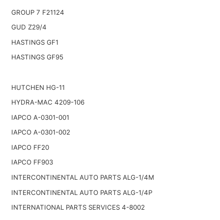
GROUP 7 F21124
GUD Z29/4
HASTINGS GF1
HASTINGS GF95
HUTCHEN HG-11
HYDRA-MAC 4209-106
IAPCO A-0301-001
IAPCO A-0301-002
IAPCO FF20
IAPCO FF903
INTERCONTINENTAL AUTO PARTS ALG-1/4M
INTERCONTINENTAL AUTO PARTS ALG-1/4P
INTERNATIONAL PARTS SERVICES 4-8002