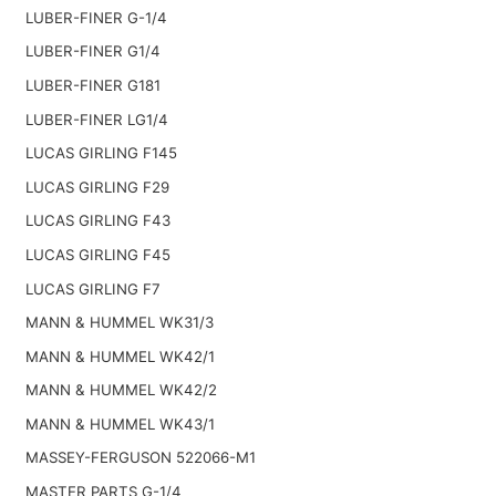
LUBER-FINER G-1/4
LUBER-FINER G1/4
LUBER-FINER G181
LUBER-FINER LG1/4
LUCAS GIRLING F145
LUCAS GIRLING F29
LUCAS GIRLING F43
LUCAS GIRLING F45
LUCAS GIRLING F7
MANN & HUMMEL WK31/3
MANN & HUMMEL WK42/1
MANN & HUMMEL WK42/2
MANN & HUMMEL WK43/1
MASSEY-FERGUSON 522066-M1
MASTER PARTS G-1/4