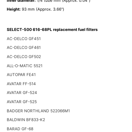
Inner diameter:
1/4 tube mm (Approx. 0.04")
Height:
93 mm (Approx. 3.66")
SELECT-500 616-68PL replacement fuel filters
AC-DELCO GF451
AC-DELCO GF461
AC-DELCO GF502
ALL-O-MATIC 5521
AUTOPAR FE41
AVATAR FF-514
AVATAR GF-524
AVATAR GF-525
BADGER NORTHLAND 522066M1
BALDWIN BF833-K2
BARAD GF-68