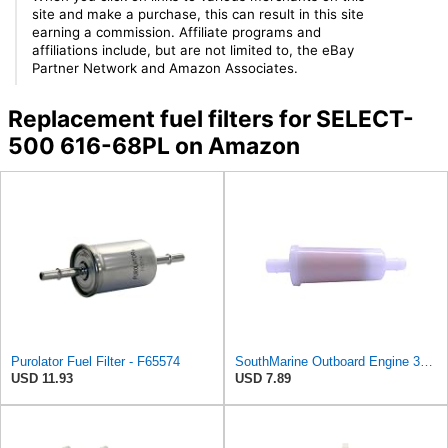
site and make a purchase, this can result in this site
earning a commission. Affiliate programs and
affiliations include, but are not limited to, the eBay
Partner Network and Amazon Associates.
Replacement fuel filters for SELECT-
500 616-68PL on Amazon
Purolator Fuel Filter - F65574
SouthMarine Outboard Engine 35-816296Q2 Fuel Filter for Mercury 30HP -200HP
USD 11.93
USD 7.89