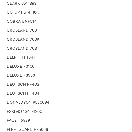
CLARK 6511393
CO-OP FG-4-16K
COBRA UNF514
CROSLAND 700
CROSLAND 700K
CROSLAND 703
DELPHI FF1047
DELUXE 73100
DELUXE 73980
DEUTSCH FF403
DEUTSCH FF404
DONALDSON P550094
ESKIMO 1341-1200
FACET 5539
FLEETGUARD FF5066