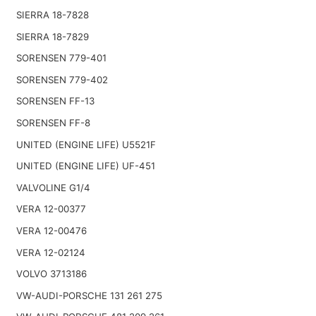
SIERRA 18-7828
SIERRA 18-7829
SORENSEN 779-401
SORENSEN 779-402
SORENSEN FF-13
SORENSEN FF-8
UNITED (ENGINE LIFE) U5521F
UNITED (ENGINE LIFE) UF-451
VALVOLINE G1/4
VERA 12-00377
VERA 12-00476
VERA 12-02124
VOLVO 3713186
VW-AUDI-PORSCHE 131 261 275