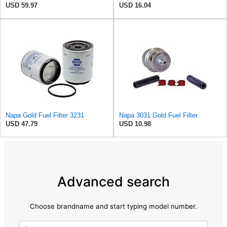
USD 59.97
USD 16.04
Napa Gold Fuel Filter 3231
Napa 3031 Gold Fuel Filter
USD 47.79
USD 10.98
Advanced search
Choose brandname and start typing model number.