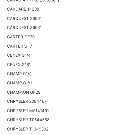
CARCARE 14208
CARQUEST 86001
CARQUEST 86031
CARTER GF30
CARTER GF7
CENEX G1/4
CENEX G181
CHAMP G1/4
CHAMP G181
CHAMPION GF29
CHRYSLER 2084467
CHRYSLER MA141491
CHRYSLER T0544588
CHRYSLER T1349332