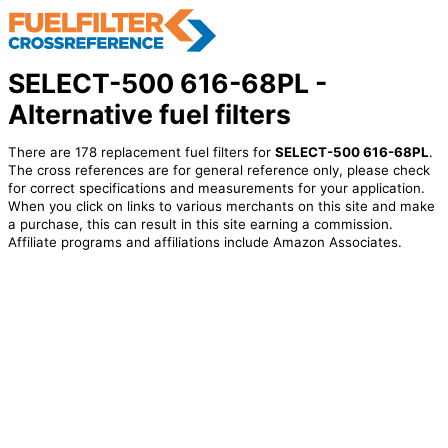
SELECT-500 616-68PL -
Alternative fuel filters
There are 178 replacement fuel filters for
SELECT-500 616-68PL
.
The cross references are for general reference only, please check
for correct specifications and measurements for your application.
When you click on links to various merchants on this site and make
a purchase, this can result in this site earning a commission.
Affiliate programs and affiliations include Amazon Associates.