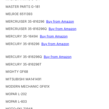
MASTER PARTS G-181
MELROE 6511393
MERCRUISER 35-816296
Buy from Amazon
MERCRUISER 35-816296Q
Buy from Amazon
MERCURY 35-16494
Buy from Amazon
MERCURY 35-816296
Buy from Amazon
MERCURY 35-816296Q
Buy from Amazon
MERCURY 35-816296T
MIGHTY GF68
MITSUBISHI MA141491
MODERN MECHANIC GF61X
MOPAR L-202
MOPAR L-603
MOTO-SKI 71948