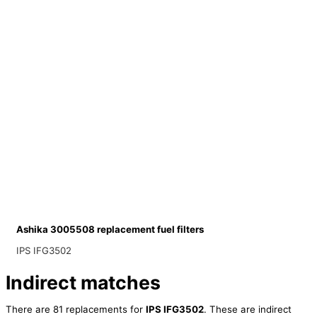
Ashika 3005508 replacement fuel filters
IPS IFG3502
Indirect matches
There are 81 replacements for
IPS IFG3502
. These are indirect