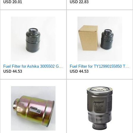
USD 20.01
USD 22.83
Fuel Filter for Ashika 3005502 GF1070 Baldwin BF7534 Blueprint ADL ADC42303 ADC42303S ADD62306
Fuel Filter for TY12990155850 TCM 2080102141 20801-02141 Tecfil PSC998 Tecneco GS139 Tecnocar
USD 44.53
USD 44.53