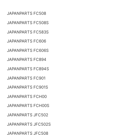
JAPANPARTS FC508
JAPANPARTS FC508S
JAPANPARTS FC583S
JAPANPARTS FC606
JAPANPARTS FC606S
JAPANPARTS FC894
JAPANPARTS FC894S
JAPANPARTS FC901
JAPANPARTS FC901S
JAPANPARTS FCH00
JAPANPARTS FCH00S
JAPANPARTS JFC502
JAPANPARTS JFC502S
JAPANPARTS JFC508