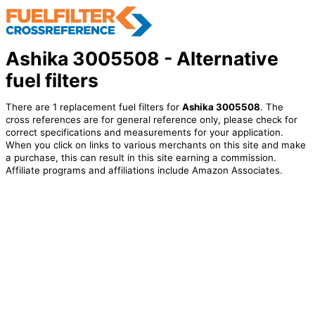
Ashika 3005508 - Alternative
fuel filters
There are 1 replacement fuel filters for
Ashika 3005508
. The
cross references are for general reference only, please check for
correct specifications and measurements for your application.
When you click on links to various merchants on this site and make
a purchase, this can result in this site earning a commission.
Affiliate programs and affiliations include Amazon Associates.