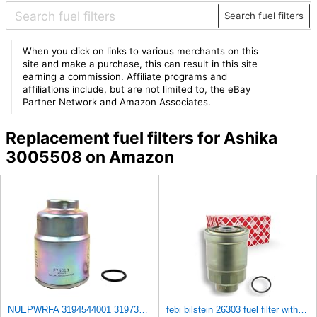
Search fuel filters
When you click on links to various merchants on this
site and make a purchase, this can result in this site
earning a commission. Affiliate programs and
affiliations include, but are not limited to, the eBay
Partner Network and Amazon Associates.
Replacement fuel filters for Ashika
3005508 on Amazon
NUEPWRFA 3194544001 3197344001 3197344100 11M501620 FUEL FILTER Compatible HYUNDAI HDF20/25/30 III
febi bilstein 26303 fuel filter with seal ring - Pack of 1