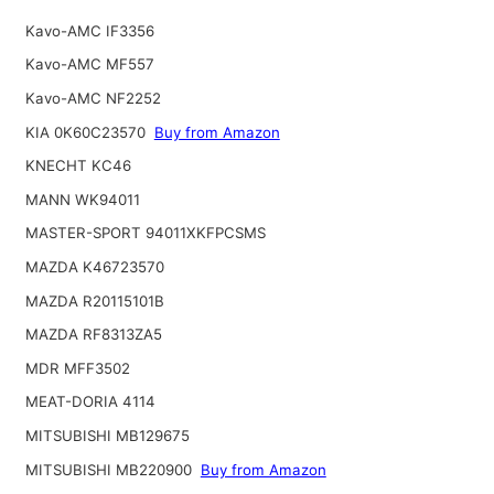
Kavo-AMC IF3356
Kavo-AMC MF557
Kavo-AMC NF2252
KIA 0K60C23570
Buy from Amazon
KNECHT KC46
MANN WK94011
MASTER-SPORT 94011XKFPCSMS
MAZDA K46723570
MAZDA R20115101B
MAZDA RF8313ZA5
MDR MFF3502
MEAT-DORIA 4114
MITSUBISHI MB129675
MITSUBISHI MB220900
Buy from Amazon