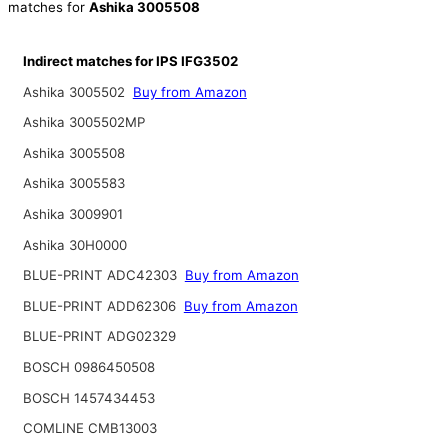
matches for
Ashika 3005508
Indirect matches for IPS IFG3502
Ashika 3005502
Buy from Amazon
Ashika 3005502MP
Ashika 3005508
Ashika 3005583
Ashika 3009901
Ashika 30H0000
BLUE-PRINT ADC42303
Buy from Amazon
BLUE-PRINT ADD62306
Buy from Amazon
BLUE-PRINT ADG02329
BOSCH 0986450508
BOSCH 1457434453
COMLINE CMB13003