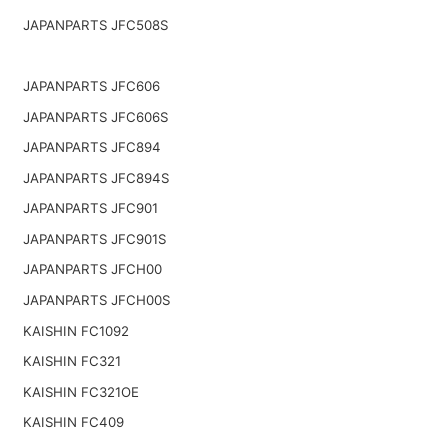
JAPANPARTS JFC508S
JAPANPARTS JFC606
JAPANPARTS JFC606S
JAPANPARTS JFC894
JAPANPARTS JFC894S
JAPANPARTS JFC901
JAPANPARTS JFC901S
JAPANPARTS JFCH00
JAPANPARTS JFCH00S
KAISHIN FC1092
KAISHIN FC321
KAISHIN FC321OE
KAISHIN FC409