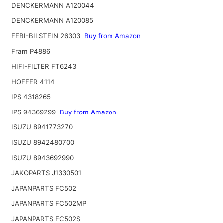
DENCKERMANN A120044
DENCKERMANN A120085
FEBI-BILSTEIN 26303
Buy from Amazon
Fram P4886
HIFI-FILTER FT6243
HOFFER 4114
IPS 4318265
IPS 94369299
Buy from Amazon
ISUZU 8941773270
ISUZU 8942480700
ISUZU 8943692990
JAKOPARTS J1330501
JAPANPARTS FC502
JAPANPARTS FC502MP
JAPANPARTS FC502S