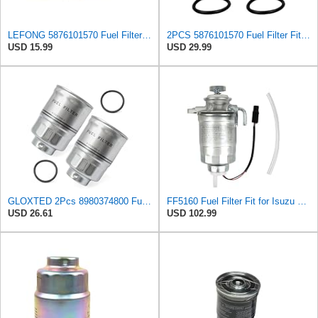
LEFONG 5876101570 Fuel Filter Fits 2005-2026 Isuzu Diesel Engine 4.8L 1PC
2PCS 5876101570 Fuel Filter Fit for ISUZU NRR NQR NPR NPR-HD 4JJ1 3.0L 4HK1 5.2L 2005-2022 High
USD 15.99
USD 29.99
GLOXTED 2Pcs 8980374800 Fuel Filter Compatible with ISUZU NRR NQR NPR NPR-HD 4JJ1 3.0L 4HK1 5.2L
FF5160 Fuel Filter Fit for Isuzu 5132400320 Baldwin BF7534 Mitsubishi MB220900 Bosch 1457434301 Wix
USD 26.61
USD 102.99