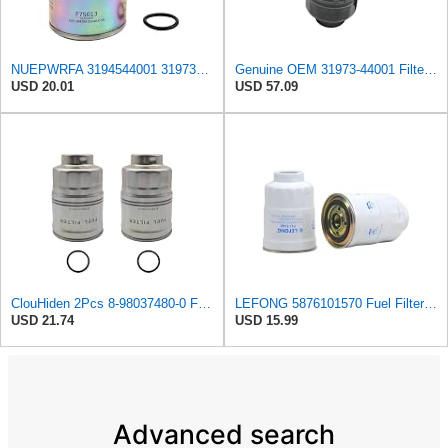
NUEPWRFA 3194544001 3197344001 3197344100 11M501620 FUEL FILTER Compatible HYUNDAI HDF20/25/30 III
Genuine OEM 31973-44001 Filter Cartridge / 3197344001 for Hyundai Galloper Innovation 98-
USD 20.01
USD 57.09
ClouHiden 2Pcs 8-98037480-0 Fuel Filter Compatible with ISUZU NRR NQR NPR NPR-HD with 4JJ1 3.0L
LEFONG 5876101570 Fuel Filter Fits 2005-2026 Isuzu Diesel Engine 4.8L 1PC
USD 21.74
USD 15.99
Advanced search