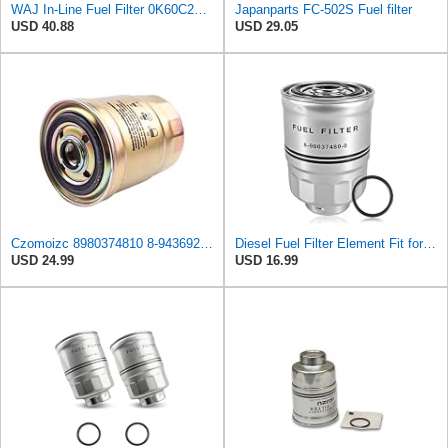
WAJ In-Line Fuel Filter 0K60C23570, 3197344000, 3197344001, 3197344100, 3197344101, 31973H1000,
Japanparts FC-502S Fuel filter
USD 40.88
USD 29.05
Czomoizc 8980374810 8-94369299-0 8-94369199-1 8-94250752-0 8-94369299-3 Fuel Filter Compatible with
Diesel Fuel Filter Element Fit for Isuzu HTR HVR NPR NPR-HD NPR-XD NQR NRR
USD 24.99
USD 16.99