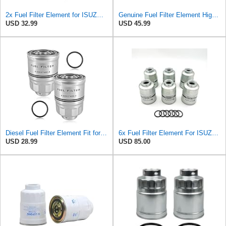
2x Fuel Filter Element for ISUZU NRR NQR NPR NPR-HD 4JJ1 3.0L 4HK1 5.2L 2005-2022 High Efficiency
Genuine Fuel Filter Element High Efficiency Compatible with Isuzu HTR HVR NPR NPR-HD NPR-XD NQR NRR
USD 32.99
USD 45.99
Diesel Fuel Filter Element Fit for Isuzu HTR HVR NPR NPR-HD NPR-XD NQR NRR
6x Fuel Filter Element For ISUZU NRR NQR NPR NPR-HD 4JJ1 3.0L 4HK1 5.2L 05-22
USD 28.99
USD 85.00