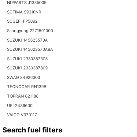
NIPPARTS J1335009
SOFIMA S9310NR
SOGEFI FP5092
Ssangyong 2271501000
SUZUKI 145623570A
SUZUKI 145623570A9A
SUZUKI 2330387308
SUZUKI 2330387309
SWAG 84926303
TECNOCAR RN139B
TOPRAN 821188
UFI 2436600
VAICO V370117
Search fuel filters