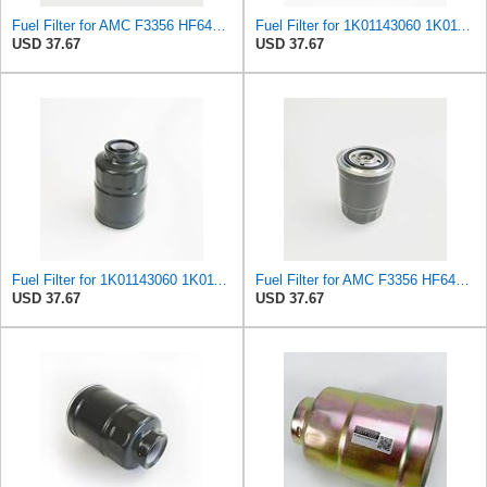
Fuel Filter for AMC F3356 HF641 HF-641 HF650 HF-650 IF3356 IF-3356 KF1461 KF-1461 MF2359 MF4455Z
Fuel Filter for 1K01143060 1K011-43060 Z14894-36929-93 Lautrette Mecafilter ELG5222 ELG5241
USD 37.67
USD 37.67
Fuel Filter for 1K01143060 1K011-43060 Z14894-36929-93 Lautrette Mecafilter ELG5222 ELG5241
Fuel Filter for AMC F3356 HF641 HF-641 HF650 HF-650 IF3356 IF-3356 KF1461 KF-1461 MF2359 MF4455Z
USD 37.67
USD 37.67