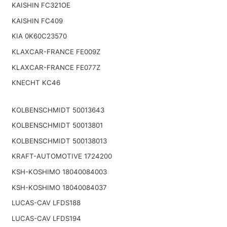
KAISHIN FC321OE
KAISHIN FC409
KIA 0K60C23570
KLAXCAR-FRANCE FE009Z
KLAXCAR-FRANCE FE077Z
KNECHT KC46
KOLBENSCHMIDT 50013643
KOLBENSCHMIDT 50013801
KOLBENSCHMIDT 500138013
KRAFT-AUTOMOTIVE 1724200
KSH-KOSHIMO 18040084003
KSH-KOSHIMO 18040084037
LUCAS-CAV LFDS188
LUCAS-CAV LFDS194