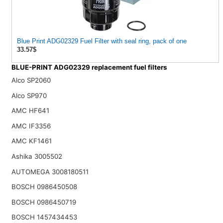
Blue Print ADG02329 Fuel Filter with seal ring, pack of one
33.57$
BLUE-PRINT ADG02329 replacement fuel filters
Alco SP2060
Alco SP970
AMC HF641
AMC IF3356
AMC KF1461
Ashika 3005502
AUTOMEGA 3008180511
BOSCH 0986450508
BOSCH 0986450719
BOSCH 1457434453