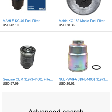
MAHLE KC 46 Fuel Filter
Mahle KC 182 Mahle Fuel Filter
USD 42.10
USD 38.36
Genuine OEM 31973-44001 Filter Cartridge / 3197344001 for Hyundai Galloper Innovation 98-
NUEPWRFA 3194544001 3197344001 3197344100 11M501620 FUEL FILTER Compatible HYUNDAI HDF20/25/30 III
USD 57.09
USD 20.01
Advanced search