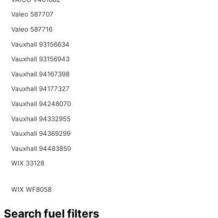
Valeo 587707
Valeo 587716
Vauxhall 93156634
Vauxhall 93156943
Vauxhall 94167398
Vauxhall 94177327
Vauxhall 94248070
Vauxhall 94332955
Vauxhall 94369299
Vauxhall 94483850
WIX 33128
WIX WF8058
Search fuel filters