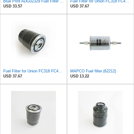
Blue Print ADG02329 Fuel Filter with seal ring, pack of one
Fuel Filter for Union FC318 FC407 FC-407 UF407 Unipart GFE7029 Valeo 587707 587716 Vauxhall
USD 33.57
USD 37.67
Fuel Filter for Union FC318 FC407 FC-407 UF407 Unipart GFE7029 Valeo 587707 587716 Vauxhall
MAPCO Fuel filter (62212)
USD 37.67
USD 13.22