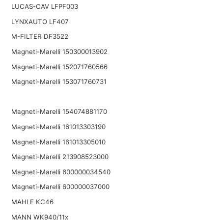
LUCAS-CAV LFPF003
LYNXAUTO LF407
M-FILTER DF3522
Magneti-Marelli 150300013902
Magneti-Marelli 152071760566
Magneti-Marelli 153071760731
Magneti-Marelli 154074881170
Magneti-Marelli 161013303190
Magneti-Marelli 161013305010
Magneti-Marelli 213908523000
Magneti-Marelli 600000034540
Magneti-Marelli 600000037000
MAHLE KC46
MANN WK940/11x