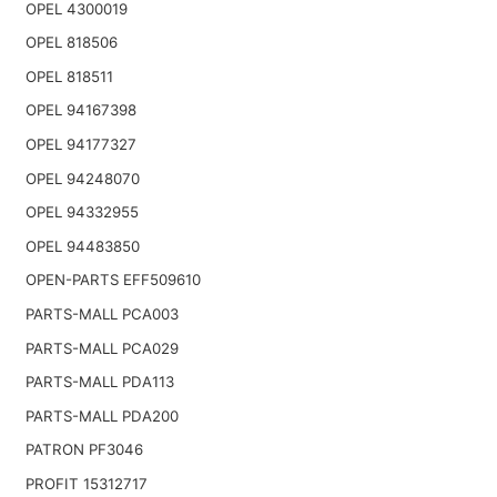
OPEL 4300019
OPEL 818506
OPEL 818511
OPEL 94167398
OPEL 94177327
OPEL 94248070
OPEL 94332955
OPEL 94483850
OPEN-PARTS EFF509610
PARTS-MALL PCA003
PARTS-MALL PCA029
PARTS-MALL PDA113
PARTS-MALL PDA200
PATRON PF3046
PROFIT 15312717