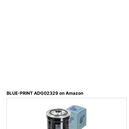
BLUE-PRINT ADG02329 on Amazon