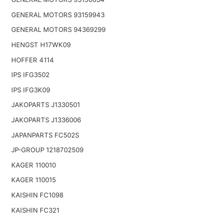
GENERAL MOTORS 93159943
GENERAL MOTORS 94369299
HENGST H17WK09
HOFFER 4114
IPS IFG3502
IPS IFG3K09
JAKOPARTS J1330501
JAKOPARTS J1336006
JAPANPARTS FC502S
JP-GROUP 1218702509
KAGER 110010
KAGER 110015
KAISHIN FC1098
KAISHIN FC321