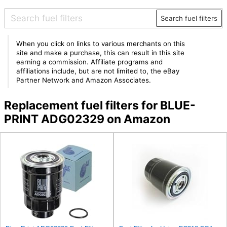
Search fuel filters
When you click on links to various merchants on this
site and make a purchase, this can result in this site
earning a commission. Affiliate programs and
affiliations include, but are not limited to, the eBay
Partner Network and Amazon Associates.
Replacement fuel filters for BLUE-
PRINT ADG02329 on Amazon