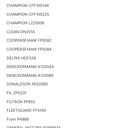
CHAMPION CFF100146
CHAMPION CFF100225
CHAMPION L225606
CLEAN DN251A
COOPERSFIAAM FP5092
COOPERSFIAAM FP5094
DELPHI HDF526
DENCKERMANN A120044
DENCKERMANN A120085
DONALDSON P550390
FIL ZP522F
FILTRON PP852
FLEETGUARD FF5160
Fram P4886
GENERAL MOTORS 93156634