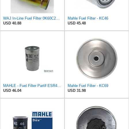
WAJ In-Line Fuel Filter 0K60C23570, 3197344000, 3197344001, 3197344100, 3197344101, 31973H1000,
Mahle Fuel Filter - KC46
USD 40.88
USD 45.48
MAHLE - Fuel Filter Part# ESR4686
Mahle Fuel Filter - KC69
USD 46.04
USD 31.98