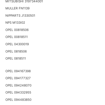
MITSUBISHI 3197344001
MULLER FN1139
NIPPARTS J1330501
NPS M133I02
OPEL 00818506
OPEL 00818511
OPEL 04300019
OPEL 0818506
OPEL 0818511
OPEL 094167398
OPEL 094177327
OPEL 094248070
OPEL 094332955
OPEL 094483850