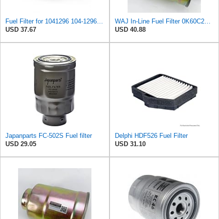
Fuel Filter for 1041296 104-1296 3446201020C Champion CFF100146 GF67 Clark 4307873 Fiaam AZF776
WAJ In-Line Fuel Filter 0K60C23570, 3197344000, 3197344001, 3197344100, 3197344101, 31973H1000,
USD 37.67
USD 40.88
Japanparts FC-502S Fuel filter
Delphi HDF526 Fuel Filter
USD 29.05
USD 31.10