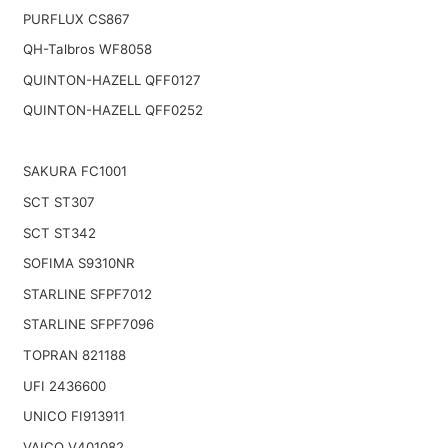
PURFLUX CS867
QH-Talbros WF8058
QUINTON-HAZELL QFF0127
QUINTON-HAZELL QFF0252
SAKURA FC1001
SCT ST307
SCT ST342
SOFIMA S9310NR
STARLINE SFPF7012
STARLINE SFPF7096
TOPRAN 821188
UFI 2436600
UNICO FI913911
VAICO V401082