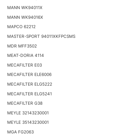
MANN WK94011X
MANN WK94016X
MAPCO 62212
MASTER-SPORT 94011XKFPCSMS
MDR MFF3502
MEAT-DORIA 4114
MECAFILTER E03
MECAFILTER ELE6006
MECAFILTER ELG5222
MECAFILTER ELG5241
MECAFILTER G38
MEYLE 32143230001
MEYLE 35143230001
MGA FG2063