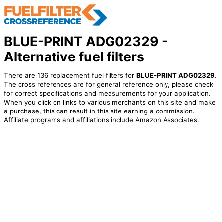
BLUE-PRINT ADG02329 -
Alternative fuel filters
There are 136 replacement fuel filters for
BLUE-PRINT ADG02329
.
The cross references are for general reference only, please check
for correct specifications and measurements for your application.
When you click on links to various merchants on this site and make
a purchase, this can result in this site earning a commission.
Affiliate programs and affiliations include Amazon Associates.