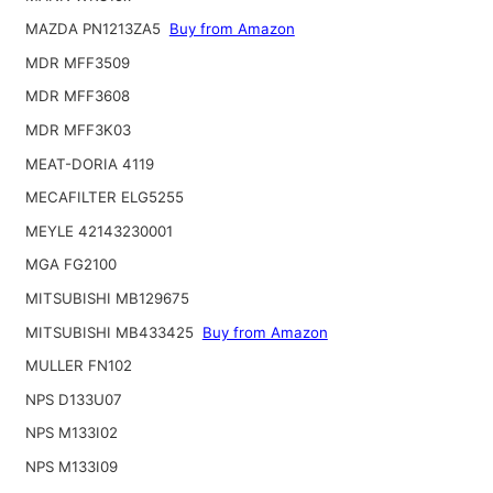
MAZDA PN1213ZA5
Buy from Amazon
MDR MFF3509
MDR MFF3608
MDR MFF3K03
MEAT-DORIA 4119
MECAFILTER ELG5255
MEYLE 42143230001
MGA FG2100
MITSUBISHI MB129675
MITSUBISHI MB433425
Buy from Amazon
MULLER FN102
NPS D133U07
NPS M133I02
NPS M133I09