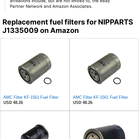
affiliations include, but are not limited to, the eBay
Partner Network and Amazon Associates.
Replacement fuel filters for NIPPARTS
J1335009 on Amazon
AMC Filter KF-1561 Fuel Filter
AMC Filter KF-1561 Fuel Filter
USD 48.26
USD 48.26