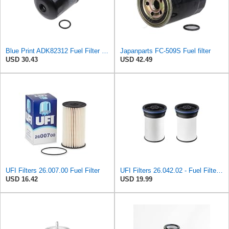
Blue Print ADK82312 Fuel Filter with seal ring, pack of one
Japanparts FC-509S Fuel filter
USD 30.43
USD 42.49
UFI Filters 26.007.00 Fuel Filter
UFI Filters 26.042.02 - Fuel Filter Element
USD 16.42
USD 19.99