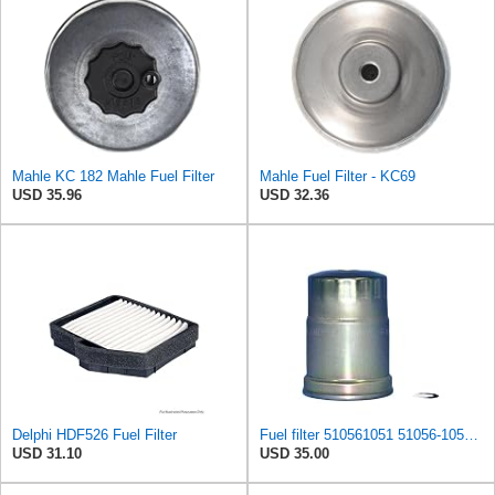
Mahle KC 182 Mahle Fuel Filter
Mahle Fuel Filter - KC69
USD 35.96
USD 32.36
Delphi HDF526 Fuel Filter
Fuel filter 510561051 51056-1051 compatible with KAWASAKI MULE 2510 DIESEL 4X4, MULE 3010 DIESEL
USD 31.10
USD 35.00