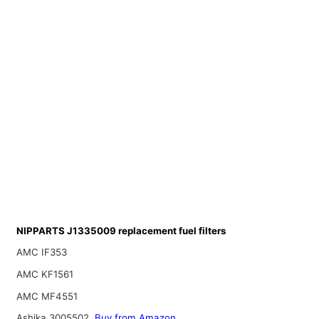
NIPPARTS J1335009 replacement fuel filters
AMC IF353
AMC KF1561
AMC MF4551
Ashika 3005502
Buy from Amazon