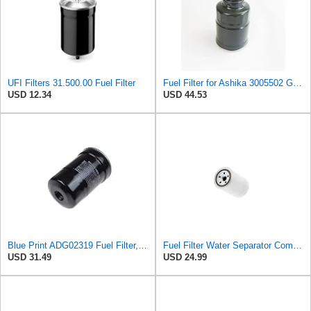
UFI Filters 31.500.00 Fuel Filter
Fuel Filter for Ashika 3005502 GF1070 Baldwin BF7534 Blueprint ADL ADC42303 ADC42303S ADD62306
USD 12.34
USD 44.53
Blue Print ADG02319 Fuel Filter, pack of one
Fuel Filter Water Separator Compatible with PURFLUX CS440
USD 31.49
USD 24.99