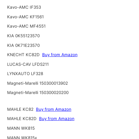
Kavo-AMC IF353
Kavo-AMC KF1561
Kavo-AMC MF4551
KIA 0K55123570
KIA 0K71E23570
KNECHT KC82D
Buy from Amazon
LUCAS-CAV LFDS211
LYNXAUTO LF328
Magneti-Marelli 150300013902
Magneti-Marelli 150300020200
MAHLE KC82
Buy from Amazon
MAHLE KC82D
Buy from Amazon
MANN WK815
MANN WK815x