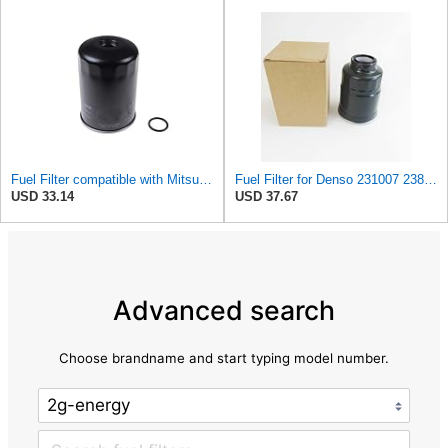
Fuel Filter compatible with Mitsubishi ISUZU PROTON VAUXHALL Colt II III Galant XB433425
Fuel Filter for Denso 231007 238027 FT8243 1640389TA0 Powertrain PMFF912 Purflux 6111760650 CS438
USD 33.14
USD 37.67
Advanced search
Choose brandname and start typing model number.