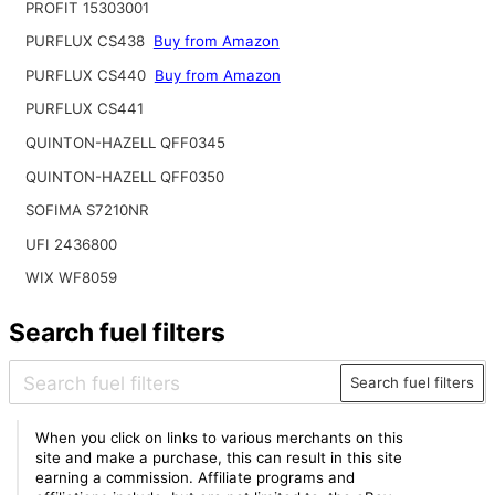
PROFIT 15303001
PURFLUX CS438
Buy from Amazon
PURFLUX CS440
Buy from Amazon
PURFLUX CS441
QUINTON-HAZELL QFF0345
QUINTON-HAZELL QFF0350
SOFIMA S7210NR
UFI 2436800
WIX WF8059
Search fuel filters
Search fuel filters
When you click on links to various merchants on this
site and make a purchase, this can result in this site
earning a commission. Affiliate programs and