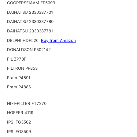
COOPERSFIAAM FP5093
DAIHATSU 2330387701
DAIHATSU 2330387780
DAIHATSU 2330387781
DELPHI HDF526
Buy from Amazon
DONALDSON P502142
FIL ZP73F
FILTRON PP853
Fram P4591
Fram P4886
HIFI-FILTER FT7270
HOFFER 4119
IPS IFG3502
IPS IFG3509