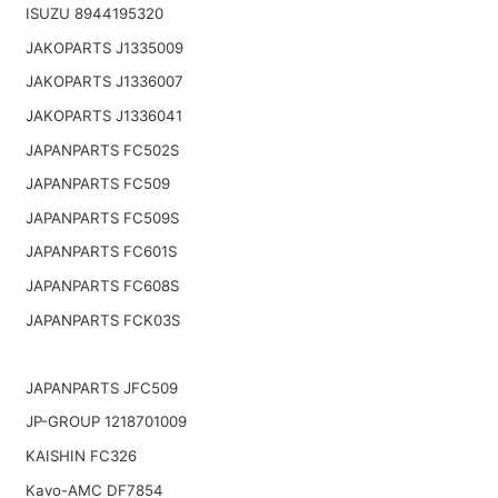
ISUZU 8944195320
JAKOPARTS J1335009
JAKOPARTS J1336007
JAKOPARTS J1336041
JAPANPARTS FC502S
JAPANPARTS FC509
JAPANPARTS FC509S
JAPANPARTS FC601S
JAPANPARTS FC608S
JAPANPARTS FCK03S
JAPANPARTS JFC509
JP-GROUP 1218701009
KAISHIN FC326
Kavo-AMC DF7854