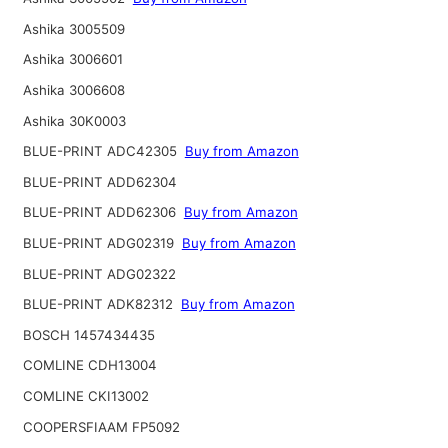
Ashika 3005509
Ashika 3006601
Ashika 3006608
Ashika 30K0003
BLUE-PRINT ADC42305
Buy from Amazon
BLUE-PRINT ADD62304
BLUE-PRINT ADD62306
Buy from Amazon
BLUE-PRINT ADG02319
Buy from Amazon
BLUE-PRINT ADG02322
BLUE-PRINT ADK82312
Buy from Amazon
BOSCH 1457434435
COMLINE CDH13004
COMLINE CKI13002
COOPERSFIAAM FP5092