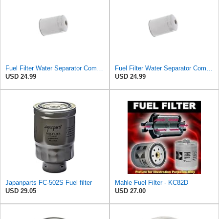
Fuel Filter Water Separator Compatible with MITSUBISHI RN1213ZA5 ADC42305E MB433425
Fuel Filter Water Separator Compatible with MAZDA PN1213ZA5
USD 24.99
USD 24.99
Japanparts FC-502S Fuel filter
Mahle Fuel Filter - KC82D
USD 29.05
USD 27.00