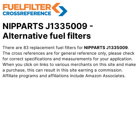
NIPPARTS J1335009 -
Alternative fuel filters
There are 83 replacement fuel filters for
NIPPARTS J1335009
.
The cross references are for general reference only, please check
for correct specifications and measurements for your application.
When you click on links to various merchants on this site and make
a purchase, this can result in this site earning a commission.
Affiliate programs and affiliations include Amazon Associates.