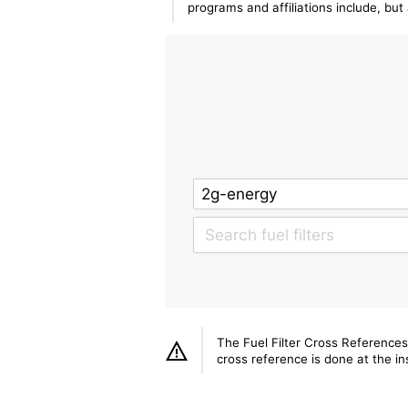
programs and affiliations include, bu
The Fuel Filter Cross References
cross reference is done at the ins