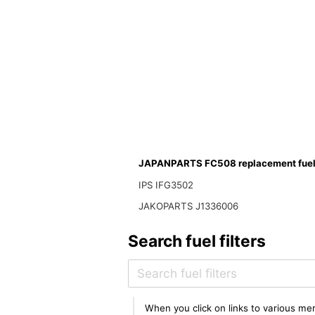
JAPANPARTS FC508 replacement fuel f
IPS IFG3502
JAKOPARTS J1336006
Search fuel filters
When you click on links to various mer