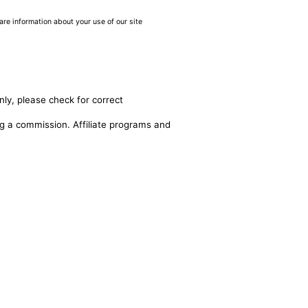
are information about your use of our site
nly, please check for correct
ing a commission. Affiliate programs and