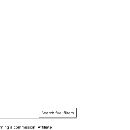
Search fuel filters
rning a commission. Affiliate