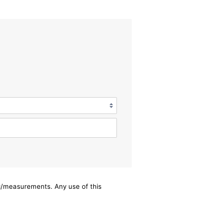
ec/measurements. Any use of this