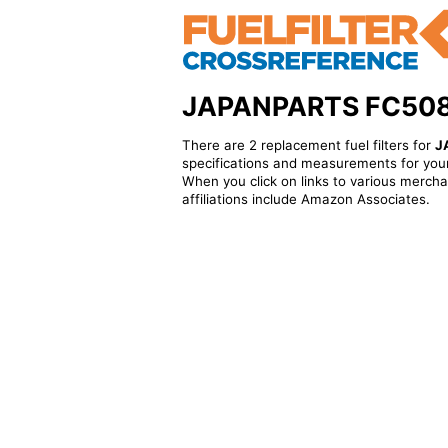
JAPANPARTS FC508 - 
There are 2 replacement fuel filters for
J
specifications and measurements for your
When you click on links to various merchan
affiliations include Amazon Associates.