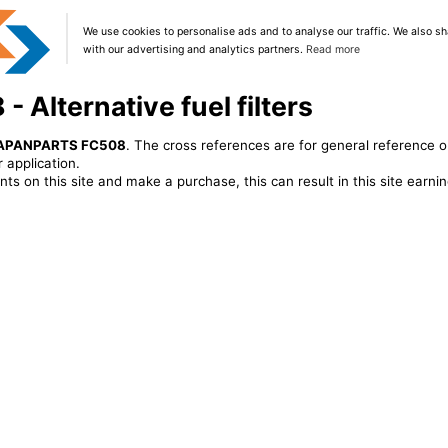
We use cookies to personalise ads and to analyse our traffic. We also sh
with our advertising and analytics partners.
Read more
Alternative fuel filters
APANPARTS FC508
. The cross references are for general reference o
 application.
ts on this site and make a purchase, this can result in this site earn