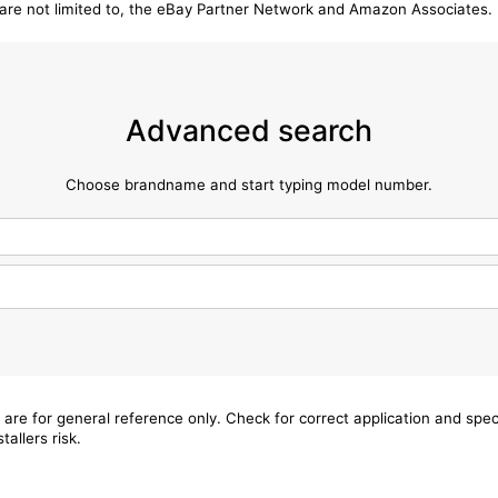
t are not limited to, the eBay Partner Network and Amazon Associates.
Advanced search
Choose brandname and start typing model number.
 are for general reference only. Check for correct application and sp
tallers risk.