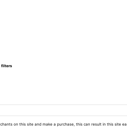
ilters
chants on this site and make a purchase, this can result in this site ea