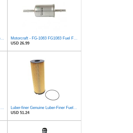
In-Line Fuel Filter with Clamps Compatible with Baldwin BF836 (2-pack)
Motorcraft - FG-1083 FG1083 Fuel Filter
USD 26.99
Luber-finer Luberfiner L4103F Heavy Duty Fuel Filter
Luber-finer Genuine Luber-Finer Fuel Filter - L5115F
USD 51.24