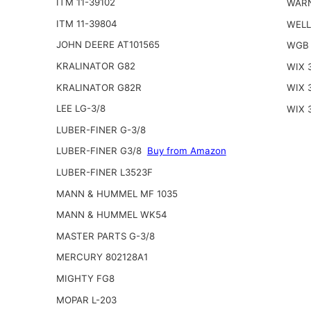
ITM 11-39102
WARN
ITM 11-39804
WELL
JOHN DEERE AT101565
WGB 
KRALINATOR G82
WIX 
KRALINATOR G82R
WIX 
LEE LG-3/8
WIX 
LUBER-FINER G-3/8
LUBER-FINER G3/8
Buy from Amazon
LUBER-FINER L3523F
MANN & HUMMEL MF 1035
MANN & HUMMEL WK54
MASTER PARTS G-3/8
MERCURY 802128A1
MIGHTY FG8
MOPAR L-203