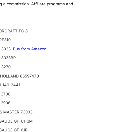
ing a commission. Affiliate programs and
RCRAFT FG 8
RE310
 3033
Buy from Amazon
 3033BP
 3270
HOLLAND 86597473
 149-2441
 3706
 3906
S MASTER 73033
GAUGE GF-61-3M
GAUGE GF-61P