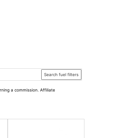
Search fuel filters
rning a commission. Affiliate