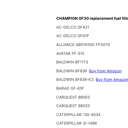
CHAMPION GF30 replacement fuel filt
AC-DELCO GF421
AC-DELCO GF61P
ALLIANCE ABP/N10G-FF5079
AVATAR FF-515
BALDWIN BF1173
BALDWIN BF836
Buy from Amazon
BALDWIN BF836-K3
Buy from Amazo
BARAD GF-61P
CARQUEST 86003
CARQUEST 86033
CATERPILLAR 130-4634
CATERPILLAR 3I-1486