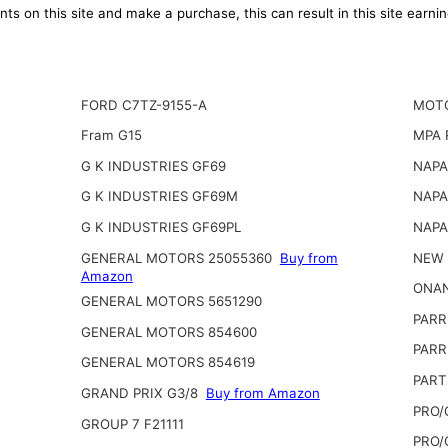
ts on this site and make a purchase, this can result in this site earn
FORD C7TZ-9155-A
MOTO
Fram G15
MPA 
G K INDUSTRIES GF69
NAPA
G K INDUSTRIES GF69M
NAPA
G K INDUSTRIES GF69PL
NAPA
GENERAL MOTORS 25055360
Buy from
NEW 
Amazon
ONAN
GENERAL MOTORS 5651290
PARR
GENERAL MOTORS 854600
PARR
GENERAL MOTORS 854619
PART
GRAND PRIX G3/8
Buy from Amazon
PRO/
GROUP 7 F21111
PRO/