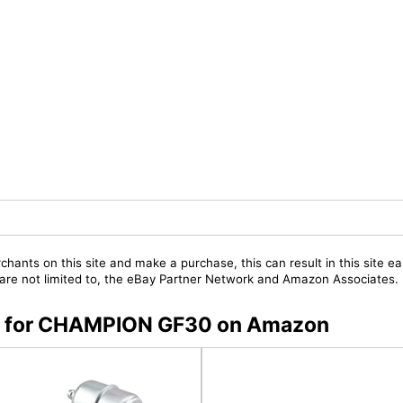
chants on this site and make a purchase, this can result in this site ea
t are not limited to, the eBay Partner Network and Amazon Associates.
ers for CHAMPION GF30 on Amazon