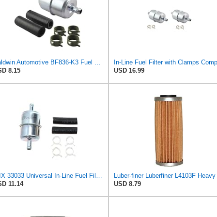
Baldwin Automotive BF836-K3 Fuel Filter,3-7/8 x 1-29/32 x 3-7/8 In
D 8.15
USD 16.99
WIX 33033 Universal In-Line Fuel Filter with 3/8â€ Clamp-On Inlet/Outlet, Max Pressure 60-PSI
D 11.14
USD 8.79