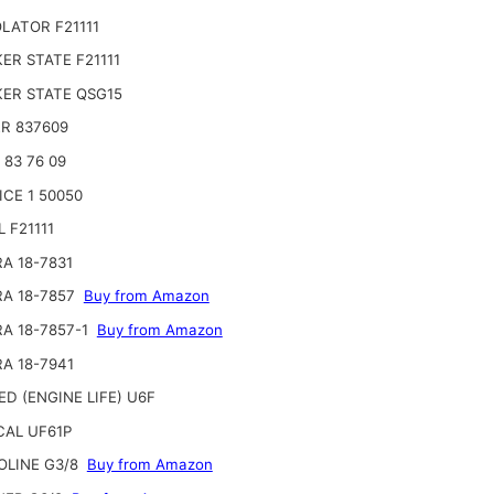
LATOR F21111
ER STATE F21111
ER STATE QSG15
R 837609
 83 76 09
ICE 1 50050
 F21111
RA 18-7831
RA 18-7857
Buy from Amazon
RA 18-7857-1
Buy from Amazon
RA 18-7941
ED (ENGINE LIFE) U6F
AL UF61P
OLINE G3/8
Buy from Amazon