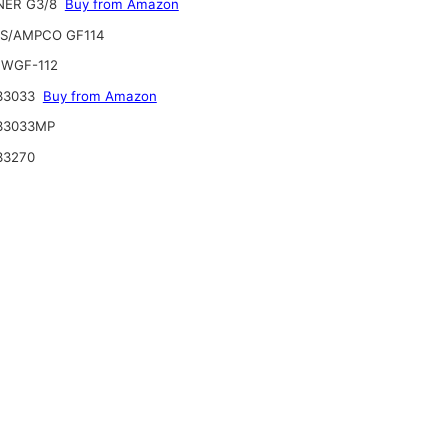
ER G3/8
Buy from Amazon
S/AMPCO GF114
WGF-112
33033
Buy from Amazon
33033MP
33270