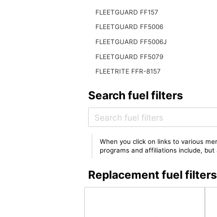
FLEETGUARD FF157
FLEETGUARD FF5006
FLEETGUARD FF5006J
FLEETGUARD FF5079
FLEETRITE FFR-8157
Search fuel filters
When you click on links to various mer
programs and affiliations include, bu
Replacement fuel filt