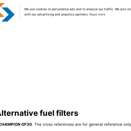
We use cookies to personalise ads and to analyse our traffic. We also sh
with our advertising and analytics partners.
Read more
ernative fuel filters
CHAMPION GF30
. The cross references are for general reference only