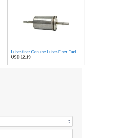
ner Genuine Luber-Finer Fuel Filter - LFP1101F
Luber-finer Genuine Luber-Finer Fuel Filter - G6593
USD 12.19