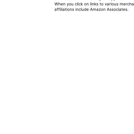
When you click on links to various merchan
affiliations include Amazon Associates.