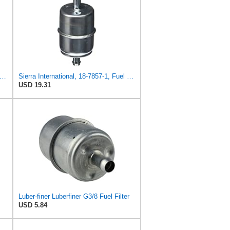
rra International 18-7855 FUEL FILTER
Sierra International, 18-7857-1, Fuel Filter, white
USD 19.31
Luber-finer Luberfiner G3/8 Fuel Filter
USD 5.84