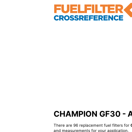
CHAMPION GF30 - Alt
There are 96 replacement fuel filters for
and measurements for your application.