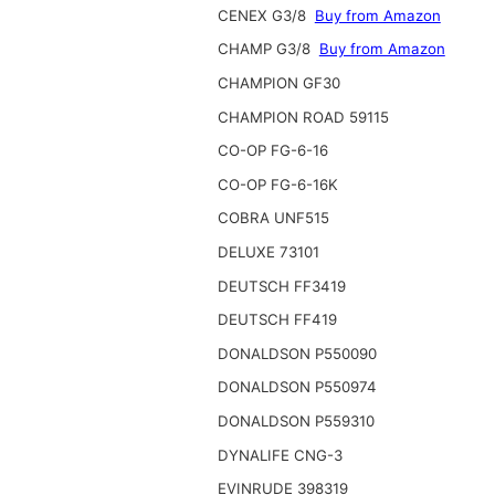
CENEX G3/8
Buy from Amazon
CHAMP G3/8
Buy from Amazon
CHAMPION GF30
CHAMPION ROAD 59115
CO-OP FG-6-16
CO-OP FG-6-16K
COBRA UNF515
DELUXE 73101
DEUTSCH FF3419
DEUTSCH FF419
DONALDSON P550090
DONALDSON P550974
DONALDSON P559310
DYNALIFE CNG-3
EVINRUDE 398319