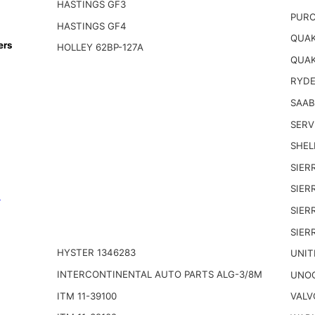
HASTINGS GF3
PURO
HASTINGS GF4
QUAK
ers
HOLLEY 62BP-127A
QUAK
RYDE
SAAB
SERV
SHELL
SIER
SIER
n
SIER
SIER
HYSTER 1346283
UNIT
INTERCONTINENTAL AUTO PARTS ALG-3/8M
UNOC
ITM 11-39100
VALV