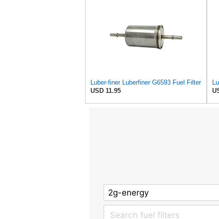
Luber-finer Luberfiner G6593 Fuel Filter
USD 11.95
US