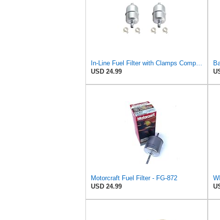
In-Line Fuel Filter with Clamps Compatible with GENERAL MOTORS 25055360 (2-pack)
USD 24.99
US
Motorcraft Fuel Filter - FG-872
USD 24.99
US