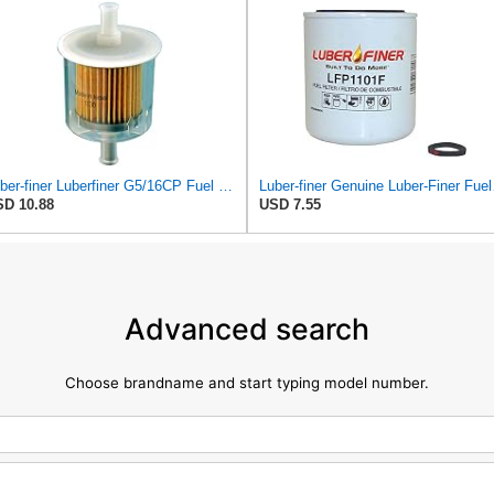
Luber-finer Luberfiner G5/16CP Fuel Filter
Luber-fi
D 10.88
USD 7.55
Advanced search
Choose brandname and start typing model number.