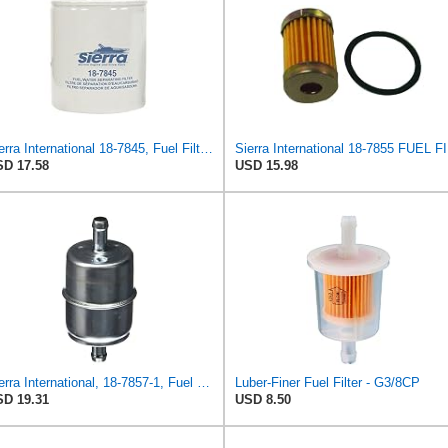
Sierra International 18-7845, Fuel Filter Medium
Sie
D 17.58
USD 15.98
Sierra International, 18-7857-1, Fuel Filter, white
Luber-Finer Fuel Filter - G3/8CP
D 19.31
USD 8.50