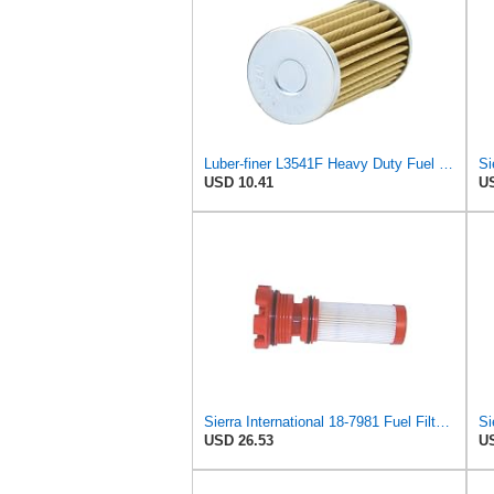
Luber-finer L3541F Heavy Duty Fuel Filter
USD 10.41
US
Sierra International 18-7981 Fuel Filter, white
USD 26.53
US