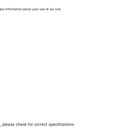
are information about your use of our site
, please check for correct specifications