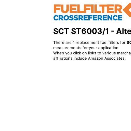
SCT ST6003/1 - Alter
There are 1 replacement fuel filters for
S
measurements for your application.
When you click on links to various merchan
affiliations include Amazon Associates.