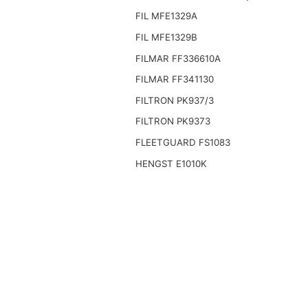
FIL MFE1329A
FIL MFE1329B
FILMAR FF336610A
FILMAR FF341130
FILTRON PK937/3
FILTRON PK9373
FLEETGUARD FS1083
HENGST E1010K