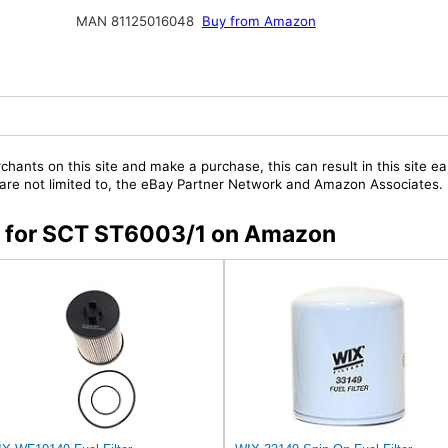
MAN 81125016048
Buy from Amazon
chants on this site and make a purchase, this can result in this site ea
t are not limited to, the eBay Partner Network and Amazon Associates.
rs for SCT ST6003/1 on Amazon