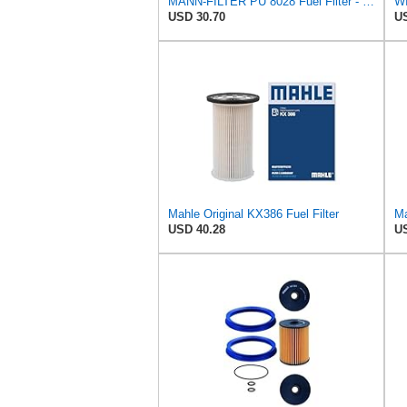
MANN-FILTER PU 8028 Fuel Filter - CARS + TRANSPORTERS
WI
USD 30.70
US
Mahle Original KX386 Fuel Filter
Ma
USD 40.28
US