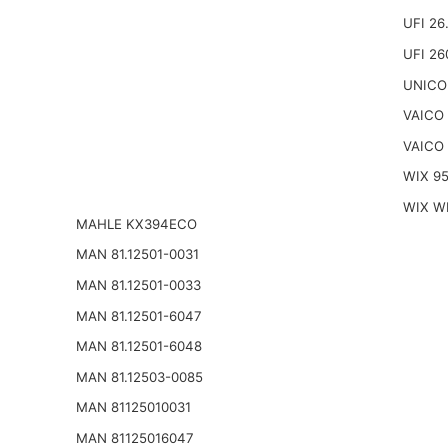
UFI 26
UFI 26
UNICO
VAICO
VAICO
WIX 9
WIX W
MAHLE KX394ECO
MAN 81.12501-0031
MAN 81.12501-0033
MAN 81.12501-6047
MAN 81.12501-6048
MAN 81.12503-0085
MAN 81125010031
MAN 81125016047