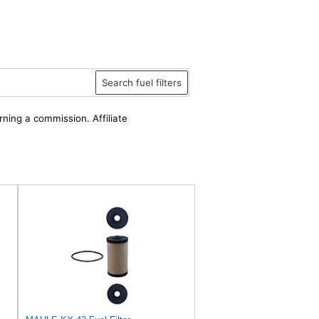
Search fuel filters
rning a commission. Affiliate