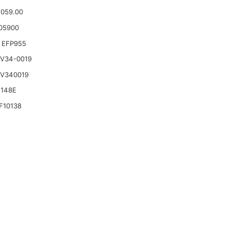
.059.00
05900
 EFP955
 V34-0019
 V340019
5148E
F10138