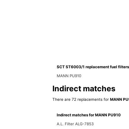
SCT ST6003/1 replacement fuel filters
MANN PU910
Indirect matches
There are 72 replacements for
MANN PU
Indirect matches for MANN PU910
A.L. Filter ALG-7853