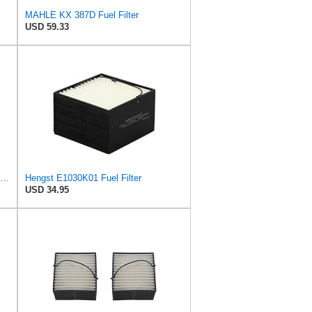
MAHLE KX 387D Fuel Filter
USD 59.33
Fuel Water Separator 600FH SWK2000-10 OEM 81125016048 Filter Compatible With MAN
Hengst E1030K01 Fuel Filter
USD 34.95