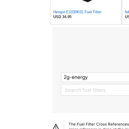
Hengst E1030K01 Fuel Filter
fe
USD 34.95
US
The Fuel Filter Cross References