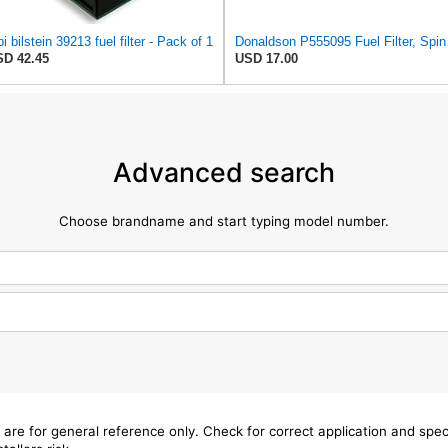
bi bilstein 39213 fuel filter - Pack of 1
Donal
D 42.45
USD 17.00
Advanced search
Choose brandname and start typing model number.
 are for general reference only. Check for correct application and sp