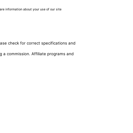
are information about your use of our site
ease check for correct specifications and
ing a commission. Affiliate programs and