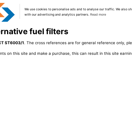
We use cookies to personalise ads and to analyse our traffic. We also sh
with our advertising and analytics partners.
Read more
native fuel filters
CT ST6003/1
. The cross references are for general reference only, pl
ts on this site and make a purchase, this can result in this site earn