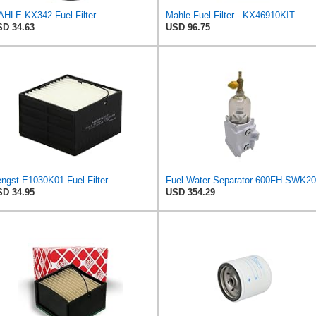
HLE KX342 Fuel Filter
Mahle Fuel Filter - KX46910KIT
D 34.63
USD 96.75
ngst E1030K01 Fuel Filter
D 34.95
USD 354.29