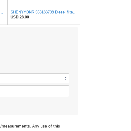
dson P555095 Fuel Filter, Spin-on
SHENYYDNR 553183708 Diesel filter filter Fit for Liebherr crane excavator (set of 2)
USD 28.00
ec/measurements. Any use of this