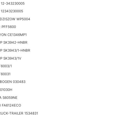
 12-343230005
 12343230005
EDZISZOW WP5004
 PFF5600
YON CE1346MP1
P SK3942-HNBR
P SK3943/1-HNBR
P SK3943/1V
T6003/1
T60031
BOGEN 030483
 01030H
A S6059NE
I FA6124ECO
RUCK-TRAILER 1534831