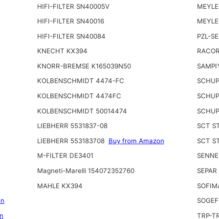
HIFI-FILTER SN40005V
MEYLE
HIFI-FILTER SN40016
MEYLE
HIFI-FILTER SN40084
PZL-S
KNECHT KX394
RACOR
KNORR-BREMSE K165039N50
SAMPI
KOLBENSCHMIDT 4474-FC
SCHUP
KOLBENSCHMIDT 4474FC
SCHUP
KOLBENSCHMIDT 50014474
SCHUP
LIEBHERR 5531837-08
SCT S
LIEBHERR 553183708
Buy from Amazon
SCT S
M-FILTER DE3401
SENNE
Magneti-Marelli 154072352760
SEPAR
MAHLE KX394
SOFIM
on
SOGEF
n
TRP-T