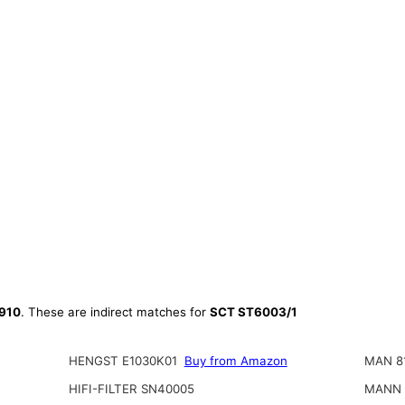
910
. These are indirect matches for
SCT ST6003/1
HENGST E1030K01
Buy from Amazon
MAN 8
HIFI-FILTER SN40005
MANN 