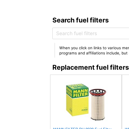
Search fuel filters
When you click on links to various mer
programs and affiliations include, bu
Replacement fuel filte