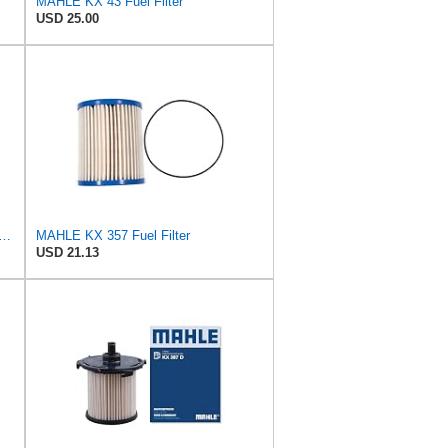
MAHLE KX 43 Fuel Filter
USD 25.00
riginal Genuine Replacement Fuel filter KX69
MAHLE KX 357 Fuel Filter
USD 21.13