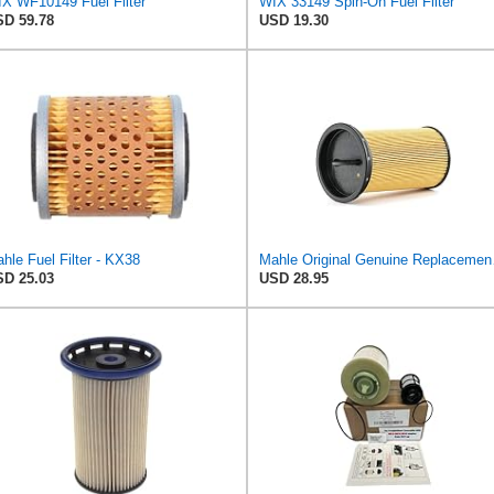
X WF10149 Fuel Filter
WIX 33149 Spin-On Fuel Filter
D 59.78
USD 19.30
hle Fuel Filter - KX38
Mahle O
D 25.03
USD 28.95