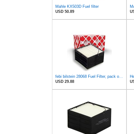
Mahle KX503D Fuel filter
MA
USD 50.89
US
febi bilstein 28068 Fuel Filter, pack of one
He
USD 29.88
US