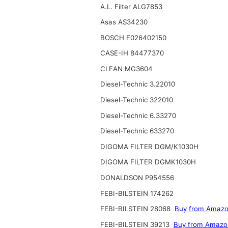
A.L. Filter ALG7853
Asas AS34230
BOSCH F026402150
CASE-IH 84477370
CLEAN MG3604
Diesel-Technic 3.22010
Diesel-Technic 322010
Diesel-Technic 6.33270
Diesel-Technic 633270
DIGOMA FILTER DGM/K1030H
DIGOMA FILTER DGMK1030H
DONALDSON P954556
FEBI-BILSTEIN 174262
FEBI-BILSTEIN 28068
Buy from Amaz
FEBI-BILSTEIN 39213
Buy from Amazo