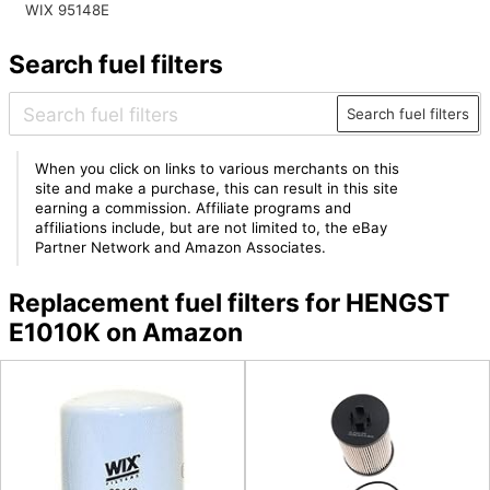
WIX 95148E
Search fuel filters
Search fuel filters
When you click on links to various merchants on this
site and make a purchase, this can result in this site
earning a commission. Affiliate programs and
affiliations include, but are not limited to, the eBay
Partner Network and Amazon Associates.
Replacement fuel filters for HENGST
E1010K on Amazon