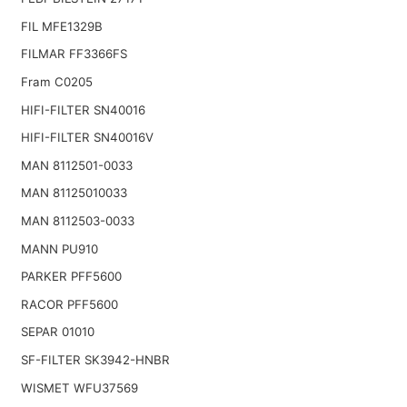
FIL MFE1329B
FILMAR FF3366FS
Fram C0205
HIFI-FILTER SN40016
HIFI-FILTER SN40016V
MAN 8112501-0033
MAN 81125010033
MAN 8112503-0033
MANN PU910
PARKER PFF5600
RACOR PFF5600
SEPAR 01010
SF-FILTER SK3942-HNBR
WISMET WFU37569