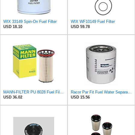
WIX 33149 Spin-On Fuel Filter
WIX WF10149 Fuel Filter
USD 18.10
USD 59.78
MANN-FILTER PU 8028 Fuel Filter - CARS + TRANSPORTERS
Racor Par Fit Fuel Water Separator, Spin On Gas Fuel Filter
USD 36.02
USD 15.56