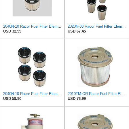
2040N-10 Racor Fuel Filter Element, 10 Microns (Pack of 2)
2020N-30 Racor Fuel Filter Element, 30 Microns (Pack of 4)
USD 32.99
USD 67.45
2040N-10 Racor Fuel Filter Element, 10 Microns (Pack of 4)
2010TM-OR Racor Fuel Filter Element, 10 Microns (Pack of 6)
USD 59.90
USD 76.99