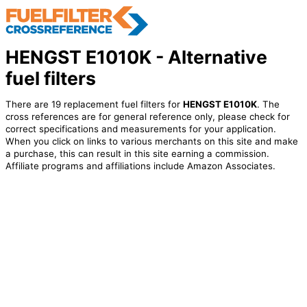
HENGST E1010K - Alternative
fuel filters
There are 19 replacement fuel filters for
HENGST E1010K
. The
cross references are for general reference only, please check for
correct specifications and measurements for your application.
When you click on links to various merchants on this site and make
a purchase, this can result in this site earning a commission.
Affiliate programs and affiliations include Amazon Associates.