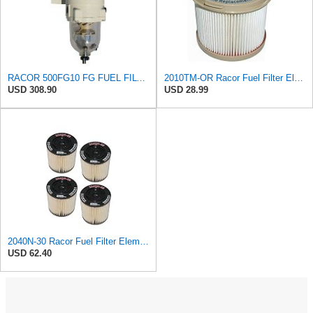
RACOR 500FG10 FG FUEL FILTER/WATER SEPARATOR
2010TM-OR Racor Fuel Filter Element, 10 Microns (Pack of 2)
USD 308.90
USD 28.99
2040N-30 Racor Fuel Filter Element, 30 Microns (Pack of 4) c
USD 62.40