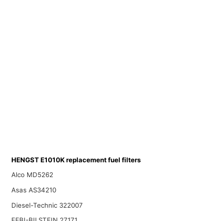
HENGST E1010K replacement fuel filters
Alco MD5262
Asas AS34210
Diesel-Technic 322007
FEBI-BILSTEIN 27171