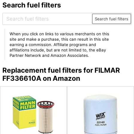
Search fuel filters
Search fuel filters
When you click on links to various merchants on this
site and make a purchase, this can result in this site
earning a commission. Affiliate programs and
affiliations include, but are not limited to, the eBay
Partner Network and Amazon Associates.
Replacement fuel filters for FILMAR
FF336610A on Amazon