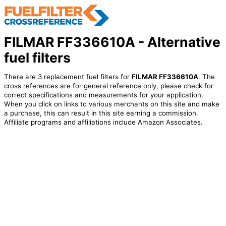
FILMAR FF336610A - Alternative
fuel filters
There are 3 replacement fuel filters for
FILMAR FF336610A
. The
cross references are for general reference only, please check for
correct specifications and measurements for your application.
When you click on links to various merchants on this site and make
a purchase, this can result in this site earning a commission.
Affiliate programs and affiliations include Amazon Associates.