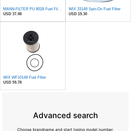
MANN-FILTER PU 8028 Fuel Filter - CARS + TRANSPORTERS
WIX 33149 Spin-On Fuel Filter
USD 37.48
USD 19.30
WIX WF10149 Fuel Filter
USD 59.78
Advanced search
Choose brandname and start typing model number.