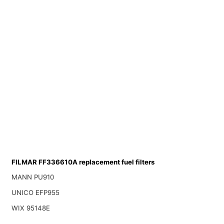
FILMAR FF336610A replacement fuel filters
MANN PU910
UNICO EFP955
WIX 95148E