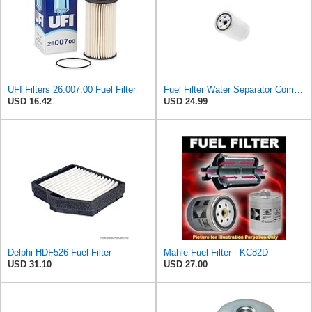
UFI Filters 26.007.00 Fuel Filter
Fuel Filter Water Separator Compatible with PURFLUX CS440
USD 16.42
USD 24.99
Delphi HDF526 Fuel Filter
Mahle Fuel Filter - KC82D
USD 31.10
USD 27.00