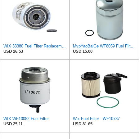
WIX 33380 Fuel Filter Replacement Compatible with Case - Secondary - (6 Micron)
MvpYaoBaiGe WF8059 Fuel Filter Compatible with Wix
USD 26.53
USD 15.00
WIX WF10082 Fuel Filter
Wix Fuel Filter - WF10737
USD 25.11
USD 81.65