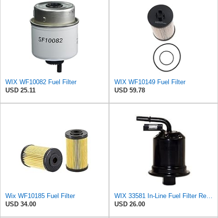
WIX WF10082 Fuel Filter
WIX WF10149 Fuel Filter
USD 25.11
USD 59.78
Wix WF10185 Fuel Filter
WIX 33581 In-Line Fuel Filter Replacement Compatible with Lexus ES300 V6 3.0L (97-99), Toyota
USD 34.00
USD 26.00