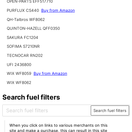
OPEN-PARTS EFF517710
PURFLUX CS440
Buy from Amazon
QH-Talbros WF8062
QUINTON-HAZELL QFF0350
SAKURA FC1204
SOFIMA S7210NR
TECNOCAR RN202
UFI 2436800
WIX WF8059
Buy from Amazon
WIX WF8062
Search fuel filters
Search fuel filters
When you click on links to various merchants on this
site and make a purchase, this can result in this site