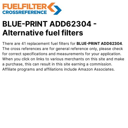
BLUE-PRINT ADD62304 -
Alternative fuel filters
There are 41 replacement fuel filters for
BLUE-PRINT ADD62304
.
The cross references are for general reference only, please check
for correct specifications and measurements for your application.
When you click on links to various merchants on this site and make
a purchase, this can result in this site earning a commission.
Affiliate programs and affiliations include Amazon Associates.