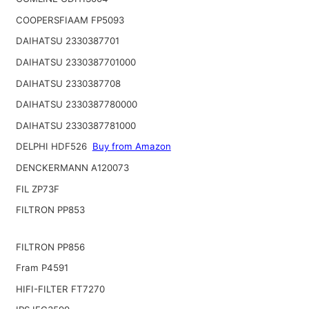
COOPERSFIAAM FP5093
DAIHATSU 2330387701
DAIHATSU 2330387701000
DAIHATSU 2330387708
DAIHATSU 2330387780000
DAIHATSU 2330387781000
DELPHI HDF526
Buy from Amazon
DENCKERMANN A120073
FIL ZP73F
FILTRON PP853
FILTRON PP856
Fram P4591
HIFI-FILTER FT7270