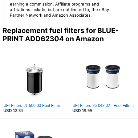
earning a commission. Affiliate programs and
affiliations include, but are not limited to, the eBay
Partner Network and Amazon Associates.
Replacement fuel filters for BLUE-
PRINT ADD62304 on Amazon
UFI Filters 31.500.00 Fuel Filter
UFI Filters 26.042.02 - Fuel Filter Element
USD 12.34
USD 19.99