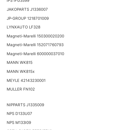
IPS IFG3599
JAKOPARTS J1336007
JP-GROUP 1218701009
LYNXAUTO LF328
Magneti-Marelli 150300020200
Magneti-Marelli 152071760793
Magneti-Marelli 600000037010
MANN WK815
MANN WK815x
MEYLE 42143230001
MULLER FN102
NIPPARTS J1335009
NPS D133U07
NPS M133I09