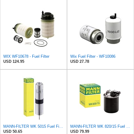
WIX WF10678 - Fuel Filter
Wix Fuel Filter - WF10086
USD 124.95
USD 27.78
MANN-FILTER WK 5015 Fuel Filter – Tourist Vehicle + Utilities
MANN-FILTER WK 820/15 Fuel Filter Compatible With Select Mercedes-Benz Sprinter Models Without
USD 50.65
USD 79.99