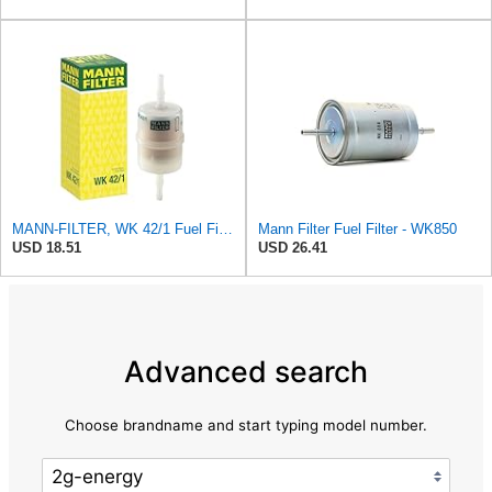
MANN-FILTER, WK 42/1 Fuel Filter
Mann Filter Fuel Filter - WK850
USD 18.51
USD 26.41
Advanced search
Choose brandname and start typing model number.