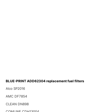
BLUE-PRINT ADD62304 replacement fuel filters
Alco SP2016
AMC DF7854
CLEAN DN898
COMLINE CDH13004