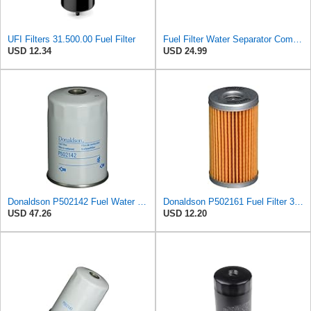
UFI Filters 31.500.00 Fuel Filter
Fuel Filter Water Separator Compatible with KNECHT KC82
USD 12.34
USD 24.99
Donaldson P502142 Fuel Water Separator Filter 4.72 In., Primary Type, Spin On Style, Cellulose
Donaldson P502161 Fuel Filter 3.50 In., Cartridge Style, Cellulose Media Type
USD 47.26
USD 12.20