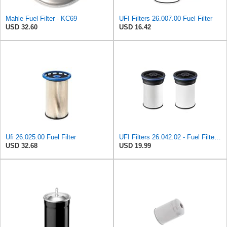
Mahle Fuel Filter - KC69
UFI Filters 26.007.00 Fuel Filter
USD 32.60
USD 16.42
Ufi 26.025.00 Fuel Filter
UFI Filters 26.042.02 - Fuel Filter Element
USD 32.68
USD 19.99