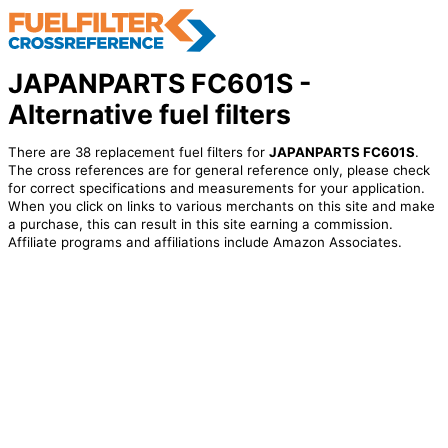
JAPANPARTS FC601S -
Alternative fuel filters
There are 38 replacement fuel filters for
JAPANPARTS FC601S
.
The cross references are for general reference only, please check
for correct specifications and measurements for your application.
When you click on links to various merchants on this site and make
a purchase, this can result in this site earning a commission.
Affiliate programs and affiliations include Amazon Associates.