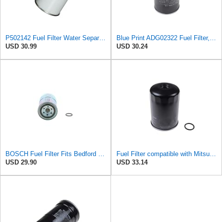
P502142 Fuel Filter Water Separator Spin-On Compatible with Donaldson Hitachi Excavator EX22 EX25
Blue Print ADG02322 Fuel Filter, pack of one
USD 30.99
USD 30.24
BOSCH Fuel Filter Fits Bedford Midi Box KIA MITSUBISHI Proton UP 1.8-2.9L 1984-
Fuel Filter compatible with Mitsubishi ISUZU PROTON VAUXHALL Colt II III Galant XB433425
USD 29.90
USD 33.14