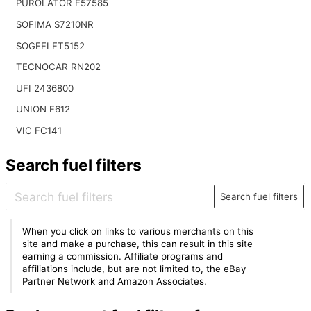
PUROLATOR F57585
SOFIMA S7210NR
SOGEFI FT5152
TECNOCAR RN202
UFI 2436800
UNION F612
VIC FC141
Search fuel filters
Search fuel filters
When you click on links to various merchants on this
site and make a purchase, this can result in this site
earning a commission. Affiliate programs and
affiliations include, but are not limited to, the eBay
Partner Network and Amazon Associates.