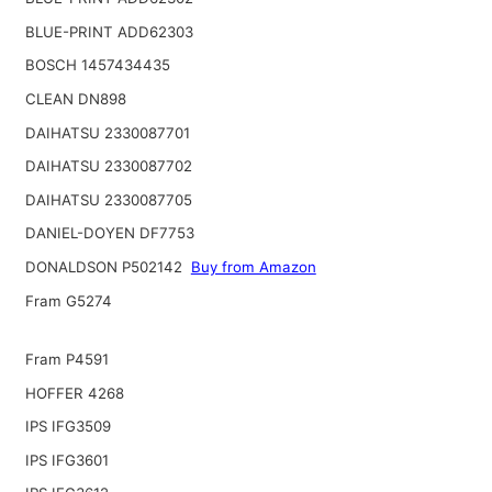
BLUE-PRINT ADD62303
BOSCH 1457434435
CLEAN DN898
DAIHATSU 2330087701
DAIHATSU 2330087702
DAIHATSU 2330087705
DANIEL-DOYEN DF7753
DONALDSON P502142
Buy from Amazon
Fram G5274
Fram P4591
HOFFER 4268
IPS IFG3509
IPS IFG3601