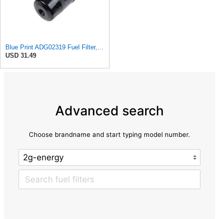
Blue Print ADG02319 Fuel Filter, pack of one
USD 31.49
Advanced search
Choose brandname and start typing model number.