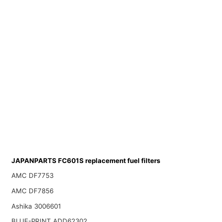
JAPANPARTS FC601S replacement fuel filters
AMC DF7753
AMC DF7856
Ashika 3006601
BLUE-PRINT ADD62302