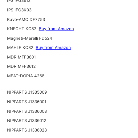
IPS IFG3612
IPS IFG3K03
Kavo-AMC DF7753
KNECHT KC82
Buy from Amazon
Magneti-Marelli FD524
MAHLE KC82
Buy from Amazon
MDR MFF3601
MDR MFF3612
MEAT-DORIA 4268
NIPPARTS J1335009
NIPPARTS J1336001
NIPPARTS J1336008
NIPPARTS J1336012
NIPPARTS J1336028