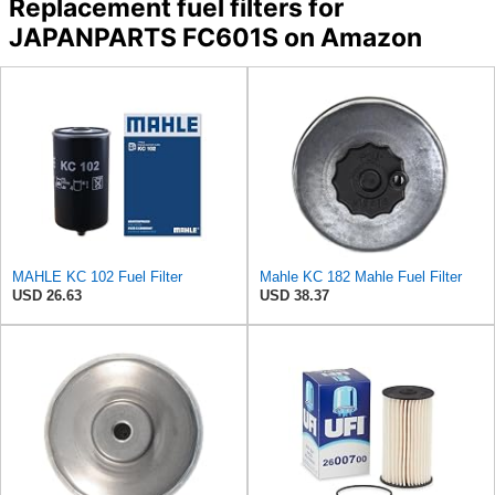
Replacement fuel filters for
JAPANPARTS FC601S on Amazon
MAHLE KC 102 Fuel Filter
Mahle KC 182 Mahle Fuel Filter
USD 26.63
USD 38.37