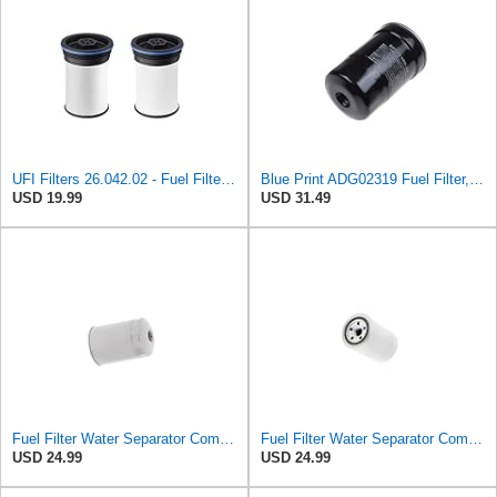
UFI Filters 26.042.02 - Fuel Filter Element
Blue Print ADG02319 Fuel Filter, pack of one
USD 19.99
USD 31.49
Fuel Filter Water Separator Compatible with MITSUBISHI RN1213ZA5 ADC42305E MB433425
Fuel Filter Water Separator Compatible with PURFLUX CS440
USD 24.99
USD 24.99