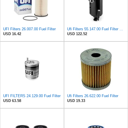
UFI Filters 26.007.00 Fuel Filter
Ufi Filters 55.147.00 Fuel Filter With Housing
USD 16.42
USD 122.52
UFI FILTERS 24.129.00 Fuel Filter
Ufi Filters 26.622.00 Fuel Filter
USD 63.58
USD 19.33