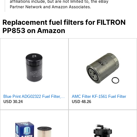
affiliations include, but are not limited to, the eBay
Partner Network and Amazon Associates.
Replacement fuel filters for FILTRON
PP853 on Amazon
Blue Print ADG02322 Fuel Filter, pack of one
AMC Filter KF-1561 Fuel Filter
USD 30.24
USD 48.26