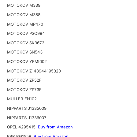
MOTOKOV M339
MOTOKOV M368
MOTOKOV MP470
MOTOKOV PSC994
MOTOKOV SK3672
MOTOKOV SN543
MOTOKOV YFMI002
MOTOKOV Z148944195320
MOTOKOV ZP52F
MOTOKOV ZP73F
MULLER FN102
NIPPARTS J1335009
NIPPARTS J1336007
OPEL 4295415
Buy from Amazon
PBR BG1559
Buy from Amazon