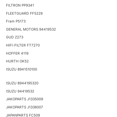
FILTRON PP9341
FLEETGUARD FF5229
Fram P5173
GENERAL MOTORS 94419532
GUD Z273
HIFI-FILTER FT7270
HOFFER 4119
HURTH OK52
ISUZU 8941510100
ISUZU 8944195320
ISUZU 94419532
JAKOPARTS J1335009
JAKOPARTS J1336007
JAPANPARTS FC509