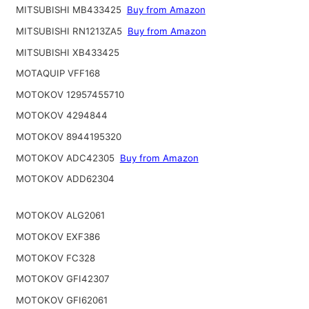
MITSUBISHI MB433425
Buy from Amazon
MITSUBISHI RN1213ZA5
Buy from Amazon
MITSUBISHI XB433425
MOTAQUIP VFF168
MOTOKOV 12957455710
MOTOKOV 4294844
MOTOKOV 8944195320
MOTOKOV ADC42305
Buy from Amazon
MOTOKOV ADD62304
MOTOKOV ALG2061
MOTOKOV EXF386
MOTOKOV FC328
MOTOKOV GFI42307
MOTOKOV GFI62061