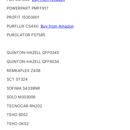
POWERPART PMFF917
PROFIT 15303001
PURFLUX CS440
Buy from Amazon
PUROLATOR F57585
QUINTON-HAZELL QFF0345
QUINTON-HAZELL QFF6034
REMKAFLEX Z408
SCT ST324
SOFIMA S4339NR
SOLO M303006
TECNOCAR RN202
TEHO 6052
TEHO OK52