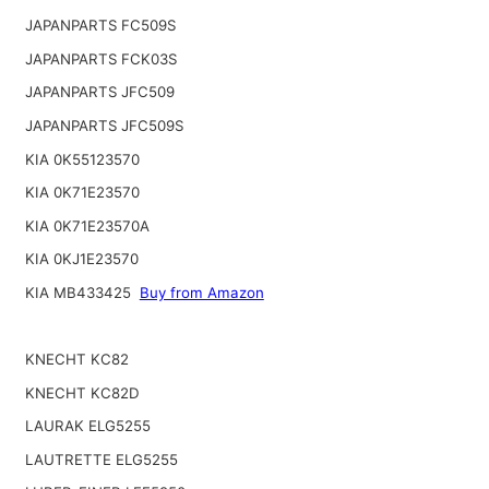
JAPANPARTS FC509S
JAPANPARTS FCK03S
JAPANPARTS JFC509
JAPANPARTS JFC509S
KIA 0K55123570
KIA 0K71E23570
KIA 0K71E23570A
KIA 0KJ1E23570
KIA MB433425
Buy from Amazon
KNECHT KC82
KNECHT KC82D
LAURAK ELG5255
LAUTRETTE ELG5255