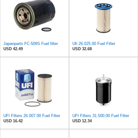
Japanparts FC-509S Fuel filter
Ufi 26.025.00 Fuel Filter
USD 42.49
USD 32.68
UFI Filters 26.007.00 Fuel Filter
UFI Filters 31.500.00 Fuel Filter
USD 16.42
USD 12.34