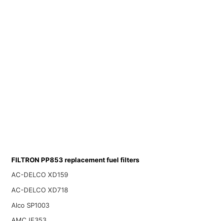
FILTRON PP853 replacement fuel filters
AC-DELCO XD159
AC-DELCO XD718
Alco SP1003
AMC IF353