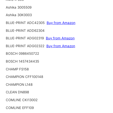
Ashika 3005509
Ashika 30K0003
BLUE-PRINT ADC42305
Buy from Amazon
BLUE-PRINT ADD62304
BLUE-PRINT ADG02319
Buy from Amazon
BLUE-PRINT ADG02322
Buy from Amazon
BOSCH 0986450722
BOSCH 1457434435
CHAMP FS158
CHAMPION CFF100148
CHAMPION L148
CLEAN DN898
COMLINE CKI13002
COMLINE EFF109