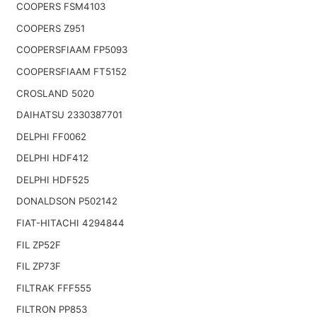
COOPERS FSM4103
COOPERS Z951
COOPERSFIAAM FP5093
COOPERSFIAAM FT5152
CROSLAND 5020
DAIHATSU 2330387701
DELPHI FF0062
DELPHI HDF412
DELPHI HDF525
DONALDSON P502142
FIAT-HITACHI 4294844
FIL ZP52F
FIL ZP73F
FILTRAK FFF555
FILTRON PP853