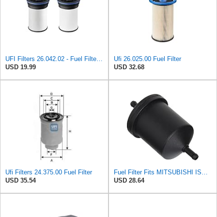
UFI Filters 26.042.02 - Fuel Filter Element
Ufi 26.025.00 Fuel Filter
USD 19.99
USD 32.68
Ufi Filters 24.375.00 Fuel Filter
Fuel Filter Fits MITSUBISHI ISUZU PROTON VAUXHALL BEDFORD KIA OPEL III 4295415
USD 35.54
USD 28.64