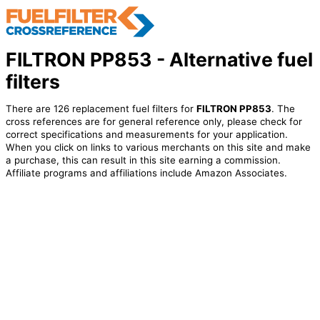
FILTRON PP853 - Alternative fuel
filters
There are 126 replacement fuel filters for
FILTRON PP853
. The
cross references are for general reference only, please check for
correct specifications and measurements for your application.
When you click on links to various merchants on this site and make
a purchase, this can result in this site earning a commission.
Affiliate programs and affiliations include Amazon Associates.