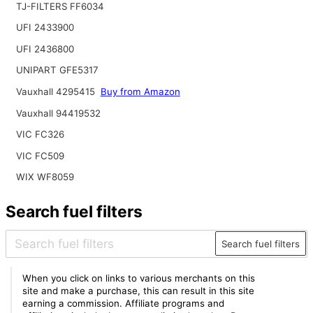
TJ-FILTERS FF6034
UFI 2433900
UFI 2436800
UNIPART GFE5317
Vauxhall 4295415
Buy from Amazon
Vauxhall 94419532
VIC FC326
VIC FC509
WIX WF8059
Search fuel filters
Search fuel filters
When you click on links to various merchants on this
site and make a purchase, this can result in this site
earning a commission. Affiliate programs and