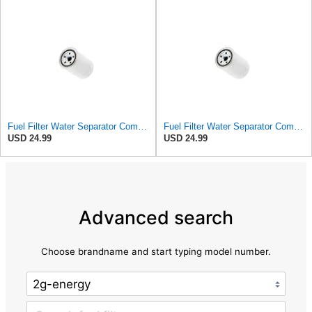
Fuel Filter Water Separator Compatible with PBR BG1559
Fuel Filter Water Separator Compatible with OPEL 4295415
USD 24.99
USD 24.99
Advanced search
Choose brandname and start typing model number.