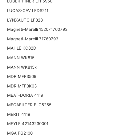
LUBER-FINER LFF5950
LUCAS-CAV LFDS211
LYNXAUTO LF328
Magneti-Marelli 152071760793
Magneti-Marelli 71760793
MAHLE KC82D
MANN WK815
MANN WK815x
MDR MFF3509
MDR MFF3K03
MEAT-DORIA 4119
MECAFILTER ELG5255
MERIT 4119
MEYLE 42143230001
MGA FG2100