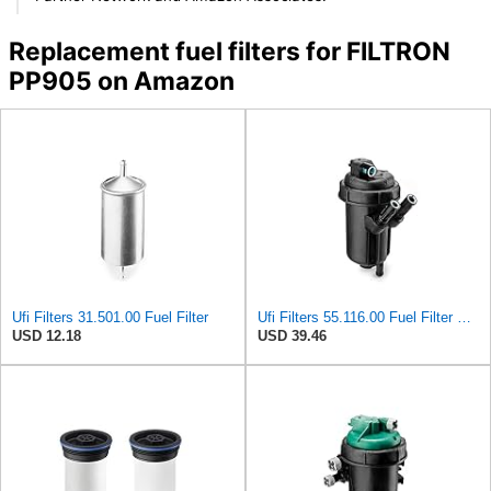
Replacement fuel filters for FILTRON
PP905 on Amazon
Ufi Filters 31.501.00 Fuel Filter
Ufi Filters 55.116.00 Fuel Filter With Housing
USD 12.18
USD 39.46