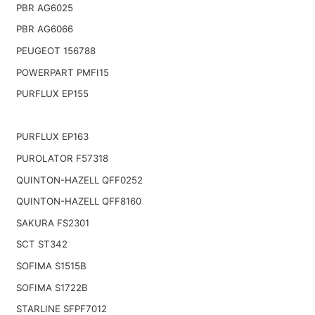
PBR AG6025
PBR AG6066
PEUGEOT 156788
POWERPART PMFI15
PURFLUX EP155
PURFLUX EP163
PUROLATOR F57318
QUINTON-HAZELL QFF0252
QUINTON-HAZELL QFF8160
SAKURA FS2301
SCT ST342
SOFIMA S1515B
SOFIMA S1722B
STARLINE SFPF7012