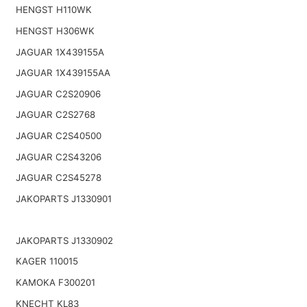
HENGST H110WK
HENGST H306WK
JAGUAR 1X439155A
JAGUAR 1X439155AA
JAGUAR C2S20906
JAGUAR C2S2768
JAGUAR C2S40500
JAGUAR C2S43206
JAGUAR C2S45278
JAKOPARTS J1330901
JAKOPARTS J1330902
KAGER 110015
KAMOKA F300201
KNECHT KL83