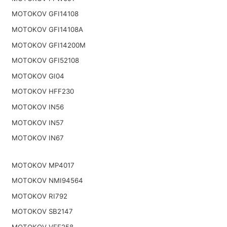
MOTOKOV GFI14108
MOTOKOV GFI14108A
MOTOKOV GFI14200M
MOTOKOV GFI52108
MOTOKOV GI04
MOTOKOV HFF230
MOTOKOV IN56
MOTOKOV IN57
MOTOKOV IN67
MOTOKOV MP4017
MOTOKOV NMI94564
MOTOKOV RI792
MOTOKOV SB2147
MOTOKOV VFF258