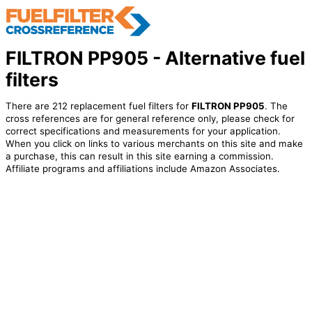
FILTRON PP905 - Alternative fuel
filters
There are 212 replacement fuel filters for
FILTRON PP905
. The
cross references are for general reference only, please check for
correct specifications and measurements for your application.
When you click on links to various merchants on this site and make
a purchase, this can result in this site earning a commission.
Affiliate programs and affiliations include Amazon Associates.