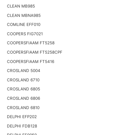
CLEAN MB985
CLEAN MBNA985
COMLINE EFF010
COOPERS FIG7021
COOPERSFIAAM FT5258
COOPERSFIAAM FT5258CPF
COOPERSFIAAM FT5416
CROSLAND 5004
CROSLAND 6710
CROSLAND 6805
CROSLAND 6806
CROSLAND 6810
DELPHI EFP202
DELPHI FDB128