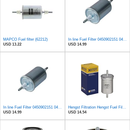
MAPCO Fuel filter (62212)
In line Fuel Filter 0450902151 0450905273 0450905316 Compatible with BOSCH
USD 13.22
USD 14.99
In line Fuel Filter 0450902151 0450905273 0450905316 Compatible with BOSCH
Hengst Filtration Hengst Fuel Filter - Inline - H112WK
USD 14.99
USD 14.54