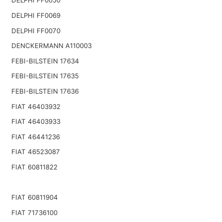
DELPHI FF0050
DELPHI FF0069
DELPHI FF0070
DENCKERMANN A110003
FEBI-BILSTEIN 17634
FEBI-BILSTEIN 17635
FEBI-BILSTEIN 17636
FIAT 46403932
FIAT 46403933
FIAT 46441236
FIAT 46523087
FIAT 60811822
FIAT 60811904
FIAT 71736100