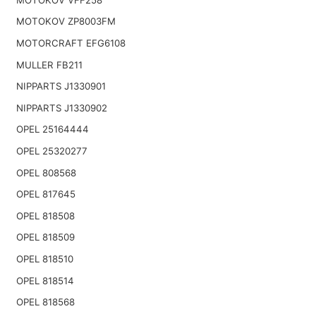
MOTOKOV ZP8003FM
MOTORCRAFT EFG6108
MULLER FB211
NIPPARTS J1330901
NIPPARTS J1330902
OPEL 25164444
OPEL 25320277
OPEL 808568
OPEL 817645
OPEL 818508
OPEL 818509
OPEL 818510
OPEL 818514
OPEL 818568