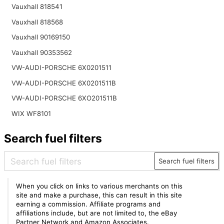
Vauxhall 818541
Vauxhall 818568
Vauxhall 90169150
Vauxhall 90353562
VW-AUDI-PORSCHE 6X0201511
VW-AUDI-PORSCHE 6X0201511B
VW-AUDI-PORSCHE 6XO201511B
WIX WF8101
Search fuel filters
Search fuel filters
When you click on links to various merchants on this
site and make a purchase, this can result in this site
earning a commission. Affiliate programs and
affiliations include, but are not limited to, the eBay
Partner Network and Amazon Associates.