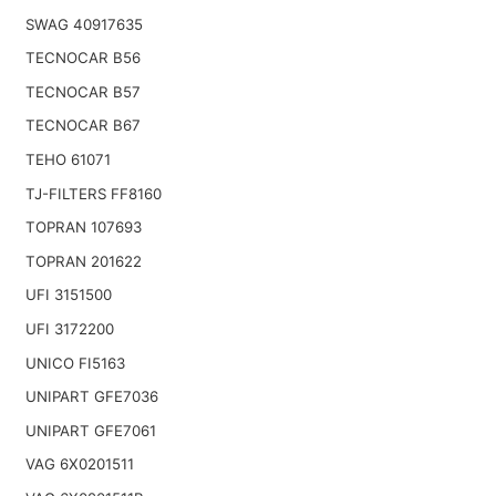
SWAG 40917635
TECNOCAR B56
TECNOCAR B57
TECNOCAR B67
TEHO 61071
TJ-FILTERS FF8160
TOPRAN 107693
TOPRAN 201622
UFI 3151500
UFI 3172200
UNICO FI5163
UNIPART GFE7036
UNIPART GFE7061
VAG 6X0201511