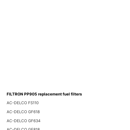
FILTRON PP905 replacement fuel filters
AC-DELCO FS110
AC-DELCO GF618
AC-DELCO GF634
AC-DELCO GF818