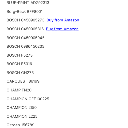
BLUE-PRINT ADZ92313
Borg-Beck BFF8001
BOSCH 0450905273
Buy from Amazon
BOSCH 0450905316
Buy from Amazon
BOSCH 0450905945
BOSCH 0986450235
BOSCH F5273
BOSCH F5316
BOSCH GH273
CARQUEST 86199
CHAMP FN20
CHAMPION CFF100225
CHAMPION L150
CHAMPION L225
Citroen 156789