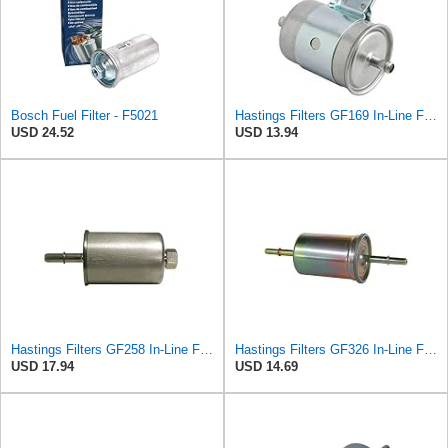
Bosch Fuel Filter - F5021
Hastings Filters GF169 In-Line Fuel Filter
USD 24.52
USD 13.94
Hastings Filters GF258 In-Line Fuel Filter
Hastings Filters GF326 In-Line Fuel Filter
USD 17.94
USD 14.69