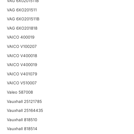
VAG 6X0201511B
VAG 6XO201511
VAG 6XO201511B
VAG 6XO201818
VAICO 400019
VAICO V100207
VAICO V400018
VAICO V400019
VAICO V401079
VAICO V510007
Valeo 587008
Vauxhall 25121785
Vauxhall 25164435
Vauxhall 818510
Vauxhall 818514