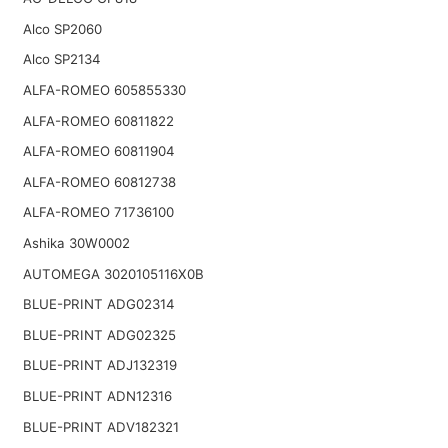
Alco SP2060
Alco SP2134
ALFA-ROMEO 605855330
ALFA-ROMEO 60811822
ALFA-ROMEO 60811904
ALFA-ROMEO 60812738
ALFA-ROMEO 71736100
Ashika 30W0002
AUTOMEGA 3020105116X0B
BLUE-PRINT ADG02314
BLUE-PRINT ADG02325
BLUE-PRINT ADJ132319
BLUE-PRINT ADN12316
BLUE-PRINT ADV182321