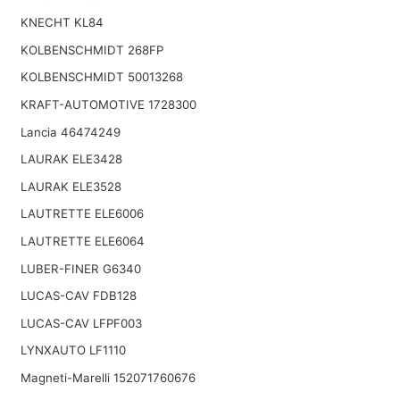
KNECHT KL84
KOLBENSCHMIDT 268FP
KOLBENSCHMIDT 50013268
KRAFT-AUTOMOTIVE 1728300
Lancia 46474249
LAURAK ELE3428
LAURAK ELE3528
LAUTRETTE ELE6006
LAUTRETTE ELE6064
LUBER-FINER G6340
LUCAS-CAV FDB128
LUCAS-CAV LFPF003
LYNXAUTO LF1110
Magneti-Marelli 152071760676