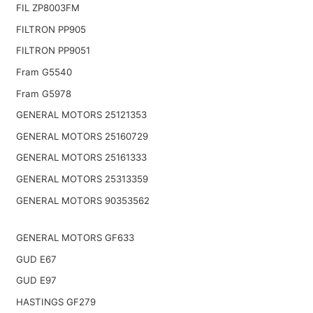
FIL ZP8003FM
FILTRON PP905
FILTRON PP9051
Fram G5540
Fram G5978
GENERAL MOTORS 25121353
GENERAL MOTORS 25160729
GENERAL MOTORS 25161333
GENERAL MOTORS 25313359
GENERAL MOTORS 90353562
GENERAL MOTORS GF633
GUD E67
GUD E97
HASTINGS GF279