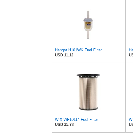
Hengst H101WK Fuel Filter
He
USD 11.12
US
WIX WF10114 Fuel Filter
USD 35.78
US