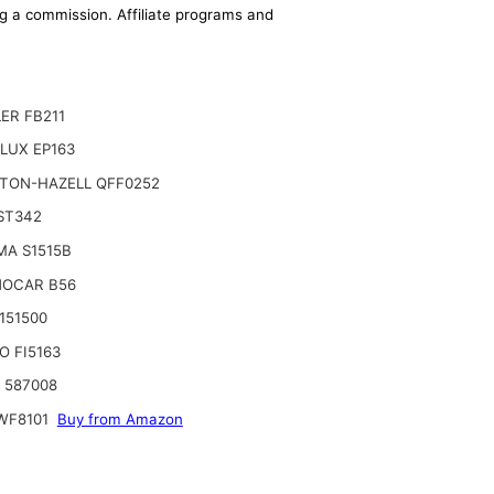
ing a commission. Affiliate programs and
ER FB211
LUX EP163
TON-HAZELL QFF0252
ST342
MA S1515B
OCAR B56
3151500
O FI5163
o 587008
WF8101
Buy from Amazon