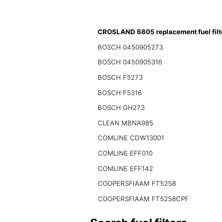
CROSLAND 6805 replacement fuel filt
BOSCH 0450905273
BOSCH 0450905316
BOSCH F5273
BOSCH F5316
BOSCH GH273
CLEAN MBNA985
COMLINE CDW13001
COMLINE EFF010
COMLINE EFF142
COOPERSFIAAM FT5258
COOPERSFIAAM FT5258CPF