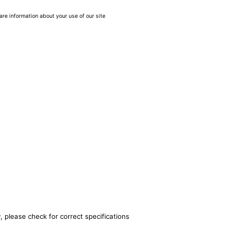
are information about your use of our site
, please check for correct specifications