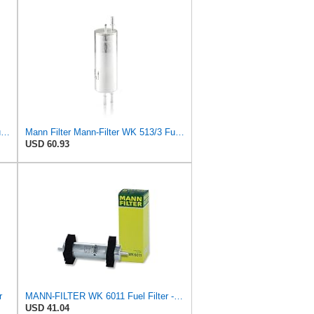
Mann Filter Mann-Filter WK 512/1 Fuel Filter
Mann Filter Mann-Filter WK 513/3 Fuel Filter
USD 60.93
r
MANN-FILTER WK 6011 Fuel Filter - CARS + TRANSPORTERS
USD 41.04