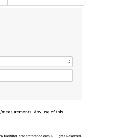
ec/measurements. Any use of this
 fuelfilter-crossreference.com All Rights Reserved.