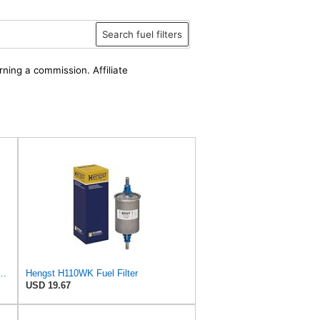
Search fuel filters
rning a commission. Affiliate
ion Fuel Filter - Spin-On - H34WK
Hengst H110WK Fuel Filter
USD 19.67