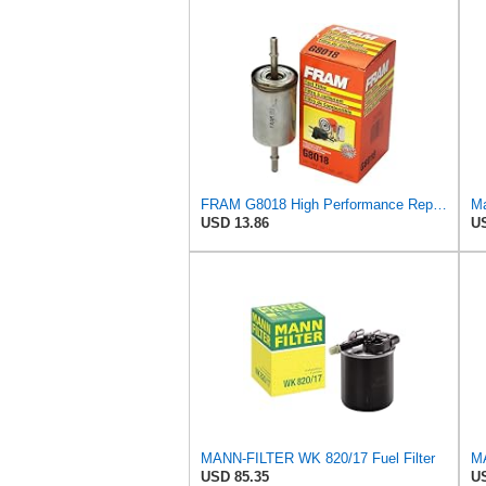
FRAM G8018 High Performance Replacement In-Line Fuel Filter for Optimal Engine Protection, Fits
Ma
USD 13.86
US
MANN-FILTER WK 820/17 Fuel Filter
USD 85.35
US