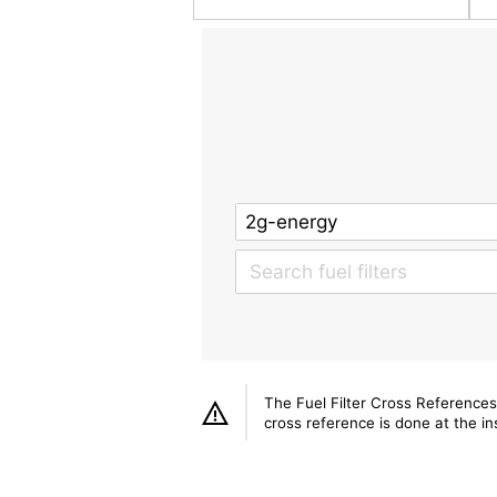
The Fuel Filter Cross References
cross reference is done at the ins