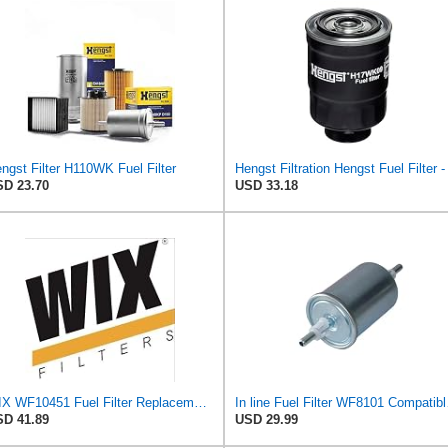
ngst Filter H110WK Fuel Filter
D 23.70
USD 33.18
WIX WF10451 Fuel Filter Replacement Compatible with Chevrotet and GMC Trucks w 6.6L Diesel (17-19),
In line Fuel F
D 41.89
USD 29.99