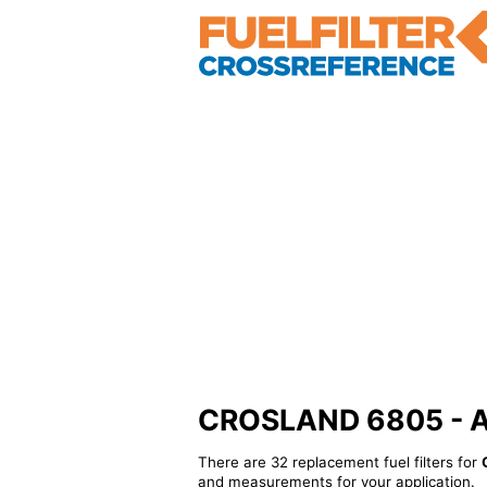
CROSLAND 6805 - Alt
There are 32 replacement fuel filters for
and measurements for your application.