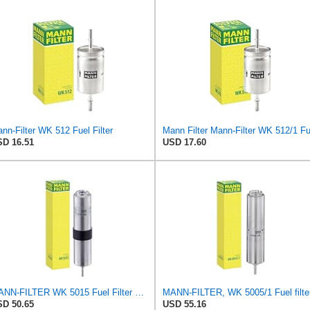
nn-Filter WK 512 Fuel Filter
D 16.51
USD 17.60
MANN-FILTER WK 5015 Fuel Filter – Tourist Vehicle + Utilities
MANN-FILTER, WK 5005/1 Fuel filte
D 50.65
USD 55.16