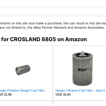
chants on this site and make a purchase, this can result in this site ea
t are not limited to, the eBay Partner Network and Amazon Associates.
ers for CROSLAND 6805 on Amazon
Hengst Filtration Hengst Fuel Filter - Spin on - H215WK
Hengst Filtrat
D 21.86
USD 32.65