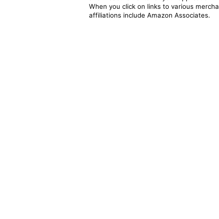
When you click on links to various merchan
affiliations include Amazon Associates.