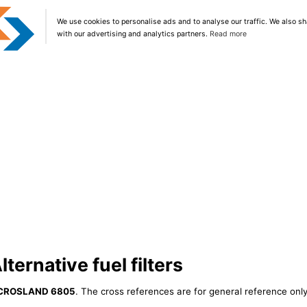
We use cookies to personalise ads and to analyse our traffic. We also sh
with our advertising and analytics partners.
Read more
ernative fuel filters
CROSLAND 6805
. The cross references are for general reference only