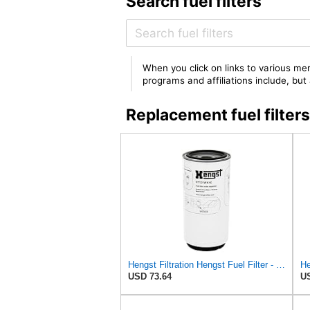
Search fuel filters
When you click on links to various mer
programs and affiliations include, bu
Replacement fuel filt
Hengst Filtration Hengst Fuel Filter - Spin on - H7121WK10
USD 73.64
US