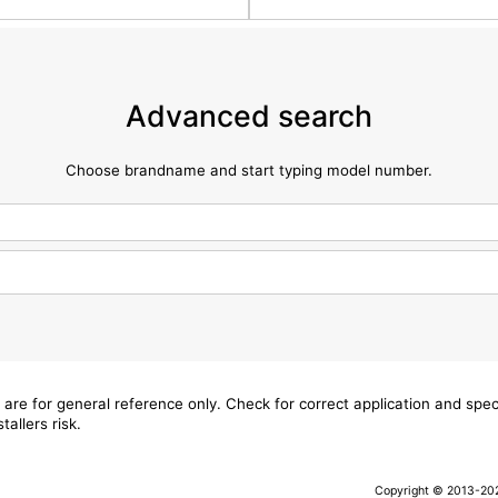
Advanced search
Choose brandname and start typing model number.
 are for general reference only. Check for correct application and sp
tallers risk.
Copyright © 2013-2026