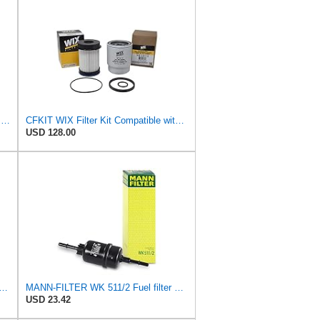
Hengst Filtration Hengst Fuel Filter - Spin on - H17WK09
CFKIT WIX Filter Kit Compatible with Dodge Ram 6.7L Diesel Cummins Fuel Filter & Fuel/Water
USD 128.00
ilter WF8101 Compatible with WIX, Applicable Model VW FOX, GOLF, LUPO, POLO, TOURAN
MANN-FILTER WK 511/2 Fuel filter – For Passenger Cars
USD 23.42