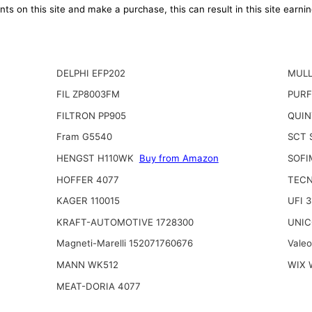
ts on this site and make a purchase, this can result in this site earn
DELPHI EFP202
MULL
FIL ZP8003FM
PURF
FILTRON PP905
QUIN
Fram G5540
SCT 
HENGST H110WK
Buy from Amazon
SOFI
HOFFER 4077
TECN
KAGER 110015
UFI 
KRAFT-AUTOMOTIVE 1728300
UNIC
Magneti-Marelli 152071760676
Vale
MANN WK512
WIX 
MEAT-DORIA 4077