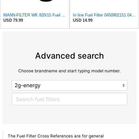
MANN-FILTER WK 820/15 Fuel Filter Compatible With Select Mercedes-Benz Sprinter Models Without
In line Fuel Filter 0450902151 0450905273 0450905316 Compatible with BOSCH
USD 79.99
USD 14.99
Advanced search
Choose brandname and start typing model number.
The Fuel Filter Cross References are for general