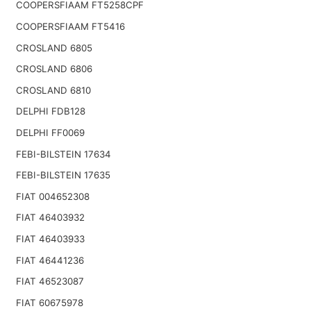
COOPERSFIAAM FT5258CPF
COOPERSFIAAM FT5416
CROSLAND 6805
CROSLAND 6806
CROSLAND 6810
DELPHI FDB128
DELPHI FF0069
FEBI-BILSTEIN 17634
FEBI-BILSTEIN 17635
FIAT 004652308
FIAT 46403932
FIAT 46403933
FIAT 46441236
FIAT 46523087
FIAT 60675978