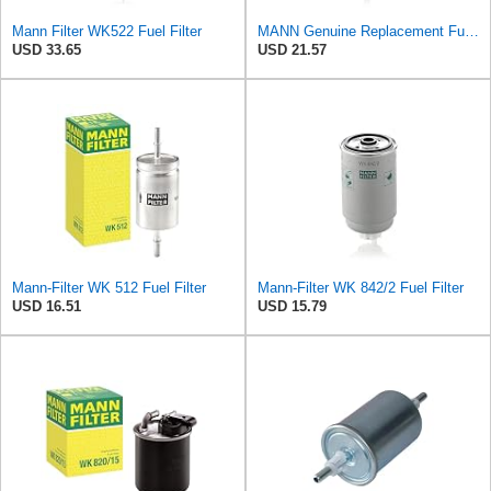
Mann Filter WK522 Fuel Filter
MANN Genuine Replacement Fuel filter WK5122
USD 33.65
USD 21.57
Mann-Filter WK 512 Fuel Filter
Mann-Filter WK 842/2 Fuel Filter
USD 16.51
USD 15.79