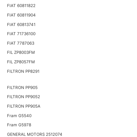
FIAT 60811822
FIAT 60811904
FIAT 60813741
FIAT 71736100
FIAT 7787063
FIL ZP8003FM
FIL ZP8057FM
FILTRON PP8291
FILTRON PP905
FILTRON PP9052
FILTRON PP905A
Fram G5540
Fram G5978
GENERAL MOTORS 2512074