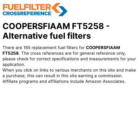
COOPERSFIAAM FT5258 -
Alternative fuel filters
There are 165 replacement fuel filters for
COOPERSFIAAM
FT5258
. The cross references are for general reference only,
please check for correct specifications and measurements for your
application.
When you click on links to various merchants on this site and make
a purchase, this can result in this site earning a commission.
Affiliate programs and affiliations include Amazon Associates.