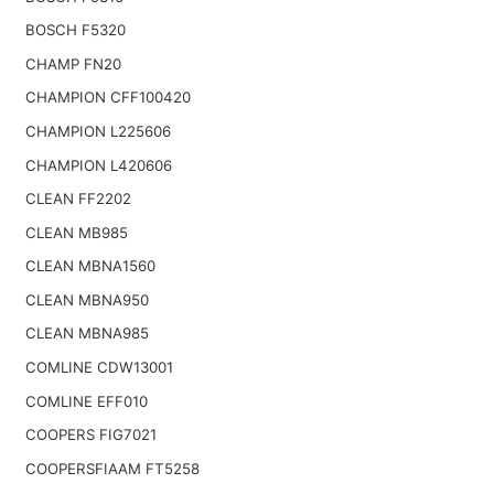
BOSCH F5320
CHAMP FN20
CHAMPION CFF100420
CHAMPION L225606
CHAMPION L420606
CLEAN FF2202
CLEAN MB985
CLEAN MBNA1560
CLEAN MBNA950
CLEAN MBNA985
COMLINE CDW13001
COMLINE EFF010
COOPERS FIG7021
COOPERSFIAAM FT5258