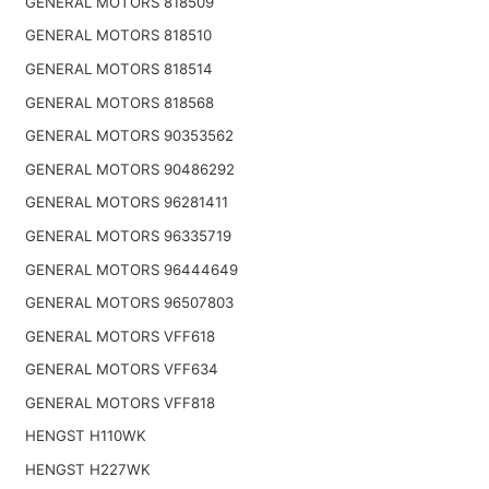
GENERAL MOTORS 818509
GENERAL MOTORS 818510
GENERAL MOTORS 818514
GENERAL MOTORS 818568
GENERAL MOTORS 90353562
GENERAL MOTORS 90486292
GENERAL MOTORS 96281411
GENERAL MOTORS 96335719
GENERAL MOTORS 96444649
GENERAL MOTORS 96507803
GENERAL MOTORS VFF618
GENERAL MOTORS VFF634
GENERAL MOTORS VFF818
HENGST H110WK
HENGST H227WK