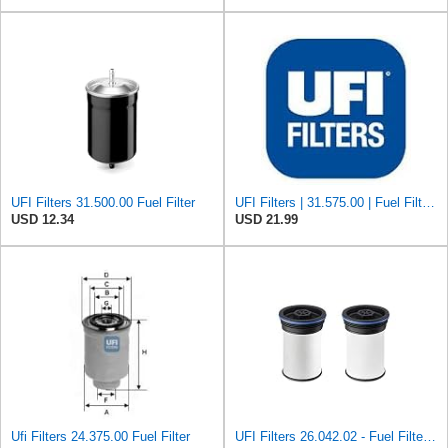
UFI Filters 31.500.00 Fuel Filter
UFI Filters | 31.575.00 | Fuel Filter Compatible with Porsche 911, 924, 928, & 944 Models | Direct
USD 12.34
USD 21.99
Ufi Filters 24.375.00 Fuel Filter
UFI Filters 26.042.02 - Fuel Filter Element