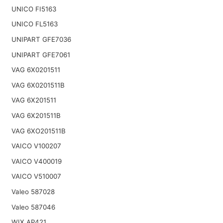
UNICO FI5163
UNICO FL5163
UNIPART GFE7036
UNIPART GFE7061
VAG 6X0201511
VAG 6X0201511B
VAG 6X201511
VAG 6X201511B
VAG 6XO201511B
VAICO V100207
VAICO V400019
VAICO V510007
Valeo 587028
Valeo 587046
WIX AP421