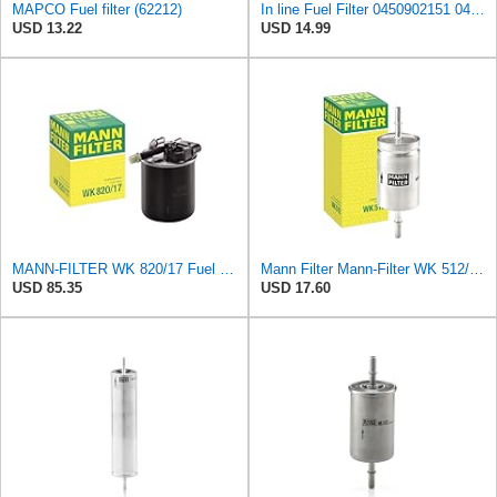
MAPCO Fuel filter (62212)
In line Fuel Filter 0450902151 0450905273 0450905316 Compatible with BOSCH
USD 13.22
USD 14.99
MANN-FILTER WK 820/17 Fuel Filter
Mann Filter Mann-Filter WK 512/1 Fuel Filter
USD 85.35
USD 17.60