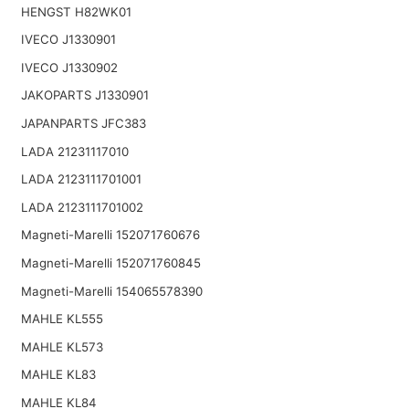
HENGST H82WK01
IVECO J1330901
IVECO J1330902
JAKOPARTS J1330901
JAPANPARTS JFC383
LADA 21231117010
LADA 2123111701001
LADA 2123111701002
Magneti-Marelli 152071760676
Magneti-Marelli 152071760845
Magneti-Marelli 154065578390
MAHLE KL555
MAHLE KL573
MAHLE KL83
MAHLE KL84