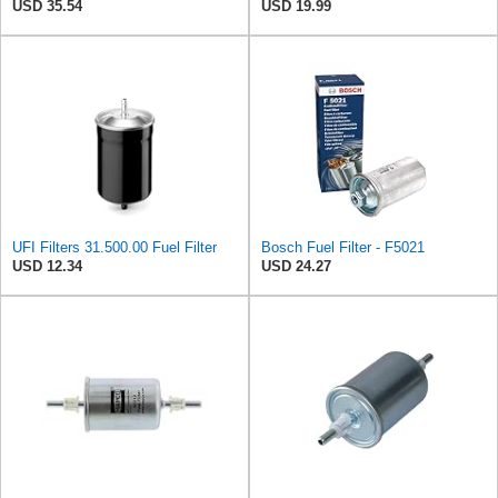
USD 35.54
USD 19.99
UFI Filters 31.500.00 Fuel Filter
Bosch Fuel Filter - F5021
USD 12.34
USD 24.27