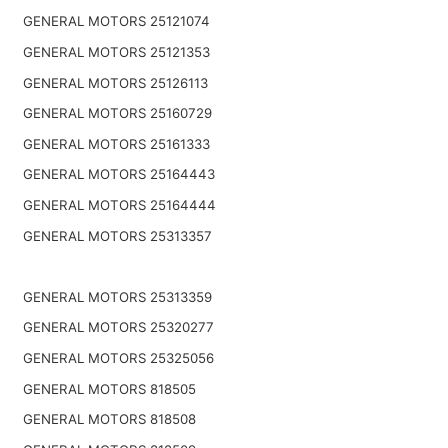
GENERAL MOTORS 25121074
GENERAL MOTORS 25121353
GENERAL MOTORS 25126113
GENERAL MOTORS 25160729
GENERAL MOTORS 25161333
GENERAL MOTORS 25164443
GENERAL MOTORS 25164444
GENERAL MOTORS 25313357
GENERAL MOTORS 25313359
GENERAL MOTORS 25320277
GENERAL MOTORS 25325056
GENERAL MOTORS 818505
GENERAL MOTORS 818508