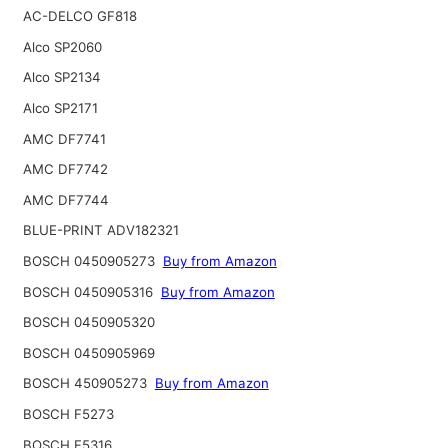
AC-DELCO GF818
Alco SP2060
Alco SP2134
Alco SP2171
AMC DF7741
AMC DF7742
AMC DF7744
BLUE-PRINT ADV182321
BOSCH 0450905273
Buy from Amazon
BOSCH 0450905316
Buy from Amazon
BOSCH 0450905320
BOSCH 0450905969
BOSCH 450905273
Buy from Amazon
BOSCH F5273
BOSCH F5316