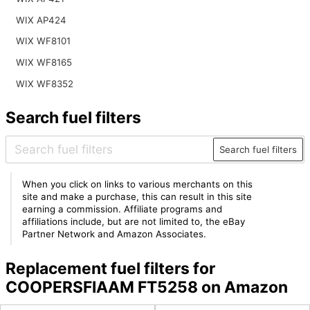
WIX AP424
WIX WF8101
WIX WF8165
WIX WF8352
Search fuel filters
Search fuel filters
When you click on links to various merchants on this
site and make a purchase, this can result in this site
earning a commission. Affiliate programs and
affiliations include, but are not limited to, the eBay
Partner Network and Amazon Associates.
Replacement fuel filters for
COOPERSFIAAM FT5258 on Amazon