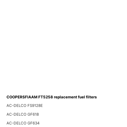
COOPERSFIAAM FT5258 replacement fuel filters
AC-DELCO FS9128E
AC-DELCO GF618
AC-DELCO GF634