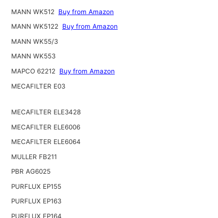
MANN WK512
Buy from Amazon
MANN WK5122
Buy from Amazon
MANN WK55/3
MANN WK553
MAPCO 62212
Buy from Amazon
MECAFILTER E03
MECAFILTER ELE3428
MECAFILTER ELE6006
MECAFILTER ELE6064
MULLER FB211
PBR AG6025
PURFLUX EP155
PURFLUX EP163
PURFLUX EP164