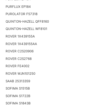
PURFLUX EP184
PUROLATOR F57318
QUINTON-HAZELL QFF8160
QUINTON-HAZELL WF8101
ROVER 1X439155A
ROVER 1X439155AA
ROVER C2S20906
ROVER C2S2768
ROVER FE4002
ROVER WJN101250
SAAB 25313359
SOFIMA S1515B
SOFIMA S1722B
SOFIMA S1843B