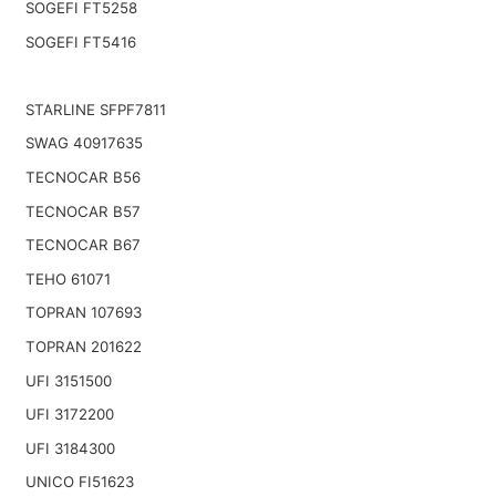
SOGEFI FT5258
SOGEFI FT5416
STARLINE SFPF7811
SWAG 40917635
TECNOCAR B56
TECNOCAR B57
TECNOCAR B67
TEHO 61071
TOPRAN 107693
TOPRAN 201622
UFI 3151500
UFI 3172200
UFI 3184300
UNICO FI51623