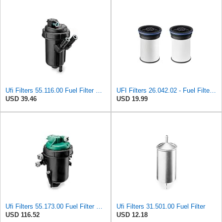
Ufi Filters 55.116.00 Fuel Filter With Housing
UFI Filters 26.042.02 - Fuel Filter Element
USD 39.46
USD 19.99
Ufi Filters 55.173.00 Fuel Filter With Housing
Ufi Filters 31.501.00 Fuel Filter
USD 116.52
USD 12.18