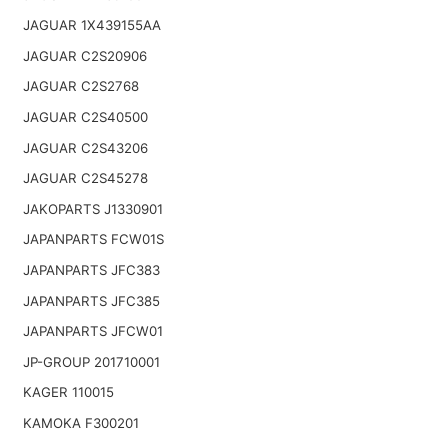
JAGUAR 1X439155AA
JAGUAR C2S20906
JAGUAR C2S2768
JAGUAR C2S40500
JAGUAR C2S43206
JAGUAR C2S45278
JAKOPARTS J1330901
JAPANPARTS FCW01S
JAPANPARTS JFC383
JAPANPARTS JFC385
JAPANPARTS JFCW01
JP-GROUP 201710001
KAGER 110015
KAMOKA F300201