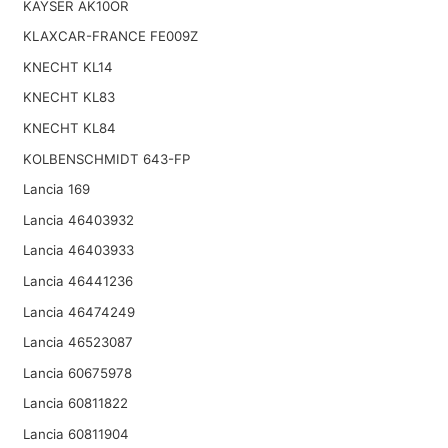
KAYSER AK10OR
KLAXCAR-FRANCE FE009Z
KNECHT KL14
KNECHT KL83
KNECHT KL84
KOLBENSCHMIDT 643-FP
Lancia 169
Lancia 46403932
Lancia 46403933
Lancia 46441236
Lancia 46474249
Lancia 46523087
Lancia 60675978
Lancia 60811822
Lancia 60811904