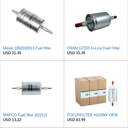
Meyle 1002010013 Fuel filter
FRAM G7333 In-Line Fuel Filter
USD 21.45
USD 15.30
MAPCO Fuel filter (62212)
FOCUSFILTER H110WK OEM Grade Fuel Filter, 25313359
USD 13.22
USD 83.99