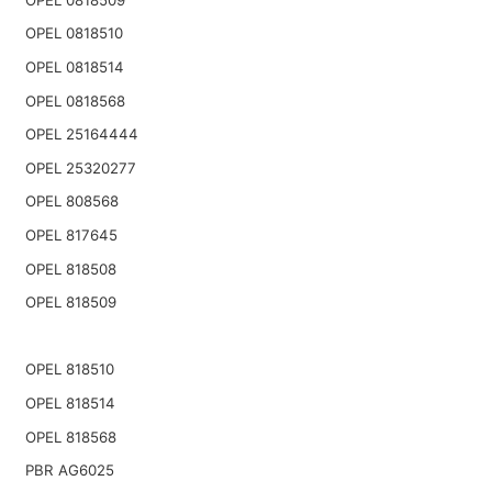
OPEL 0818510
OPEL 0818514
OPEL 0818568
OPEL 25164444
OPEL 25320277
OPEL 808568
OPEL 817645
OPEL 818508
OPEL 818509
OPEL 818510
OPEL 818514
OPEL 818568
PBR AG6025