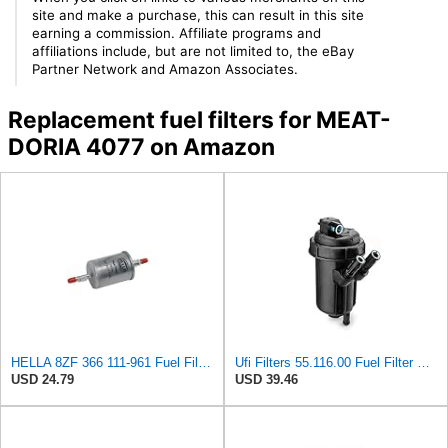
site and make a purchase, this can result in this site
earning a commission. Affiliate programs and
affiliations include, but are not limited to, the eBay
Partner Network and Amazon Associates.
Replacement fuel filters for MEAT-
DORIA 4077 on Amazon
HELLA 8ZF 366 111-961 Fuel Filter FF196 - Line Filter - for Alfa Romeo 156 Sportwagon (932_) 1.6 16V
Ufi Filters 55.116.00 Fuel Filter With Housing
USD 24.79
USD 39.46