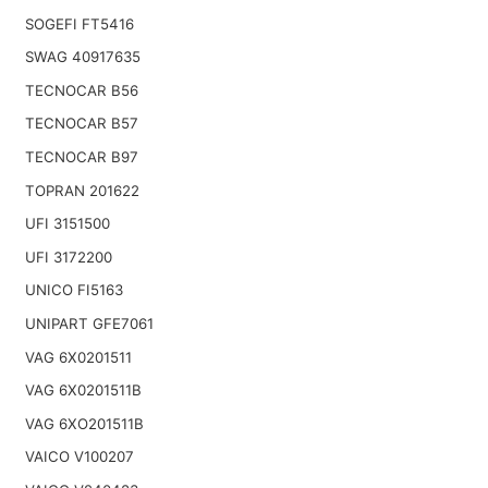
SOGEFI FT5416
SWAG 40917635
TECNOCAR B56
TECNOCAR B57
TECNOCAR B97
TOPRAN 201622
UFI 3151500
UFI 3172200
UNICO FI5163
UNIPART GFE7061
VAG 6X0201511
VAG 6X0201511B
VAG 6XO201511B
VAICO V100207