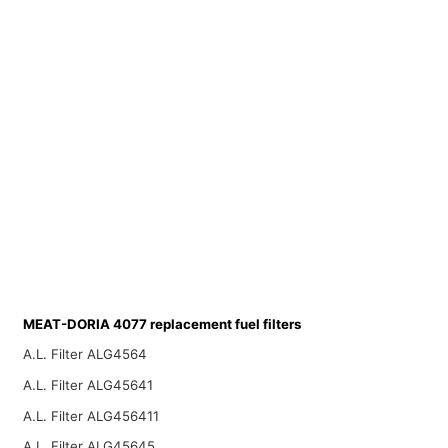
MEAT-DORIA 4077 replacement fuel filters
A.L. Filter ALG4564
A.L. Filter ALG45641
A.L. Filter ALG456411
A.L. Filter ALG45645