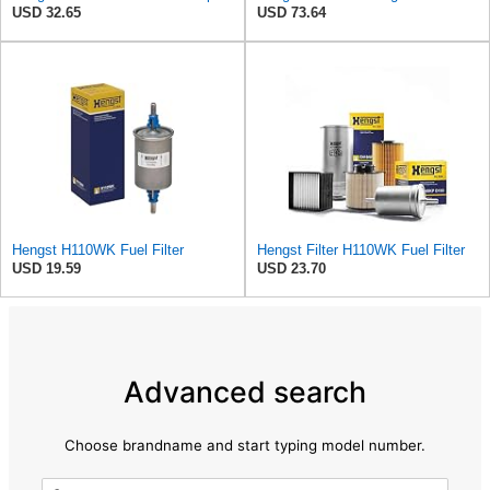
USD 32.65
USD 73.64
Hengst H110WK Fuel Filter
Hengst Filter H110WK Fuel Filter
USD 19.59
USD 23.70
Advanced search
Choose brandname and start typing model number.