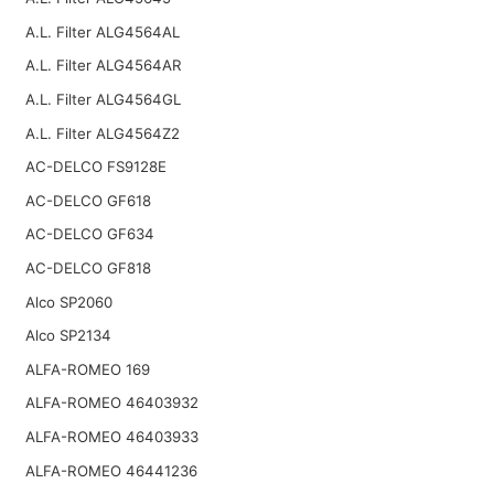
A.L. Filter ALG4564AL
A.L. Filter ALG4564AR
A.L. Filter ALG4564GL
A.L. Filter ALG4564Z2
AC-DELCO FS9128E
AC-DELCO GF618
AC-DELCO GF634
AC-DELCO GF818
Alco SP2060
Alco SP2134
ALFA-ROMEO 169
ALFA-ROMEO 46403932
ALFA-ROMEO 46403933
ALFA-ROMEO 46441236