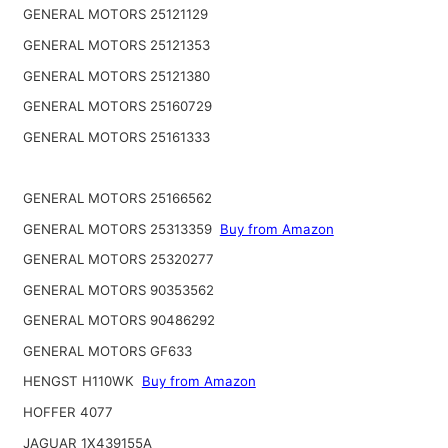
GENERAL MOTORS 25121129
GENERAL MOTORS 25121353
GENERAL MOTORS 25121380
GENERAL MOTORS 25160729
GENERAL MOTORS 25161333
GENERAL MOTORS 25166562
GENERAL MOTORS 25313359
Buy from Amazon
GENERAL MOTORS 25320277
GENERAL MOTORS 90353562
GENERAL MOTORS 90486292
GENERAL MOTORS GF633
HENGST H110WK
Buy from Amazon
HOFFER 4077
JAGUAR 1X439155A