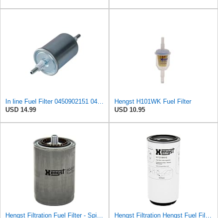
In line Fuel Filter 0450902151 0450905273 0450905316 Compatible with BOSCH
Hengst H101WK Fuel Filter
USD 14.99
USD 10.95
Hengst Filtration Fuel Filter - Spin-On - H34WK
Hengst Filtration Hengst Fuel Filter - Spin on - H7121WK10