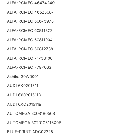
ALFA-ROMEO 46474249
ALFA-ROMEO 46523087
ALFA-ROMEO 60675978
ALFA-ROMEO 60811822
ALFA-ROMEO 60811904
ALFA-ROMEO 60812738
ALFA-ROMEO 71736100
ALFA-ROMEO 7787063
Ashika 30W0001
AUDI 6X0201511
AUDI 6X0201511B
AUDI 6XO201511B
AUTOMEGA 3008180568
AUTOMEGA 3020105116X0B
BLUE-PRINT ADG02325