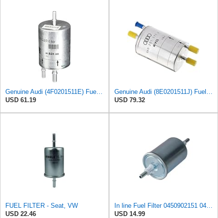
Genuine Audi (4F0201511E) Fuel Filter
Genuine Audi (8E0201511J) Fuel Filter
USD 61.19
USD 79.32
FUEL FILTER - Seat, VW
In line Fuel Filter 0450902151 0450905273 0450905316 Compatible with BOSCH
USD 22.46
USD 14.99