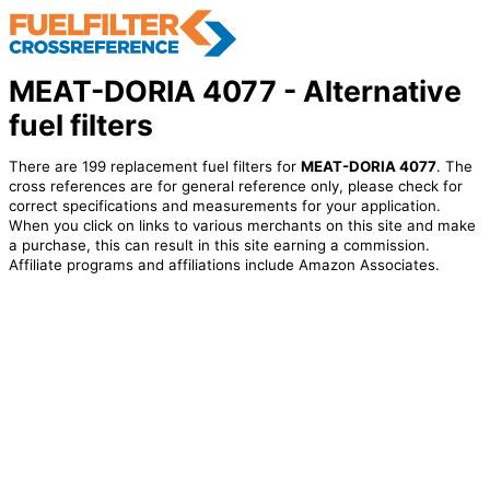
MEAT-DORIA 4077 - Alternative
fuel filters
There are 199 replacement fuel filters for
MEAT-DORIA 4077
. The
cross references are for general reference only, please check for
correct specifications and measurements for your application.
When you click on links to various merchants on this site and make
a purchase, this can result in this site earning a commission.
Affiliate programs and affiliations include Amazon Associates.