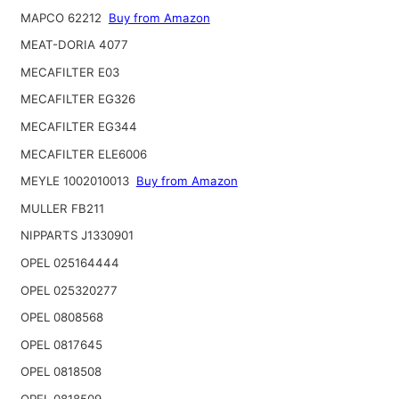
MAPCO 62212
Buy from Amazon
MEAT-DORIA 4077
MECAFILTER E03
MECAFILTER EG326
MECAFILTER EG344
MECAFILTER ELE6006
MEYLE 1002010013
Buy from Amazon
MULLER FB211
NIPPARTS J1330901
OPEL 025164444
OPEL 025320277
OPEL 0808568
OPEL 0817645
OPEL 0818508
OPEL 0818509