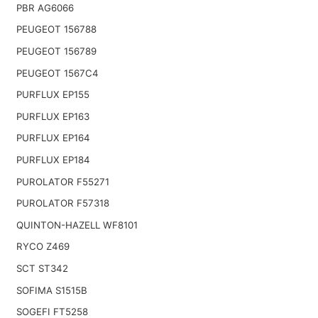
PBR AG6066
PEUGEOT 156788
PEUGEOT 156789
PEUGEOT 1567C4
PURFLUX EP155
PURFLUX EP163
PURFLUX EP164
PURFLUX EP184
PUROLATOR F55271
PUROLATOR F57318
QUINTON-HAZELL WF8101
RYCO Z469
SCT ST342
SOFIMA S1515B
SOGEFI FT5258