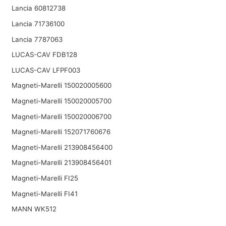
Lancia 60812738
Lancia 71736100
Lancia 7787063
LUCAS-CAV FDB128
LUCAS-CAV LFPF003
Magneti-Marelli 150020005600
Magneti-Marelli 150020005700
Magneti-Marelli 150020006700
Magneti-Marelli 152071760676
Magneti-Marelli 213908456400
Magneti-Marelli 213908456401
Magneti-Marelli FI25
Magneti-Marelli FI41
MANN WK512