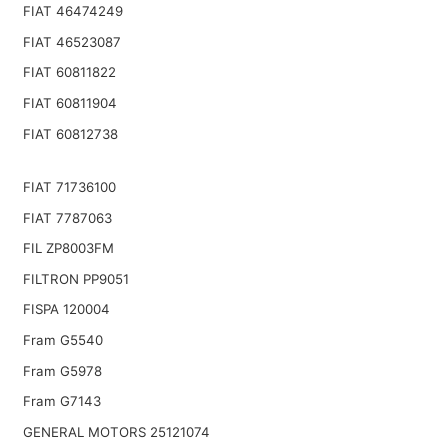
FIAT 46474249
FIAT 46523087
FIAT 60811822
FIAT 60811904
FIAT 60812738
FIAT 71736100
FIAT 7787063
FIL ZP8003FM
FILTRON PP9051
FISPA 120004
Fram G5540
Fram G5978
Fram G7143
GENERAL MOTORS 25121074