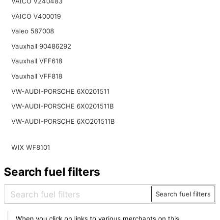
VAICO V240483
VAICO V400019
Valeo 587008
Vauxhall 90486292
Vauxhall VFF618
Vauxhall VFF818
VW-AUDI-PORSCHE 6X0201511
VW-AUDI-PORSCHE 6X0201511B
VW-AUDI-PORSCHE 6XO201511B
WIX WF8101
Search fuel filters
Search fuel filters
When you click on links to various merchants on this