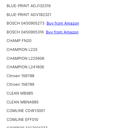
BLUE-PRINT ADJ132319
BLUE-PRINT ADV182321
BOSCH 0450905273
Buy from Amazon
BOSCH 0450905316
Buy from Amazon
CHAMP FN20
CHAMPION L225
CHAMPION L225606
CHAMPION L241606
Citroen 156788
Citroen 156789
CLEAN MB985
CLEAN MBNA985
COMLINE CDW13001
COMLINE EFF010