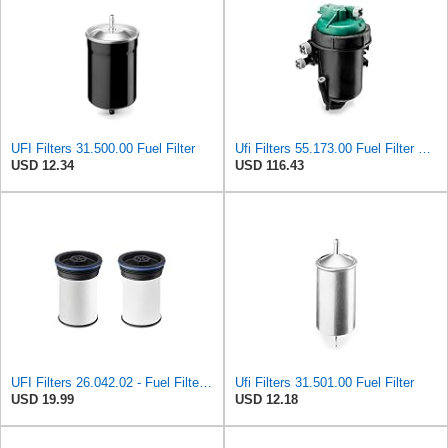
UFI Filters 31.500.00 Fuel Filter
Ufi Filters 55.173.00 Fuel Filter With Housing
USD 12.34
USD 116.43
UFI Filters 26.042.02 - Fuel Filter Element
Ufi Filters 31.501.00 Fuel Filter
USD 19.99
USD 12.18