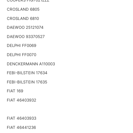
COOPERS FIG7021ZZZ
CROSLAND 6805
CROSLAND 6810
DAEWOO 25121074
DAEWOO 93370527
DELPHI FF0069
DELPHI FF0070
DENCKERMANN A110003
FEBI-BILSTEIN 17634
FEBI-BILSTEIN 17635
FIAT 169
FIAT 46403932
FIAT 46403933
FIAT 46441236