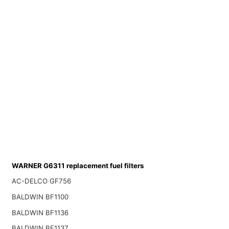
WARNER G6311 replacement fuel filters
AC-DELCO GF756
BALDWIN BF1100
BALDWIN BF1136
BALDWIN BF1137