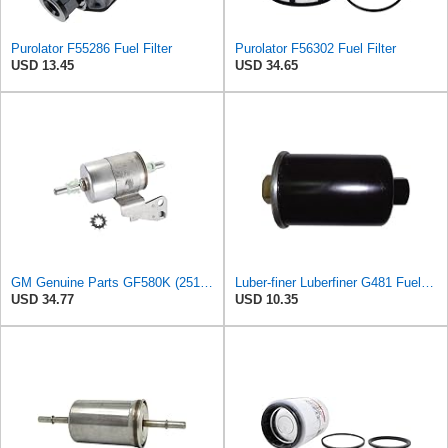
Purolator F55286 Fuel Filter
Purolator F56302 Fuel Filter
USD 13.45
USD 34.65
GM Genuine Parts GF580K (25121472) Fuel Filter
Luber-finer Luberfiner G481 Fuel Filter Fits Select GM Products (1982-06), Jaguar (1991-09), Land
USD 34.77
USD 10.35