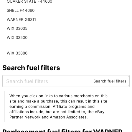
QUAKER STATE F44660
SHELL F44660
WARNER G6311
WIX 33035
WIX 33500
WIX 33886
Search fuel filters
Search fuel filters
When you click on links to various merchants on this
site and make a purchase, this can result in this site
earning a commission. Affiliate programs and
affiliations include, but are not limited to, the eBay
Partner Network and Amazon Associates.
Replacement fuel filters for WARNER