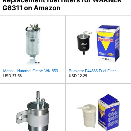
G6311 on Amazon
Mann + Hummel GmbH WK 853/12 Z Fuel Filter
Purolator F44663 Fuel Filter
USD 37.58
USD 12.29