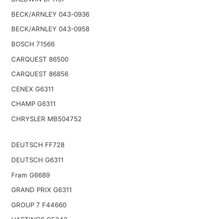
BECK/ARNLEY 043-0936
BECK/ARNLEY 043-0958
BOSCH 71566
CARQUEST 86500
CARQUEST 86856
CENEX G6311
CHAMP G6311
CHRYSLER MB504752
DEUTSCH FF728
DEUTSCH G6311
Fram G6689
GRAND PRIX G6311
GROUP 7 F44660