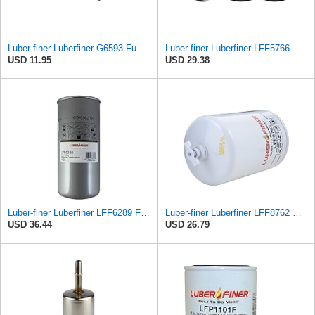
Luber-finer Luberfiner G6593 Fuel Filter
Luber-finer Luberfiner LFF5766 Heavy Duty Fuel Filter
USD 11.95
USD 29.38
Luber-finer Luberfiner LFF6289 Fuel Filter
Luber-finer Luberfiner LFF8762 Heavy Duty Fuel Filter
USD 36.44
USD 26.79