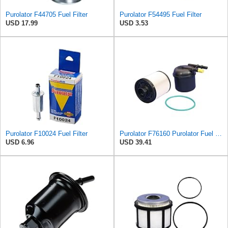
Purolator F44705 Fuel Filter
Purolator F54495 Fuel Filter
USD 17.99
USD 3.53
Purolator F10024 Fuel Filter
Purolator F76160 Purolator Fuel Filter
USD 6.96
USD 39.41