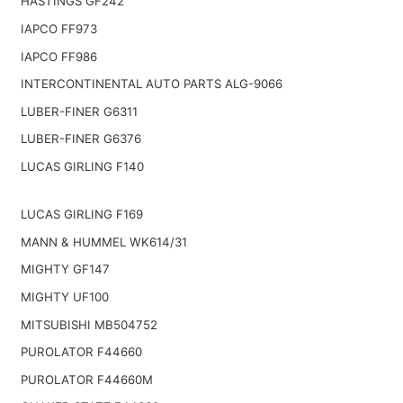
HASTINGS GF242
IAPCO FF973
IAPCO FF986
INTERCONTINENTAL AUTO PARTS ALG-9066
LUBER-FINER G6311
LUBER-FINER G6376
LUCAS GIRLING F140
LUCAS GIRLING F169
MANN & HUMMEL WK614/31
MIGHTY GF147
MIGHTY UF100
MITSUBISHI MB504752
PUROLATOR F44660
PUROLATOR F44660M