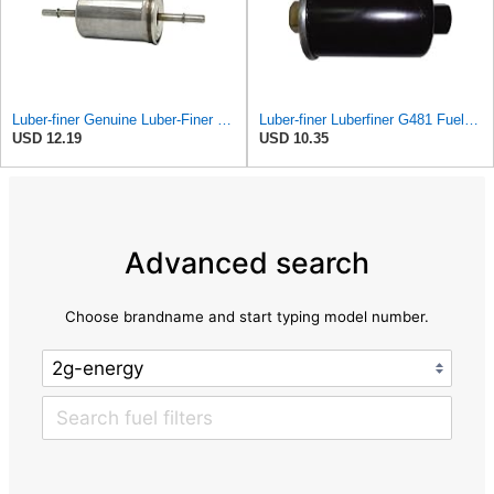
Luber-finer Genuine Luber-Finer Fuel Filter - G6593
Luber-finer Luberfiner G481 Fuel Filter Fits Select GM Products (1982-06), Jaguar (1991-09), Land
USD 12.19
USD 10.35
Advanced search
Choose brandname and start typing model number.