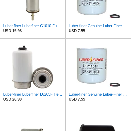
Luber-finer Luberfiner G1010 Fuel Filter Fits Select Ford Products (2003-11), Lincoln LS (2003-06),
Luber-finer Genuine Luber-Finer Fuel Filter - LFP1101F
USD 15.98
USD 7.55
Luber-finer Luberfiner L6265F Heavy Duty Fuel Filter
Luber-finer Genuine Luber-Finer Fuel Filter - LFP1101F
USD 26.90
USD 7.55