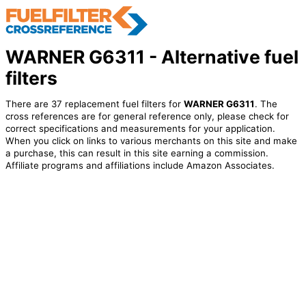
WARNER G6311 - Alternative fuel
filters
There are 37 replacement fuel filters for
WARNER G6311
. The
cross references are for general reference only, please check for
correct specifications and measurements for your application.
When you click on links to various merchants on this site and make
a purchase, this can result in this site earning a commission.
Affiliate programs and affiliations include Amazon Associates.