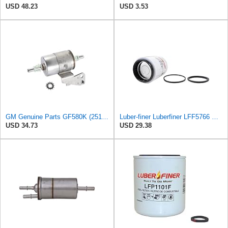
USD 48.23
USD 3.53
GM Genuine Parts GF580K (25121472) Fuel Filter
Luber-finer Luberfiner LFF5766 Heavy Duty Fuel Filter
USD 34.73
USD 29.38