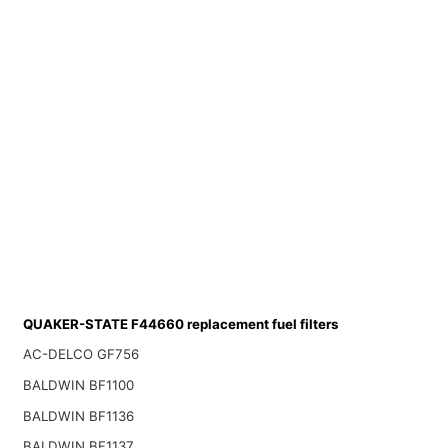
QUAKER-STATE F44660 replacement fuel filters
AC-DELCO GF756
BALDWIN BF1100
BALDWIN BF1136
BALDWIN BF1137