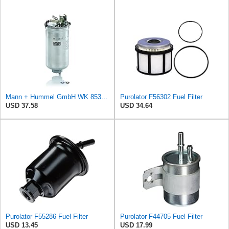
Mann + Hummel GmbH WK 853/12 Z Fuel Filter
Purolator F56302 Fuel Filter
USD 37.58
USD 34.64
Purolator F55286 Fuel Filter
Purolator F44705 Fuel Filter
USD 13.45
USD 17.99