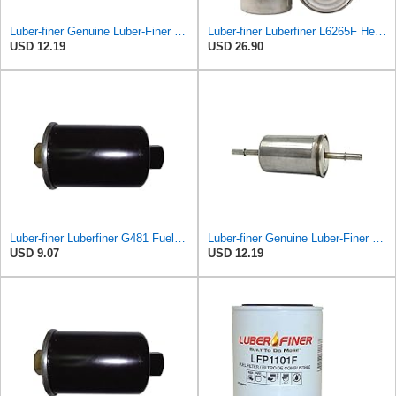
Luber-finer Genuine Luber-Finer Fuel Filter - G6593
Luber-finer Luberfiner L6265F Heavy Duty Fuel Filter
USD 12.19
USD 26.90
Luber-finer Luberfiner G481 Fuel Filter Fits Select GM Products (1982-06), Jaguar (1991-09), Land
Luber-finer Genuine Luber-Finer Fuel Filter - G6593
USD 9.07
USD 12.19