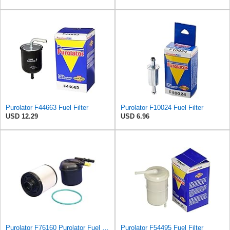
Purolator F44663 Fuel Filter
Purolator F10024 Fuel Filter
USD 12.29
USD 6.96
Purolator F76160 Purolator Fuel Filter
Purolator F54495 Fuel Filter