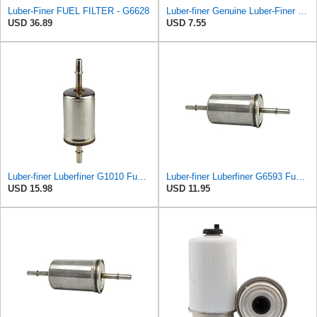
Luber-Finer FUEL FILTER - G6628
Luber-finer Genuine Luber-Finer Fuel Filter - LFP1101F
USD 36.89
USD 7.55
Luber-finer Luberfiner G1010 Fuel Filter Fits Select Ford Products (2003-11), Lincoln LS (2003-06),
Luber-finer Luberfiner G6593 Fuel Filter
USD 15.98
USD 11.95