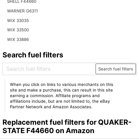
SHELL F44660
WARNER G6311
WIX 33035
WIX 33500
WIX 33886
Search fuel filters
Search fuel filters
When you click on links to various merchants on this
site and make a purchase, this can result in this site
earning a commission. Affiliate programs and
affiliations include, but are not limited to, the eBay
Partner Network and Amazon Associates.
Replacement fuel filters for QUAKER-
STATE F44660 on Amazon