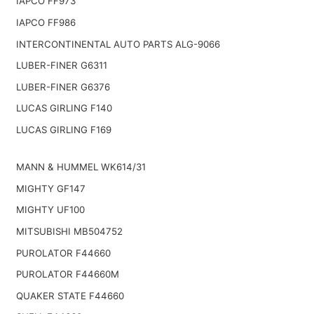
IAPCO FF973
IAPCO FF986
INTERCONTINENTAL AUTO PARTS ALG-9066
LUBER-FINER G6311
LUBER-FINER G6376
LUCAS GIRLING F140
LUCAS GIRLING F169
MANN & HUMMEL WK614/31
MIGHTY GF147
MIGHTY UF100
MITSUBISHI MB504752
PUROLATOR F44660
PUROLATOR F44660M
QUAKER STATE F44660