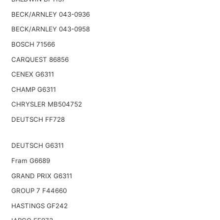
BECK/ARNLEY 043-0936
BECK/ARNLEY 043-0958
BOSCH 71566
CARQUEST 86856
CENEX G6311
CHAMP G6311
CHRYSLER MB504752
DEUTSCH FF728
DEUTSCH G6311
Fram G6689
GRAND PRIX G6311
GROUP 7 F44660
HASTINGS GF242