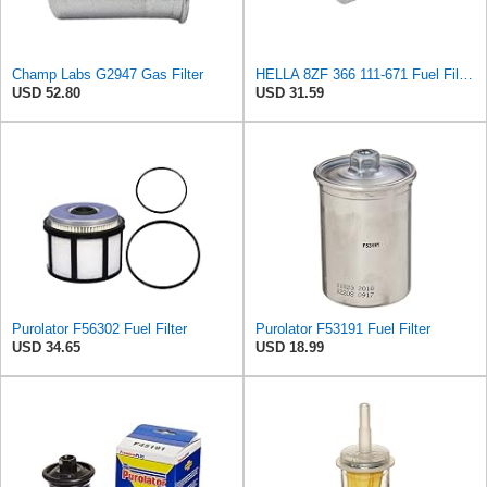
Champ Labs G2947 Gas Filter
HELLA 8ZF 366 111-671 Fuel Filter FF167 - Line Filter - for Alfa Romeo GTV (916_) 3.0 V6 24V
USD 52.80
USD 31.59
Purolator F56302 Fuel Filter
Purolator F53191 Fuel Filter
USD 34.65
USD 18.99