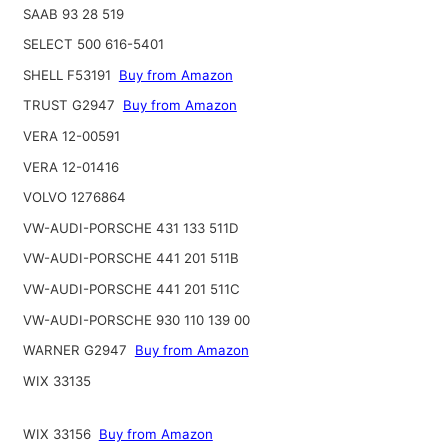
SAAB 93 28 519
SELECT 500 616-5401
SHELL F53191
Buy from Amazon
TRUST G2947
Buy from Amazon
VERA 12-00591
VERA 12-01416
VOLVO 1276864
VW-AUDI-PORSCHE 431 133 511D
VW-AUDI-PORSCHE 441 201 511B
VW-AUDI-PORSCHE 441 201 511C
VW-AUDI-PORSCHE 930 110 139 00
WARNER G2947
Buy from Amazon
WIX 33135
WIX 33156
Buy from Amazon