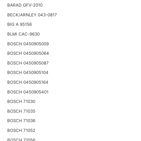
BARAD GFV-2010
BECK/ARNLEY 043-0817
BIG A 95156
BLMI CAC-9630
BOSCH 0450905009
BOSCH 0450905064
BOSCH 0450905087
BOSCH 0450905104
BOSCH 0450905164
BOSCH 0450905401
BOSCH 71030
BOSCH 71035
BOSCH 71036
BOSCH 71052
BOSCH 71056