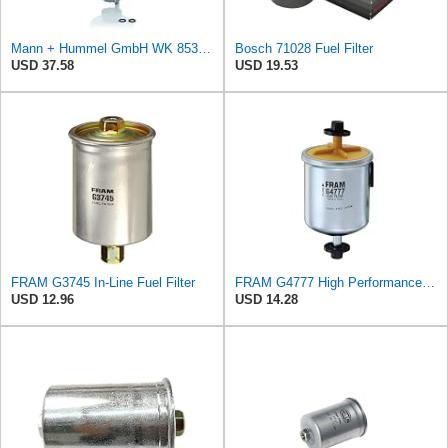
Mann + Hummel GmbH WK 853/12 Z Fuel Filter
Bosch 71028 Fuel Filter
USD 37.58
USD 19.53
FRAM G3745 In-Line Fuel Filter
FRAM G4777 High Performance Replacement In-Line Fuel Filter for Optimal Engine Protection, Fits
USD 12.96
USD 14.28