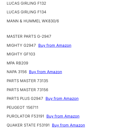
LUCAS GIRLING F132
LUCAS GIRLING F134
MANN & HUMMEL WK830/6
MASTER PARTS G-2947
MIGHTY G2947
Buy from Amazon
MIGHTY GF103
MPA RB209
NAPA 3156
Buy from Amazon
PARTS MASTER 73135
PARTS MASTER 73156
PARTS PLUS G2947
Buy from Amazon
PEUGEOT 156711
PUROLATOR F53191
Buy from Amazon
QUAKER STATE F53191
Buy from Amazon