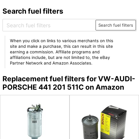
Search fuel filters
Search fuel filters
When you click on links to various merchants on this
site and make a purchase, this can result in this site
earning a commission. Affiliate programs and
affiliations include, but are not limited to, the eBay
Partner Network and Amazon Associates.
Replacement fuel filters for VW-AUDI-
PORSCHE 441 201 511C on Amazon