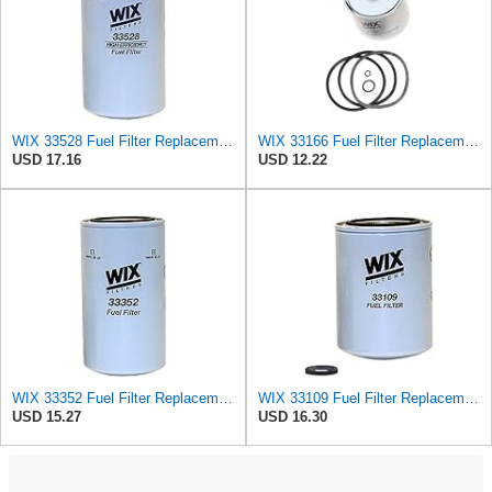
WIX 33528 Fuel Filter Replacement Compatible with Cat Engines and Equipment (2 Micron)
WIX 33166 Fuel Filter Replacement Compatible with CAV Fuel Systems (10 Micron)
USD 17.16
USD 12.22
WIX 33352 Fuel Filter Replacement Compatible with Caterpillar, Komatsu, Nissan (6 Micron)
WIX 33109 Fuel Filter Replacement Compatible with Cummins Engines - Extended Life (10 Micron)
USD 15.27
USD 16.30