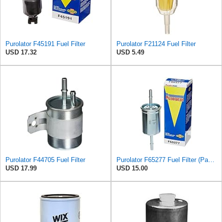
Purolator F45191 Fuel Filter
Purolator F21124 Fuel Filter
USD 17.32
USD 5.49
Purolator F44705 Fuel Filter
Purolator F65277 Fuel Filter (Pack of 2)
USD 17.99
USD 15.00