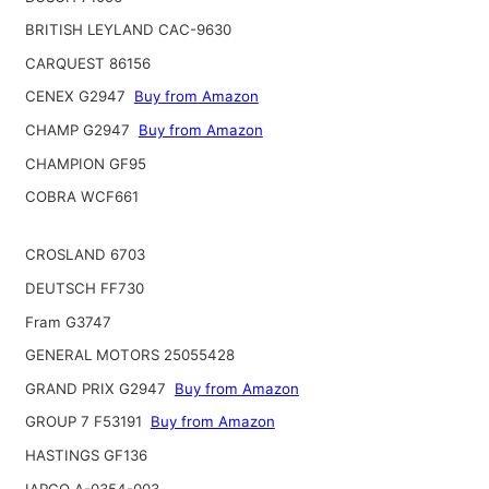
BRITISH LEYLAND CAC-9630
CARQUEST 86156
CENEX G2947
Buy from Amazon
CHAMP G2947
Buy from Amazon
CHAMPION GF95
COBRA WCF661
CROSLAND 6703
DEUTSCH FF730
Fram G3747
GENERAL MOTORS 25055428
GRAND PRIX G2947
Buy from Amazon
GROUP 7 F53191
Buy from Amazon
HASTINGS GF136
IAPCO A-0354-003