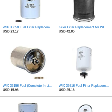
WIX 33358 Fuel Filter Replacement Compatible with Case, Cummins, Deutz, Perkins, Volvo (10 Micron)
Killer Filter Replacement for WIX 33156 (Pack of 2)
USD 23.17
USD 42.85
WIX 33156 Fuel (Complete In-Line) Filter
WIX 33616 Fuel Filter Replacement Compatible with Cummins 3.3L Engines
USD 15.98
USD 25.18