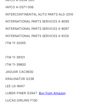
IAPCO A-0371-006
INTERCONTINENTAL AUTO PARTS ALG-2010
INTERNATIONAL PARTS SERVICES 4-8095
INTERNATIONAL PARTS SERVICES 4-8097
INTERNATIONAL PARTS SERVICES 4-8129
ITM 11-32005
ITM 11-39101
ITM 11-39800
JAGUAR CAC9630
KRALINATOR G238
LEE LG-8947
LUBER-FINER G2947
Buy from Amazon
LUCAS GIRLING F130