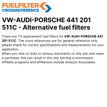
VW-AUDI-PORSCHE 441 201
511C - Alternative fuel filters
There are 73 replacement fuel filters for
VW-AUDI-PORSCHE 441
201 511C
. The cross references are for general reference only,
please check for correct specifications and measurements for your
application.
When you click on links to various merchants on this site and make
a purchase, this can result in this site earning a commission.
Affiliate programs and affiliations include Amazon Associates.