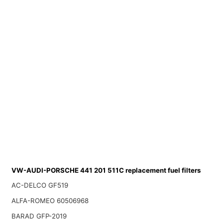
VW-AUDI-PORSCHE 441 201 511C replacement fuel filters
AC-DELCO GF519
ALFA-ROMEO 60506968
BARAD GFP-2019