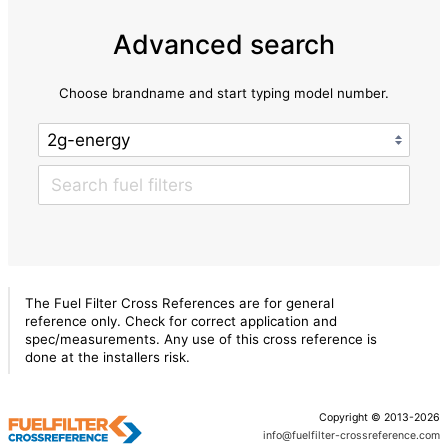
Advanced search
Choose brandname and start typing model number.
The Fuel Filter Cross References are for general
reference only. Check for correct application and
spec/measurements. Any use of this cross reference is
done at the installers risk.
Copyright © 2013-2026
info@fuelfilter-crossreference.com