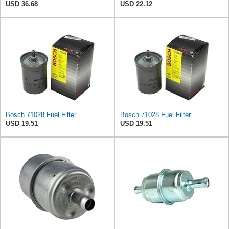
USD 36.68
USD 22.12
Bosch 71028 Fuel Filter
Bosch 71028 Fuel Filter
USD 19.51
USD 19.51