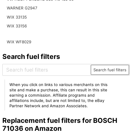
WARNER G2947
WIX 33135
WIX 33156
WIX WF8029
Search fuel filters
Search fuel filters
When you click on links to various merchants on this
site and make a purchase, this can result in this site
earning a commission. Affiliate programs and
affiliations include, but are not limited to, the eBay
Partner Network and Amazon Associates.
Replacement fuel filters for BOSCH
71036 on Amazon