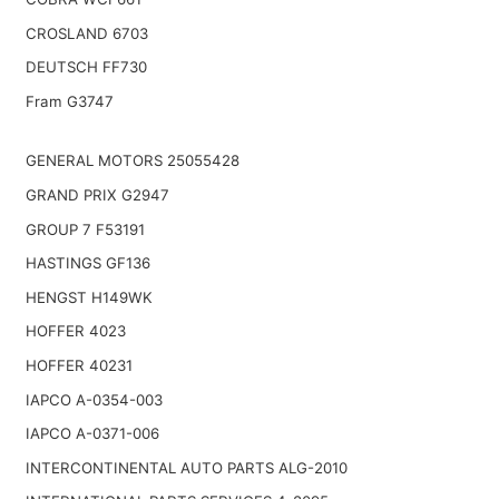
CROSLAND 6703
DEUTSCH FF730
Fram G3747
GENERAL MOTORS 25055428
GRAND PRIX G2947
GROUP 7 F53191
HASTINGS GF136
HENGST H149WK
HOFFER 4023
HOFFER 40231
IAPCO A-0354-003
IAPCO A-0371-006
INTERCONTINENTAL AUTO PARTS ALG-2010