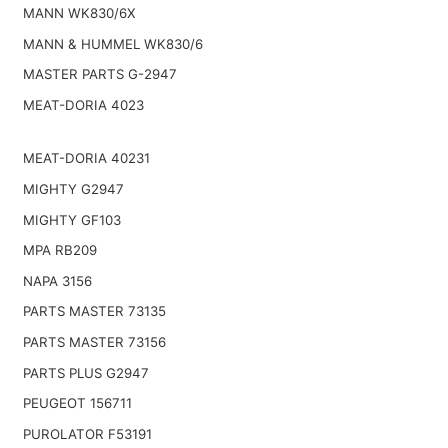
MANN WK830/6X
MANN & HUMMEL WK830/6
MASTER PARTS G-2947
MEAT-DORIA 4023
MEAT-DORIA 40231
MIGHTY G2947
MIGHTY GF103
MPA RB209
NAPA 3156
PARTS MASTER 73135
PARTS MASTER 73156
PARTS PLUS G2947
PEUGEOT 156711
PUROLATOR F53191