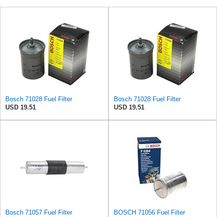
Bosch 71028 Fuel Filter
Bosch 71028 Fuel Filter
USD 19.51
USD 19.51
Bosch 71057 Fuel Filter
BOSCH 71056 Fuel Filter