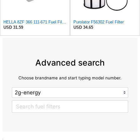
HELLA 8ZF 366 111-671 Fuel Filter FF167 - Line Filter - for Alfa Romeo GTV (916_) 3.0 V6 24V
Purolator F56302 Fuel Filter
USD 31.59
USD 34.65
Advanced search
Choose brandname and start typing model number.