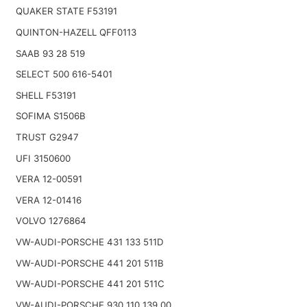
QUAKER STATE F53191
QUINTON-HAZELL QFF0113
SAAB 93 28 519
SELECT 500 616-5401
SHELL F53191
SOFIMA S1506B
TRUST G2947
UFI 3150600
VERA 12-00591
VERA 12-01416
VOLVO 1276864
VW-AUDI-PORSCHE 431 133 511D
VW-AUDI-PORSCHE 441 201 511B
VW-AUDI-PORSCHE 441 201 511C
VW-AUDI-PORSCHE 930 110 139 00