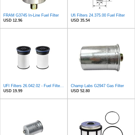
FRAM G3745 In-Line Fuel Filter
Ufi Filters 24.375.00 Fuel Filter
USD 12.96
USD 35.54
UFI Filters 26.042.02 - Fuel Filter Element
Champ Labs G2947 Gas Filter
USD 19.99
USD 52.80