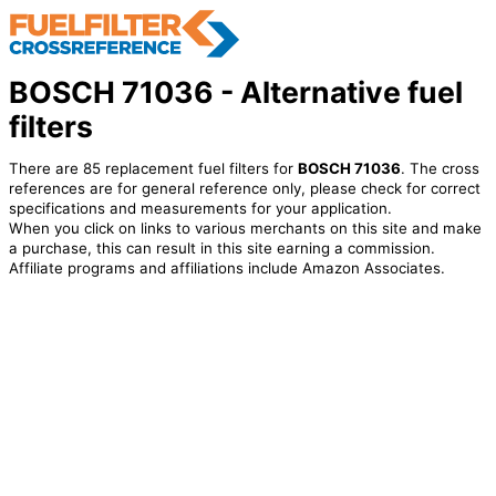
BOSCH 71036 - Alternative fuel
filters
There are 85 replacement fuel filters for
BOSCH 71036
. The cross
references are for general reference only, please check for correct
specifications and measurements for your application.
When you click on links to various merchants on this site and make
a purchase, this can result in this site earning a commission.
Affiliate programs and affiliations include Amazon Associates.