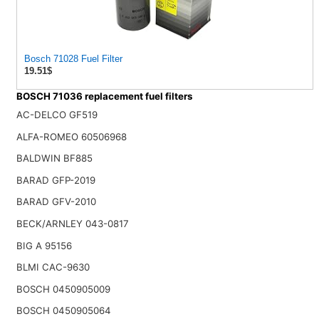
Bosch 71028 Fuel Filter
19.51$
BOSCH 71036 replacement fuel filters
AC-DELCO GF519
ALFA-ROMEO 60506968
BALDWIN BF885
BARAD GFP-2019
BARAD GFV-2010
BECK/ARNLEY 043-0817
BIG A 95156
BLMI CAC-9630
BOSCH 0450905009
BOSCH 0450905064