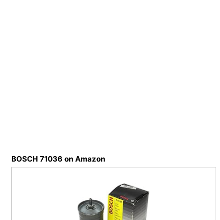
BOSCH 71036 on Amazon