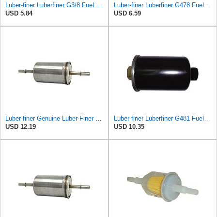
Luber-finer Luberfiner G3/8 Fuel Filter
Luber-finer Luberfiner G478 Fuel Filter
USD 5.84
USD 6.59
Luber-finer Genuine Luber-Finer Fuel Filter - G6593
Luber-finer Luberfiner G481 Fuel Filter Fits Select GM Products (1982-06), Jaguar (1991-09), Land
USD 12.19
USD 10.35