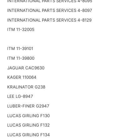
INTERNATIONAL PARTS SERVICES 4-8095
INTERNATIONAL PARTS SERVICES 4-8097
INTERNATIONAL PARTS SERVICES 4-8129
ITM 11-32005
ITM 11-39101
ITM 11-39800
JAGUAR CAC9630
KAGER 110064
KRALINATOR G238
LEE LG-8947
LUBER-FINER G2947
LUCAS GIRLING F130
LUCAS GIRLING F132
LUCAS GIRLING F134