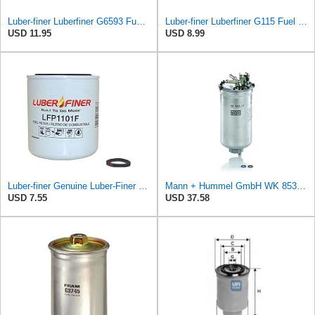
Luber-finer Luberfiner G6593 Fuel Filter
Luber-finer Luberfiner G115 Fuel Filter
USD 11.95
USD 8.99
Luber-finer Genuine Luber-Finer Fuel Filter - LFP1101F
Mann + Hummel GmbH WK 853/12 Z Fuel Filter
USD 7.55
USD 37.58