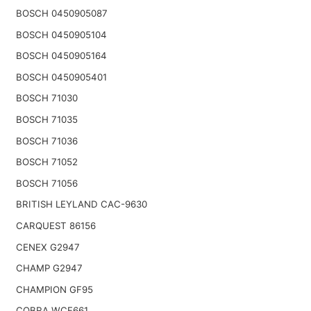
BOSCH 0450905087
BOSCH 0450905104
BOSCH 0450905164
BOSCH 0450905401
BOSCH 71030
BOSCH 71035
BOSCH 71036
BOSCH 71052
BOSCH 71056
BRITISH LEYLAND CAC-9630
CARQUEST 86156
CENEX G2947
CHAMP G2947
CHAMPION GF95
COBRA WCF661