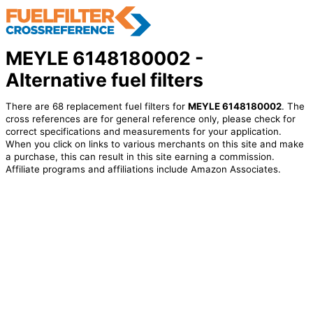
MEYLE 6148180002 -
Alternative fuel filters
There are 68 replacement fuel filters for
MEYLE 6148180002
. The
cross references are for general reference only, please check for
correct specifications and measurements for your application.
When you click on links to various merchants on this site and make
a purchase, this can result in this site earning a commission.
Affiliate programs and affiliations include Amazon Associates.