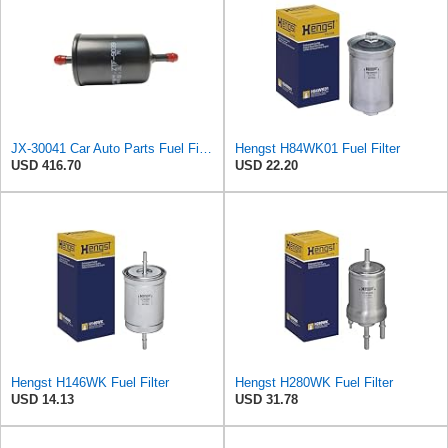
JX-30041 Car Auto Parts Fuel Filter For Citroen/Volkswagen/Audi OE 95470530 SP7002 6N0201211
Hengst H84WK01 Fuel Filter
USD 416.70
USD 22.20
Hengst H146WK Fuel Filter
Hengst H280WK Fuel Filter
USD 14.13
USD 31.78