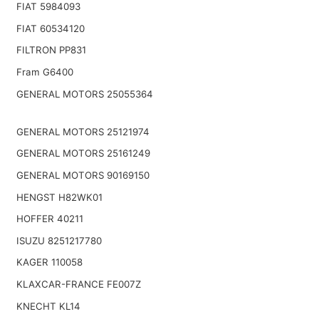
FIAT 5984093
FIAT 60534120
FILTRON PP831
Fram G6400
GENERAL MOTORS 25055364
GENERAL MOTORS 25121974
GENERAL MOTORS 25161249
GENERAL MOTORS 90169150
HENGST H82WK01
HOFFER 40211
ISUZU 8251217780
KAGER 110058
KLAXCAR-FRANCE FE007Z
KNECHT KL14