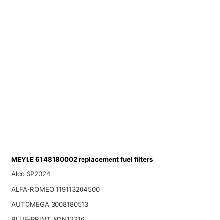
MEYLE 6148180002 replacement fuel filters
Alco SP2024
ALFA-ROMEO 119113204500
AUTOMEGA 3008180513
BLUE-PRINT ADN12316