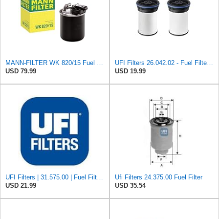
MANN-FILTER WK 820/15 Fuel Filter Compatible With Select Mercedes-Benz Sprinter Models Without
UFI Filters 26.042.02 - Fuel Filter Element
USD 79.99
USD 19.99
UFI Filters | 31.575.00 | Fuel Filter Compatible with Porsche 911, 924, 928, & 944 Models | Direct
Ufi Filters 24.375.00 Fuel Filter
USD 21.99
USD 35.54