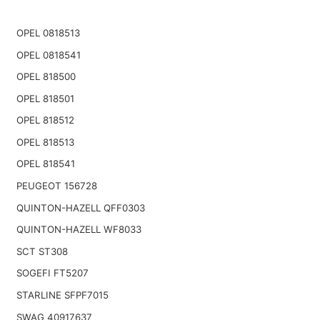
OPEL 0818513
OPEL 0818541
OPEL 818500
OPEL 818501
OPEL 818512
OPEL 818513
OPEL 818541
PEUGEOT 156728
QUINTON-HAZELL QFF0303
QUINTON-HAZELL WF8033
SCT ST308
SOGEFI FT5207
STARLINE SFPF7015
SWAG 40917637