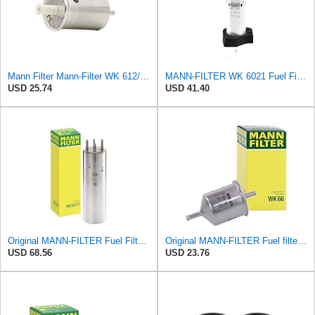
Mann Filter Mann-Filter WK 612/6 Fuel Filter
MANN-FILTER WK 6021 Fuel Filter for Cars and Vans
USD 25.74
USD 41.40
Original MANN-FILTER Fuel Filter WK 857/1 – For Passenger Cars
Original MANN-FILTER Fuel filter WK 66 – For Passenger Cars
USD 68.56
USD 23.76