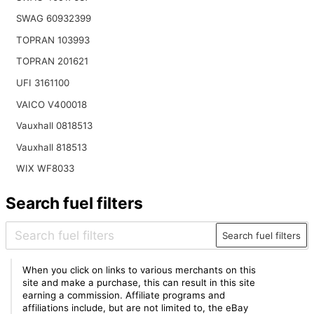
SWAG 60932399
TOPRAN 103993
TOPRAN 201621
UFI 3161100
VAICO V400018
Vauxhall 0818513
Vauxhall 818513
WIX WF8033
Search fuel filters
Search fuel filters
When you click on links to various merchants on this
site and make a purchase, this can result in this site
earning a commission. Affiliate programs and
affiliations include, but are not limited to, the eBay