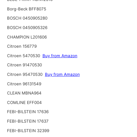
Borg-Beck BFF8075
BOSCH 0450905280
BOSCH 0450905326
CHAMPION L201606
Citroen 156779
Citroen 5470530
Buy from Amazon
Citroen 91470530
Citroen 95470530
Buy from Amazon
Citroen 96131549
CLEAN MBNA964
COMLINE EFF004
FEBI-BILSTEIN 17636
FEBI-BILSTEIN 17637
FEBI-BILSTEIN 32399