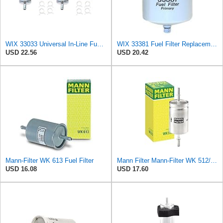
WIX 33033 Universal In-Line Fuel Filter with 3/8â€ Clamp-On Inlet/Outlet, Max Pressure 60-PSI (Pack
WIX 33381 Fuel Filter Replacement - Primary - Commonly Used with 33380 (32 Micron)
USD 22.56
USD 20.42
Mann-Filter WK 613 Fuel Filter
Mann Filter Mann-Filter WK 512/1 Fuel Filter
USD 16.08
USD 17.60