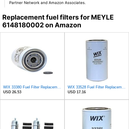
Partner Network and Amazon Associates.
Replacement fuel filters for MEYLE
6148180002 on Amazon
WIX 33380 Fuel Filter Replacement Compatible with Case - Secondary - (6 Micron)
WIX 33528 Fuel Filter Replacement Compatible with Cat Engines and Equipment (2 Micron)
USD 26.53
USD 17.16