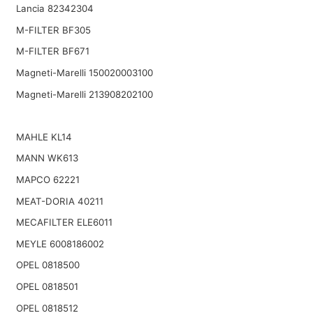
Lancia 82342304
M-FILTER BF305
M-FILTER BF671
Magneti-Marelli 150020003100
Magneti-Marelli 213908202100
MAHLE KL14
MANN WK613
MAPCO 62221
MEAT-DORIA 40211
MECAFILTER ELE6011
MEYLE 6008186002
OPEL 0818500
OPEL 0818501
OPEL 0818512