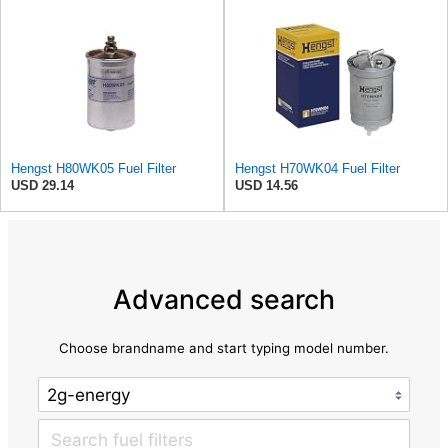
Hengst H80WK05 Fuel Filter
Hengst H70WK04 Fuel Filter
USD 29.14
USD 14.56
Advanced search
Choose brandname and start typing model number.