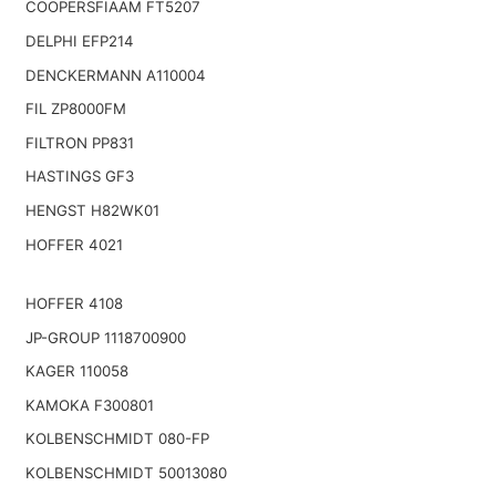
COOPERSFIAAM FT5207
DELPHI EFP214
DENCKERMANN A110004
FIL ZP8000FM
FILTRON PP831
HASTINGS GF3
HENGST H82WK01
HOFFER 4021
HOFFER 4108
JP-GROUP 1118700900
KAGER 110058
KAMOKA F300801
KOLBENSCHMIDT 080-FP
KOLBENSCHMIDT 50013080