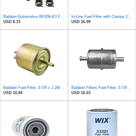
Baldwin Automotive BF836-K3 Fuel Filter,3-7/8 x 1-29/32 x 3-7/8 In
In-Line Fuel Filter with Clamps Compatible with Baldwin BF836 (2-pack)
USD 8.15
USD 16.99
Baldwin Fuel Filter, 3-7/8 x 1-29/32 x 3-7/8 In
Baldwin Filters Fuel Filter, 3-7/8 x 1-29/32 x 3-7/8 in
USD 10.84
USD 16.03