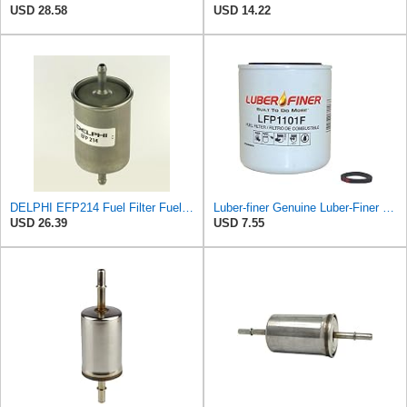
USD 28.58
USD 14.22
DELPHI EFP214 Fuel Filter Fuel Filter Pipe Filter Fuel Filter
Luber-finer Genuine Luber-Finer Fuel Filter - LFP1101F
USD 26.39
USD 7.55