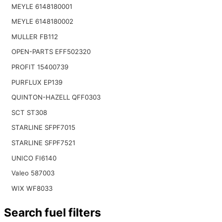
MEYLE 6148180001
MEYLE 6148180002
MULLER FB112
OPEN-PARTS EFF502320
PROFIT 15400739
PURFLUX EP139
QUINTON-HAZELL QFF0303
SCT ST308
STARLINE SFPF7015
STARLINE SFPF7521
UNICO FI6140
Valeo 587003
WIX WF8033
Search fuel filters