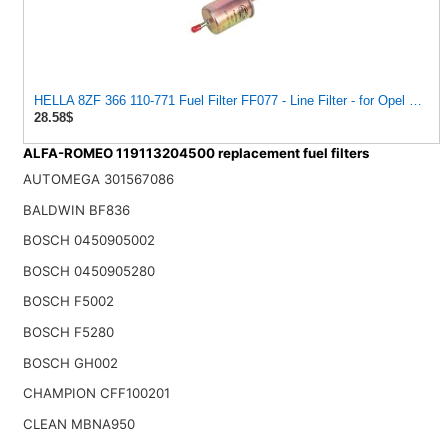
HELLA 8ZF 366 110-771 Fuel Filter FF077 - Line Filter - for Opel Vectra A Hatchback (J89) 2.0 i
28.58$
ALFA-ROMEO 119113204500 replacement fuel filters
AUTOMEGA 301567086
BALDWIN BF836
BOSCH 0450905002
BOSCH 0450905280
BOSCH F5002
BOSCH F5280
BOSCH GH002
CHAMPION CFF100201
CLEAN MBNA950