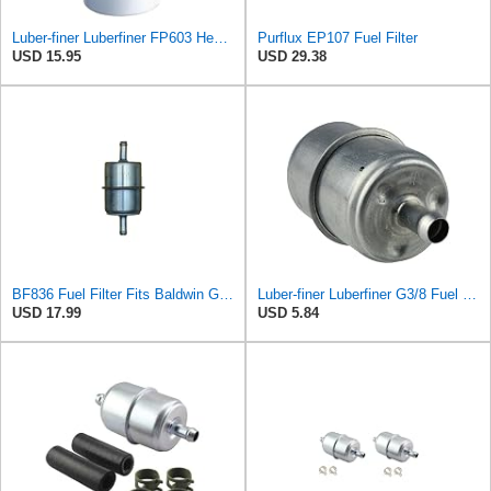
Luber-finer Luberfiner FP603 Heavy Duty Fuel Filter
Purflux EP107 Fuel Filter
USD 15.95
USD 29.38
BF836 Fuel Filter Fits Baldwin GMC Engines Replaces OEM Part Number BF836
Luber-finer Luberfiner G3/8 Fuel Filter
USD 17.99
USD 5.84