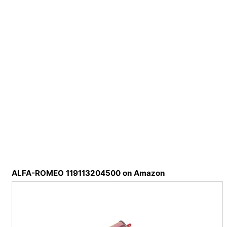
ALFA-ROMEO 119113204500 on Amazon