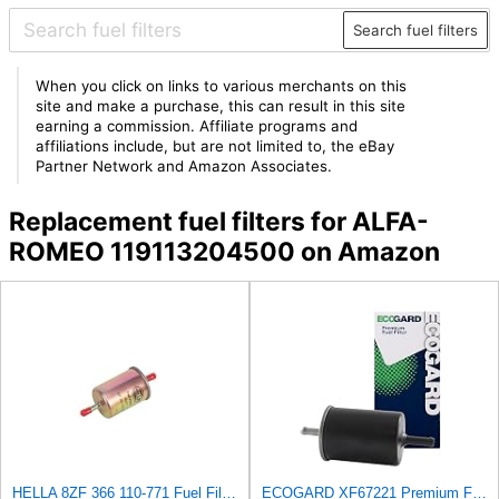
Search fuel filters
When you click on links to various merchants on this
site and make a purchase, this can result in this site
earning a commission. Affiliate programs and
affiliations include, but are not limited to, the eBay
Partner Network and Amazon Associates.
Replacement fuel filters for ALFA-
ROMEO 119113204500 on Amazon
HELLA 8ZF 366 110-771 Fuel Filter FF077 - Line Filter - for Opel Vectra A Hatchback (J89) 2.0 i
ECOGARD XF67221 Premium Fuel Filter Fits Isuzu Rodeo 3.2L 1993-2003, Trooper 3.5L 1998-2002,