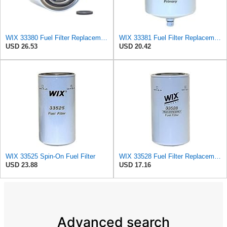
WIX 33380 Fuel Filter Replacement Compatible with Case - Secondary - (6 Micron)
WIX 33381 Fuel Filter Replacement - Primary - Commonly Used with 33380 (32 Micron)
USD 26.53
USD 20.42
WIX 33525 Spin-On Fuel Filter
WIX 33528 Fuel Filter Replacement Compatible with Cat Engines and Equipment (2 Micron)
USD 23.88
USD 17.16
Advanced search