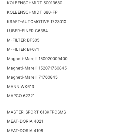
KOLBENSCHMIDT 50013680
KOLBENSCHMIDT 680-FP
KRAFT-AUTOMOTIVE 1723010
LUBER-FINER G6384
M-FILTER BF305
M-FILTER BF671
Magneti-Marelli 150020009400
Magneti-Marelli 152071760845
Magneti-Marelli 71760845
MANN WK613
MAPCO 62221
MASTER-SPORT 613KFPCSMS
MEAT-DORIA 4021
MEAT-DORIA 4108