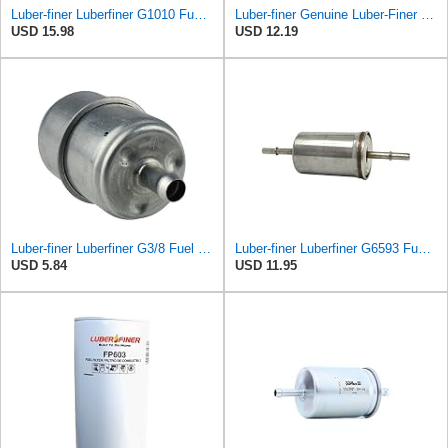
Luber-finer Luberfiner G1010 Fuel Filter Fits Select Ford Products (2003-11), Lincoln LS (2003-06),
Luber-finer Genuine Luber-Finer Fuel Filter - G6593
USD 15.98
USD 12.19
Luber-finer Luberfiner G3/8 Fuel Filter
Luber-finer Luberfiner G6593 Fuel Filter
USD 5.84
USD 11.95