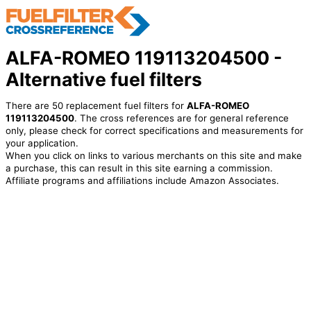
ALFA-ROMEO 119113204500 -
Alternative fuel filters
There are 50 replacement fuel filters for
ALFA-ROMEO
119113204500
. The cross references are for general reference
only, please check for correct specifications and measurements for
your application.
When you click on links to various merchants on this site and make
a purchase, this can result in this site earning a commission.
Affiliate programs and affiliations include Amazon Associates.