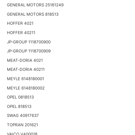
GENERAL MOTORS 25161249
GENERAL MOTORS 818513
HOFFER 4021
HOFFER 40211
JP-GROUP 1118700900
JP-GROUP 1118700909
MEAT-DORIA 4021
MEAT-DORIA 40211
MEYLE 6148180001
MEYLE 6148180002
OPEL 0818513
OPEL 818513
SWAG 40917637
TOPRAN 201621
VAICO V400018