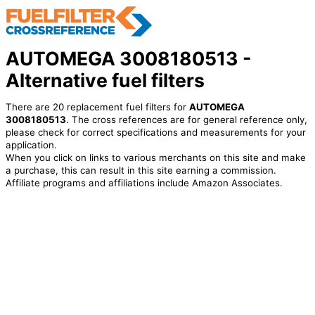
AUTOMEGA 3008180513 -
Alternative fuel filters
There are 20 replacement fuel filters for
AUTOMEGA
3008180513
. The cross references are for general reference only,
please check for correct specifications and measurements for your
application.
When you click on links to various merchants on this site and make
a purchase, this can result in this site earning a commission.
Affiliate programs and affiliations include Amazon Associates.