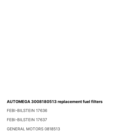
AUTOMEGA 3008180513 replacement fuel filters
FEBI-BILSTEIN 17636
FEBI-BILSTEIN 17637
GENERAL MOTORS 0818513