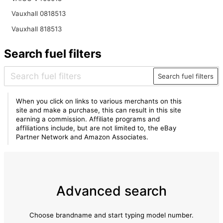
Vauxhall 0818513
Vauxhall 818513
Search fuel filters
Search fuel filters
When you click on links to various merchants on this
site and make a purchase, this can result in this site
earning a commission. Affiliate programs and
affiliations include, but are not limited to, the eBay
Partner Network and Amazon Associates.
Advanced search
Choose brandname and start typing model number.