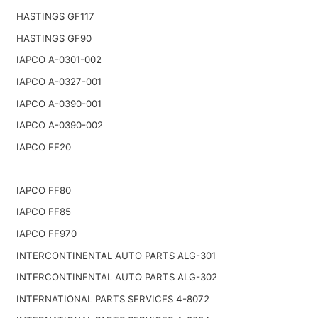
HASTINGS GF117
HASTINGS GF90
IAPCO A-0301-002
IAPCO A-0327-001
IAPCO A-0390-001
IAPCO A-0390-002
IAPCO FF20
IAPCO FF80
IAPCO FF85
IAPCO FF970
INTERCONTINENTAL AUTO PARTS ALG-301
INTERCONTINENTAL AUTO PARTS ALG-302
INTERNATIONAL PARTS SERVICES 4-8072