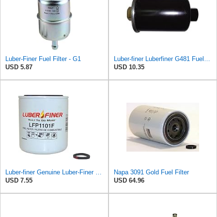
Luber-Finer Fuel Filter - G1
Luber-finer Luberfiner G481 Fuel Filter Fits Select GM Products (1982-06), Jaguar (1991-09), Land
USD 5.87
USD 10.35
Luber-finer Genuine Luber-Finer Fuel Filter - LFP1101F
Napa 3091 Gold Fuel Filter
USD 7.55
USD 64.96