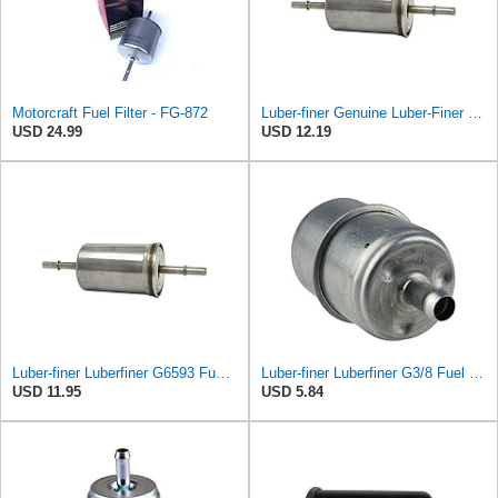
Motorcraft Fuel Filter - FG-872
Luber-finer Genuine Luber-Finer Fuel Filter - G6593
USD 24.99
USD 12.19
Luber-finer Luberfiner G6593 Fuel Filter
Luber-finer Luberfiner G3/8 Fuel Filter
USD 11.95
USD 5.84