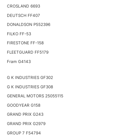
CROSLAND 6693
DEUTSCH FF407
DONALDSON P552396
FILKO FF-53
FIRESTONE FF-158
FLEETGUARD FF5179
Fram G4143
G K INDUSTRIES GF302
G K INDUSTRIES GF308
GENERAL MOTORS 25055115
GOODYEAR G158
GRAND PRIX G243
GRAND PRIX G2979
GROUP 7 F54794