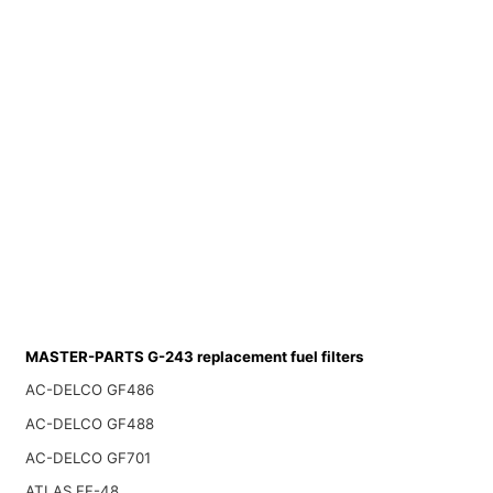
MASTER-PARTS G-243 replacement fuel filters
AC-DELCO GF486
AC-DELCO GF488
AC-DELCO GF701
ATLAS FF-48