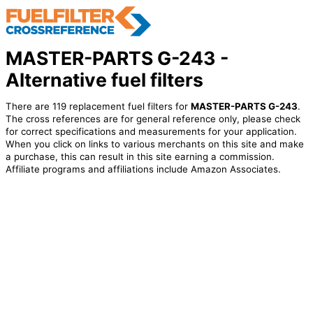
MASTER-PARTS G-243 -
Alternative fuel filters
There are 119 replacement fuel filters for
MASTER-PARTS G-243
.
The cross references are for general reference only, please check
for correct specifications and measurements for your application.
When you click on links to various merchants on this site and make
a purchase, this can result in this site earning a commission.
Affiliate programs and affiliations include Amazon Associates.