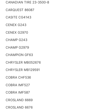
CANADIAN TIRE 23-3500-8
CARQUEST 86087
CASITE CG4143
CENEX G243
CENEX G2970
CHAMP G243
CHAMP G2979
CHAMPION GF63
CHRYSLER MB052676
CHRYSLER MB129591
COBRA CHF536
COBRA IMF527
COBRA IMF587
CROSLAND 6669
CROSLAND 6676