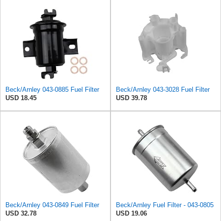
Beck/Arnley 043-0885 Fuel Filter
Beck/Arnley 043-3028 Fuel Filter
USD 18.45
USD 39.78
Beck/Arnley 043-0849 Fuel Filter
Beck/Arnley Fuel Filter - 043-0805
USD 32.78
USD 19.06