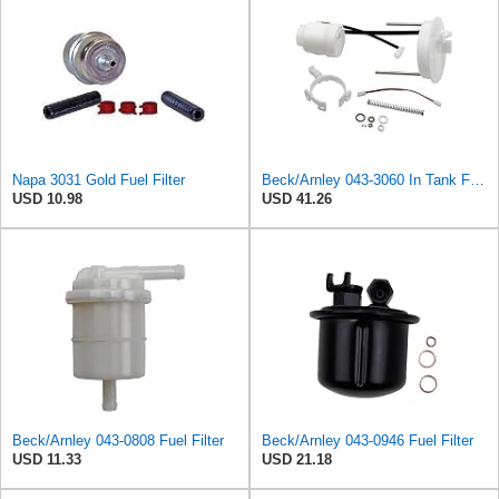
Napa 3031 Gold Fuel Filter
Beck/Arnley 043-3060 In Tank Fuel Filter
USD 10.98
USD 41.26
Beck/Arnley 043-0808 Fuel Filter
Beck/Arnley 043-0946 Fuel Filter
USD 11.33
USD 21.18