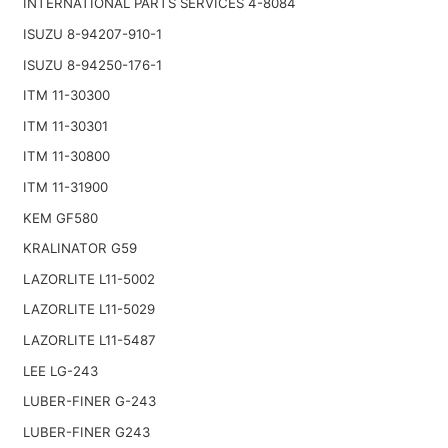
INTERNATIONAL PARTS SERVICES 4-8084
ISUZU 8-94207-910-1
ISUZU 8-94250-176-1
ITM 11-30300
ITM 11-30301
ITM 11-30800
ITM 11-31900
KEM GF580
KRALINATOR G59
LAZORLITE L11-5002
LAZORLITE L11-5029
LAZORLITE L11-5487
LEE LG-243
LUBER-FINER G-243
LUBER-FINER G243