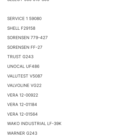
SERVICE 1 59080
SHELL F29158
SORENSEN 779-427
SORENSEN FF-27
TRUST G243
UNOCAL UF486
VALUTEST V5087
VALVOLINE VG22
VERA 12-00922
VERA 12-01184
VERA 12-01564
WAKO INDUSTRIAL LF-39K
WARNER G243