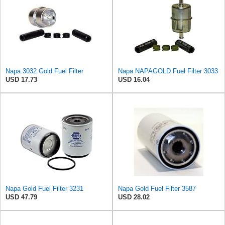
Napa 3032 Gold Fuel Filter
Napa NAPAGOLD Fuel Filter 3033
USD 17.73
USD 16.04
Napa Gold Fuel Filter 3231
Napa Gold Fuel Filter 3587
USD 47.79
USD 28.02