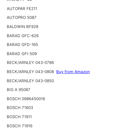
AUTOPAR FE211
AUTOPRO 5087
BALDWIN BF928
BARAD GFC-626
BARAD GFD-165
BARAD GFI-509
BECK/ARNLEY 043-0786
BECK/ARNLEY 043-0808
Buy from Amazon
BECK/ARNLEY 043-0850
BIG A 95087
BOSCH 0986450016
BOSCH 71603
BOSCH 71911
BOSCH 71916