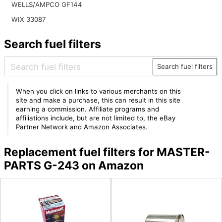
WELLS/AMPCO GF144
WIX 33087
Search fuel filters
Search fuel filters
When you click on links to various merchants on this
site and make a purchase, this can result in this site
earning a commission. Affiliate programs and
affiliations include, but are not limited to, the eBay
Partner Network and Amazon Associates.
Replacement fuel filters for MASTER-
PARTS G-243 on Amazon