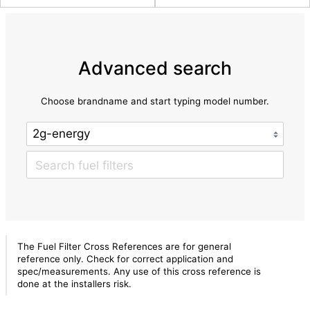
Advanced search
Choose brandname and start typing model number.
The Fuel Filter Cross References are for general
reference only. Check for correct application and
spec/measurements. Any use of this cross reference is
done at the installers risk.