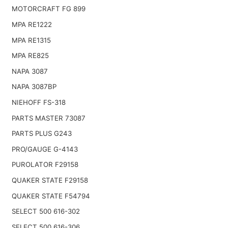
MOTORCRAFT FG 899
MPA RE1222
MPA RE1315
MPA RE825
NAPA 3087
NAPA 3087BP
NIEHOFF FS-318
PARTS MASTER 73087
PARTS PLUS G243
PRO/GAUGE G-4143
PUROLATOR F29158
QUAKER STATE F29158
QUAKER STATE F54794
SELECT 500 616-302
SELECT 500 616-306