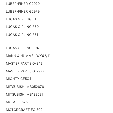
LUBER-FINER G2970
LUBER-FINER G2979
LUCAS GIRLING F1
LUCAS GIRLING F50
LUCAS GIRLING F51
LUCAS GIRLING F94
MANN & HUMMEL WK42/11
MASTER PARTS G-243
MASTER PARTS G-2977
MIGHTY GF504
MITSUBISHI MB052676
MITSUBISHI MB129591
MOPAR L-626
MOTORCRAFT FG 809