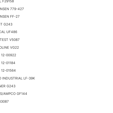
L F29158
NSEN 779-427
NSEN FF-27
T G243
AL UF486
TEST V5087
OLINE VG22
 12-00922
 12-01184
 12-01564
 INDUSTRIAL LF-39K
ER G243
S/AMPCO GF144
33087