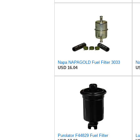
Napa NAPAGOLD Fuel Filter 3033
Na
USD 16.04
US
Purolator F44829 Fuel Filter