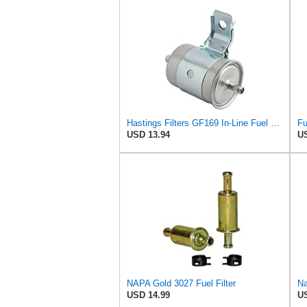
Hastings Filters GF169 In-Line Fuel Filter
USD 13.94
US
NAPA Gold 3027 Fuel Filter
Na
USD 14.99
US