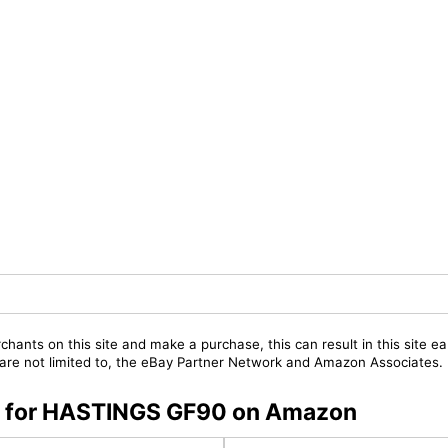
chants on this site and make a purchase, this can result in this site ea
t are not limited to, the eBay Partner Network and Amazon Associates.
rs for HASTINGS GF90 on Amazon