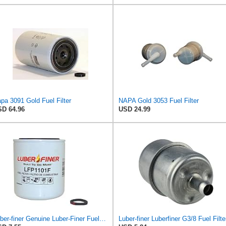
pa 3091 Gold Fuel Filter
NAPA Gold 3053 Fuel Filter
D 64.96
USD 24.99
Luber-finer Genuine Luber-Finer Fuel Filter - LFP1101F
Luber-finer Luberfiner G3/8 Fuel Filte