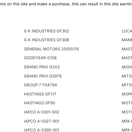
ts on this site and make a purchase, this can result in this site earn
G K INDUSTRIES GF302
LUCA
G K INDUSTRIES GF308
MANN
GENERAL MOTORS 25055115
MAST
GOODYEAR G158
MAST
GRAND PRIX G243
MIGH
GRAND PRIX G2979
MITS
GROUP 7 F54794
MITS
HASTINGS GF117
MOPA
HASTINGS GF90
MOTO
IAPCO A-0301-002
MOTO
IAPCO A-0327-001
MPA 
IAPCO A-0390-001
MPA 