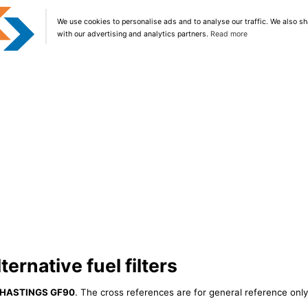
We use cookies to personalise ads and to analyse our traffic. We also sh
with our advertising and analytics partners.
Read more
rnative fuel filters
HASTINGS GF90
. The cross references are for general reference only