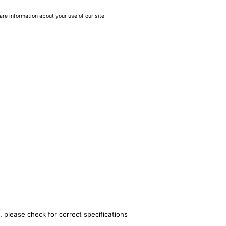
are information about your use of our site
, please check for correct specifications