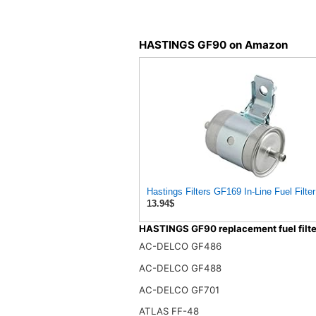
HASTINGS GF90 on Amazon
Hastings Filters GF169 In-Line Fuel Filter
13.94$
HASTINGS GF90 replacement fuel filte
AC-DELCO GF486
AC-DELCO GF488
AC-DELCO GF701
ATLAS FF-48