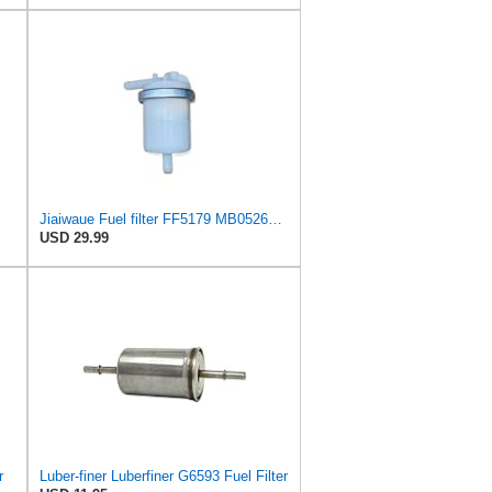
Jiaiwaue Fuel filter FF5179 MB052676 MB129291 MB129591
USD 29.99
r
Luber-finer Luberfiner G6593 Fuel Filter