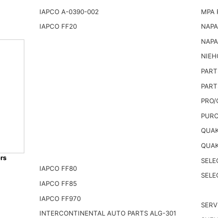
IAPCO A-0390-002
MPA 
IAPCO FF20
NAPA
NAPA
NIEH
PART
PART
PRO/
PURO
QUAK
QUAK
rs
SELE
IAPCO FF80
SELE
IAPCO FF85
IAPCO FF970
SERV
INTERCONTINENTAL AUTO PARTS ALG-301