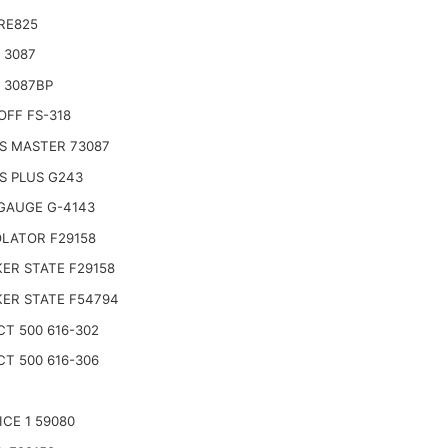
RE825
 3087
 3087BP
OFF FS-318
S MASTER 73087
S PLUS G243
GAUGE G-4143
LATOR F29158
ER STATE F29158
ER STATE F54794
CT 500 616-302
CT 500 616-306
ICE 1 59080