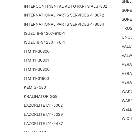
SHEL
INTERCONTINENTAL AUTO PARTS ALG-302
SORE
INTERNATIONAL PARTS SERVICES 4-8072
SORE
INTERNATIONAL PARTS SERVICES 4-8084
TRUS
ISUZU 8-94207-910-1
UNOC
ISUZU 8-94250-176-1
VALU
ITM 11-30300
VALV
ITM 11-30301
VERA
ITM 11-30800
VERA
ITM 11-31900
VERA
KEM GF580
WAKO
KRALINATOR G59
WARN
LAZORLITE L11-5002
WELL
LAZORLITE L11-5029
WIX 
LAZORLITE L11-5487