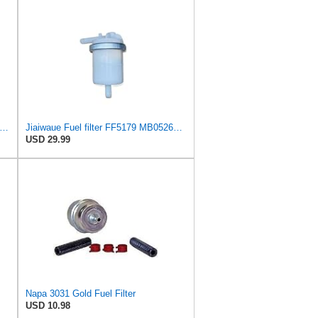
k Fuel Filter MB052676 for Mitsubishi Colt I II III Cordia Galant IV L 200 300
Jiaiwaue Fuel filter FF5179 MB052676 MB129291 MB129591
USD 29.99
Napa 3031 Gold Fuel Filter
USD 10.98