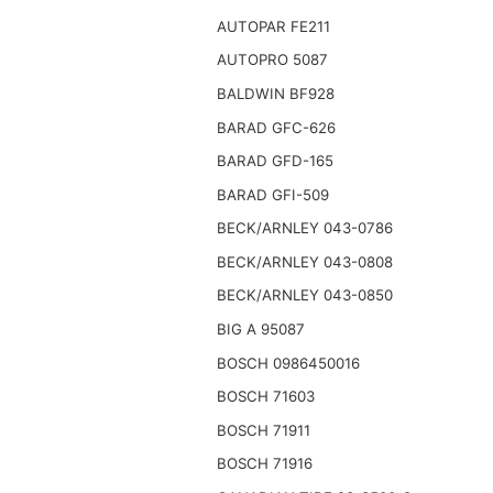
AUTOPAR FE211
AUTOPRO 5087
BALDWIN BF928
BARAD GFC-626
BARAD GFD-165
BARAD GFI-509
BECK/ARNLEY 043-0786
BECK/ARNLEY 043-0808
BECK/ARNLEY 043-0850
BIG A 95087
BOSCH 0986450016
BOSCH 71603
BOSCH 71911
BOSCH 71916