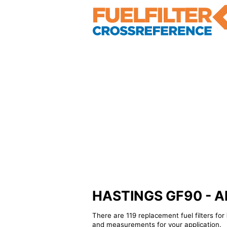
HASTINGS GF90 - Alte
There are 119 replacement fuel filters for
and measurements for your application.