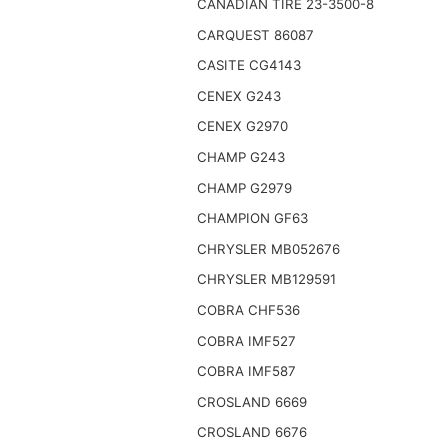
CANADIAN TIRE 23-3500-8
CARQUEST 86087
CASITE CG4143
CENEX G243
CENEX G2970
CHAMP G243
CHAMP G2979
CHAMPION GF63
CHRYSLER MB052676
CHRYSLER MB129591
COBRA CHF536
COBRA IMF527
COBRA IMF587
CROSLAND 6669
CROSLAND 6676