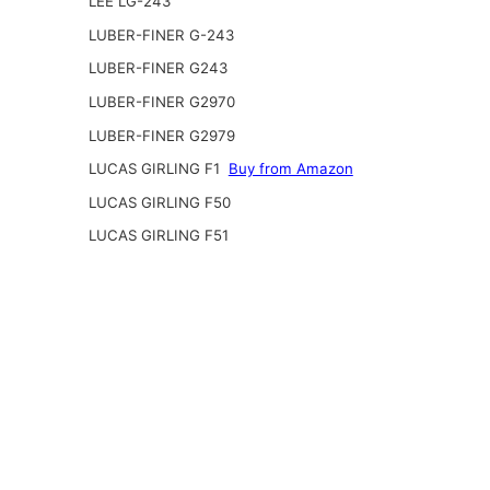
LEE LG-243
LUBER-FINER G-243
LUBER-FINER G243
LUBER-FINER G2970
LUBER-FINER G2979
LUCAS GIRLING F1
Buy from Amazon
LUCAS GIRLING F50
LUCAS GIRLING F51