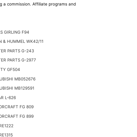
ing a commission. Affiliate programs and
S GIRLING F94
 & HUMMEL WK42/11
ER PARTS G-243
ER PARTS G-2977
TY GF504
UBISHI MB052676
UBISHI MB129591
R L-626
RCRAFT FG 809
RCRAFT FG 899
RE1222
RE1315