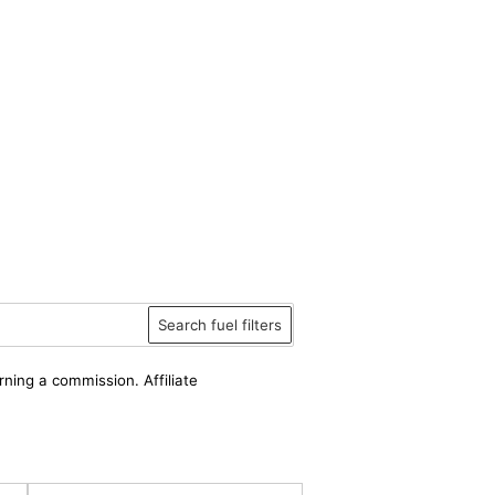
Search fuel filters
rning a commission. Affiliate