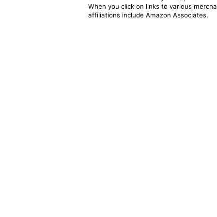
When you click on links to various merchan
affiliations include Amazon Associates.