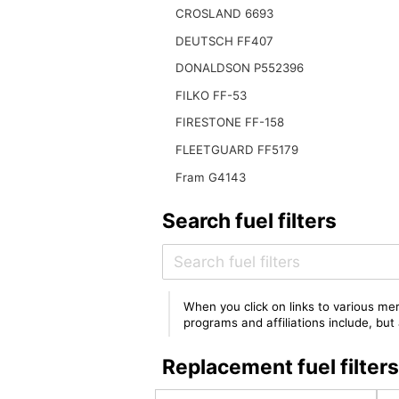
CROSLAND 6693
DEUTSCH FF407
DONALDSON P552396
FILKO FF-53
FIRESTONE FF-158
FLEETGUARD FF5179
Fram G4143
Search fuel filters
When you click on links to various mer
programs and affiliations include, bu
Replacement fuel filte