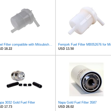
Fuel Filter compatible with Mitsubishi Colt I II III Cordia Galant IV L 200 300 MB052676
Femjor
D 18.22
USD 13.50
pa 3032 Gold Fuel Filter
Napa Gold Fuel Filter 3587
D 17.73
USD 28.02