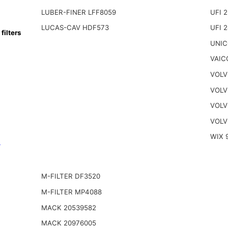
LUBER-FINER LFF8059
UFI 2
LUCAS-CAV HDF573
UFI 
ilters
UNIC
VAIC
VOLV
VOLV
VOLV
VOLV
WIX 
n
M-FILTER DF3520
M-FILTER MP4088
MACK 20539582
MACK 20976005