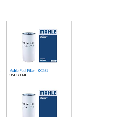
UFI 24.342.00 Diesel Spin-On Fuel Filter
Mahle Fuel Filter - KC251
USD 71.60