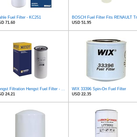
hle Fuel Filter - KC251
D 71.60
USD 51.95
Hengst Filtration Hengst Fuel Filter - Spin on - H200WDK
WIX 33396 Spin-On Fuel Filter
D 24.21
USD 22.35