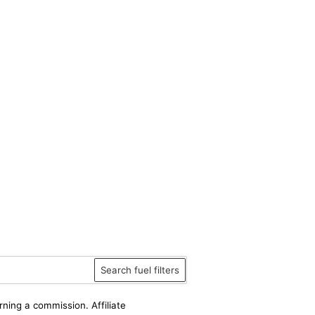
Search fuel filters
rning a commission. Affiliate