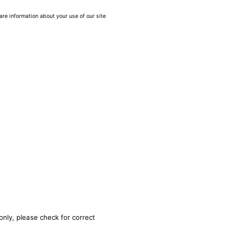
are information about your use of our site
only, please check for correct