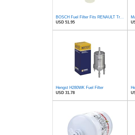
BOSCH Fuel Filter Fits RENAULT Trucks Premium 2 Magnum Kerax VOLVO FM 92- F026402017
Ma
USD 51.95
US
Hengst H280WK Fuel Filter
USD 31.78
US