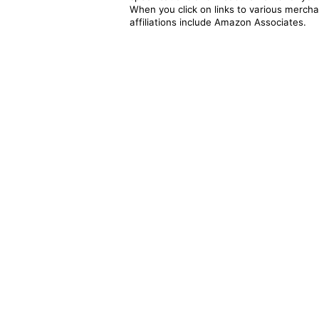
When you click on links to various merchan
affiliations include Amazon Associates.