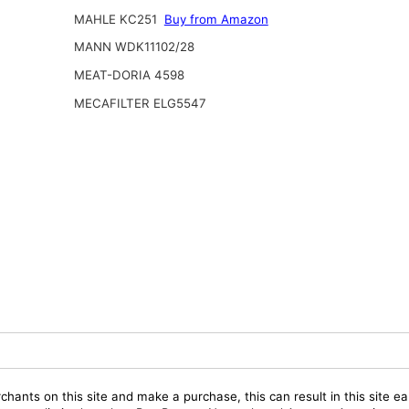
MAHLE KC251
Buy from Amazon
MANN WDK11102/28
MEAT-DORIA 4598
MECAFILTER ELG5547
chants on this site and make a purchase, this can result in this site ea