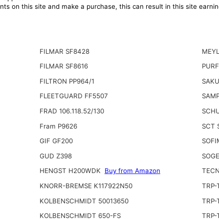
ts on this site and make a purchase, this can result in this site earn
FILMAR SF8428
MEYL
FILMAR SF8616
PURF
FILTRON PP964/1
SAKU
FLEETGUARD FF5507
SAMP
FRAD 106.118.52/130
SCHU
Fram P9626
SCT 
GIF GF200
SOFI
GUD Z398
SOGE
HENGST H200WDK
Buy from Amazon
TECN
KNORR-BREMSE K117922N50
TRP-
KOLBENSCHMIDT 50013650
TRP-
KOLBENSCHMIDT 650-FS
TRP-