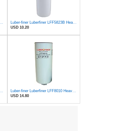
ner Luberfiner LFF8062 Heavy Duty Fuel Filter
Luber-finer Luberfiner LFF5823B Heavy Duty Fuel Filter
USD 10.20
ner Luberfiner LFF1003 Heavy Duty Fuel Filter
Luber-finer Luberfiner LFF8010 Heavy Duty Fuel Filter
USD 14.80