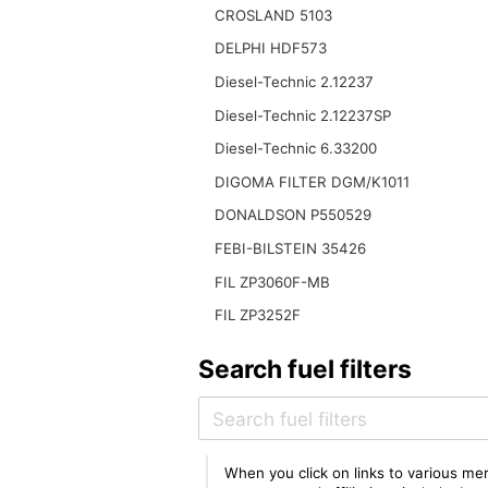
CROSLAND 5103
DELPHI HDF573
Diesel-Technic 2.12237
Diesel-Technic 2.12237SP
Diesel-Technic 6.33200
DIGOMA FILTER DGM/K1011
DONALDSON P550529
FEBI-BILSTEIN 35426
FIL ZP3060F-MB
FIL ZP3252F
Search fuel filters
When you click on links to various mer