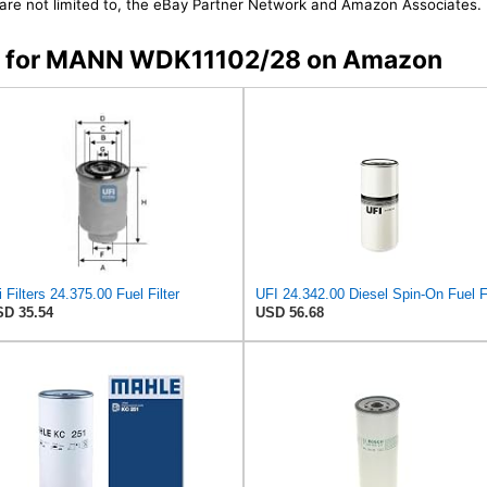
t are not limited to, the eBay Partner Network and Amazon Associates.
ers for MANN WDK11102/28 on Amazon
i Filters 24.375.00 Fuel Filter
D 35.54
USD 56.68