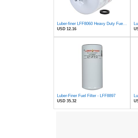
Luber-finer LFF8060 Heavy Duty Fuel Filter
USD 12.16
US
Luber-Finer Fuel Filter - LFF8897
USD 35.32
US