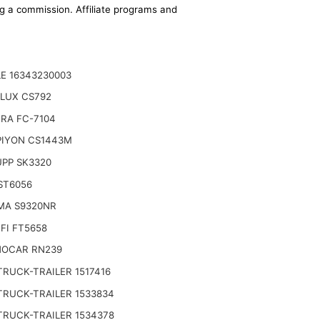
ing a commission. Affiliate programs and
E 16343230003
LUX CS792
RA FC-7104
IYON CS1443M
PP SK3320
ST6056
MA S9320NR
FI FT5658
OCAR RN239
TRUCK-TRAILER 1517416
TRUCK-TRAILER 1533834
TRUCK-TRAILER 1534378