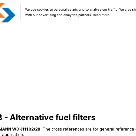
We use cookies to personalise ads and to analyse our traffic. We also sh
with our advertising and analytics partners.
Read more
Alternative fuel filters
MANN WDK11102/28
. The cross references are for general reference 
 application.