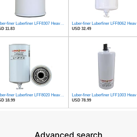
Luber-finer Luberfiner LFF8307 Heavy Duty Fuel Filter
Luber-fi
D 11.83
USD 32.49
Luber-finer Luberfiner LFF8020 Heavy Duty Fuel Filter
Luber-fi
D 18.99
USD 78.99
Advanced search