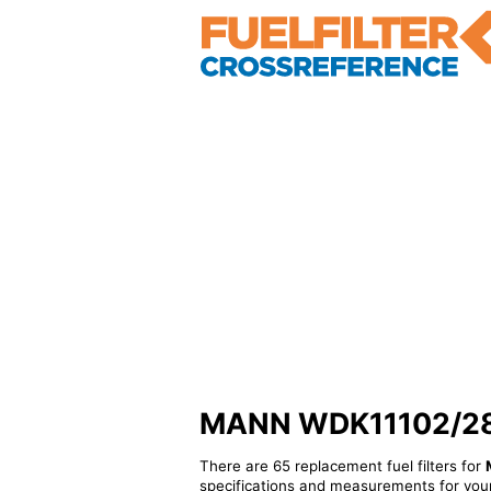
MANN WDK11102/28 - 
There are 65 replacement fuel filters for
specifications and measurements for your