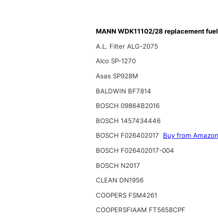
MANN WDK11102/28 replacement fuel f
A.L. Filter ALG-2075
Alco SP-1270
Asas SP928M
BALDWIN BF7814
BOSCH 09864B2016
BOSCH 1457434446
BOSCH F026402017
Buy from Amazo
BOSCH F026402017-004
BOSCH N2017
CLEAN DN1956
COOPERS FSM4261
COOPERSFIAAM FT5658CPF