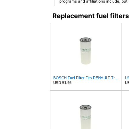
programs and affiliations include, bu
Replacement fuel filt
BOSCH Fuel Filter Fits RENAULT Trucks Premium 2 Magnum Kerax VOLVO FM 92- F026402017
Uf
USD 51.95
US