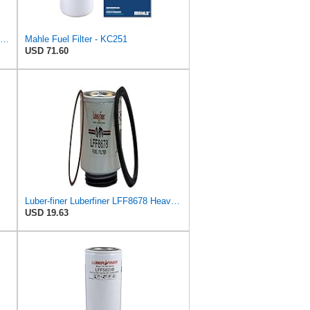
BOSCH Fuel Filter Fits RENAULT Trucks Premium 2 Magnum Kerax VOLVO FM 92- F026402017
Mahle Fuel Filter - KC251
USD 71.60
Luber-finer Luberfiner LFF8678 Heavy Duty Fuel Filter
USD 19.63