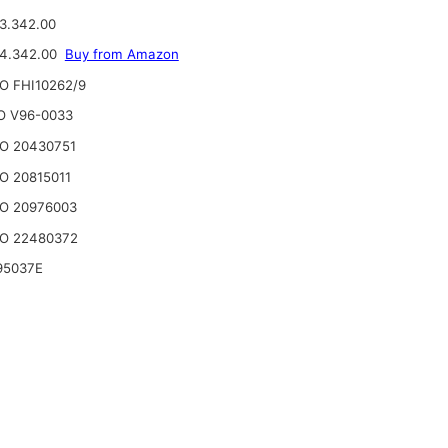
3.342.00
24.342.00
Buy from Amazon
O FHI10262/9
O V96-0033
O 20430751
O 20815011
O 20976003
O 22480372
95037E