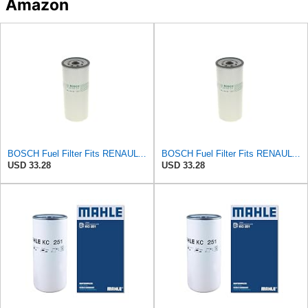
Amazon
BOSCH Fuel Filter Fits RENAULT Trucks Premium 2 Magnum Kerax VOLVO FM 92- F026402017
BOSCH Fuel Filter Fits RENAULT Trucks Premium 2 Magnum Kerax VOLVO FM 92- F026402017
USD 33.28
USD 33.28