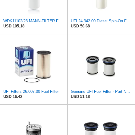
WDK11102/23 MANN-FILTER FUEL FILTER
UFI 24.342.00 Diesel Spin-On Fuel Filter
USD 105.18
USD 56.68
UFI Filters 26.007.00 Fuel Filter
Genuine UFI Fuel Filter - Part Number 26.047.00
USD 16.42
USD 51.18