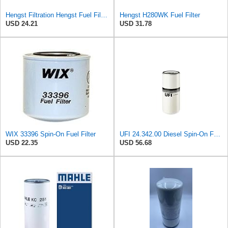
Hengst Filtration Hengst Fuel Filter - Spin on - H200WDK
Hengst H280WK Fuel Filter
USD 24.21
USD 31.78
WIX 33396 Spin-On Fuel Filter
UFI 24.342.00 Diesel Spin-On Fuel Filter
USD 22.35
USD 56.68