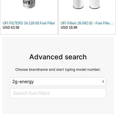
UFI FILTERS 24.129.00 Fuel Filter
UFI Filters 26.042.02 - Fuel Filter Element
USD 63.58
USD 19.99
Advanced search
Choose brandname and start typing model number.