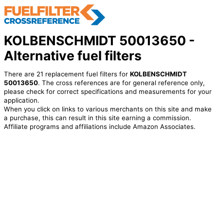
KOLBENSCHMIDT 50013650 -
Alternative fuel filters
There are 21 replacement fuel filters for
KOLBENSCHMIDT
50013650
. The cross references are for general reference only,
please check for correct specifications and measurements for your
application.
When you click on links to various merchants on this site and make
a purchase, this can result in this site earning a commission.
Affiliate programs and affiliations include Amazon Associates.