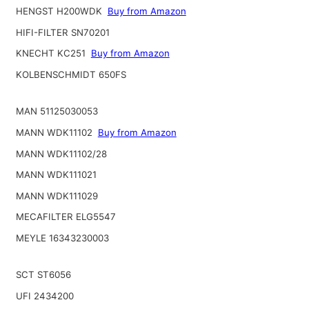
HENGST H200WDK
Buy from Amazon
HIFI-FILTER SN70201
KNECHT KC251
Buy from Amazon
KOLBENSCHMIDT 650FS
MAN 51125030053
MANN WDK11102
Buy from Amazon
MANN WDK11102/28
MANN WDK111021
MANN WDK111029
MECAFILTER ELG5547
MEYLE 16343230003
SCT ST6056
UFI 2434200