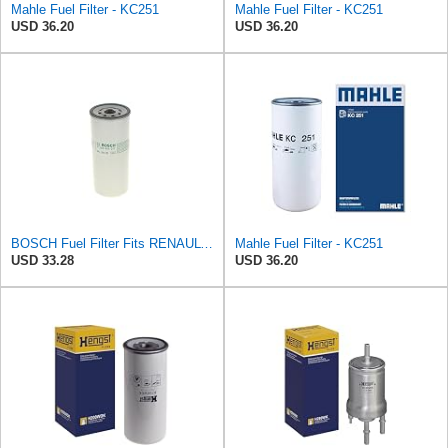
Mahle Fuel Filter - KC251
Mahle Fuel Filter - KC251
USD 36.20
USD 36.20
BOSCH Fuel Filter Fits RENAULT Trucks Premium 2 Magnum Kerax VOLVO FM 92- F026402017
Mahle Fuel Filter - KC251
USD 33.28
USD 36.20