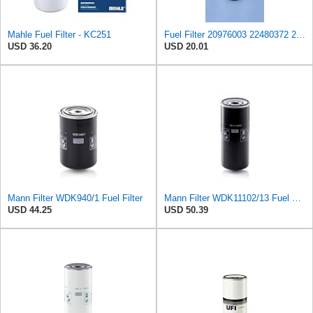
Mahle Fuel Filter - KC251
Fuel Filter 20976003 22480372 20972293 21879886 23044511 2914984900 Compatible for ATLAS COPCO QAC
USD 36.20
USD 20.01
Mann Filter WDK940/1 Fuel Filter
Mann Filter WDK11102/13 Fuel Filter
USD 44.25
USD 50.39