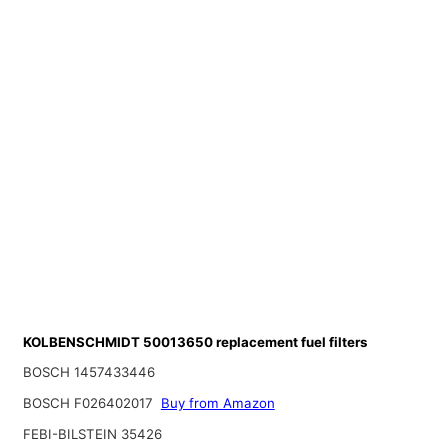
KOLBENSCHMIDT 50013650 replacement fuel filters
BOSCH 1457433446
BOSCH F026402017
Buy from Amazon
FEBI-BILSTEIN 35426