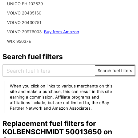
UNICO FHI102629
VOLVO 20405160
VOLVO 20430751
VOLVO 20976003
Buy from Amazon
WIX 95037E
Search fuel filters
Search fuel filters
When you click on links to various merchants on this
site and make a purchase, this can result in this site
earning a commission. Affiliate programs and
affiliations include, but are not limited to, the eBay
Partner Network and Amazon Associates.
Replacement fuel filters for
KOLBENSCHMIDT 50013650 on