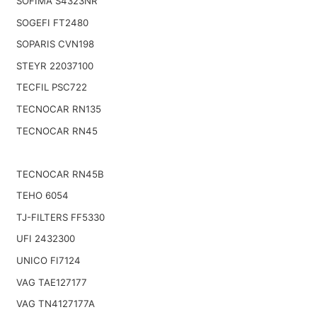
SOFIMA S4323NR
SOGEFI FT2480
SOPARIS CVN198
STEYR 22037100
TECFIL PSC722
TECNOCAR RN135
TECNOCAR RN45
TECNOCAR RN45B
TEHO 6054
TJ-FILTERS FF5330
UFI 2432300
UNICO FI7124
VAG TAE127177
VAG TN4127177A