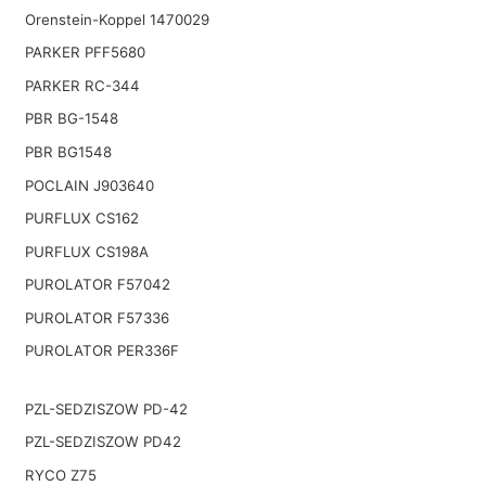
Orenstein-Koppel 1470029
PARKER PFF5680
PARKER RC-344
PBR BG-1548
PBR BG1548
POCLAIN J903640
PURFLUX CS162
PURFLUX CS198A
PUROLATOR F57042
PUROLATOR F57336
PUROLATOR PER336F
PZL-SEDZISZOW PD-42
PZL-SEDZISZOW PD42
RYCO Z75