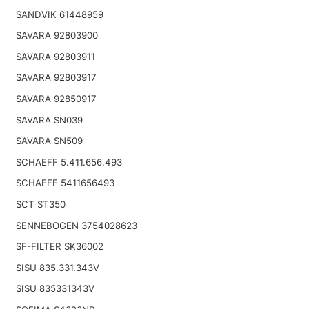
SANDVIK 61448959
SAVARA 92803900
SAVARA 92803911
SAVARA 92803917
SAVARA 92850917
SAVARA SN039
SAVARA SN509
SCHAEFF 5.411.656.493
SCHAEFF 5411656493
SCT ST350
SENNEBOGEN 3754028623
SF-FILTER SK36002
SISU 835.331.343V
SISU 835331343V