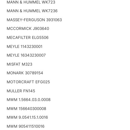
MANN & HUMMEL WK723
MANN & HUMMEL WK7236
MASSEY-FERGUSON 3931063
MCCORMICK J903640
MECAFILTER ELG5506
MEYLE 1143230001
MEYLE 16343230007
MISFAT M323
MONARK 30789154
MOTORCRAFT EFG025
MULLER FN145
MWM 1.5664.03.0.0008
MWM 156640300008
MWM 9.0541.15.1.0016
MWM 905411510016