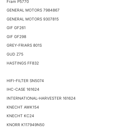
Fram P5770
GENERAL MOTORS 7984867
GENERAL MOTORS 9307815
GIF GF261
GIF GF298
GREY-FRIARS 801S
GUD Z75
HASTINGS FF832
HIFI-FILTER SN5074
IHC-CASE 161624
INTERNATIONAL-HARVESTER 161624
KNECHT AWK154
KNECHT KC24
KNORR K117949N50