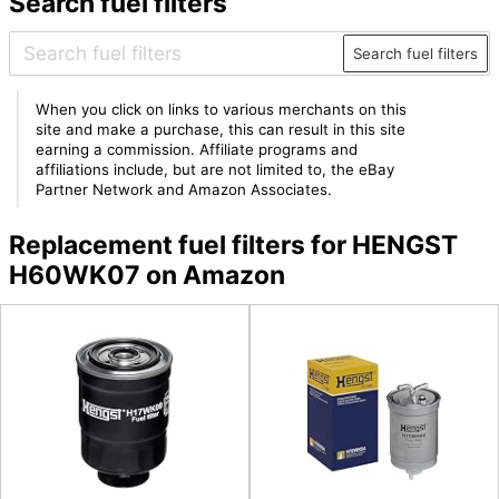
Search fuel filters
Search fuel filters
When you click on links to various merchants on this
site and make a purchase, this can result in this site
earning a commission. Affiliate programs and
affiliations include, but are not limited to, the eBay
Partner Network and Amazon Associates.
Replacement fuel filters for HENGST
H60WK07 on Amazon