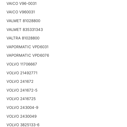
VAICO V96-0031
VAICO V960031
VALMET 81028800
VALMET 835331343
VALTRA 81028800
VAPORMATIC VPD6031
VAPORMATIC VPD6076
VOLVO 11706667
VOLVO 21492771
VOLVO 241672
VOLVO 241672-5
VOLVO 2416725
VOLVO 243004-9
VOLVO 2430049
VOLVO 3825133-6