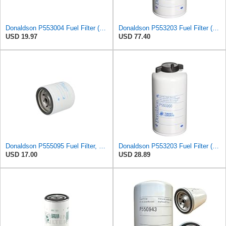
Donaldson P553004 Fuel Filter (Spin-on)
Donaldson P553203 Fuel Filter (Water Separator, Spin-on) (Pack of 3)
USD 19.97
USD 77.40
Donaldson P555095 Fuel Filter, Spin-on
Donaldson P553203 Fuel Filter (Water Separator, Spin-on)
USD 17.00
USD 28.89