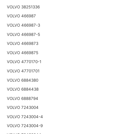
VOLVO 38251336
VOLVO 466987
VOLVO 466987-3
VOLVO 466987-5
VOLVO 4669873
VOLVO 4669875
VOLVO 4770170-1
VOLVO 47701701
VOLVO 6884380
VOLVO 6884438
VOLVO 6888794
VOLVO 7243004
VOLVO 7243004-4
VOLVO 7243004-9