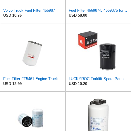
Volvo Truck Fuel Filter 466987
Fuel Filter 466987-5 4669875 for Volvo
USD 10.76
USD 58.00
Fuel Filter FF5461 Engine Truck Filters Spin-On Compatible with Freightliner FL50 FL60 FL70 FL80
LUCKYROC Forklift Spare Parts Fuel Filter 0009831613 for Linde 353-02
USD 12.99
USD 10.20