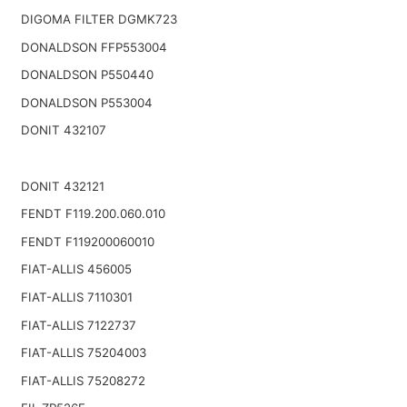
DIGOMA FILTER DGMK723
DONALDSON FFP553004
DONALDSON P550440
DONALDSON P553004
DONIT 432107
DONIT 432121
FENDT F119.200.060.010
FENDT F119200060010
FIAT-ALLIS 456005
FIAT-ALLIS 7110301
FIAT-ALLIS 7122737
FIAT-ALLIS 75204003
FIAT-ALLIS 75208272