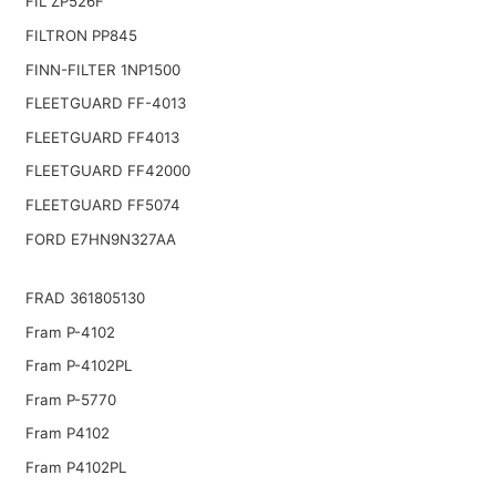
FIL ZP526F
FILTRON PP845
FINN-FILTER 1NP1500
FLEETGUARD FF-4013
FLEETGUARD FF4013
FLEETGUARD FF42000
FLEETGUARD FF5074
FORD E7HN9N327AA
FRAD 361805130
Fram P-4102
Fram P-4102PL
Fram P-5770
Fram P4102
Fram P4102PL