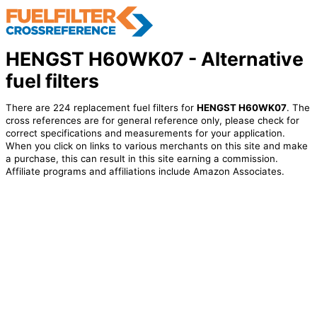
HENGST H60WK07 - Alternative
fuel filters
There are 224 replacement fuel filters for
HENGST H60WK07
. The
cross references are for general reference only, please check for
correct specifications and measurements for your application.
When you click on links to various merchants on this site and make
a purchase, this can result in this site earning a commission.
Affiliate programs and affiliations include Amazon Associates.