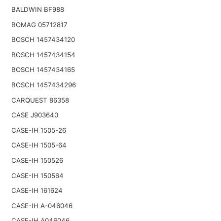
BALDWIN BF988
BOMAG 05712817
BOSCH 1457434120
BOSCH 1457434154
BOSCH 1457434165
BOSCH 1457434296
CARQUEST 86358
CASE J903640
CASE-IH 1505-26
CASE-IH 1505-64
CASE-IH 150526
CASE-IH 150564
CASE-IH 161624
CASE-IH A-046046
CASE-IH A046046