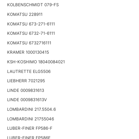
KOLBENSCHMIDT 079-FS
KOMATSU 228911
KOMATSU 673-271-6111
KOMATSU 6732-71-6111
KOMATSU 6732716111
KRAMER 1000130415
KSH-KOSHIMO 18040084021
LAUTRETTE ELG5506
LIEBHERR 7021295
LINDE 0009831613
LINDE 0009831613V
LOMBARDINI 217.5504.6
LOMBARDINI 21755046
LUBER-FINER FP586-F
LUBER-FINER FP586F