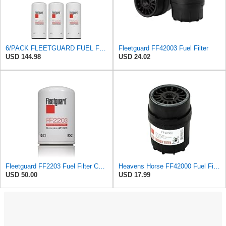
6/PACK FLEETGUARD FUEL FILTER FF2200
Fleetguard FF42003 Fuel Filter
USD 144.98
USD 24.02
Fleetguard FF2203 Fuel Filter Compatible with Cummins 4010476 (Pack of 2)
Heavens Horse FF42000 Fuel Filter for Cummins Engines | User-Friendly Design | Replaces Fleetguard
USD 50.00
USD 17.99