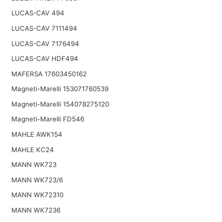
LUCAS-CAV 494
LUCAS-CAV 7111494
LUCAS-CAV 7176494
LUCAS-CAV HDF494
MAFERSA 17603450162
Magneti-Marelli 153071760539
Magneti-Marelli 154078275120
Magneti-Marelli FD546
MAHLE AWK154
MAHLE KC24
MANN WK723
MANN WK723/6
MANN WK72310
MANN WK7236