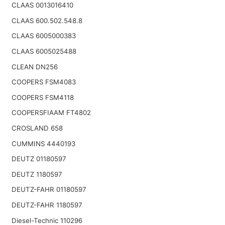
CLAAS 0013016410
CLAAS 600.502.548.8
CLAAS 6005000383
CLAAS 6005025488
CLEAN DN256
COOPERS FSM4083
COOPERS FSM4118
COOPERSFIAAM FT4802
CROSLAND 658
CUMMINS 4440193
DEUTZ 01180597
DEUTZ 1180597
DEUTZ-FAHR 01180597
DEUTZ-FAHR 1180597
Diesel-Technic 110296