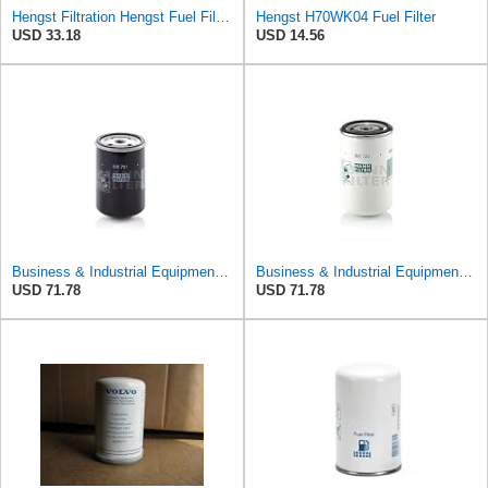
Hengst Filtration Hengst Fuel Filter - Spin on - H17WK09
Hengst H70WK04 Fuel Filter
USD 33.18
USD 14.56
Business & Industrial Equipment & Replacement Parts for for Mann +HUMMELL Replacement Fuel Filter
Business & Industrial Equipment & Replacement Parts for for Mann +HUMMELL Replacement Fuel Filter
USD 71.78
USD 71.78