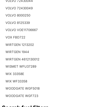
VOLVO 72430044
VOLVO 72430049
VOLVO 8000250
VOLVO 8125339
VOLVO VOE11706667
VOX FBD722
WIRTGEN 1213202
WIRTGEN 1944
WIRTGEN 4612130012
WISMET WFU37289
WIX 33358E
WIX WF33358
WOODGATE WGF5018
WOODGATE WGF723