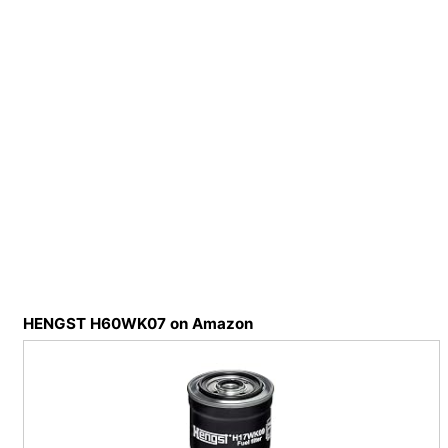
HENGST H60WK07 on Amazon