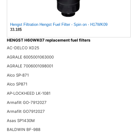
Hengst Filtration Hengst Fuel Filter - Spin on - H17WK09
33.18$
HENGST H60WK07 replacement fuel filters
AC-DELCO XD25
AGRALE 6005001063000
AGRALE 7006001098001
Alco SP-871
Alco SP871
AP-LOCKHEED LK-1081
Armafilt GO-7912027
Armafilt GO7912027
Asas SP1430M
BALDWIN BF-988