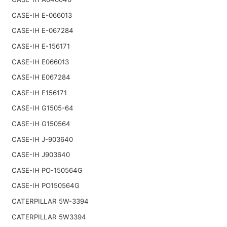
CASE-IH E-066013
CASE-IH E-067284
CASE-IH E-156171
CASE-IH E066013
CASE-IH E067284
CASE-IH E156171
CASE-IH G1505-64
CASE-IH G150564
CASE-IH J-903640
CASE-IH J903640
CASE-IH PO-150564G
CASE-IH PO150564G
CATERPILLAR 5W-3394
CATERPILLAR 5W3394