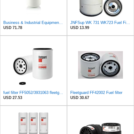
Business & Industrial Equipment & Replacement Parts for for Mann +HUMMELL Replacement Fuel Filter
JNFSup WK 731 WK723 Fuel Filter CM3931063/1174423V/11706667/BF8T9155DA fit for AGCO ALLIS/Volvo F12
USD 71.78
USD 13.99
fuel filter FF5052/3931063 fleetguard
Fleetguard FF42002 Fuel filter
USD 27.53
USD 30.67