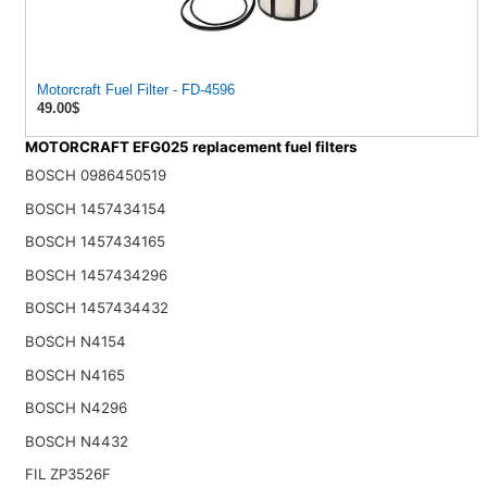
Motorcraft Fuel Filter - FD-4596
49.00$
MOTORCRAFT EFG025 replacement fuel filters
BOSCH 0986450519
BOSCH 1457434154
BOSCH 1457434165
BOSCH 1457434296
BOSCH 1457434432
BOSCH N4154
BOSCH N4165
BOSCH N4296
BOSCH N4432
FIL ZP3526F