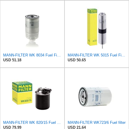
MANN-FILTER WK 8034 Fuel Filter - CARS + TRANSPORTERS
MANN-FILTER WK 5015 Fuel Filter – Tourist Vehicle + Utilities
USD 51.18
USD 50.65
MANN-FILTER WK 820/15 Fuel Filter Compatible With Select Mercedes-Benz Sprinter Models Without
MANN-FILTER WK723/6 Fuel filter
USD 79.99
USD 21.64