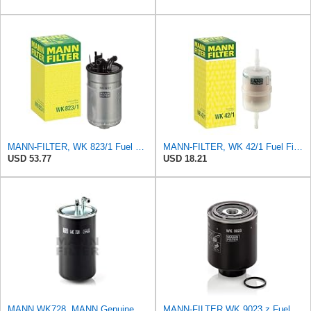
MANN-FILTER, WK 823/1 Fuel Filter
MANN-FILTER, WK 42/1 Fuel Filter
USD 53.77
USD 18.21
MANN WK728, MANN Genuine Replacement Fuel filter WK728
MANN-FILTER WK 9023 z Fuel Filter - CARS + TRANSPORTERS