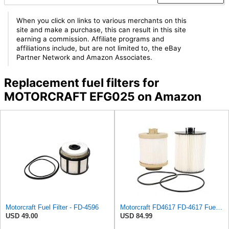
When you click on links to various merchants on this
site and make a purchase, this can result in this site
earning a commission. Affiliate programs and
affiliations include, but are not limited to, the eBay
Partner Network and Amazon Associates.
Replacement fuel filters for
MOTORCRAFT EFG025 on Amazon
Motorcraft Fuel Filter - FD-4596
Motorcraft FD4617 FD-4617 Fuel Filter
USD 49.00
USD 84.99