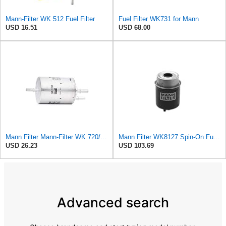
Mann-Filter WK 512 Fuel Filter
Fuel Filter WK731 for Mann
USD 16.51
USD 68.00
Mann Filter Mann-Filter WK 720/3 Fuel Filter
Mann Filter WK8127 Spin-On Fuel Filter
USD 26.23
USD 103.69
Advanced search