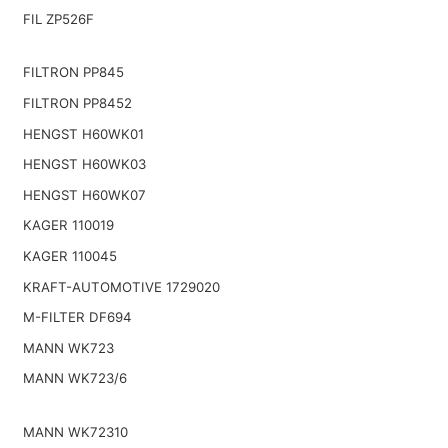
FIL ZP526F
FILTRON PP845
FILTRON PP8452
HENGST H60WK01
HENGST H60WK03
HENGST H60WK07
KAGER 110019
KAGER 110045
KRAFT-AUTOMOTIVE 1729020
M-FILTER DF694
MANN WK723
MANN WK723/6
MANN WK72310