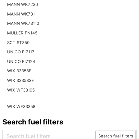
MANN WK7236
MANN WK731
MANN WK73110
MULLER FN145
SCT ST350
UNICO FI7117
UNICO FI7124
WIX 33358E
WIX 33358SE
WIX WF33195
WIX WF33358
Search fuel filters
Search fuel filters