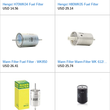
Hengst H70WK04 Fuel Filter
Hengst H80WK05 Fuel Filter
USD 14.56
USD 29.14
Mann Filter Fuel Filter - WK850
Mann Filter Mann-Filter WK 612/6 Fuel Filter
USD 26.41
USD 25.74