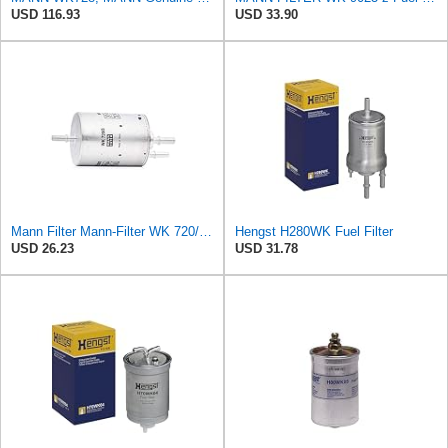
USD 116.93
USD 33.90
Mann Filter Mann-Filter WK 720/3 Fuel Filter
Hengst H280WK Fuel Filter
USD 26.23
USD 31.78