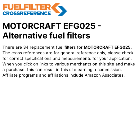
MOTORCRAFT EFG025 -
Alternative fuel filters
There are 34 replacement fuel filters for
MOTORCRAFT EFG025
.
The cross references are for general reference only, please check
for correct specifications and measurements for your application.
When you click on links to various merchants on this site and make
a purchase, this can result in this site earning a commission.
Affiliate programs and affiliations include Amazon Associates.