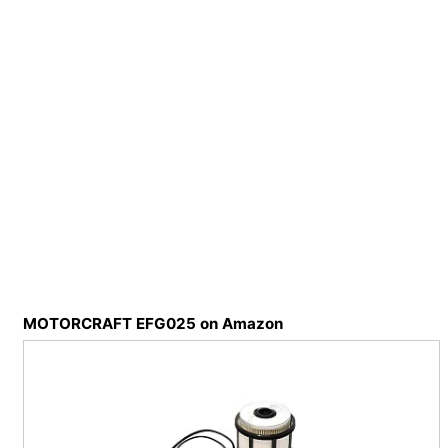
MOTORCRAFT EFG025 on Amazon