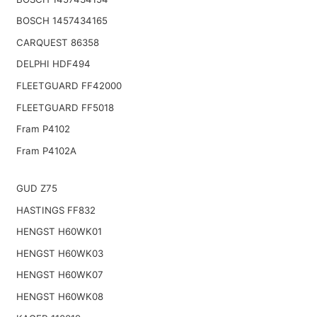
BOSCH 1457434165
CARQUEST 86358
DELPHI HDF494
FLEETGUARD FF42000
FLEETGUARD FF5018
Fram P4102
Fram P4102A
GUD Z75
HASTINGS FF832
HENGST H60WK01
HENGST H60WK03
HENGST H60WK07
HENGST H60WK08