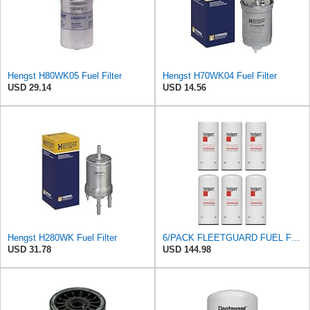
Hengst H80WK05 Fuel Filter
Hengst H70WK04 Fuel Filter
USD 29.14
USD 14.56
Hengst H280WK Fuel Filter
6/PACK FLEETGUARD FUEL FILTER FF2200
USD 31.78
USD 144.98