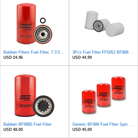
Baldwin Filters Fuel Filter, 7-7/32 x 3-11/16 x 7-7/32 in, Red
3Pcs Fuel Filter FF5052 BF988 Compatible with Baldwin Compatible with Wix
USD 24.96
USD 44.99
Baldwin BF9885 Fuel Filter
Generic BF988 Fuel Filter Spin On Replaces FF5052 4669875 1180597 (Pack of 3)
USD 48.00
USD 45.00