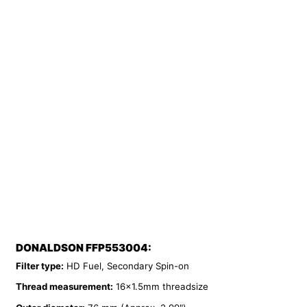
DONALDSON FFP553004:
Filter type:
HD Fuel, Secondary Spin-on
Thread measurement:
16x1.5mm threadsize