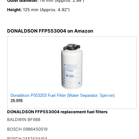
Outer diameter:
76 mm (Approx. 2.99")
Height:
125 mm (Approx. 4.92")
DONALDSON FFP553004 on Amazon
Donaldson P553203 Fuel Filter (Water Separator, Spin-on)
28.89$
DONALDSON FFP553004 replacement fuel filters
BALDWIN BF988
BOSCH 0986450519
BOSCH 1457434154