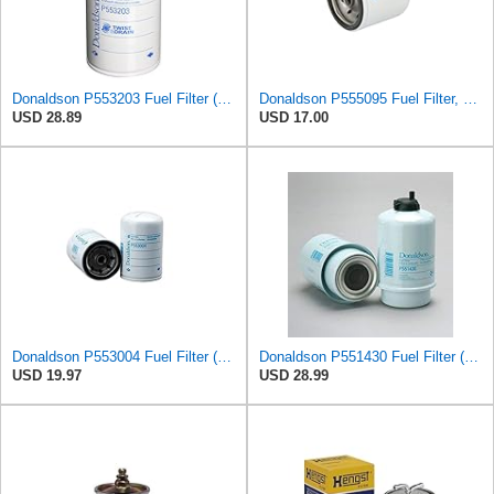
Donaldson P553203 Fuel Filter (Water Separator, Spin-on)
Donaldson P555095 Fuel Filter, Spin-on
USD 28.89
USD 17.00
Donaldson P553004 Fuel Filter (Spin-on)
Donaldson P551430 Fuel Filter (Water Separator, Cartridge)
USD 19.97
USD 28.99