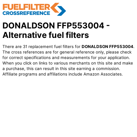
DONALDSON FFP553004 -
Alternative fuel filters
There are 31 replacement fuel filters for
DONALDSON FFP553004
.
The cross references are for general reference only, please check
for correct specifications and measurements for your application.
When you click on links to various merchants on this site and make
a purchase, this can result in this site earning a commission.
Affiliate programs and affiliations include Amazon Associates.