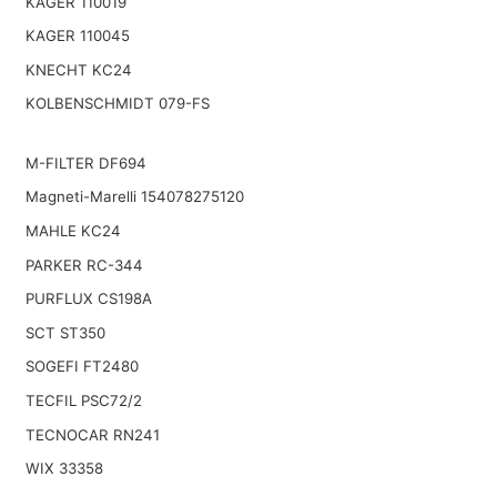
KAGER 110019
KAGER 110045
KNECHT KC24
KOLBENSCHMIDT 079-FS
M-FILTER DF694
Magneti-Marelli 154078275120
MAHLE KC24
PARKER RC-344
PURFLUX CS198A
SCT ST350
SOGEFI FT2480
TECFIL PSC72/2
TECNOCAR RN241
WIX 33358