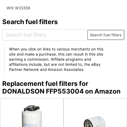
WIX W33358
Search fuel filters
Search fuel filters
When you click on links to various merchants on this
site and make a purchase, this can result in this site
earning a commission. Affiliate programs and
affiliations include, but are not limited to, the eBay
Partner Network and Amazon Associates.
Replacement fuel filters for
DONALDSON FFP553004 on Amazon