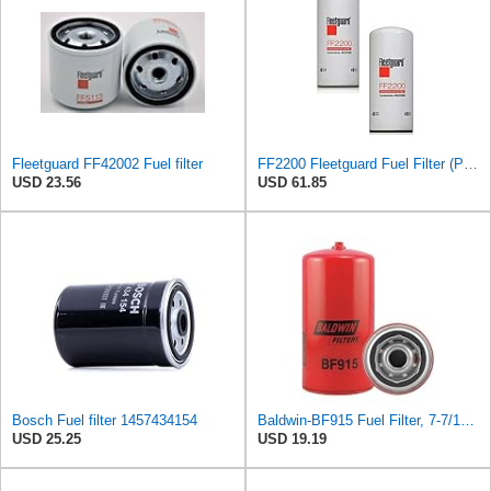
Fleetguard FF42002 Fuel filter
FF2200 Fleetguard Fuel Filter (Pack of 2)
USD 23.56
USD 61.85
Bosch Fuel filter 1457434154
Baldwin-BF915 Fuel Filter, 7-7/16 x 3-11/16 x 7-7/16 In- Red
USD 25.25
USD 19.19