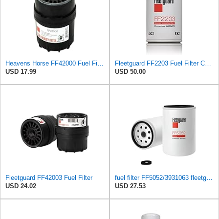
Heavens Horse FF42000 Fuel Filter for Cummins Engines | User-Friendly Design | Replaces Fleetguard
Fleetguard FF2203 Fuel Filter Compatible with Cummins 4010476 (Pack of 2)
USD 17.99
USD 50.00
Fleetguard FF42003 Fuel Filter
fuel filter FF5052/3931063 fleetguard
USD 24.02
USD 27.53