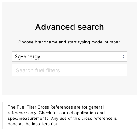
Advanced search
Choose brandname and start typing model number.
The Fuel Filter Cross References are for general
reference only. Check for correct application and
spec/measurements. Any use of this cross reference is
done at the installers risk.