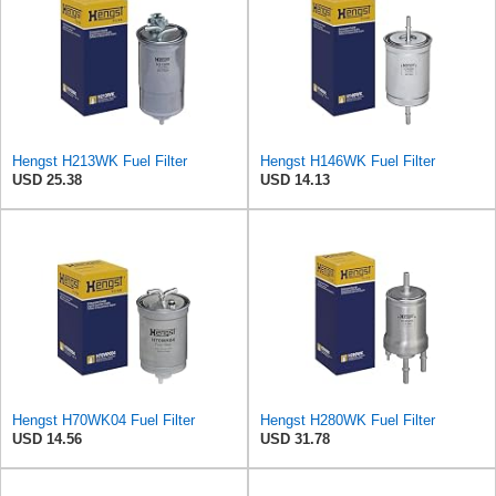
Hengst H213WK Fuel Filter
Hengst H146WK Fuel Filter
USD 25.38
USD 14.13
Hengst H70WK04 Fuel Filter
Hengst H280WK Fuel Filter
USD 14.56
USD 31.78