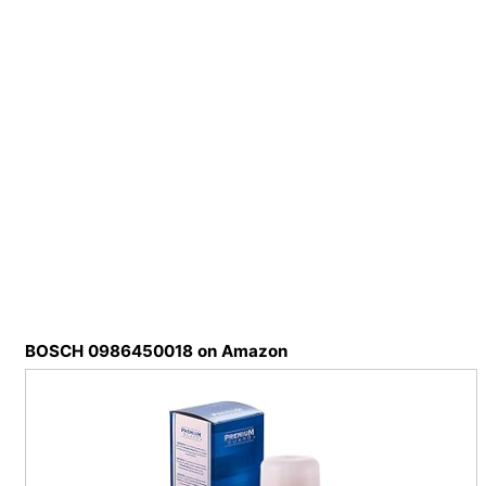
BOSCH 0986450018 on Amazon