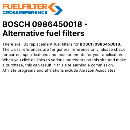
BOSCH 0986450018 -
Alternative fuel filters
There are 133 replacement fuel filters for
BOSCH 0986450018
.
The cross references are for general reference only, please check
for correct specifications and measurements for your application.
When you click on links to various merchants on this site and make
a purchase, this can result in this site earning a commission.
Affiliate programs and affiliations include Amazon Associates.