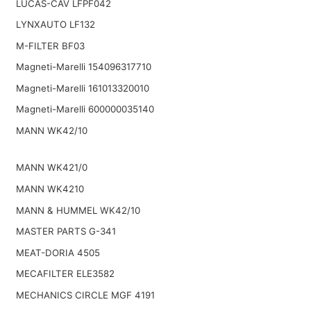
LUCAS-CAV LFPF042
LYNXAUTO LF132
M-FILTER BF03
Magneti-Marelli 154096317710
Magneti-Marelli 161013320010
Magneti-Marelli 600000035140
MANN WK42/10
MANN WK421/0
MANN WK4210
MANN & HUMMEL WK42/10
MASTER PARTS G-341
MEAT-DORIA 4505
MECAFILTER ELE3582
MECHANICS CIRCLE MGF 4191