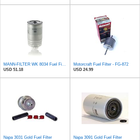
MANN-FILTER WK 8034 Fuel Filter - CARS + TRANSPORTERS
Motorcraft Fuel Filter - FG-872
USD 51.18
USD 24.99
Napa 3031 Gold Fuel Filter
Napa 3091 Gold Fuel Filter