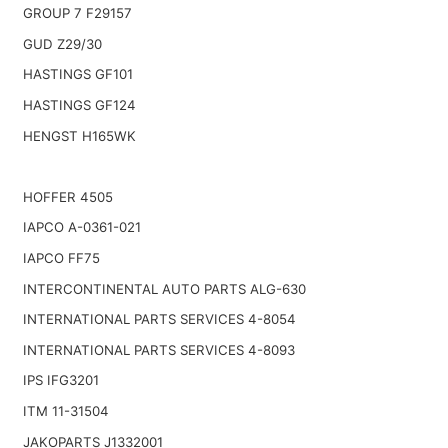
GROUP 7 F29157
GUD Z29/30
HASTINGS GF101
HASTINGS GF124
HENGST H165WK
HOFFER 4505
IAPCO A-0361-021
IAPCO FF75
INTERCONTINENTAL AUTO PARTS ALG-630
INTERNATIONAL PARTS SERVICES 4-8054
INTERNATIONAL PARTS SERVICES 4-8093
IPS IFG3201
ITM 11-31504
JAKOPARTS J1332001