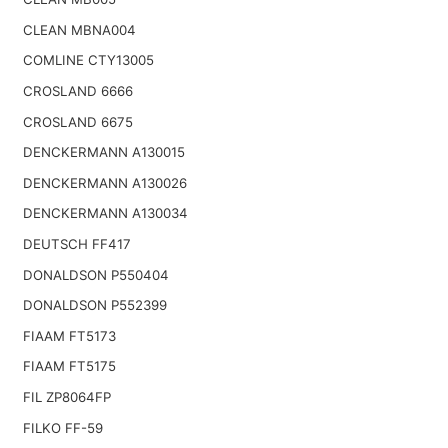
CLEAN MBNA004
COMLINE CTY13005
CROSLAND 6666
CROSLAND 6675
DENCKERMANN A130015
DENCKERMANN A130026
DENCKERMANN A130034
DEUTSCH FF417
DONALDSON P550404
DONALDSON P552399
FIAAM FT5173
FIAAM FT5175
FIL ZP8064FP
FILKO FF-59