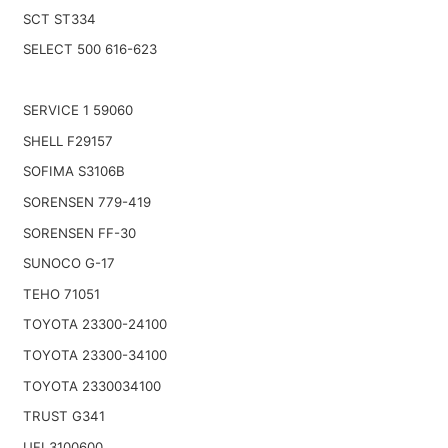
SCT ST334
SELECT 500 616-623
SERVICE 1 59060
SHELL F29157
SOFIMA S3106B
SORENSEN 779-419
SORENSEN FF-30
SUNOCO G-17
TEHO 71051
TOYOTA 23300-24100
TOYOTA 23300-34100
TOYOTA 2330034100
TRUST G341
UFI 3100600