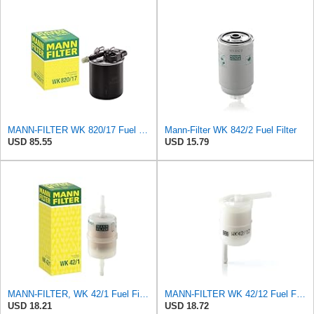
MANN-FILTER WK 820/17 Fuel Filter
Mann-Filter WK 842/2 Fuel Filter
USD 85.55
USD 15.79
MANN-FILTER, WK 42/1 Fuel Filter
MANN-FILTER WK 42/12 Fuel Filter - CARS + TRANSPORTERS
USD 18.21
USD 18.72