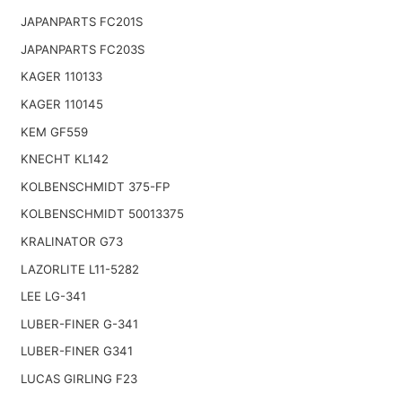
JAPANPARTS FC201S
JAPANPARTS FC203S
KAGER 110133
KAGER 110145
KEM GF559
KNECHT KL142
KOLBENSCHMIDT 375-FP
KOLBENSCHMIDT 50013375
KRALINATOR G73
LAZORLITE L11-5282
LEE LG-341
LUBER-FINER G-341
LUBER-FINER G341
LUCAS GIRLING F23