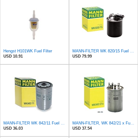
Hengst H101WK Fuel Filter
MANN-FILTER WK 820/15 Fuel Filter Compatible With Select Mercedes-Benz Sprinter Models Without
USD 10.91
USD 79.99
MANN-FILTER WK 842/11 Fuel Filter - CARS + TRANSPORTERS
MANN-FILTER, WK 842/21 x Fuel Filter
USD 36.03
USD 37.54