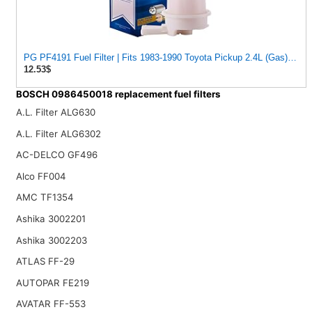
PG PF4191 Fuel Filter | Fits 1983-1990 Toyota Pickup 2.4L (Gas); 1980-1982 Corolla 1.8L; 1980-1988
12.53$
BOSCH 0986450018 replacement fuel filters
A.L. Filter ALG630
A.L. Filter ALG6302
AC-DELCO GF496
Alco FF004
AMC TF1354
Ashika 3002201
Ashika 3002203
ATLAS FF-29
AUTOPAR FE219
AVATAR FF-553