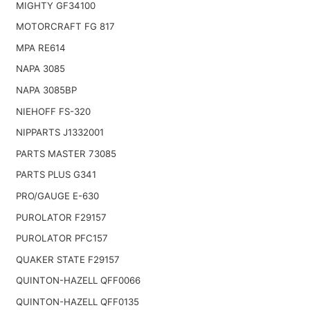
MIGHTY GF34100
MOTORCRAFT FG 817
MPA RE614
NAPA 3085
NAPA 3085BP
NIEHOFF FS-320
NIPPARTS J1332001
PARTS MASTER 73085
PARTS PLUS G341
PRO/GAUGE E-630
PUROLATOR F29157
PUROLATOR PFC157
QUAKER STATE F29157
QUINTON-HAZELL QFF0066
QUINTON-HAZELL QFF0135