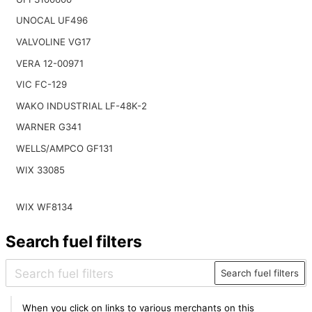
UNOCAL UF496
VALVOLINE VG17
VERA 12-00971
VIC FC-129
WAKO INDUSTRIAL LF-48K-2
WARNER G341
WELLS/AMPCO GF131
WIX 33085
WIX WF8134
Search fuel filters
Search fuel filters
When you click on links to various merchants on this