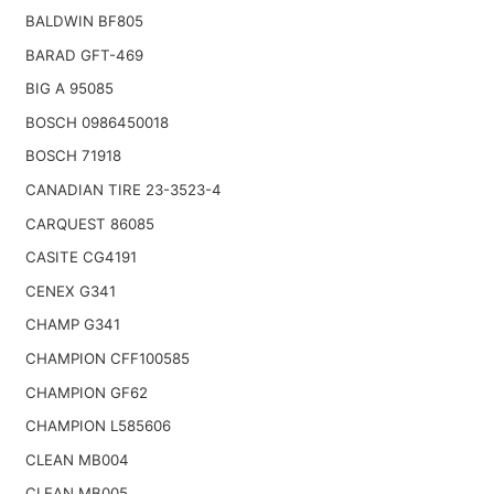
BALDWIN BF805
BARAD GFT-469
BIG A 95085
BOSCH 0986450018
BOSCH 71918
CANADIAN TIRE 23-3523-4
CARQUEST 86085
CASITE CG4191
CENEX G341
CHAMP G341
CHAMPION CFF100585
CHAMPION GF62
CHAMPION L585606
CLEAN MB004
CLEAN MB005