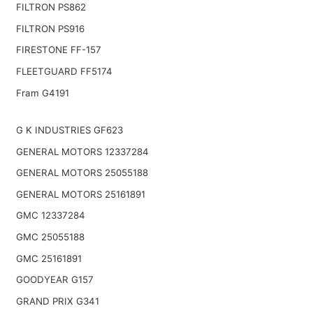
FILTRON PS862
FILTRON PS916
FIRESTONE FF-157
FLEETGUARD FF5174
Fram G4191
G K INDUSTRIES GF623
GENERAL MOTORS 12337284
GENERAL MOTORS 25055188
GENERAL MOTORS 25161891
GMC 12337284
GMC 25055188
GMC 25161891
GOODYEAR G157
GRAND PRIX G341