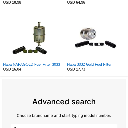
USD 10.98
USD 64.96
Napa NAPAGOLD Fuel Filter 3033
Napa 3032 Gold Fuel Filter
USD 16.04
USD 17.73
Advanced search
Choose brandname and start typing model number.