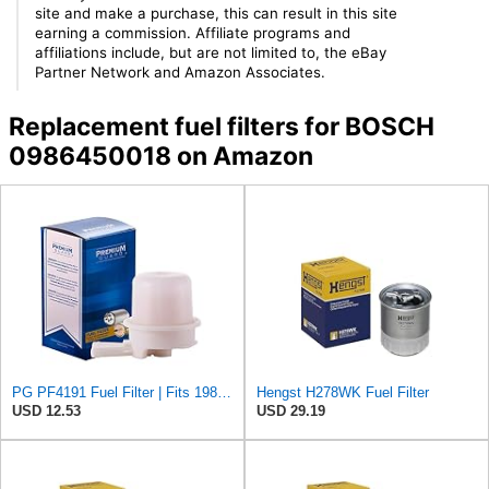
site and make a purchase, this can result in this site
earning a commission. Affiliate programs and
affiliations include, but are not limited to, the eBay
Partner Network and Amazon Associates.
Replacement fuel filters for BOSCH
0986450018 on Amazon
PG PF4191 Fuel Filter | Fits 1983-1990 Toyota Pickup 2.4L (Gas); 1980-1982 Corolla 1.8L; 1980-1988
Hengst H278WK Fuel Filter
USD 12.53
USD 29.19