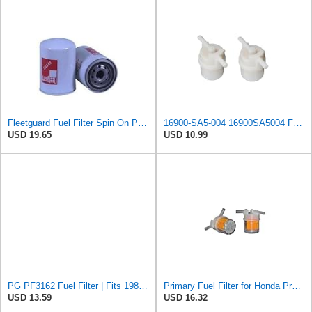
Fleetguard Fuel Filter Spin On Part No: FF183
16900-SA5-004 16900SA5004 Fuel Filter Compatible with Honda BF35A BF40A BF45A BF50A BF75A BF90A
USD 19.65
USD 10.99
PG PF3162 Fuel Filter | Fits 1986-1989 Honda Accord 2.0L; 1988-1990 Prelude 2.0L, In-Line
Primary Fuel Filter for Honda Prelude 1988-1990#4tNy
USD 13.59
USD 16.32