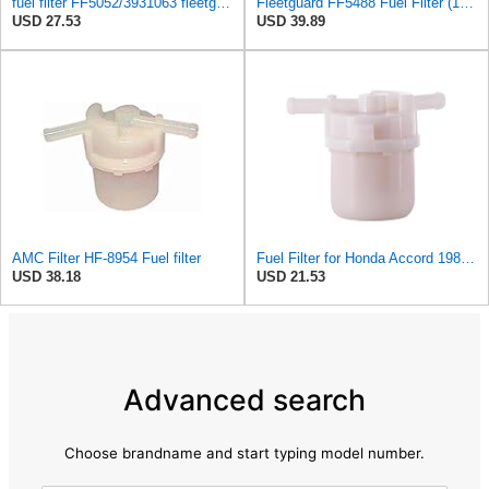
fuel filter FF5052/3931063 fleetguard
Fleetguard FF5488 Fuel Filter (1-Pack)
USD 27.53
USD 39.89
AMC Filter HF-8954 Fuel filter
Fuel Filter for Honda Accord 1986-1989#130X
USD 38.18
USD 21.53
Advanced search
Choose brandname and start typing model number.