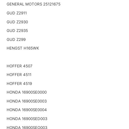
GENERAL MOTORS 25121675
GUD Z2911
GUD Z2930
GUD Z2935
GUD Z299
HENGST H165WK
HOFFER 4507
HOFFER 4511
HOFFER 4519
HONDA 16900SE0000
HONDA 16900SE0003
HONDA 16900SE0004
HONDA 16900SED003
HONDA 16900SEO003