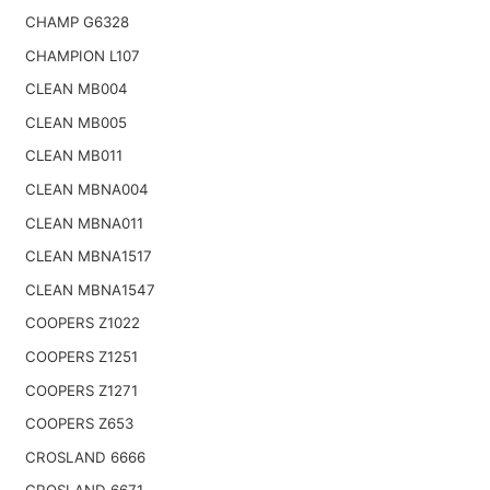
CHAMP G6328
CHAMPION L107
CLEAN MB004
CLEAN MB005
CLEAN MB011
CLEAN MBNA004
CLEAN MBNA011
CLEAN MBNA1517
CLEAN MBNA1547
COOPERS Z1022
COOPERS Z1251
COOPERS Z1271
COOPERS Z653
CROSLAND 6666