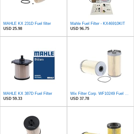
MAHLE KX 231D Fuel filter
Mahle Fuel Filter - KX46910KIT
USD 25.98
USD 96.75
MAHLE KX 387D Fuel Filter
Wix Filter Corp. WF10249 Fuel Filter
USD 59.33
USD 37.78