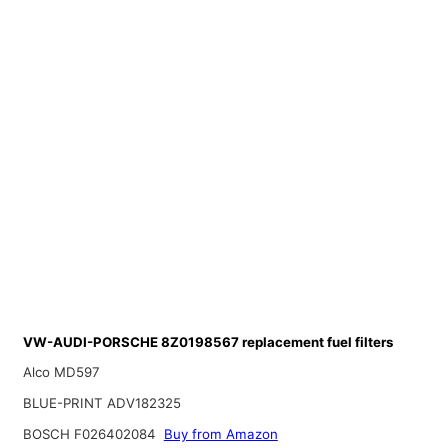
VW-AUDI-PORSCHE 8Z0198567 replacement fuel filters
Alco MD597
BLUE-PRINT ADV182325
BOSCH F026402084
Buy from Amazon