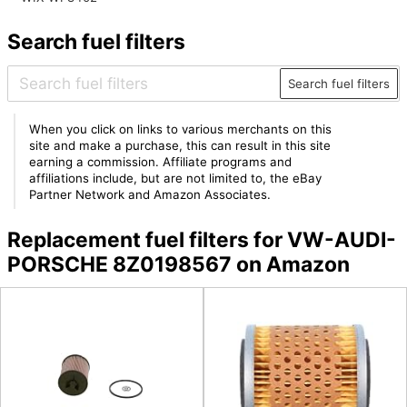
Search fuel filters
Search fuel filters
When you click on links to various merchants on this
site and make a purchase, this can result in this site
earning a commission. Affiliate programs and
affiliations include, but are not limited to, the eBay
Partner Network and Amazon Associates.
Replacement fuel filters for VW-AUDI-
PORSCHE 8Z0198567 on Amazon