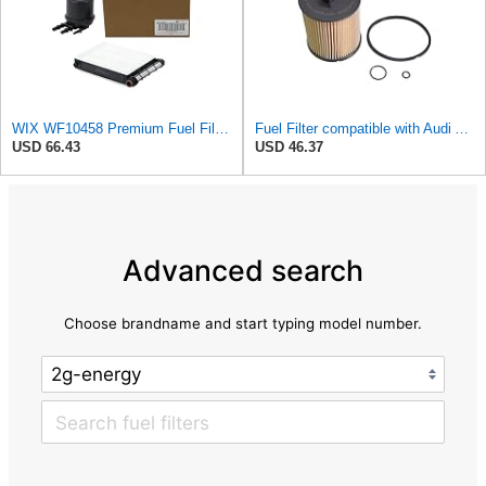
WIX WF10458 Premium Fuel Filter Replacement Kit Compatible With Ford Super Duty Trucks w/ 6.7L
Fuel Filter compatible with Audi A2 8Z0 8Z0198567
USD 66.43
USD 46.37
Advanced search
Choose brandname and start typing model number.