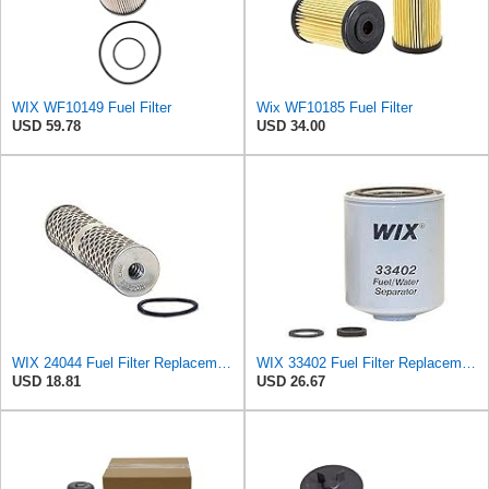
WIX WF10149 Fuel Filter
Wix WF10185 Fuel Filter
USD 59.78
USD 34.00
WIX 24044 Fuel Filter Replacement Element for WF10429 (24 micron)
WIX 33402 Fuel Filter Replacement Compatible with Dodge Trucks with 5.9L Cummins Diesel (94-96)
USD 18.81
USD 26.67