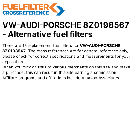
VW-AUDI-PORSCHE 8Z0198567
- Alternative fuel filters
There are 18 replacement fuel filters for
VW-AUDI-PORSCHE
8Z0198567
. The cross references are for general reference only,
please check for correct specifications and measurements for your
application.
When you click on links to various merchants on this site and make
a purchase, this can result in this site earning a commission.
Affiliate programs and affiliations include Amazon Associates.