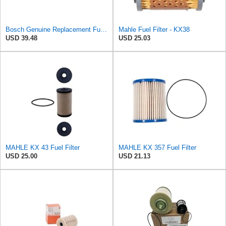
Bosch Genuine Replacement Fuel filter F026402084
Mahle Fuel Filter - KX38
USD 39.48
USD 25.03
MAHLE KX 43 Fuel Filter
MAHLE KX 357 Fuel Filter
USD 25.00
USD 21.13