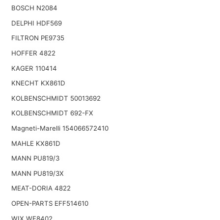
BOSCH N2084
DELPHI HDF569
FILTRON PE9735
HOFFER 4822
KAGER 110414
KNECHT KX861D
KOLBENSCHMIDT 50013692
KOLBENSCHMIDT 692-FX
Magneti-Marelli 154066572410
MAHLE KX861D
MANN PU819/3
MANN PU819/3X
MEAT-DORIA 4822
OPEN-PARTS EFF514610
WIX WF8402