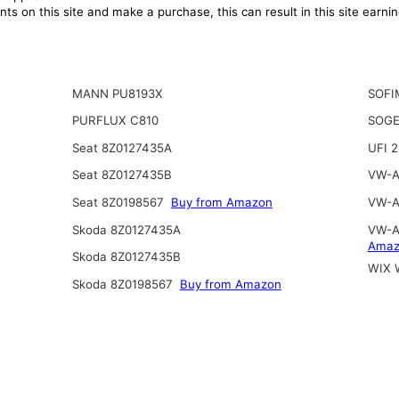
ts on this site and make a purchase, this can result in this site earn
MANN PU8193X
SOFI
PURFLUX C810
SOGE
Seat 8Z0127435A
UFI 
Seat 8Z0127435B
VW-A
Seat 8Z0198567
Buy from Amazon
VW-A
Skoda 8Z0127435A
VW-A
Amaz
Skoda 8Z0127435B
WIX 
Skoda 8Z0198567
Buy from Amazon