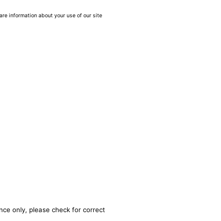
are information about your use of our site
nce only, please check for correct