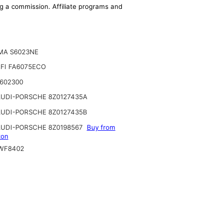
ing a commission. Affiliate programs and
MA S6023NE
FI FA6075ECO
2602300
UDI-PORSCHE 8Z0127435A
UDI-PORSCHE 8Z0127435B
UDI-PORSCHE 8Z0198567
Buy from
on
WF8402