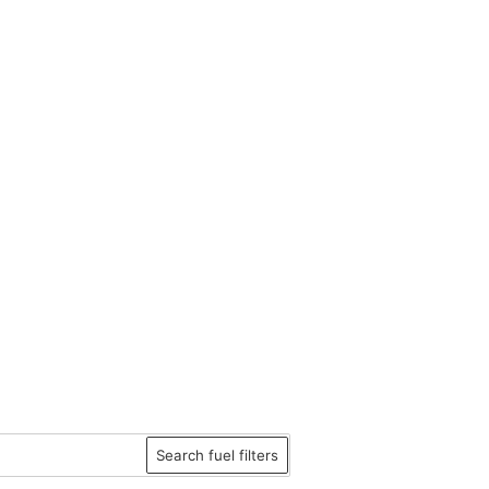
Search fuel filters