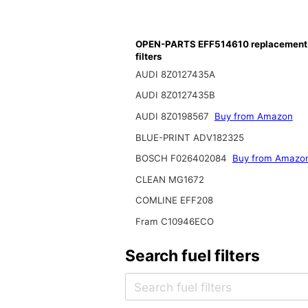
OPEN-PARTS EFF514610 replacement 
filters
AUDI 8Z0127435A
AUDI 8Z0127435B
AUDI 8Z0198567
Buy from Amazon
BLUE-PRINT ADV182325
BOSCH F026402084
Buy from Amazo
CLEAN MG1672
COMLINE EFF208
Fram C10946ECO
Search fuel filters