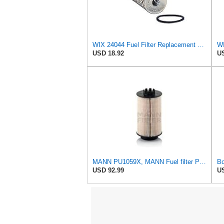
WIX 24044 Fuel Filter Replacement Element for WF10429 (24 micron)
USD 18.92
US
MANN PU1059X, MANN Fuel filter PU1059X
USD 92.99
US