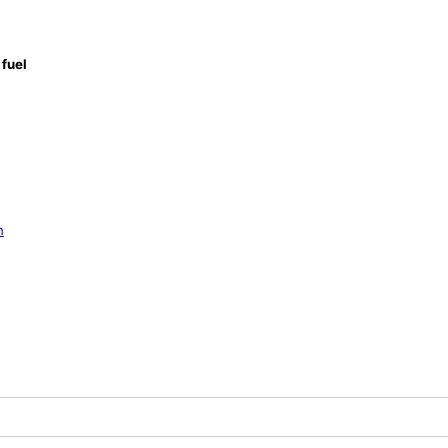
fuel
n