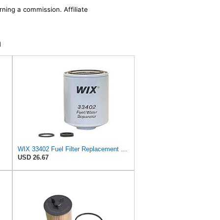
rning a commission. Affiliate
n
WIX 33402 Fuel Filter Replacement Compatible with Dodge Trucks with 5.9L Cummins Diesel (94-96)
USD 26.67