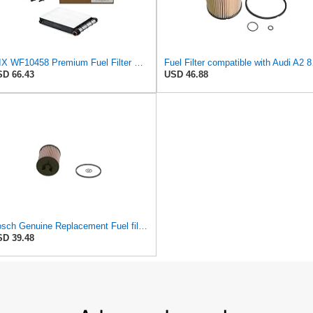
WIX WF10458 Premium Fuel Filter Replacement Kit Compatible With Ford Super Duty Trucks w/ 6.7L
Fuel Fi
D 66.43
USD 46.88
Bosch Genuine Replacement Fuel filter F026402084
D 39.48