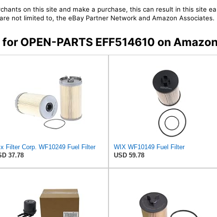
chants on this site and make a purchase, this can result in this site ea
t are not limited to, the eBay Partner Network and Amazon Associates.
ers for OPEN-PARTS EFF514610 on Amazo
x Filter Corp. WF10249 Fuel Filter
WIX WF10149 Fuel Filter
D 37.78
USD 59.78