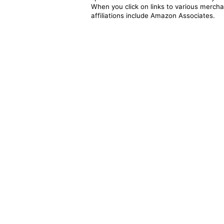
When you click on links to various merchan
affiliations include Amazon Associates.