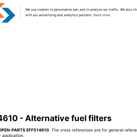
We use cookies to personalise ads and to analyse our traffic. We also sh
with our advertising and analytics partners.
Read more
0 - Alternative fuel filters
OPEN-PARTS EFF514610
. The cross references are for general refere
 application.