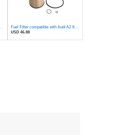
lter compatible with Audi A2 8Z0 8Z0198567
Fuel Filter compatible with Audi A2 8Z0 8Z0198567
USD 46.88