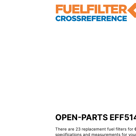
OPEN-PARTS EFF51461
There are 23 replacement fuel filters for
specifications and measurements for your