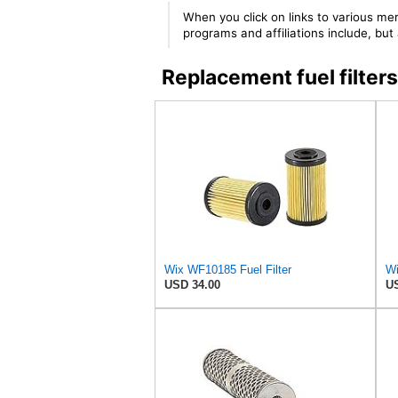
When you click on links to various mer
programs and affiliations include, bu
Replacement fuel filt
Wix WF10185 Fuel Filter
Wi
USD 34.00
US