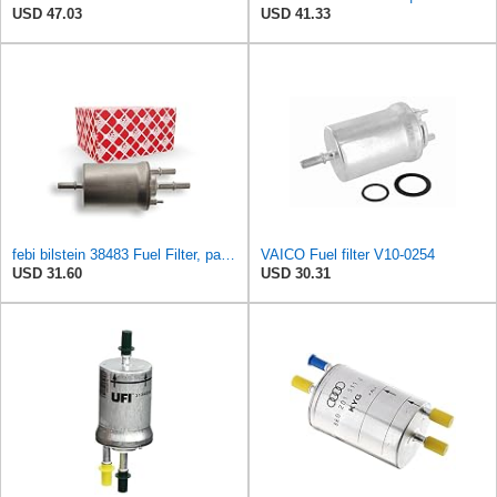
USD 47.03
USD 41.33
febi bilstein 38483 Fuel Filter, pack of one
VAICO Fuel filter V10-0254
USD 31.60
USD 30.31