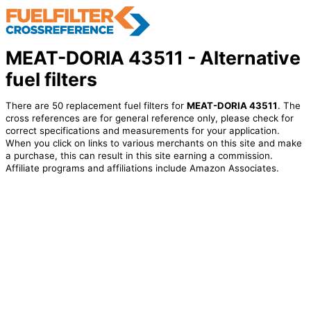
MEAT-DORIA 43511 - Alternative
fuel filters
There are 50 replacement fuel filters for
MEAT-DORIA 43511
. The
cross references are for general reference only, please check for
correct specifications and measurements for your application.
When you click on links to various merchants on this site and make
a purchase, this can result in this site earning a commission.
Affiliate programs and affiliations include Amazon Associates.