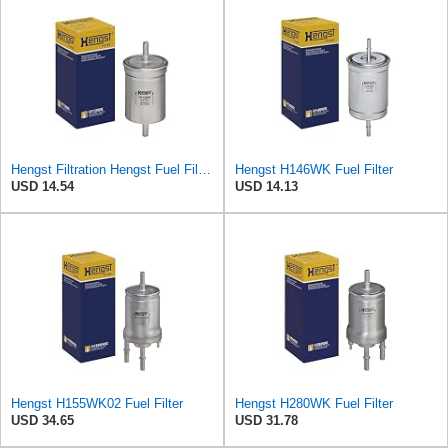
Hengst Filtration Hengst Fuel Filter - Inline - H112WK
Hengst H146WK Fuel Filter
USD 14.54
USD 14.13
Hengst H155WK02 Fuel Filter
Hengst H280WK Fuel Filter
USD 34.65
USD 31.78