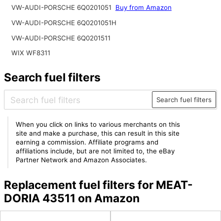
VW-AUDI-PORSCHE 6Q0201051
Buy from Amazon
VW-AUDI-PORSCHE 6Q0201051H
VW-AUDI-PORSCHE 6Q0201511
WIX WF8311
Search fuel filters
Search fuel filters
When you click on links to various merchants on this
site and make a purchase, this can result in this site
earning a commission. Affiliate programs and
affiliations include, but are not limited to, the eBay
Partner Network and Amazon Associates.
Replacement fuel filters for MEAT-
DORIA 43511 on Amazon