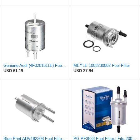
Genuine Audi (4F0201511E) Fuel Filter
MEYLE 1003230002 Fuel Filter
USD 61.19
USD 27.94
Blue Print ADV182308 Fuel Filter, pack of one
PG PF3833 Fuel Filter | Fits 2005-2014 Volkswagen Jetta 2.5L; 2014-2022 Vento 1.6L; 2004-2016 Jetta