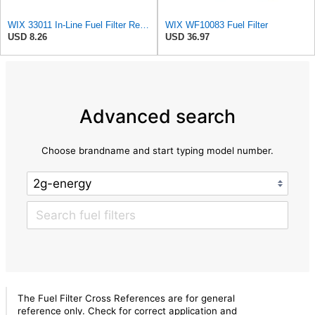
WIX 33011 In-Line Fuel Filter Replacement Compatible with Various Early Model Imports - 1/4" Inlet
WIX WF10083 Fuel Filter
USD 8.26
USD 36.97
Advanced search
Choose brandname and start typing model number.
The Fuel Filter Cross References are for general
reference only. Check for correct application and