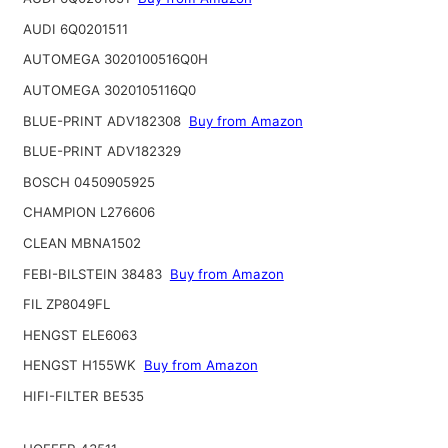
AUDI 6Q0201511
AUTOMEGA 3020100516Q0H
AUTOMEGA 3020105116Q0
BLUE-PRINT ADV182308
Buy from Amazon
BLUE-PRINT ADV182329
BOSCH 0450905925
CHAMPION L276606
CLEAN MBNA1502
FEBI-BILSTEIN 38483
Buy from Amazon
FIL ZP8049FL
HENGST ELE6063
HENGST H155WK
Buy from Amazon
HIFI-FILTER BE535