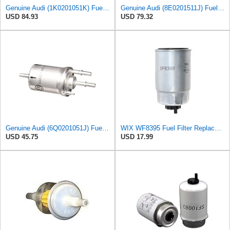
Genuine Audi (1K0201051K) Fuel Filter
Genuine Audi (8E0201511J) Fuel Filter
USD 84.93
USD 79.32
Genuine Audi (6Q0201051J) Fuel Filter
WIX WF8395 Fuel Filter Replacement Compatible with Hyundai, Kia with 1.1L, 1.6L, 2.0L Common Rail
USD 45.75
USD 17.99