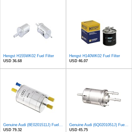
Hengst H155WK02 Fuel Filter
Hengst H140WK02 Fuel Filter
USD 36.68
USD 46.07
Genuine Audi (8E0201511J) Fuel Filter
Genuine Audi (6Q0201051J) Fuel Filter
USD 79.32
USD 45.75