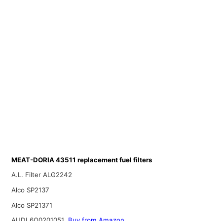
MEAT-DORIA 43511 replacement fuel filters
A.L. Filter ALG2242
Alco SP2137
Alco SP21371
AUDI 6Q0201051
Buy from Amazon