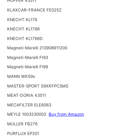
HOFFER 43511
KLAXCAR-FRANCE FE025Z
KNECHT KL176
KNECHT KL1766
KNECHT KL1766D
Magneti-Marelli 213908911200
Magneti-Marelli FI93
Magneti-Marelli FI99
MANN WK59x
MASTER-SPORT 59XKFPCSMS
MEAT-DORIA 43511
MECAFILTER ELE6063
MEYLE 1003230002
Buy from Amazon
MULLER FB276
PURFLUX EP201