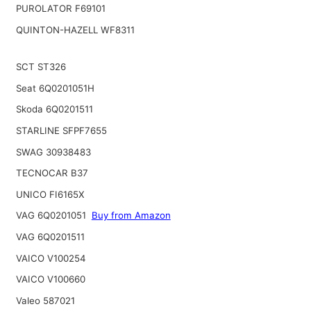
PUROLATOR F69101
QUINTON-HAZELL WF8311
SCT ST326
Seat 6Q0201051H
Skoda 6Q0201511
STARLINE SFPF7655
SWAG 30938483
TECNOCAR B37
UNICO FI6165X
VAG 6Q0201051
Buy from Amazon
VAG 6Q0201511
VAICO V100254
VAICO V100660
Valeo 587021