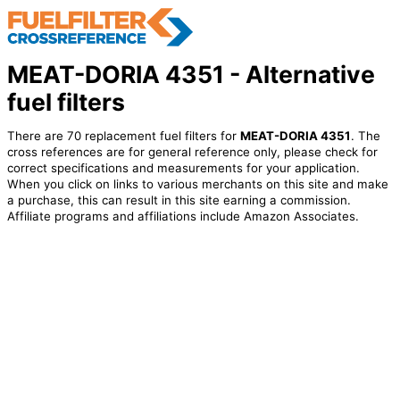
MEAT-DORIA 4351 - Alternative
fuel filters
There are 70 replacement fuel filters for
MEAT-DORIA 4351
. The
cross references are for general reference only, please check for
correct specifications and measurements for your application.
When you click on links to various merchants on this site and make
a purchase, this can result in this site earning a commission.
Affiliate programs and affiliations include Amazon Associates.