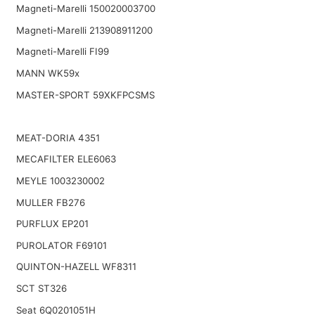
Magneti-Marelli 150020003700
Magneti-Marelli 213908911200
Magneti-Marelli FI99
MANN WK59x
MASTER-SPORT 59XKFPCSMS
MEAT-DORIA 4351
MECAFILTER ELE6063
MEYLE 1003230002
MULLER FB276
PURFLUX EP201
PUROLATOR F69101
QUINTON-HAZELL WF8311
SCT ST326
Seat 6Q0201051H