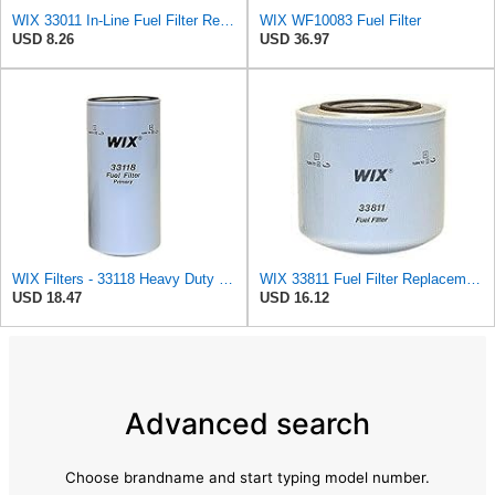
WIX 33011 In-Line Fuel Filter Replacement Compatible with Various Early Model Imports - 1/4" Inlet
WIX WF10083 Fuel Filter
USD 8.26
USD 36.97
WIX Filters - 33118 Heavy Duty Spin-On Fuel Filter, Pack of 1
WIX 33811 Fuel Filter Replacement Compatible with Ford Trucks and Vans with 6.9 Liter Diesel Engine
USD 18.47
USD 16.12
Advanced search
Choose brandname and start typing model number.