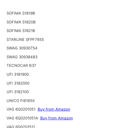
SOFIMA S1819B
SOFIMA S1820B
SOFIMA S1821B
STARLINE SFPF7655
SWAG 30930754
SWAG 30938483
TECNOCAR B37
UFI 3181900
UFI 3182000
UFI 3182100
UNICO FI6165X
VAG 6Q0201051
Buy from Amazon
VAG 6Q0201051A
Buy from Amazon
VAG 6Q0201511