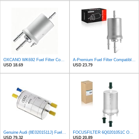
OXCANO WK692 Fuel Filter Compatible with Volkswagen Jetta 2005-2016
A-Premium Fuel Filter Compatible with Volkswagen, Audi
USD 18.69
USD 23.79
Genuine Audi (8E0201511J) Fuel Filter
FOCUSFILTER 6Q0201051C OEM Grade Fuel Filter, 6Q0201051A, WK69/2, KL156/3
USD 79.32
USD 20.89