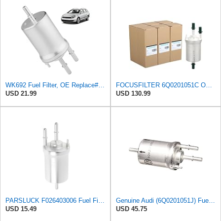
WK692 Fuel Filter, OE Replace# G10147, KL156/3, F026403006, 6Q0201051A
FOCUSFILTER 6Q0201051C OEM Grade Fuel Filter, 6Q0201051A, WK69/2, KL156/3
USD 21.99
USD 130.99
PARSLUCK F026403006 Fuel Filter Assembly for Audi A3 Quattro 08-09 V6 3.2L
Genuine Audi (6Q0201051J) Fuel Filter
USD 15.49
USD 45.75