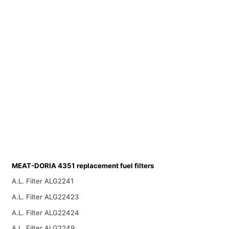
MEAT-DORIA 4351 replacement fuel filters
A.L. Filter ALG2241
A.L. Filter ALG22423
A.L. Filter ALG22424
A.L. Filter ALG2249