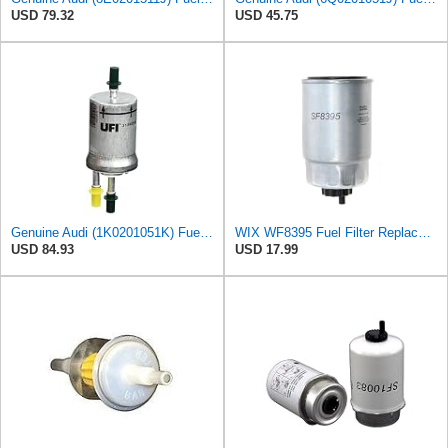
USD 79.32
USD 45.75
Genuine Audi (1K0201051K) Fuel Filter
WIX WF8395 Fuel Filter Replacement Compatible with Hyundai, Kia with 1.1L, 1.6L, 2.0L Common Rail
USD 84.93
USD 17.99