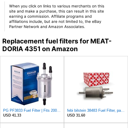
When you click on links to various merchants on this
site and make a purchase, this can result in this site
earning a commission. Affiliate programs and
affiliations include, but are not limited to, the eBay
Partner Network and Amazon Associates.
Replacement fuel filters for MEAT-
DORIA 4351 on Amazon
PG PF3833 Fuel Filter | Fits 2005-2014 Volkswagen Jetta 2.5L; 2014-2022 Vento 1.6L; 2004-2016 Jetta
febi bilstein 38483 Fuel Filter, pack of one
USD 41.33
USD 31.60