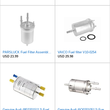
PARSLUCK Fuel Filter Assembly for Audi A3 Quattro V6 3.2L 2006-2009 1 Pcs
VAICO Fuel filter V10-0254
USD 23.99
USD 29.98
Genuine Audi (8E0201511J) Fuel Filter
Genuine Audi (6Q0201051J) Fuel Filter