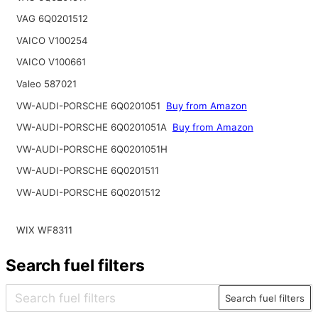
VAG 6Q0201512
VAICO V100254
VAICO V100661
Valeo 587021
VW-AUDI-PORSCHE 6Q0201051
Buy from Amazon
VW-AUDI-PORSCHE 6Q0201051A
Buy from Amazon
VW-AUDI-PORSCHE 6Q0201051H
VW-AUDI-PORSCHE 6Q0201511
VW-AUDI-PORSCHE 6Q0201512
WIX WF8311
Search fuel filters
Search fuel filters