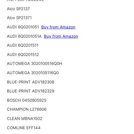
Alco SP2137
Alco SP21371
AUDI 6Q0201051
Buy from Amazon
AUDI 6Q0201051A
Buy from Amazon
AUDI 6Q0201511
AUDI 6Q0201512
AUTOMEGA 3020100516Q0H
AUTOMEGA 3020105116Q0
BLUE-PRINT ADV182308
BLUE-PRINT ADV182329
BOSCH 0450905925
CHAMPION L276606
CLEAN MBNA1502
COMLINE EFF144