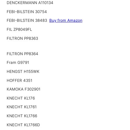
DENCKERMANN A110134
FEBI-BILSTEIN 30754
FEBI-BILSTEIN 38483
Buy from Amazon
FIL ZP8049FL
FILTRON PP8363
FILTRON PP8364
Fram G9791
HENGST H155WK
HOFFER 4351
KAMOKA F302901
KNECHT KL176
KNECHT KL1761
KNECHT KL1766
KNECHT KL1766D