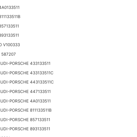
4A0133511
811133511B
857133511
893133511
O V100333
o 587207
UDI-PORSCHE 433133511
UDI-PORSCHE 433133511C
UDI-PORSCHE 443133511C
UDI-PORSCHE 447133511
UDI-PORSCHE 4A0133511
UDI-PORSCHE 811133511B
UDI-PORSCHE 857133511
UDI-PORSCHE 893133511