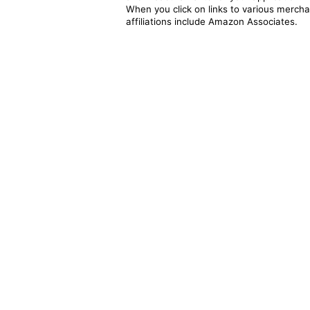
When you click on links to various merchan
affiliations include Amazon Associates.