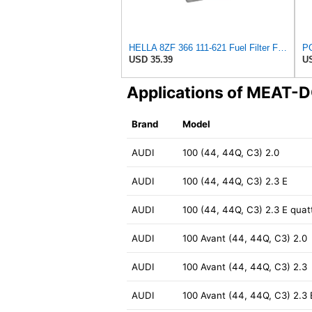
HELLA 8ZF 366 111-621 Fuel Filter FF162 - Screw-On Filter - with Seals - for Audi A6 C4 Avant (4A5)
USD 35.39
US
Applications of MEAT-
Brand
Model
AUDI
100 (44, 44Q, C3) 2.0
AUDI
100 (44, 44Q, C3) 2.3 E
AUDI
100 (44, 44Q, C3) 2.3 E quat
AUDI
100 Avant (44, 44Q, C3) 2.0
AUDI
100 Avant (44, 44Q, C3) 2.3
AUDI
100 Avant (44, 44Q, C3) 2.3 