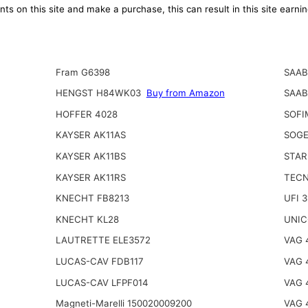
ts on this site and make a purchase, this can result in this site earn
Fram G6398
SAAB
HENGST H84WK03
Buy from Amazon
SAAB
HOFFER 4028
SOFI
KAYSER AK11AS
SOGE
KAYSER AK11BS
STAR
KAYSER AK11RS
TECN
KNECHT FB8213
UFI 
KNECHT KL28
UNIC
LAUTRETTE ELE3572
VAG 
LUCAS-CAV FDB117
VAG 
LUCAS-CAV LFPF014
VAG 
Magneti-Marelli 150020009200
VAG 