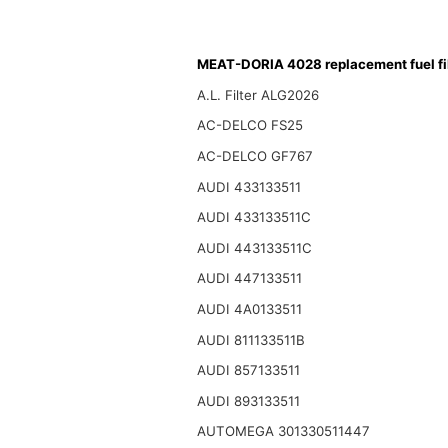
MEAT-DORIA 4028 replacement fuel fil
A.L. Filter ALG2026
AC-DELCO FS25
AC-DELCO GF767
AUDI 433133511
AUDI 433133511C
AUDI 443133511C
AUDI 447133511
AUDI 4A0133511
AUDI 811133511B
AUDI 857133511
AUDI 893133511
AUTOMEGA 301330511447