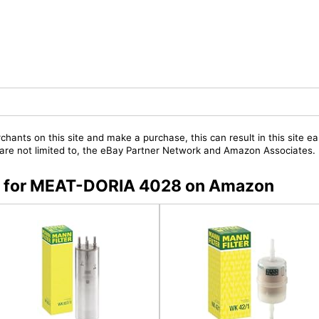
chants on this site and make a purchase, this can result in this site ea
t are not limited to, the eBay Partner Network and Amazon Associates.
rs for MEAT-DORIA 4028 on Amazon