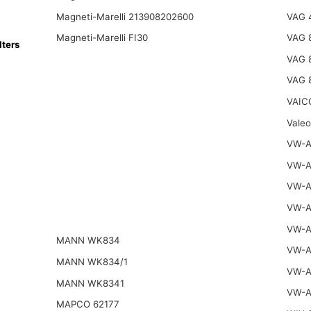
Magneti-Marelli 213908202600
VAG 
Magneti-Marelli FI30
VAG 
ters
VAG 
VAG 
VAIC
Vale
VW-A
VW-A
VW-A
VW-A
VW-A
MANN WK834
VW-A
MANN WK834/1
VW-A
MANN WK8341
VW-A
MAPCO 62177