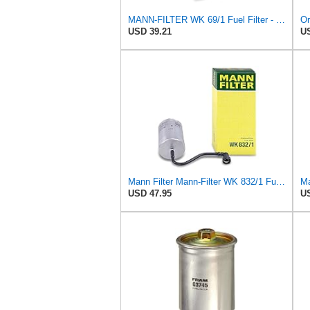
MANN-FILTER WK 69/1 Fuel Filter - CARS + TRANSPORTERS
USD 39.21
US
Mann Filter Mann-Filter WK 832/1 Fuel Filter
USD 47.95
US