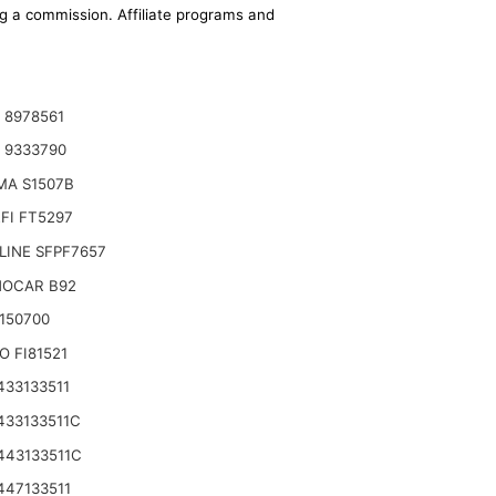
ing a commission. Affiliate programs and
 8978561
 9333790
MA S1507B
FI FT5297
LINE SFPF7657
OCAR B92
3150700
O FI81521
433133511
433133511C
443133511C
447133511