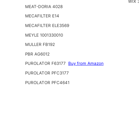
WIX 
MEAT-DORIA 4028
MECAFILTER E14
MECAFILTER ELE3569
MEYLE 1001330010
MULLER FB192
PBR AG6012
PUROLATOR F63177
Buy from Amazon
PUROLATOR PFC3177
PUROLATOR PFC4641