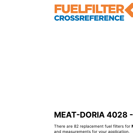
MEAT-DORIA 4028 - Al
There are 82 replacement fuel filters for
and measurements for your application.