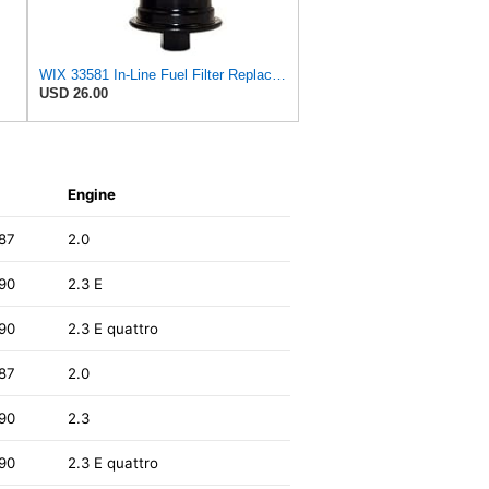
WIX 33581 In-Line Fuel Filter Replacement Compatible with Lexus ES300 V6 3.0L (97-99), Toyota
USD 26.00
Engine
87
2.0
90
2.3 E
90
2.3 E quattro
87
2.0
90
2.3
90
2.3 E quattro