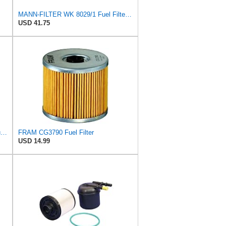
MANN-FILTER WK 8029/1 Fuel Filter for Cars and Vans
USD 41.75
Mann Filter Mann-Filter WK 512/1 Fuel Filter
FRAM CG3790 Fuel Filter
USD 14.99