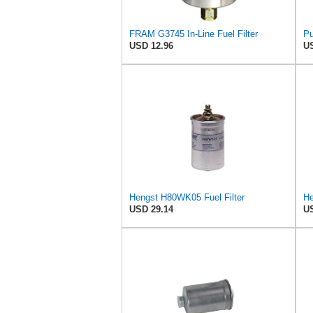
FRAM G3745 In-Line Fuel Filter
Pu
USD 12.96
US
Hengst H80WK05 Fuel Filter
He
USD 29.14
US