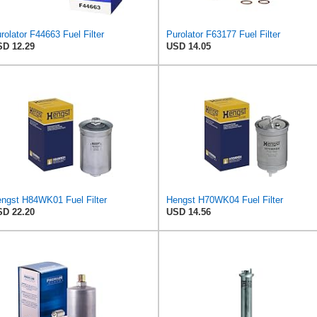
rolator F44663 Fuel Filter
Purolator F63177 Fuel Filter
D 12.29
USD 14.05
ngst H84WK01 Fuel Filter
Hengst H70WK04 Fuel Filter
D 22.20
USD 14.56