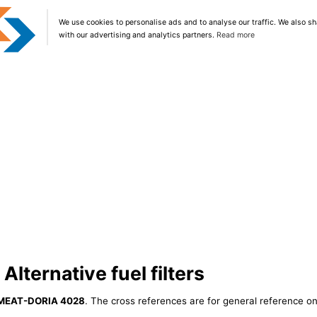
We use cookies to personalise ads and to analyse our traffic. We also sh
with our advertising and analytics partners.
Read more
ternative fuel filters
MEAT-DORIA 4028
. The cross references are for general reference onl