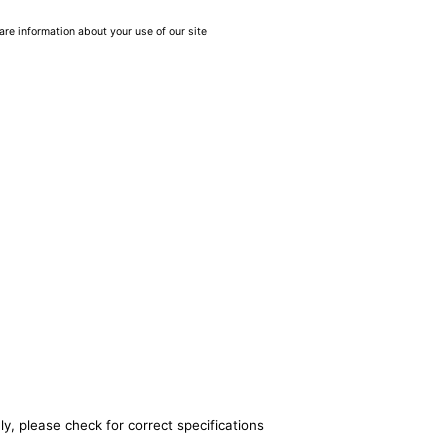
are information about your use of our site
y, please check for correct specifications