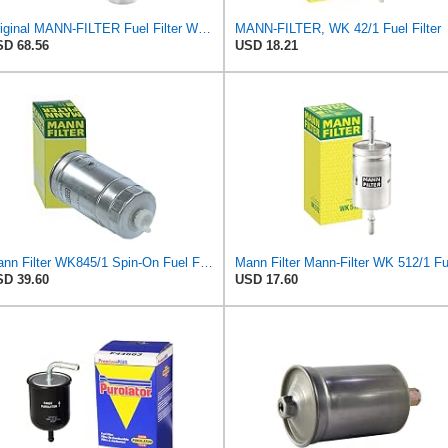
Original MANN-FILTER Fuel Filter WK 857/1 – For Passenger Cars
MANN-FILTER, WK 42/1 Fuel Filter
D 68.56
USD 18.21
Mann Filter WK845/1 Spin-On Fuel Filter
D 39.60
USD 17.60