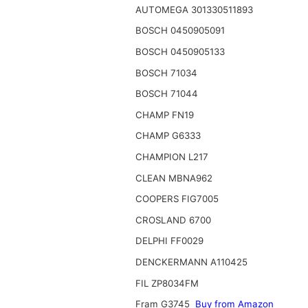
AUTOMEGA 301330511893
BOSCH 0450905091
BOSCH 0450905133
BOSCH 71034
BOSCH 71044
CHAMP FN19
CHAMP G6333
CHAMPION L217
CLEAN MBNA962
COOPERS FIG7005
CROSLAND 6700
DELPHI FF0029
DENCKERMANN A110425
FIL ZP8034FM
Fram G3745
Buy from Amazon