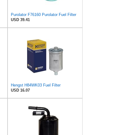
Purolator F76160 Purolator Fuel Filter
USD 39.41
Hengst H84WK03 Fuel Filter
USD 16.07