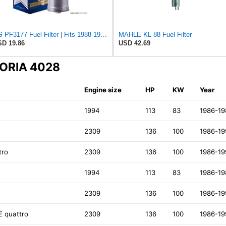
PG PF3177 Fuel Filter | Fits 1988-1989 Volkswagen Fox 1.8L, Audi 90 Quattro 2.3L, 90 2.3L, 80
MAHLE KL 88 Fuel Filter
D 19.86
USD 42.69
DORIA 4028
Engine size
HP
KW
Year
1994
113
83
1986-19
2309
136
100
1986-19
tro
2309
136
100
1986-19
1994
113
83
1986-19
2309
136
100
1986-19
E quattro
2309
136
100
1986-19