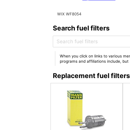
WIX WF8054
Search fuel filters
When you click on links to various mer
programs and affiliations include, bu
Replacement fuel filte