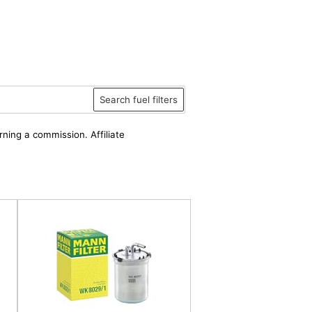
Search fuel filters
rning a commission. Affiliate