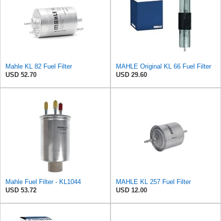
Mahle KL 82 Fuel Filter
MAHLE Original KL 66 Fuel Filter
USD 52.70
USD 29.60
Mahle Fuel Filter - KL1044
MAHLE KL 257 Fuel Filter
USD 53.72
USD 12.00