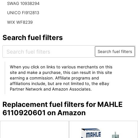
SWAG 10938294
UNICO FI912813
WIX WF8239
Search fuel filters
Search fuel filters
When you click on links to various merchants on this
site and make a purchase, this can result in this site
earning a commission. Affiliate programs and
affiliations include, but are not limited to, the eBay
Partner Network and Amazon Associates.
Replacement fuel filters for MAHLE
6110920601 on Amazon