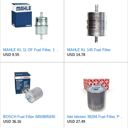
MAHLE KL 11 OF Fuel Filter, 1 Pack
MAHLE KL 145 Fuel Filter
USD 9.55
USD 14.78
BOSCH Fuel Filter 0450905930
febi bilstein 38294 Fuel Filter, Pack of 1
USD 36.16
USD 27.49