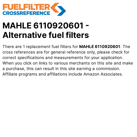
MAHLE 6110920601 -
Alternative fuel filters
There are 1 replacement fuel filters for
MAHLE 6110920601
. The
cross references are for general reference only, please check for
correct specifications and measurements for your application.
When you click on links to various merchants on this site and make
a purchase, this can result in this site earning a commission.
Affiliate programs and affiliations include Amazon Associates.