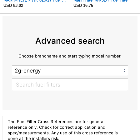
MANN-FILTER WK 820/17 Fuel Filter
Mann Filter WK32/7 Fuel Filter
USD 83.02
USD 16.76
Advanced search
Choose brandname and start typing model number.
The Fuel Filter Cross References are for general
reference only. Check for correct application and
spec/measurements. Any use of this cross reference is
done at the installers risk.