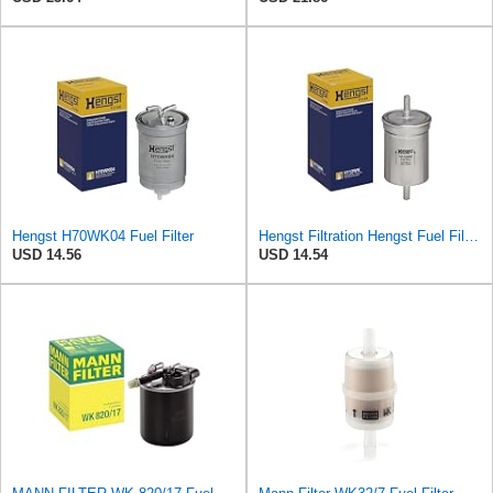
Hengst H70WK04 Fuel Filter
Hengst Filtration Hengst Fuel Filter - Inline - H112WK
USD 14.56
USD 14.54