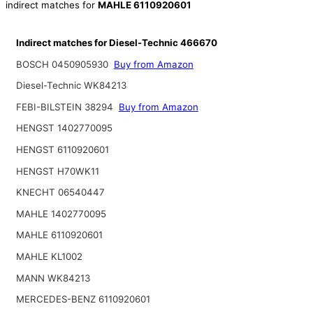
indirect matches for
MAHLE 6110920601
Indirect matches for Diesel-Technic 466670
BOSCH 0450905930
Buy from Amazon
Diesel-Technic WK84213
FEBI-BILSTEIN 38294
Buy from Amazon
HENGST 1402770095
HENGST 6110920601
HENGST H70WK11
KNECHT 06540447
MAHLE 1402770095
MAHLE 6110920601
MAHLE KL1002
MANN WK84213
MERCEDES-BENZ 6110920601