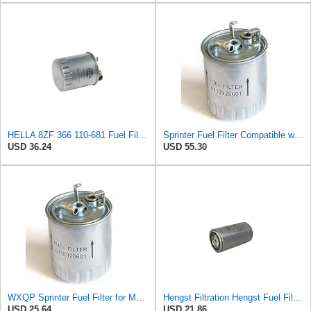
HELLA 8ZF 366 110-681 Fuel Filter FF068 - Line Filter - for Mercedes Benz V-Class (638/2) V 200 CDI
Sprinter Fuel Filter Compatible with Mercedes VANEO VITO 638 901 902 903 904 1995-2006 2.7L Diesel
USD 36.24
USD 55.30
WXQP Sprinter Fuel Filter for Mercedes VANEO VITO 638 Sprinter 901 902 903 904 1995-2006 1995-2006
Hengst Filtration Hengst Fuel Filter - Spin on - H215WK
USD 25.64
USD 21.86