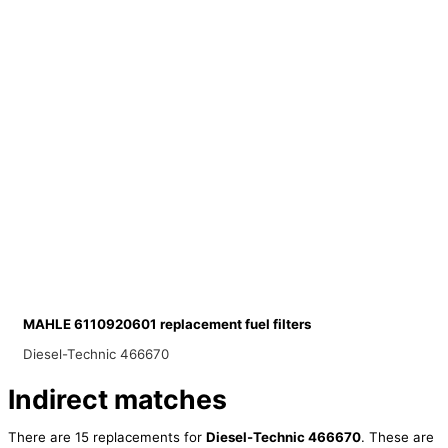
MAHLE 6110920601 replacement fuel filters
Diesel-Technic 466670
Indirect matches
There are 15 replacements for
Diesel-Technic 466670
. These are