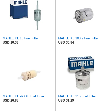
MAHLE KL 15 Fuel Filter
MAHLE KL 100/2 Fuel Filter
USD 10.36
USD 30.84
MAHLE KL 97 OF Fuel Filter
MAHLE KL 315 Fuel Filter
USD 26.88
USD 31.29