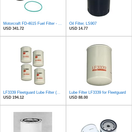
Motorcraft FD-4615 Fuel Filter - Pack of 5
Oil Filter, LS907
USD 341.72
USD 14.77
LF3339 Fleetguard Lube Filter (Pack of 4) Replaces Cummins Onan 122-0800, Wix 51516
Lube Filter LF3339 for Fleetguard
USD 194.12
USD 88.00