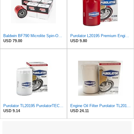
Baldwin BF790 Microlite Spin-On Fuel Filter – 5 Micron Nominal / 20 Micron Absolute, M16 x 1.5
Purolator L20195 Premium Engine Protection Spin On Oil Filter Compatible With Ford F-150, Ranger,
USD 79.00
USD 9.80
Purolator TL20195 PurolatorTECH Spin On Oil Filter Compatible With Ford F-150, Ranger, Taurus,
Engine Oil Filter Purolator TL20195 (Pack of 6)
USD 9.14
USD 24.11