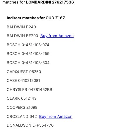
matches for
LOMBARDINI 276217536
Indirect matches for GUD Z167
BALDWIN B243
BALDWIN BF790
Buy from Amazon
BOSCH 0-451-103-074
BOSCH 0-451-103-259
BOSCH 0-451-103-304
CARQUEST 96250
CASE 0410212081
CHRYSLER 04781452BB
CLARK 6512143
COOPERS Z1098
CROSLAND 642
Buy from Amazon
DONALDSON LFP554770