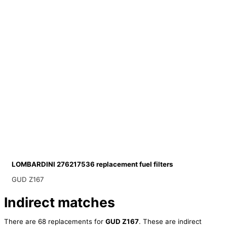
LOMBARDINI 276217536 replacement fuel filters
GUD Z167
Indirect matches
There are 68 replacements for
GUD Z167
. These are indirect