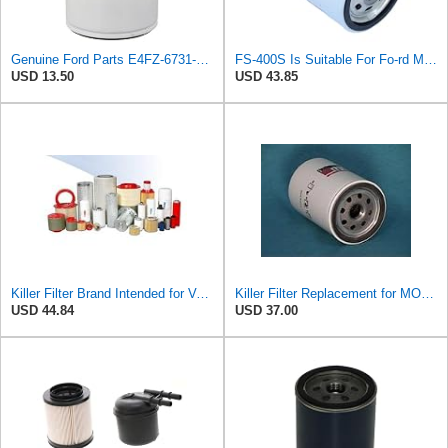
Genuine Ford Parts E4FZ-6731-AB Oil Filter
FS-400S Is Suitable For Fo-rd Motor Oil Grid Filter E4FZ-6731-AB
USD 13.50
USD 43.85
Killer Filter Brand Intended for Volvo 784592 Filter - Pack of 4
Killer Filter Replacement for MOTORCRAFT EFL600 (Pack of 4)
USD 44.84
USD 37.00