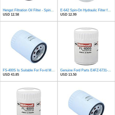
Hengst Filtration Oil Filter - Spin-On - H14W23
E-642 Spin-On Hydraulic Filter for CROSLAND
USD 12.58
USD 12.99
FS-400S Is Suitable For Fo-rd Motor Oil Grid Filter E4FZ-6731-AB
Genuine Ford Parts E4FZ-6731-AB Oil Filter
USD 43.85
USD 13.50