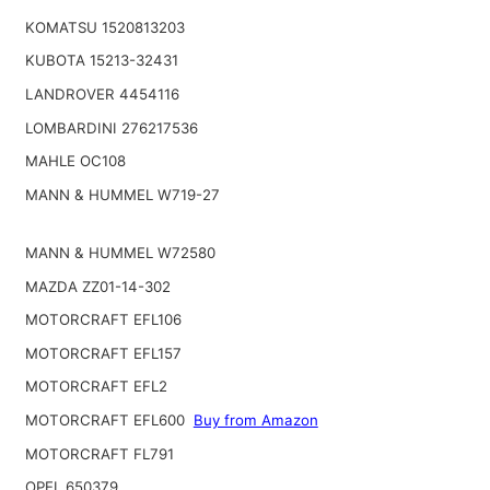
KOMATSU 1520813203
KUBOTA 15213-32431
LANDROVER 4454116
LOMBARDINI 276217536
MAHLE OC108
MANN & HUMMEL W719-27
MANN & HUMMEL W72580
MAZDA ZZ01-14-302
MOTORCRAFT EFL106
MOTORCRAFT EFL157
MOTORCRAFT EFL2
MOTORCRAFT EFL600
Buy from Amazon
MOTORCRAFT FL791
OPEL 650379