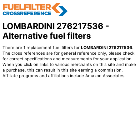
LOMBARDINI 276217536 -
Alternative fuel filters
There are 1 replacement fuel filters for
LOMBARDINI 276217536
.
The cross references are for general reference only, please check
for correct specifications and measurements for your application.
When you click on links to various merchants on this site and make
a purchase, this can result in this site earning a commission.
Affiliate programs and affiliations include Amazon Associates.