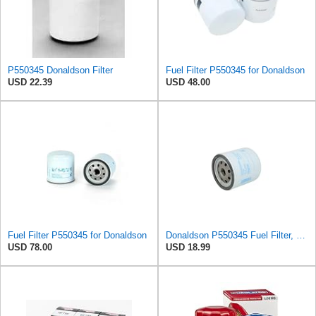
P550345 Donaldson Filter
Fuel Filter P550345 for Donaldson
USD 22.39
USD 48.00
Fuel Filter P550345 for Donaldson
Donaldson P550345 Fuel Filter, Water Separator, Spin-on
USD 78.00
USD 18.99