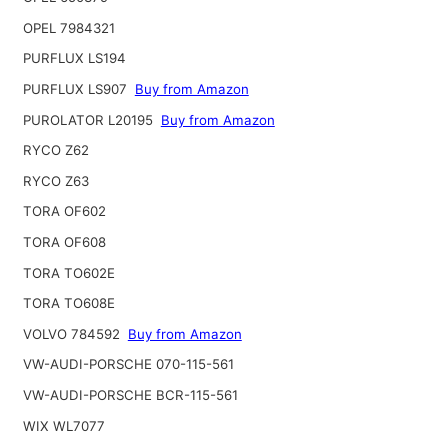
OPEL 7984321
PURFLUX LS194
PURFLUX LS907
Buy from Amazon
PUROLATOR L20195
Buy from Amazon
RYCO Z62
RYCO Z63
TORA OF602
TORA OF608
TORA TO602E
TORA TO608E
VOLVO 784592
Buy from Amazon
VW-AUDI-PORSCHE 070-115-561
VW-AUDI-PORSCHE BCR-115-561
WIX WL7077