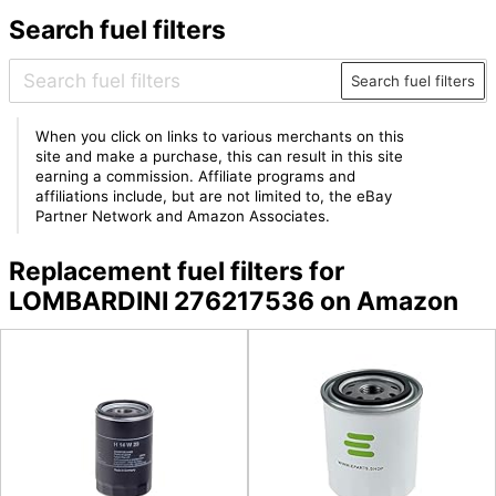
Search fuel filters
Search fuel filters
When you click on links to various merchants on this
site and make a purchase, this can result in this site
earning a commission. Affiliate programs and
affiliations include, but are not limited to, the eBay
Partner Network and Amazon Associates.
Replacement fuel filters for
LOMBARDINI 276217536 on Amazon