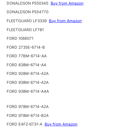
DONALDSON P550345
Buy from Amazon
DONALDSON P554770
FLEETGUARD LF3339
Buy from Amazon
FLEETGUARD LF781
FORD 1066071
FORD 2735E-6714-B
FORD 77BM-6714-AA
FORD 838M-6714-AA
FORD 928M-6714-A2A
FORD 938M-6714-A2A
FORD 938M-6714-A4A
FORD 978M-6714-A2A
FORD 978M-6714-B2A
FORD E4FZ-6731-A
Buy from Amazon