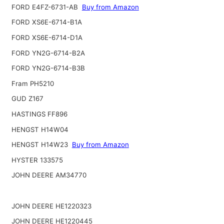
FORD E4FZ-6731-AB
Buy from Amazon
FORD XS6E-6714-B1A
FORD XS6E-6714-D1A
FORD YN2G-6714-B2A
FORD YN2G-6714-B3B
Fram PH5210
GUD Z167
HASTINGS FF896
HENGST H14W04
HENGST H14W23
Buy from Amazon
HYSTER 133575
JOHN DEERE AM34770
JOHN DEERE HE1220323
JOHN DEERE HE1220445