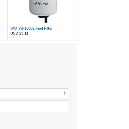
er Replacement Compatible with Cat Engines and Equipment (2 Micron)
WIX WF10082 Fuel Filter
USD 25.11