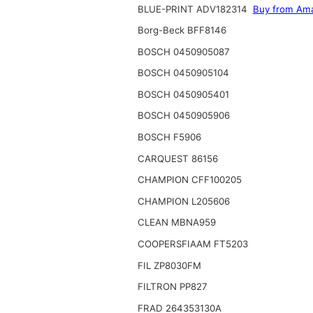
BLUE-PRINT ADV182314
Buy from Am
Borg-Beck BFF8146
BOSCH 0450905087
BOSCH 0450905104
BOSCH 0450905401
BOSCH 0450905906
BOSCH F5906
CARQUEST 86156
CHAMPION CFF100205
CHAMPION L205606
CLEAN MBNA959
COOPERSFIAAM FT5203
FIL ZP8030FM
FILTRON PP827
FRAD 264353130A