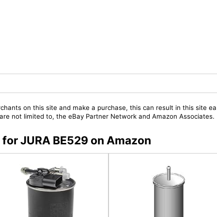
chants on this site and make a purchase, this can result in this site ea
t are not limited to, the eBay Partner Network and Amazon Associates.
rs for JURA BE529 on Amazon