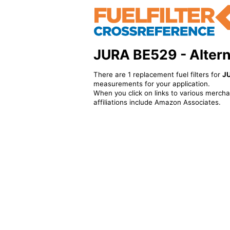
JURA BE529 - Alterna
There are 1 replacement fuel filters for
J
measurements for your application.
When you click on links to various merchan
affiliations include Amazon Associates.