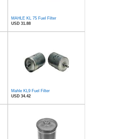
MAHLE KL 75 Fuel Filter
USD 31.88
Mahle KL9 Fuel Filter
USD 34.42