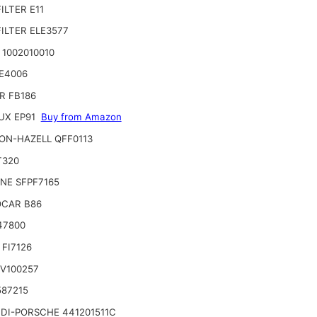
ILTER E11
ILTER ELE3577
 1002010010
E4006
R FB186
UX EP91
Buy from Amazon
ON-HAZELL QFF0113
T320
INE SFPF7165
CAR B86
47800
FI7126
 V100257
587215
DI-PORSCHE 441201511C