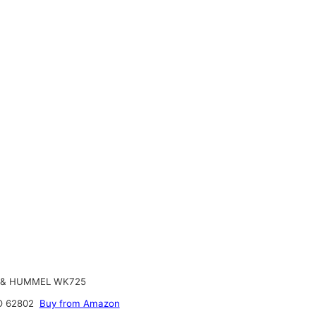
& HUMMEL WK725
 62802
Buy from Amazon