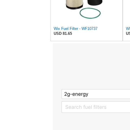
Wix Fuel Filter - WF10737
WI
USD 81.65
US