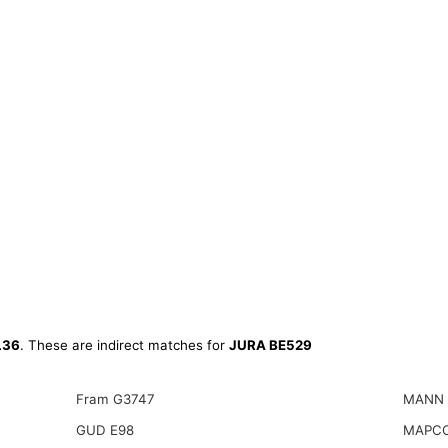
L36
. These are indirect matches for
JURA BE529
Fram G3747
MANN 
GUD E98
MAPCO