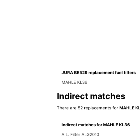
JURA BE529 replacement fuel filters
MAHLE KL36
Indirect matches
There are 52 replacements for
MAHLE K
Indirect matches for MAHLE KL36
A.L. Filter ALG2010