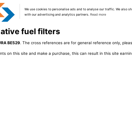
We use cookies to personalise ads and to analyse our traffic. We also sh
with our advertising and analytics partners.
Read more
tive fuel filters
URA BE529
. The cross references are for general reference only, pleas
ts on this site and make a purchase, this can result in this site earn