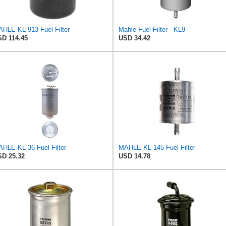
HLE KL 913 Fuel Filter
Mahle Fuel Filter - KL9
D 114.45
USD 34.42
HLE KL 36 Fuel Filter
MAHLE KL 145 Fuel Filter
D 25.32
USD 14.78