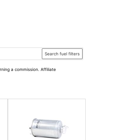
Search fuel filters
rning a commission. Affiliate