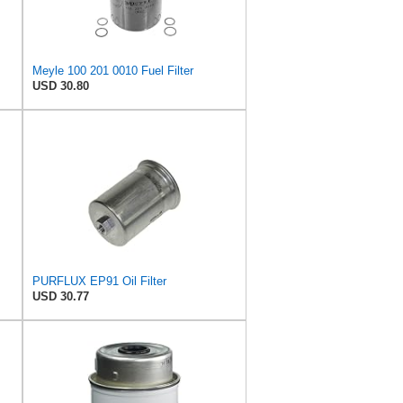
Meyle 100 201 0010 Fuel Filter
USD 30.80
PURFLUX EP91 Oil Filter
USD 30.77