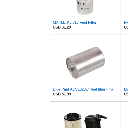
MAHLE KL 315 Fuel Filter
FR
USD 31.29
US
Blue Print ADV182314 fuel filter - Pack of 1
MA
USD 51.99
US