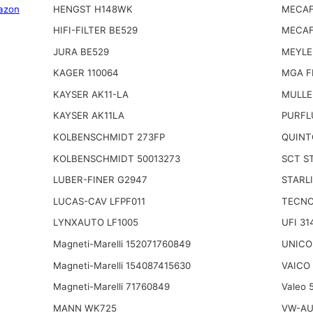
azon
HENGST H148WK
MECAF
HIFI-FILTER BE529
MECAF
JURA BE529
MEYLE
KAGER 110064
MGA F
KAYSER AK11-LA
MULLE
KAYSER AK11LA
PURFL
KOLBENSCHMIDT 273FP
QUINT
KOLBENSCHMIDT 50013273
SCT S
LUBER-FINER G2947
STARL
LUCAS-CAV LFPF011
TECNO
LYNXAUTO LF1005
UFI 31
Magneti-Marelli 152071760849
UNICO 
Magneti-Marelli 154087415630
VAICO
Magneti-Marelli 71760849
Valeo 
MANN WK725
VW-AU