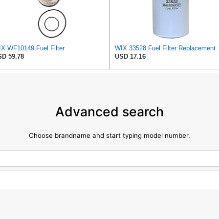
X WF10149 Fuel Filter
WIX 33528 Fuel Filt
D 59.78
USD 17.16
Advanced search
Choose brandname and start typing model number.