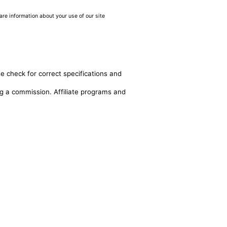
are information about your use of our site
e check for correct specifications and
ing a commission. Affiliate programs and