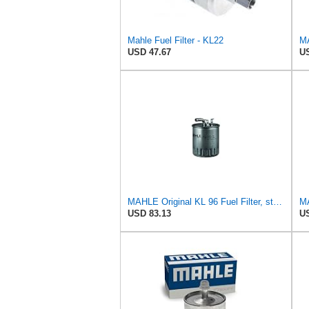
Mahle Fuel Filter - KL22
MA
USD 47.67
US
MAHLE Original KL 96 Fuel Filter, standard
MA
USD 83.13
US