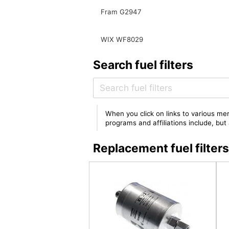
Fram G2947
WIX WF8029
Search fuel filters
When you click on links to various mer
programs and affiliations include, bu
Replacement fuel filte