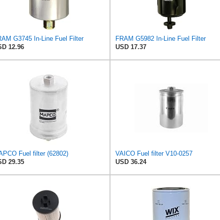
AM G3745 In-Line Fuel Filter
FRAM G5982 In-Line Fuel Filter
D 12.96
USD 17.37
PCO Fuel filter (62802)
VAICO Fuel filter V10-0257
D 29.35
USD 36.24