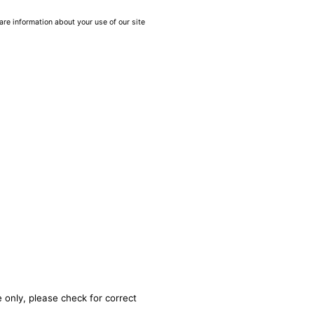
are information about your use of our site
 only, please check for correct