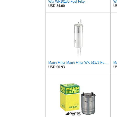
Wix WF10185 Fuel Filter
Wi
USD 34.00
US
Mann Filter Mann-Filter WK 513/3 Fuel Filter
USD 60.93
US