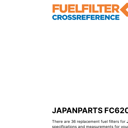
JAPANPARTS FC620S -
There are 36 replacement fuel filters for
specifications and measurements for your