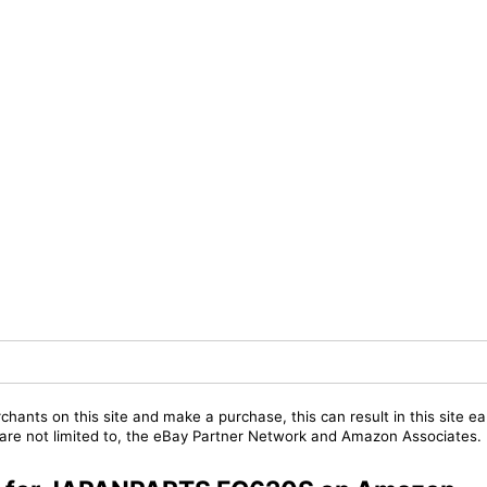
chants on this site and make a purchase, this can result in this site ea
t are not limited to, the eBay Partner Network and Amazon Associates.