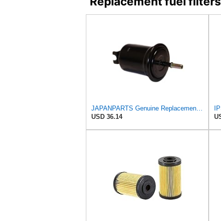
Replacement fuel filt
JAPANPARTS Genuine Replacement Fuel filter FC-620S
IP
USD 36.14
US