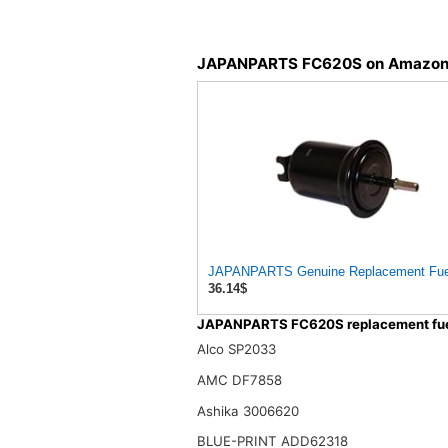
JAPANPARTS FC620S on Amazo
36.14$
JAPANPARTS FC620S replacement fuel 
Alco SP2033
AMC DF7858
Ashika 3006620
BLUE-PRINT ADD62318