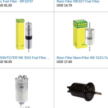
x Fuel Filter - WF10737
Mann Filter WK32/7 Fuel Filter
D 81.65
USD 14.79
MANN-FILTER WK 5015 Fuel Filter – Tourist Vehicle + Utilities
D 50.65
USD 17.60