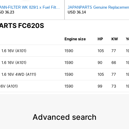
MANN-FILTER WK 829/1 x Fuel Filter - CARS + TRANSPORTERS
D 36.23
USD 36.14
NPARTS FC620S
Engine size
HP
KW
Y
 1.6 16V (A101)
1590
105
77
1
 1.6 16V (A101)
1590
90
66
1
) 1.6 16V 4WD (A111)
1590
105
77
1
16V (A101)
1590
99
73
1
Advanced search