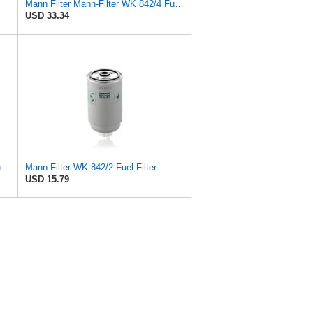
Mann Filter Mann-Filter WK 842/4 Fuel Filter
USD 33.34
Mann Filter Mann-Filter WK 512/1 Fuel Filter
Mann-Filter WK 842/2 Fuel Filter
USD 15.79