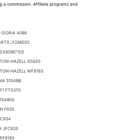
ing a commission. Affiliate programs and
-DORIA 4086
ARTS J1336020
2330087102
TON-HAZELL G5920
TON-HAZELL WF8183
MA S1548B
FI FT5370
3154800
N F635
FC934
 JFC620
WF8183