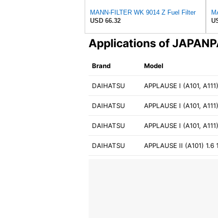
MANN-FILTER WK 9014 Z Fuel Filter
USD 66.32
US
Applications of JAPA
Brand
Model
DAIHATSU
APPLAUSE I (A101, A111)
DAIHATSU
APPLAUSE I (A101, A111)
DAIHATSU
APPLAUSE I (A101, A111
DAIHATSU
APPLAUSE II (A101) 1.6 