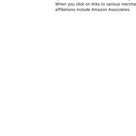
When you click on links to various merchan
affiliations include Amazon Associates.