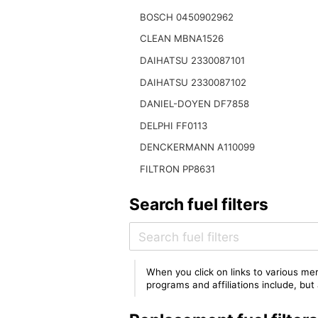
BOSCH 0450902962
CLEAN MBNA1526
DAIHATSU 2330087101
DAIHATSU 2330087102
DANIEL-DOYEN DF7858
DELPHI FF0113
DENCKERMANN A110099
FILTRON PP8631
Search fuel filters
When you click on links to various mer
programs and affiliations include, bu