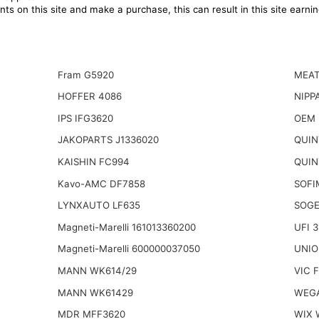
ts on this site and make a purchase, this can result in this site earn
Fram G5920
MEAT
HOFFER 4086
NIPP
IPS IFG3620
OEM 
JAKOPARTS J1336020
QUIN
KAISHIN FC994
QUIN
Kavo-AMC DF7858
SOFI
LYNXAUTO LF635
SOGE
Magneti-Marelli 161013360200
UFI 
Magneti-Marelli 600000037050
UNIO
MANN WK614/29
VIC 
MANN WK61429
WEGA
MDR MFF3620
WIX 