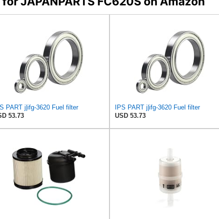
ers for JAPANPARTS FC620S on Amazon
S PART j|ifg-3620 Fuel filter
IPS PART j|ifg-3620 Fuel filter
D 53.73
USD 53.73