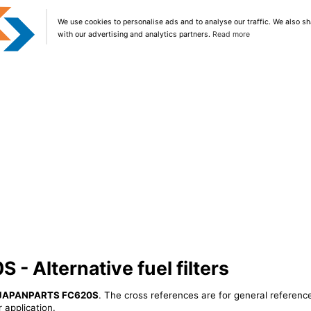
We use cookies to personalise ads and to analyse our traffic. We also sh
with our advertising and analytics partners.
Read more
 Alternative fuel filters
JAPANPARTS FC620S
. The cross references are for general reference
 application.