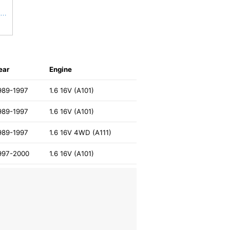
JAPANPARTS Genuine Replacement Fuel filter FC-620S
ear
Engine
989-1997
1.6 16V (A101)
989-1997
1.6 16V (A101)
989-1997
1.6 16V 4WD (A111)
997-2000
1.6 16V (A101)