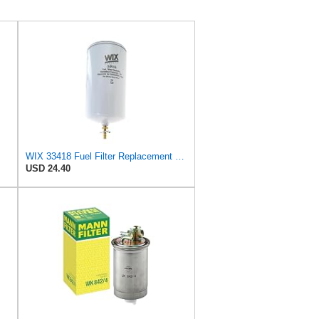
WIX 33418 Fuel Filter Replacement Compatible with Various Detroit, Cat Diesel Engines - with
USD 24.40