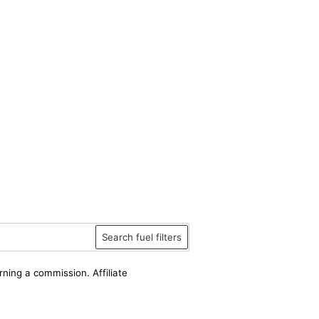
Search fuel filters
rning a commission. Affiliate