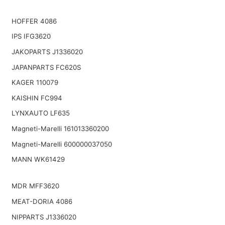
HOFFER 4086
IPS IFG3620
JAKOPARTS J1336020
JAPANPARTS FC620S
KAGER 110079
KAISHIN FC994
LYNXAUTO LF635
Magneti-Marelli 161013360200
Magneti-Marelli 600000037050
MANN WK61429
MDR MFF3620
MEAT-DORIA 4086
NIPPARTS J1336020