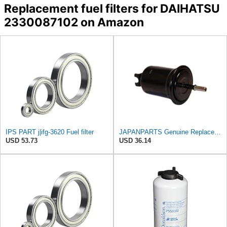
Replacement fuel filters for DAIHATSU
2330087102 on Amazon
IPS PART j|ifg-3620 Fuel filter
JAPANPARTS Genuine Replacement Fuel filter FC-620S
USD 53.73
USD 36.14