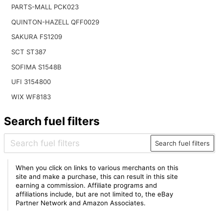
PARTS-MALL PCK023
QUINTON-HAZELL QFF0029
SAKURA FS1209
SCT ST387
SOFIMA S1548B
UFI 3154800
WIX WF8183
Search fuel filters
Search fuel filters
When you click on links to various merchants on this
site and make a purchase, this can result in this site
earning a commission. Affiliate programs and
affiliations include, but are not limited to, the eBay
Partner Network and Amazon Associates.