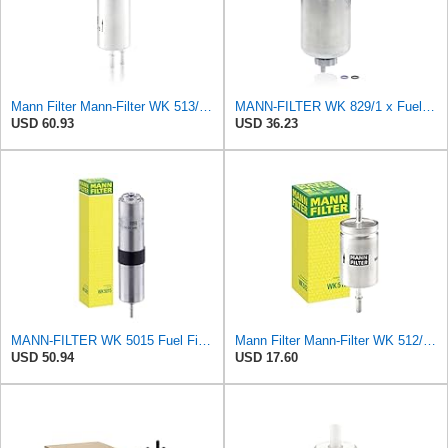
Mann Filter Mann-Filter WK 513/3 Fuel Filter
MANN-FILTER WK 829/1 x Fuel Filter - CARS + TRANSPORTERS
USD 60.93
USD 36.23
MANN-FILTER WK 5015 Fuel Filter – Tourist Vehicle + Utilities
Mann Filter Mann-Filter WK 512/1 Fuel Filter
USD 50.94
USD 17.60