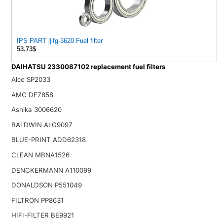
IPS PART j|ifg-3620 Fuel filter
53.73$
DAIHATSU 2330087102 replacement fuel filters
Alco SP2033
AMC DF7858
Ashika 3006620
BALDWIN ALG9097
BLUE-PRINT ADD62318
CLEAN MBNA1526
DENCKERMANN A110099
DONALDSON P551049
FILTRON PP8631
HIFI-FILTER BE9921