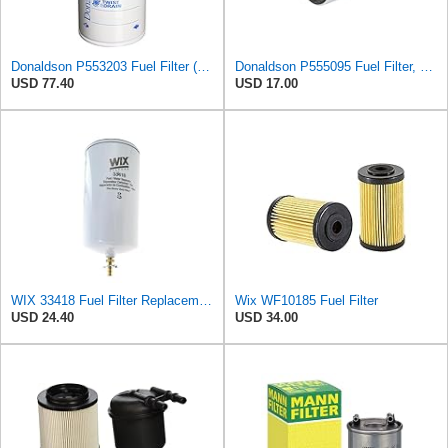
Donaldson P553203 Fuel Filter (Water Separator, Spin-on) (Pack of 3)
Donaldson P555095 Fuel Filter, Spin-on
USD 77.40
USD 17.00
WIX 33418 Fuel Filter Replacement Compatible with Various Detroit, Cat Diesel Engines - with
Wix WF10185 Fuel Filter
USD 24.40
USD 34.00