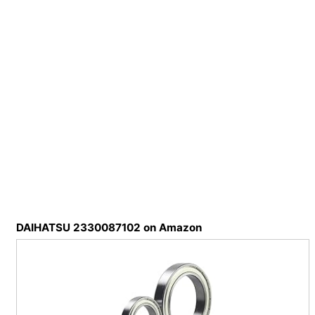
DAIHATSU 2330087102 on Amazon