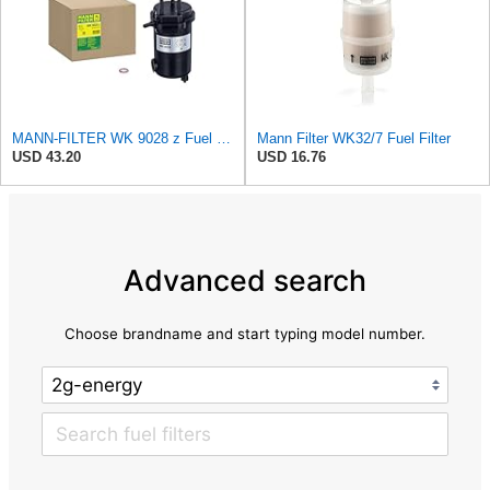
MANN-FILTER WK 9028 z Fuel Filter for Cars and Vans
Mann Filter WK32/7 Fuel Filter
USD 43.20
USD 16.76
Advanced search
Choose brandname and start typing model number.