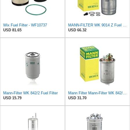
Wix Fuel Filter - WF10737
MANN-FILTER WK 9014 Z Fuel Filter
USD 81.65
USD 66.32
Mann-Filter WK 842/2 Fuel Filter
Mann Filter Mann-Filter WK 842/4 Fuel Filter
USD 15.79
USD 31.70