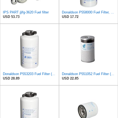
IPS PART j|ifg-3620 Fuel filter
Donaldson P558000 Fuel Filter, 7.60" Water Separator Type, Spin-On Style, Cellulose Media Type
USD 53.73
USD 17.72
Donaldson P553203 Fuel Filter (Water Separator, Spin-on)
Donaldson P551052 Fuel Filter (Water Separator, Cartridge)
USD 28.89
USD 22.85