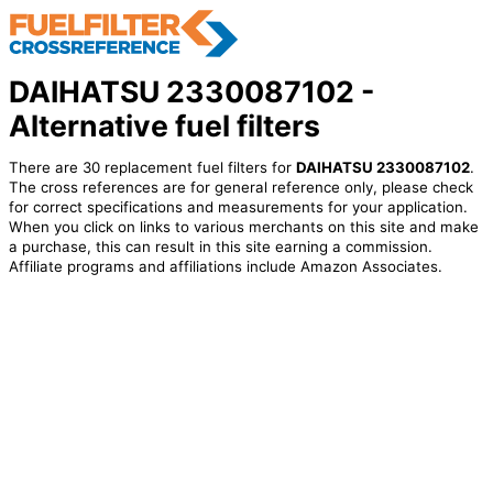
DAIHATSU 2330087102 -
Alternative fuel filters
There are 30 replacement fuel filters for
DAIHATSU 2330087102
.
The cross references are for general reference only, please check
for correct specifications and measurements for your application.
When you click on links to various merchants on this site and make
a purchase, this can result in this site earning a commission.
Affiliate programs and affiliations include Amazon Associates.