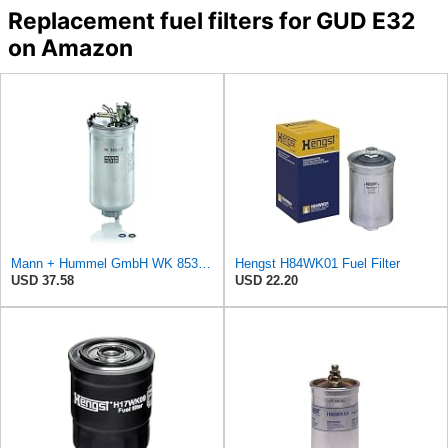
Replacement fuel filters for GUD E32
on Amazon
Mann + Hummel GmbH WK 853/12 Z Fuel Filter
Hengst H84WK01 Fuel Filter
USD 37.58
USD 22.20