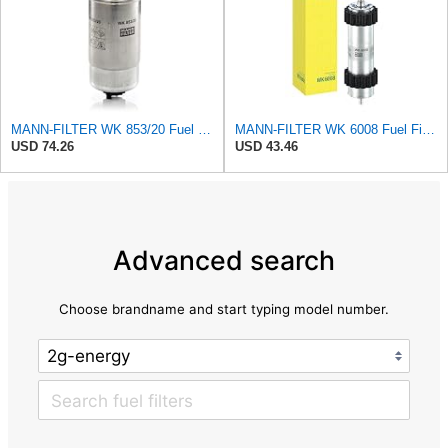
MANN-FILTER WK 853/20 Fuel filter – For Passenger Cars
MANN-FILTER WK 6008 Fuel Filter - CARS + TRANSPORTERS
USD 74.26
USD 43.46
Advanced search
Choose brandname and start typing model number.