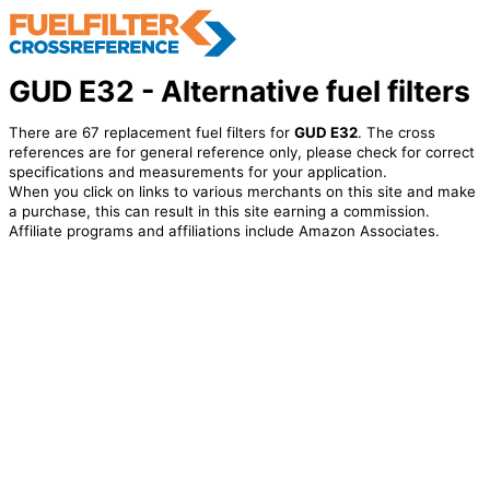
GUD E32 - Alternative fuel filters
There are 67 replacement fuel filters for
GUD E32
. The cross
references are for general reference only, please check for correct
specifications and measurements for your application.
When you click on links to various merchants on this site and make
a purchase, this can result in this site earning a commission.
Affiliate programs and affiliations include Amazon Associates.