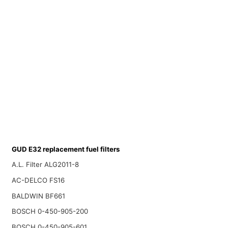
GUD E32 replacement fuel filters
A.L. Filter ALG2011-8
AC-DELCO FS16
BALDWIN BF661
BOSCH 0-450-905-200
BOSCH 0-450-905-601