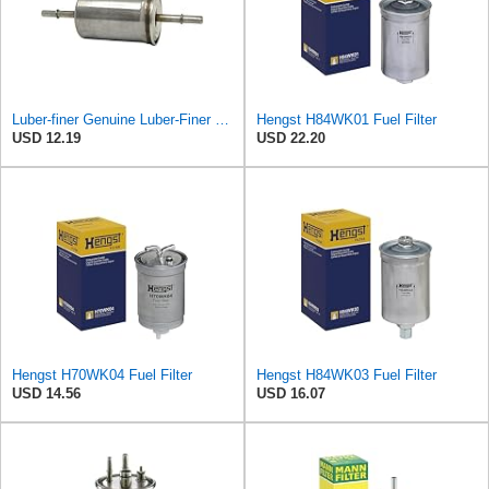
Luber-finer Genuine Luber-Finer Fuel Filter - G6593
Hengst H84WK01 Fuel Filter
USD 12.19
USD 22.20
Hengst H70WK04 Fuel Filter
Hengst H84WK03 Fuel Filter
USD 14.56
USD 16.07