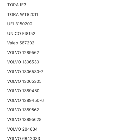
TORA IF3
TORA WT82011
UFI 3150200
UNICO FI8152
Valeo 587202
VOLVO 1289562
VOLVO 1306530
VOLVO 1306530-7
VOLVO 13065305
VOLVO 1389450
VOLVO 1389450-6
VOLVO 1389562
VOLVO 13895628
VOLVO 284834
VOLVO 6842033