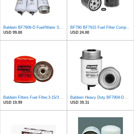
Baldwin BF7906-D Fuel/Water Separator Spin-On Filter w/Drain – Thread 1-12, OD ~3.28″ × Length
BF790 BF7915 Fuel Filter Compatible for Baldwin
USD 99.00
USD 24.00
Baldwin Filters Fuel Filter,3-15/32 x 3-1/32 x 3-15/32In, BF790
Baldwin Heavy Duty BF7904-D Fuel Filter,6-1/32 x 3-3/8 x 6-1/32 In
USD 19.99
USD 39.31