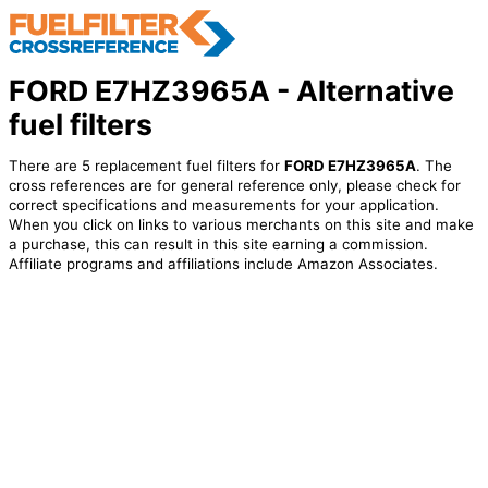
FORD E7HZ3965A - Alternative
fuel filters
There are 5 replacement fuel filters for
FORD E7HZ3965A
. The
cross references are for general reference only, please check for
correct specifications and measurements for your application.
When you click on links to various merchants on this site and make
a purchase, this can result in this site earning a commission.
Affiliate programs and affiliations include Amazon Associates.