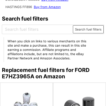
HASTINGS FF896
Buy from Amazon
Search fuel filters
Search fuel filters
When you click on links to various merchants on this
site and make a purchase, this can result in this site
earning a commission. Affiliate programs and
affiliations include, but are not limited to, the eBay
Partner Network and Amazon Associates.
Replacement fuel filters for FORD
E7HZ3965A on Amazon