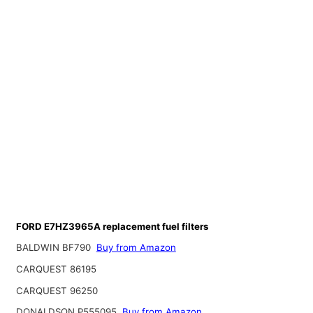
FORD E7HZ3965A replacement fuel filters
BALDWIN BF790
Buy from Amazon
CARQUEST 86195
CARQUEST 96250
DONALDSON P555095
Buy from Amazon