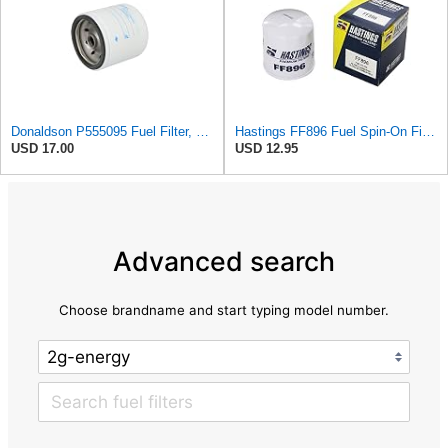
Donaldson P555095 Fuel Filter, Spin-on
Hastings FF896 Fuel Spin-On Filter
USD 17.00
USD 12.95
Advanced search
Choose brandname and start typing model number.