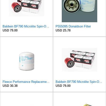
Baldwin BF790 Microlite Spin-On Fuel Filter – 5 Micron Nominal / 20 Micron Absolute, M16 x 1.5
P555095 Donaldson Filter
USD 79.00
USD 25.78
Fleece Performance Replacement Fuel Filter (Donaldson P555095)
Baldwin BF790 Microlite Spin-On Fuel Filter – 5 Micron Nominal / 20 Micron Absolute, M16 x 1.5
USD 30.38
USD 79.00