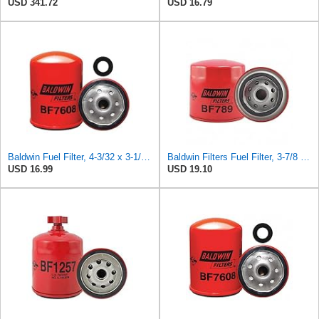
USD 341.72
USD 16.79
Baldwin Fuel Filter, 4-3/32 x 3-1/32 x 4-3/32 In
Baldwin Filters Fuel Filter, 3-7/8 x 3-11/16 x 3-7/8 in
USD 16.99
USD 19.10