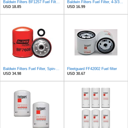
Baldwin Filters BF1257 Fuel Filter, 4-7/32 x 3 x 4-7/32 In
Baldwin Filters Fuel Filter, 4-3/32 x 3-1/32 x 4-3/32 in
USD 18.85
USD 16.99
Baldwin Filters Fuel Filter, Spin-On Filter Design - BF7608 (Pack of 2)
Fleetguard FF42002 Fuel filter
USD 34.98
USD 30.67