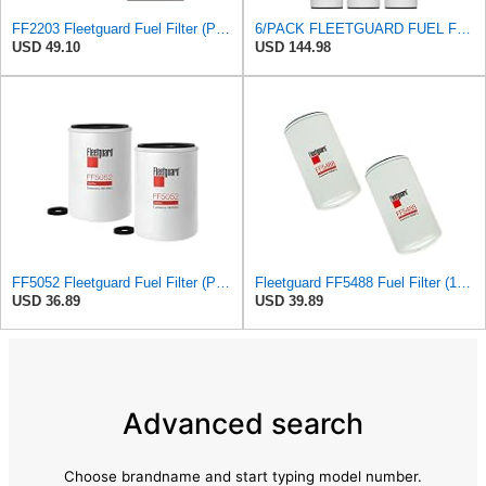
FF2203 Fleetguard Fuel Filter (Pack of 2)
6/PACK FLEETGUARD FUEL FILTER FF2200
USD 49.10
USD 144.98
FF5052 Fleetguard Fuel Filter (Pack of 2), Replaces Baldwin BF788, Donaldson P550440, Wix 33777
Fleetguard FF5488 Fuel Filter (1-Pack)
USD 36.89
USD 39.89
Advanced search
Choose brandname and start typing model number.