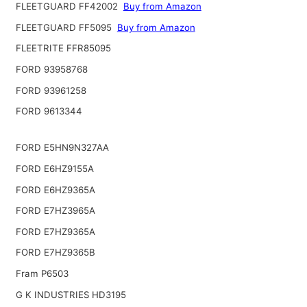
FLEETGUARD FF42002
Buy from Amazon
FLEETGUARD FF5095
Buy from Amazon
FLEETRITE FFR85095
FORD 93958768
FORD 93961258
FORD 9613344
FORD E5HN9N327AA
FORD E6HZ9155A
FORD E6HZ9365A
FORD E7HZ3965A
FORD E7HZ9365A
FORD E7HZ9365B
Fram P6503
G K INDUSTRIES HD3195