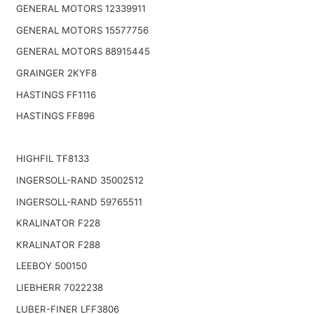
GENERAL MOTORS 12339911
GENERAL MOTORS 15577756
GENERAL MOTORS 88915445
GRAINGER 2KYF8
HASTINGS FF1116
HASTINGS FF896
HIGHFIL TF8133
INGERSOLL-RAND 35002512
INGERSOLL-RAND 59765511
KRALINATOR F228
KRALINATOR F288
LEEBOY 500150
LIEBHERR 7022238
LUBER-FINER LFF3806