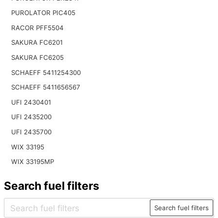
PUROLATOR PIC405
RACOR PFF5504
SAKURA FC6201
SAKURA FC6205
SCHAEFF 5411254300
SCHAEFF 5411656567
UFI 2430401
UFI 2435200
UFI 2435700
WIX 33195
WIX 33195MP
Search fuel filters
Search fuel filters