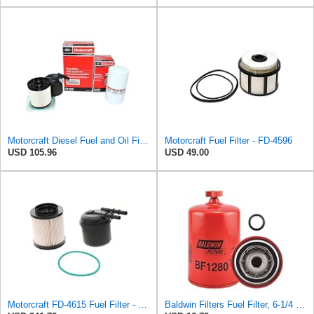
Motorcraft Diesel Fuel and Oil Filter Change Kit - Includes FD-4615 Fuel filter & FL-2124S Oil
Motorcraft Fuel Filter - FD-4596
USD 105.96
USD 49.00
Motorcraft FD-4615 Fuel Filter - Pack of 5
Baldwin Filters Fuel Filter, 6-1/4 x 3-11/16 x 6-1/4 In, Red