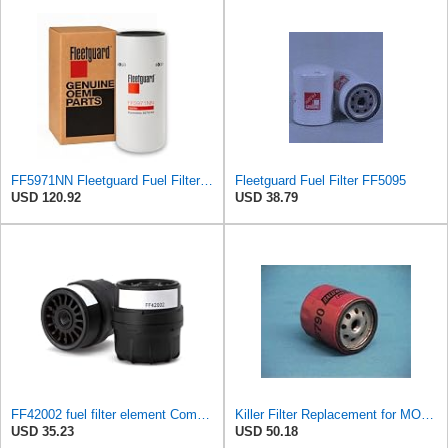
FF5971NN Fleetguard Fuel Filter | Genuine OEM replacement for 2020+ Cummins X15 ISX15 X12 ISX12 |
Fleetguard Fuel Filter FF5095
USD 120.92
USD 38.79
FF42002 fuel filter element Compatible with Ford-5031 1421 LS8000 LNT8000 LTS8000 CF8000 LS7000
Killer Filter Replacement for MOTORCRAFT FD3372 (Pack of 4)
USD 35.23
USD 50.18