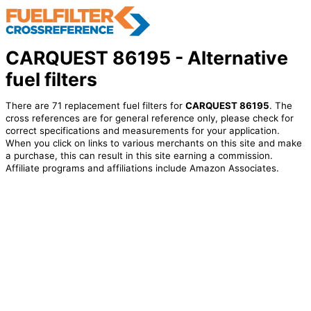
CARQUEST 86195 - Alternative
fuel filters
There are 71 replacement fuel filters for
CARQUEST 86195
. The
cross references are for general reference only, please check for
correct specifications and measurements for your application.
When you click on links to various merchants on this site and make
a purchase, this can result in this site earning a commission.
Affiliate programs and affiliations include Amazon Associates.