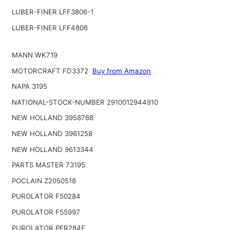
LUBER-FINER LFF3806-1
LUBER-FINER LFF4806
MANN WK719
MOTORCRAFT FD3372
Buy from Amazon
NAPA 3195
NATIONAL-STOCK-NUMBER 2910012944910
NEW HOLLAND 3958768
NEW HOLLAND 3961258
NEW HOLLAND 9613344
PARTS MASTER 73195
POCLAIN Z2050518
PUROLATOR F50284
PUROLATOR F55997
PUROLATOR PER284F