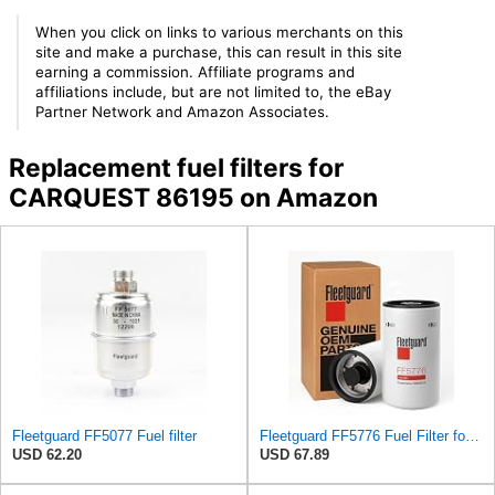
When you click on links to various merchants on this
site and make a purchase, this can result in this site
earning a commission. Affiliate programs and
affiliations include, but are not limited to, the eBay
Partner Network and Amazon Associates.
Replacement fuel filters for
CARQUEST 86195 on Amazon
Fleetguard FF5077 Fuel filter
Fleetguard FF5776 Fuel Filter for Cummins ISX 15 engine - Genuine OEM Replacement secondary filter
USD 62.20
USD 67.89