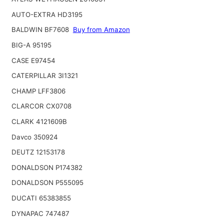
AUTO-EXTRA HD3195
BALDWIN BF7608
Buy from Amazon
BIG-A 95195
CASE E97454
CATERPILLAR 3I1321
CHAMP LFF3806
CLARCOR CX0708
CLARK 4121609B
Davco 350924
DEUTZ 12153178
DONALDSON P174382
DONALDSON P555095
DUCATI 65383855
DYNAPAC 747487