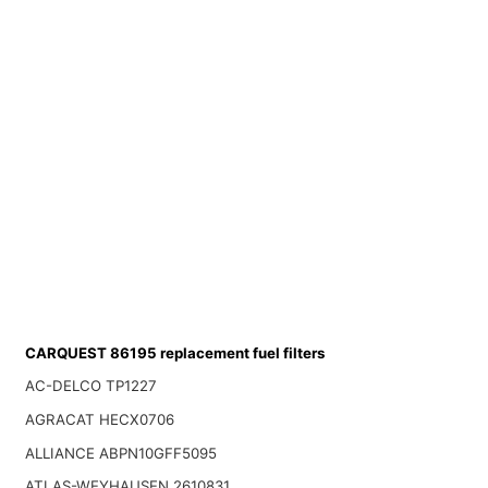
CARQUEST 86195 replacement fuel filters
AC-DELCO TP1227
AGRACAT HECX0706
ALLIANCE ABPN10GFF5095
ATLAS-WEYHAUSEN 2610831